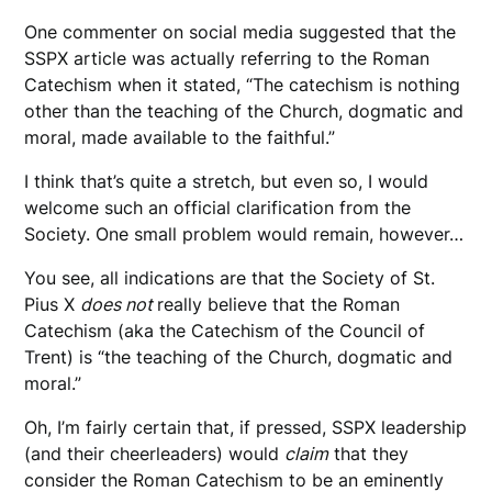
One commenter on social media suggested that the
SSPX article was actually referring to the Roman
Catechism when it stated, “The catechism is nothing
other than the teaching of the Church, dogmatic and
moral, made available to the faithful.”
I think that’s quite a stretch, but even so, I would
welcome such an official clarification from the
Society. One small problem would remain, however…
You see, all indications are that the Society of St.
Pius X
does not
really believe that the Roman
Catechism (aka the Catechism of the Council of
Trent) is “the teaching of the Church, dogmatic and
moral.”
Oh, I’m fairly certain that, if pressed, SSPX leadership
(and their cheerleaders) would
claim
that they
consider the Roman Catechism to be an eminently