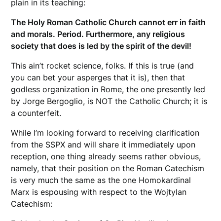
plain in its teaching:
The Holy Roman Catholic Church cannot err in faith
and morals. Period. Furthermore, any religious
society that does is led by the spirit of the devil!
This ain’t rocket science, folks. If this is true (and
you can bet your asperges that it is), then that
godless organization in Rome, the one presently led
by Jorge Bergoglio, is NOT the Catholic Church; it is
a counterfeit.
While I’m looking forward to receiving clarification
from the SSPX and will share it immediately upon
reception, one thing already seems rather obvious,
namely, that their position on the Roman Catechism
is very much the same as the one Homokardinal
Marx is espousing with respect to the Wojtylan
Catechism: