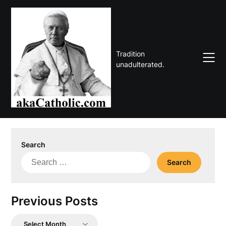
Skip
to
content
Tradition
unadulterated.
Search
Search
for:
Previous Posts
Previous