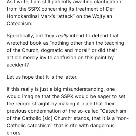
As I write, I am still patiently awaiting clarification
from the SSPX concerning its treatment of Der
Homokardinal Marx’s “attack” on the Wojtylan
Catechism:
Specifically, did they
really
intend to defend that
wretched book as “nothing other than the teaching
of the Church, dogmatic and moral,” or did their
article merely invite confusion on this point by
accident?
Let us hope that it is the latter.
If this really is just a big misunderstanding, one
would imagine that the SSPX would be eager to set
the record straight by making it plain that their
previous condemnation of the so-called “Catechism
of the Catholic [sic] Church” stands, that it is a “non-
Catholic catechism” that is rife with dangerous
errors.