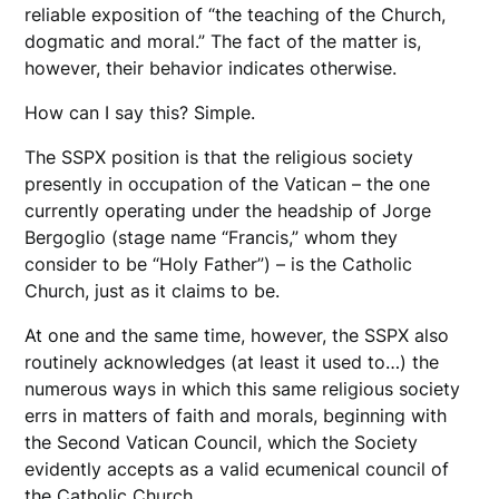
reliable exposition of “the teaching of the Church,
dogmatic and moral.” The fact of the matter is,
however, their behavior indicates otherwise.
How can I say this? Simple.
The SSPX position is that the religious society
presently in occupation of the Vatican – the one
currently operating under the headship of Jorge
Bergoglio (stage name “Francis,” whom they
consider to be “Holy Father”) – is the Catholic
Church, just as it claims to be.
At one and the same time, however, the SSPX also
routinely acknowledges (at least it used to…) the
numerous ways in which this same religious society
errs in matters of faith and morals, beginning with
the Second Vatican Council, which the Society
evidently accepts as a valid ecumenical council of
the Catholic Church.