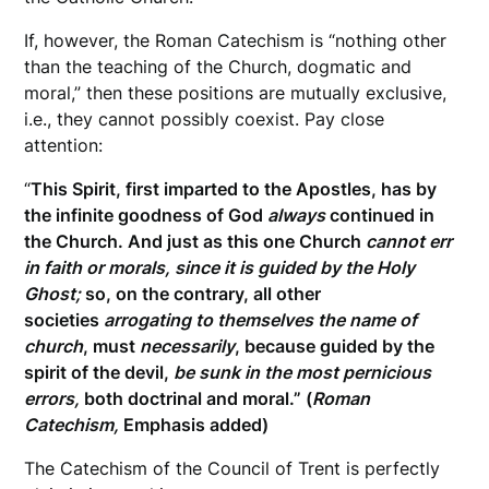
If, however, the Roman Catechism is “nothing other
than the teaching of the Church, dogmatic and
moral,” then these positions are mutually exclusive,
i.e., they cannot possibly coexist. Pay close
attention:
“
This Spirit, first imparted to the Apostles, has by
the infinite goodness of God
always
continued in
the Church. And just as this one Church
cannot err
in faith or morals, since it is guided by the Holy
Ghost;
so, on the contrary, all other
societies
arrogating to themselves the name of
church
, must
necessarily
, because guided by the
spirit of the devil,
be sunk in the most pernicious
errors,
both doctrinal and moral.”
(
Roman
Catechism,
Emphasis added)
The Catechism of the Council of Trent is perfectly