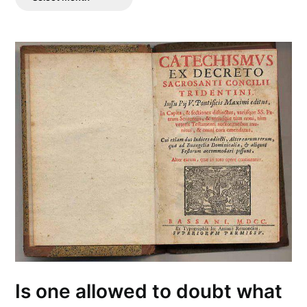
Posts
Is one allowed to doubt what