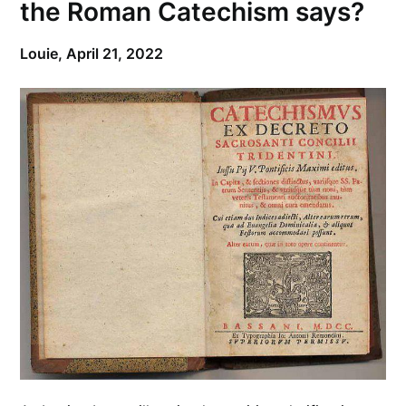
the Roman Catechism says?
Louie,
April 21, 2022