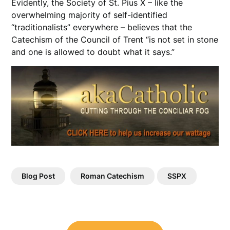
Evidently, the Society of St. Pius X – like the
overwhelming majority of self-identified
“traditionalists” everywhere – believes that the
Catechism of the Council of Trent “is not set in stone
and one is allowed to doubt what it says.”
Blog Post
Roman Catechism
SSPX
Post