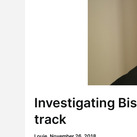
Investigating Bi
track
Louie,
November 26, 2018