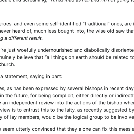
eroes, and even some self-identified “traditional” ones, are
 never heard of, much less bought into, the wise old saw tha
 a different result.
re just woefully undernourished and diabolically disoriente
nuinely believe that “all things on earth should be related 
Church.
a statement, saying in part:
es, as has been expressed by several bishops in recent day
 the future, for being complicit, either directly or indirectl
e an independent review into the actions of the bishop whe
iew is to entrust this to the laity, as recently suggested 
of lay members, would be the logical group to be involved 
 seem utterly convinced that they alone can fix this mes