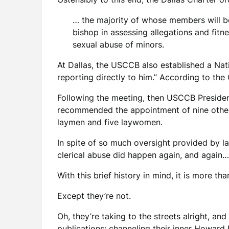
… the majority of whose members will be 
bishop in assessing allegations and fitne
sexual abuse of minors.
At Dallas, the USCCB also established a Nat
reporting directly to him.” According to the
Following the meeting, then USCCB President
recommended the appointment of nine other 
laymen and five laywomen.
In spite of so much oversight provided by l
clerical abuse did happen again, and again…
With this brief history in mind, it is more t
Except they’re not.
Oh, they’re taking to the streets alright, an
publications; channeling their inner Howard