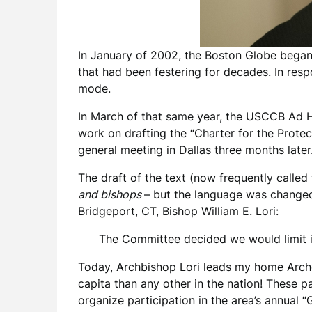
In January of 2002, the Boston Globe began 
that had been festering for decades. In res
mode.
In March of that same year, the USCCB Ad 
work on drafting the “Charter for the Prote
general meeting in Dallas three months later
The draft of the text (now frequently called t
and bishops
– but the language was changed
Bridgeport, CT, Bishop William E. Lori:
The Committee decided we would limit it
Today, Archbishop Lori leads my home Archd
capita than any other in the nation! These pa
organize participation in the area’s annual 