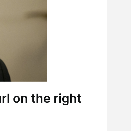
l on the right