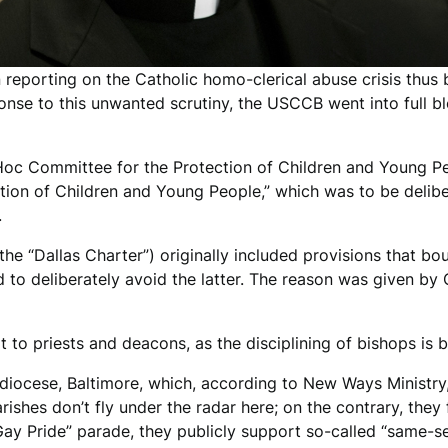
reporting on the Catholic homo-clerical abuse crisis thus b
ponse to this unwanted scrutiny, the USCCB went into full b
Hoc Committee for the Protection of Children and Young P
ction of Children and Young People,” which was to be deli
.
he “Dallas Charter”) originally included provisions that boun
 to deliberately avoid the latter. The reason was given 
 to priests and deacons, as the disciplining of bishops is
iocese, Baltimore, which, according to New Ways Ministry, 
rishes don’t fly under the radar here; on the contrary, they
“Gay Pride” parade, they publicly support so-called “same-se