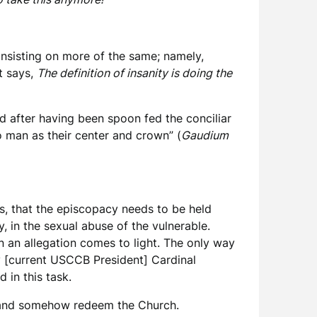
 insisting on more of the same; namely,
t says,
The definition of insanity is doing the
d after having been spoon fed the conciliar
to man as their center and crown” (
Gaudium
s, that the episcopacy needs to be held
y, in the sexual abuse of the vulnerable.
n an allegation comes to light. The only way
by [current USCCB President] Cardinal
in this task.
s and somehow redeem the Church.