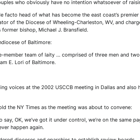
ples who obviously have no intention whatsoever of raising 
de facto head of what has become the east coast’s premier 
tor of the Diocese of Wheeling-Charleston, WV, and charge
former bishop, Michael J. Bransfield.
hdiocese of Baltimore:
five-member team of laity … comprised of three men and tw
am E. Lori of Baltimore.
ng voices at the 2002 USCCB meeting in Dallas and also ha
told the NY Times as the meeting was about to convene:
o say, OK, we’ve got it under control, we’re on the same p
never happen again.
ordered dioceses and eparchies to establish review boards…