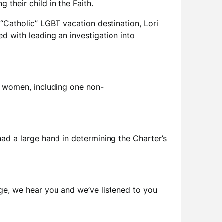
their child in the Faith.
“Catholic” LGBT vacation destination, Lori
d with leading an investigation into
o women, including one non-
d a large hand in determining the Charter’s
age, we hear you and we’ve listened to you