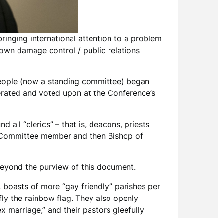
ringing international attention to a problem
lown damage control / public relations
eople (now a standing committee) began
berated and voted upon at the Conference’s
d all “clerics” – that is, deacons, priests
by Committee member and then Bishop of
 beyond the purview of this document.
boasts of more “gay friendly” parishes per
 fly the rainbow flag. They also openly
x marriage,” and their pastors gleefully