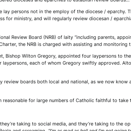
lay persons not in the employ of the diocese / eparchy. Thi
ss for ministry, and will regularly review diocesan / eparch
ional Review Board (NRB) of laity “including parents, appo
 Charter, the NRB is charged with assisting and monitoring t
, Bishop Wilton Gregory, appointed four laypersons to the
laypersons, each of whom Gregory swiftly approved. Altoge
ay review boards both local and national, as we now know a
han reasonable for large numbers of Catholic faithful to tak
d they’re taking to social media, and they’re taking to the 
 Beale and screaming,
“I’m as mad as hell and I’m not going t