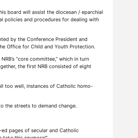
s board will assist the diocesan / eparchial
ial policies and procedures for dealing with
inted by the Conference President and
he Office for Child and Youth Protection.
 NRB’s “core committee,” which in turn
ther, the first NRB consisted of eight
ll too well, instances of Catholic homo-
e to the streets to demand change.
op-ed pages of secular and Catholic
o take this anymore!”