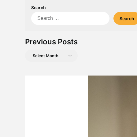
Search
Search
for:
Previous Posts
Previous
Posts