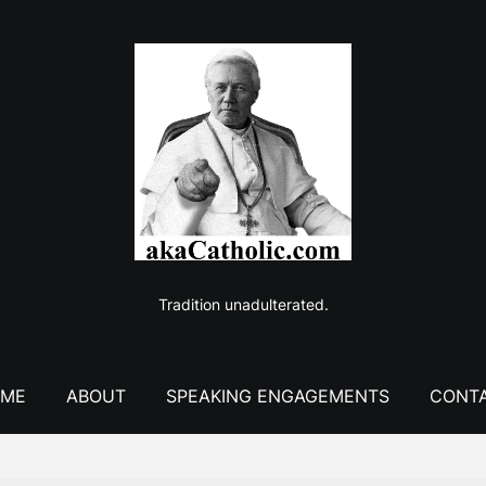
Tradition unadulterated.
ME
ABOUT
SPEAKING ENGAGEMENTS
CONT