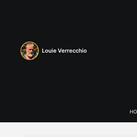
Skip
to
content
Louie Verrecchio
HO