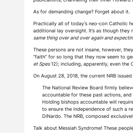
As for demanding change? Forget about it.
Practically all of today’s neo-con Catholic h
additional lay oversight. It’s as though they
same thing over and over again and expecting
These persons are not insane, however, they’
“faith” for so long that they now seem to ge
et Spes
12); including, apparently, even the 
On August 28, 2018, the current NRB issued 
The National Review Board firmly believ
accountable for these past actions, and in
Holding bishops accountable will requir
to ensure the independence of such a rev
DiNardo. The NRB, composed exclusively 
Talk about Messiah Syndrome! These people