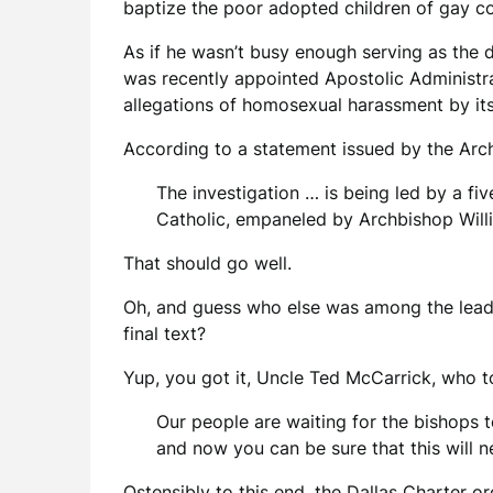
baptize the poor adopted children of gay cou
As if he wasn’t busy enough serving as the 
was recently appointed Apostolic Administra
allegations of homosexual harassment by its 
According to a statement issued by the Arc
The investigation … is being led by a 
Catholic, empaneled by Archbishop Willi
That should go well.
Oh, and guess who else was among the leadi
final text?
Yup, you got it, Uncle Ted McCarrick, who 
Our people are waiting for the bishops t
and now you can be sure that this will 
Ostensibly to this end, the Dallas Charter 