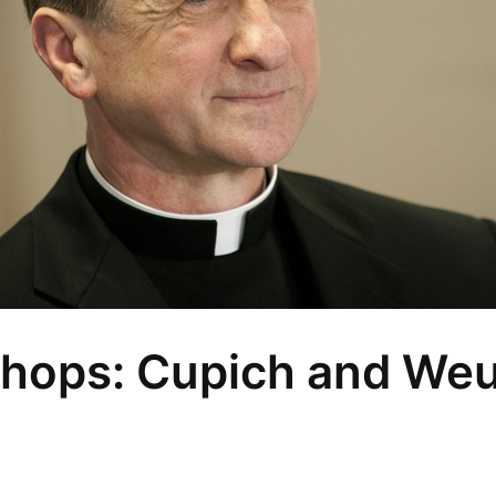
shops: Cupich and Weur