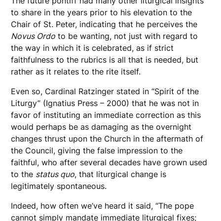
The future pontiff had many other liturgical insights
to share in the years prior to his elevation to the
Chair of St. Peter, indicating that he perceives the
Novus Ordo
to be wanting, not just with regard to
the way in which it is celebrated, as if strict
faithfulness to the rubrics is all that is needed, but
rather as it relates to the rite itself.
Even so, Cardinal Ratzinger stated in “Spirit of the
Liturgy” (Ignatius Press – 2000) that he was not in
favor of instituting an immediate correction as this
would perhaps be as damaging as the overnight
changes thrust upon the Church in the aftermath of
the Council, giving the false impression to the
faithful, who after several decades have grown used
to the
status quo
, that liturgical change is
legitimately spontaneous.
Indeed, how often we’ve heard it said, “The pope
cannot simply mandate immediate liturgical fixes;