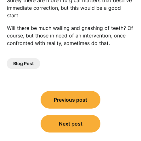
Surely there are more liturgical matters that deserve
immediate correction, but this would be a good
start.
Will there be much wailing and gnashing of teeth? Of
course, but those in need of an intervention, once
confronted with reality, sometimes do that.
Blog Post
Post
Previous post
navigation
Next post