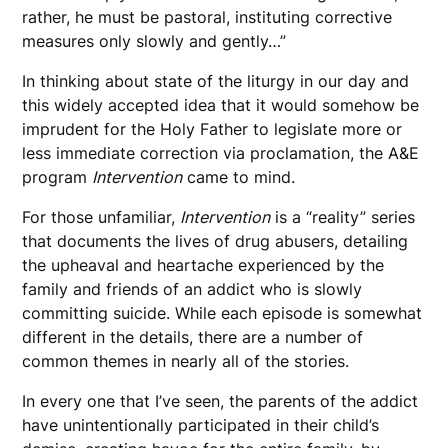
rather, he must be pastoral, instituting corrective
measures only slowly and gently…”
In thinking about state of the liturgy in our day and
this widely accepted idea that it would somehow be
imprudent for the Holy Father to legislate more or
less immediate correction via proclamation, the A&E
program
Intervention
came to mind.
For those unfamiliar,
Intervention
is a “reality” series
that documents the lives of drug abusers, detailing
the upheaval and heartache experienced by the
family and friends of an addict who is slowly
committing suicide. While each episode is somewhat
different in the details, there are a number of
common themes in nearly all of the stories.
In every one that I’ve seen, the parents of the addict
have unintentionally participated in their child’s