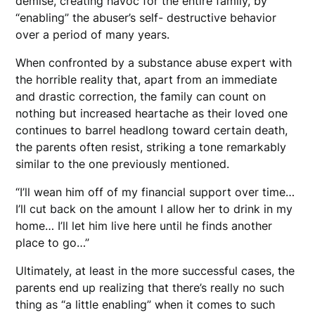
demise, creating havoc for the entire family, by
“enabling” the abuser’s self- destructive behavior
over a period of many years.
When confronted by a substance abuse expert with
the horrible reality that, apart from an immediate
and drastic correction, the family can count on
nothing but increased heartache as their loved one
continues to barrel headlong toward certain death,
the parents often resist, striking a tone remarkably
similar to the one previously mentioned.
“I’ll wean him off of my financial support over time…
I’ll cut back on the amount I allow her to drink in my
home… I’ll let him live here until he finds another
place to go…”
Ultimately, at least in the more successful cases, the
parents end up realizing that there’s really no such
thing as “a little enabling” when it comes to such