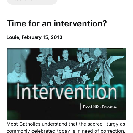
Posts
Time for an intervention?
Louie,
February 15, 2013
Most Catholics understand that the sacred liturgy as
commonly celebrated today is in need of correction,