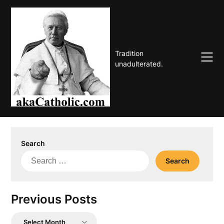
Skip
to
content
Tradition
unadulterated.
Search
Search
for:
Previous Posts
Previous