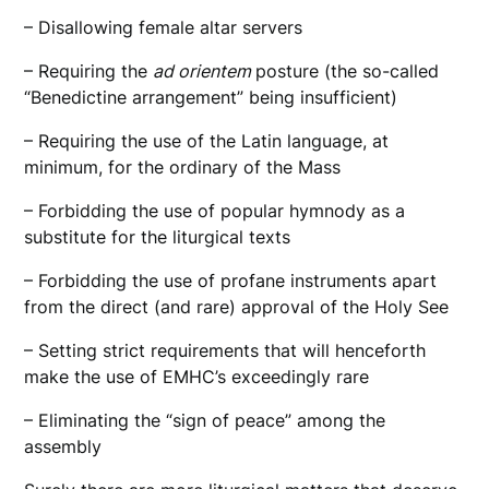
– Disallowing female altar servers
– Requiring the
ad orientem
posture (the so-called
“Benedictine arrangement” being insufficient)
– Requiring the use of the Latin language, at
minimum, for the ordinary of the Mass
– Forbidding the use of popular hymnody as a
substitute for the liturgical texts
– Forbidding the use of profane instruments apart
from the direct (and rare) approval of the Holy See
– Setting strict requirements that will henceforth
make the use of EMHC’s exceedingly rare
– Eliminating the “sign of peace” among the
assembly