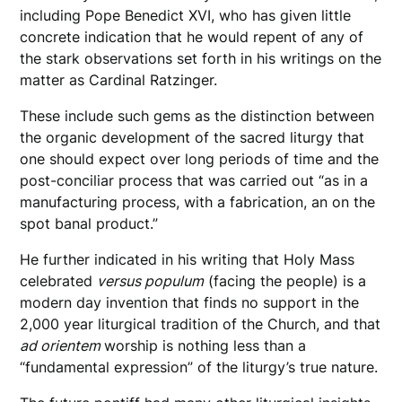
including Pope Benedict XVI, who has given little
concrete indication that he would repent of any of
the stark observations set forth in his writings on the
matter as Cardinal Ratzinger.
These include such gems as the distinction between
the organic development of the sacred liturgy that
one should expect over long periods of time and the
post-conciliar process that was carried out “as in a
manufacturing process, with a fabrication, an on the
spot banal product.”
He further indicated in his writing that Holy Mass
celebrated
versus populum
(facing the people) is a
modern day invention that finds no support in the
2,000 year liturgical tradition of the Church, and that
ad orientem
worship is nothing less than a
“fundamental expression” of the liturgy’s true nature.