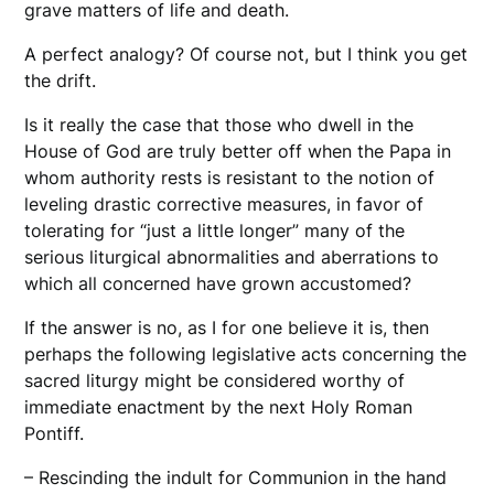
grave matters of life and death.
A perfect analogy? Of course not, but I think you get
the drift.
Is it really the case that those who dwell in the
House of God are truly better off when the Papa in
whom authority rests is resistant to the notion of
leveling drastic corrective measures, in favor of
tolerating for “just a little longer” many of the
serious liturgical abnormalities and aberrations to
which all concerned have grown accustomed?
If the answer is no, as I for one believe it is, then
perhaps the following legislative acts concerning the
sacred liturgy might be considered worthy of
immediate enactment by the next Holy Roman
Pontiff.
– Rescinding the indult for Communion in the hand