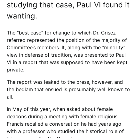
studying that case, Paul VI found it
wanting.
The “best case” for change to which Dr. Grisez
referred represented the position of the majority of
Committee’s members. It, along with the “minority”
view in defense of tradition, was presented to Paul
VI in a report that was supposed to have been kept
private.
The report was leaked to the press, however, and
the bedlam that ensued is presumably well known to
all.
In May of this year, when asked about female
deacons during a meeting with female religious,
Francis recalled a conversation he had years ago
with a professor who studied the historical role of