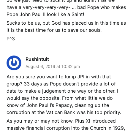
So we just need to suck it up and admit that we
have a very-very-very-very- … bad Pope who makes
Pope John Paul II look like a Saint!
Sucks to be us, but God has placed us in this time as
it is the best time for us to save our souls!
P^3
Rushintuit
August 6, 2016 at 10:32 pm
Are you sure you want to lump JPI in with that
group? 33 days as Pope doesn’t provide a lot of
data to make a judgement one way or the other. I
would say the opposite. From what little we do
know of John Paul I’s Papacy, cleaning up the
corruption at the Vatican Bank was his top priority.
As you may or may not know, Pius XI introduced
massive financial corruption into the Church in 1929,