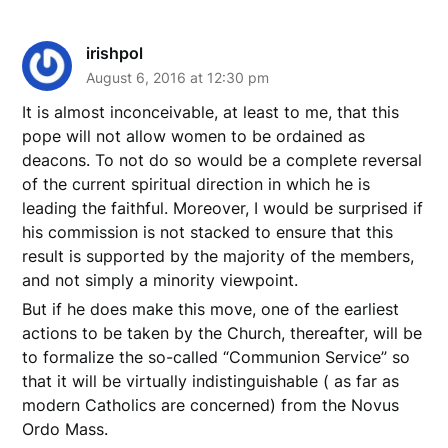
irishpol
August 6, 2016 at 12:30 pm
It is almost inconceivable, at least to me, that this
pope will not allow women to be ordained as
deacons. To not do so would be a complete reversal
of the current spiritual direction in which he is
leading the faithful. Moreover, I would be surprised if
his commission is not stacked to ensure that this
result is supported by the majority of the members,
and not simply a minority viewpoint.
But if he does make this move, one of the earliest
actions to be taken by the Church, thereafter, will be
to formalize the so-called “Communion Service” so
that it will be virtually indistinguishable ( as far as
modern Catholics are concerned) from the Novus
Ordo Mass.