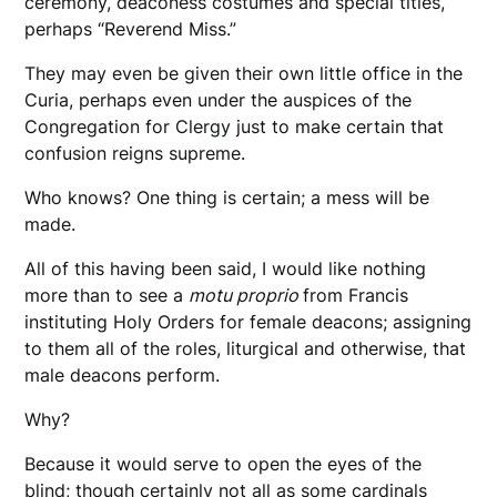
ceremony, deaconess costumes and special titles,
perhaps “Reverend Miss.”
They may even be given their own little office in the
Curia, perhaps even under the auspices of the
Congregation for Clergy just to make certain that
confusion reigns supreme.
Who knows? One thing is certain; a mess will be
made.
All of this having been said, I would like nothing
more than to see a
motu proprio
from Francis
instituting Holy Orders for female deacons; assigning
to them all of the roles, liturgical and otherwise, that
male deacons perform.
Why?
Because it would serve to open the eyes of the
blind; though certainly not all as some cardinals