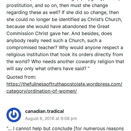
prostitution, and so on, then must she change
regarding these as well? If she did so change, then
she could no longer be identified as Christ’s Church,
because she would have abandoned the Great
Commission Christ gave her. And besides, does
anybody really need such a Church, such a
compromised teacher? Why would anyone respect a
religious institution that took its orders directly from
the world? Who needs another cowardly religion that
will say only what others have said? ”
Quoted from:
https://thefullnessoftruthapostolate.wordpress.com/
category/ordination-of-women/
canadian.tradical
August 6, 2016 at 9:08 pm
“… I cannot help but conclude [for numerous reasons