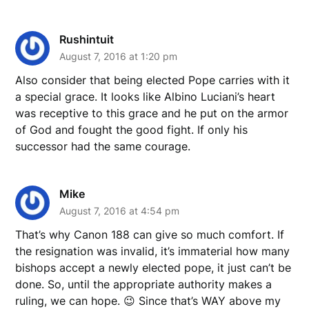
Rushintuit
August 7, 2016 at 1:20 pm
Also consider that being elected Pope carries with it
a special grace. It looks like Albino Luciani’s heart
was receptive to this grace and he put on the armor
of God and fought the good fight. If only his
successor had the same courage.
Mike
August 7, 2016 at 4:54 pm
That’s why Canon 188 can give so much comfort. If
the resignation was invalid, it’s immaterial how many
bishops accept a newly elected pope, it just can’t be
done. So, until the appropriate authority makes a
ruling, we can hope. 😉 Since that’s WAY above my