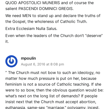
QUOD APOSTOLICI MUNERIS and of course the
salient PASCENDI DOMINICI GREGIS.
We need MEN to stand up and declare the truths of
the Gospel, the wholeness of Catholic Truth.
Extra Ecclesiam Nulla Salus.
Even when the leaders of the Church don’t “deserve”
it.
mpoulin
August 6, 2016 at 8:08 pm
” The Church must not bow to such an ideology, no
matter how much pressure is put on her, because
feminism is not a source of Catholic teaching. If she
were to so bow, then the obvious question would be:
what’s next on the long list of demands? If people
insist next that the Church must accept abortion,
euthanasia, same-sex “marriage,” polygamy, incest,