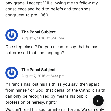
pay grade, I accept V II allowing me to follow my
conscience and hold to beliefs and teachings
congruent to pre-1960.
The Papal Subject
August 7, 2016 at 5:41 pm
One step closer? Do you mean to say that he has
not crossed that line long ago?
The Papal Subject
August 7, 2016 at 6:33 pm
If Francis has lost his Faith, as you say, then apart
from himself or God, that denial of the Catholic Faith
can only be recognised by means his public
profession of heresy, right?
We can’t read his soul or internal forum. We can only