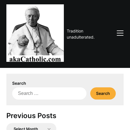
Skip
to
content
Tradition
unadulterated.
Search
Search
for:
Previous Posts
Previous