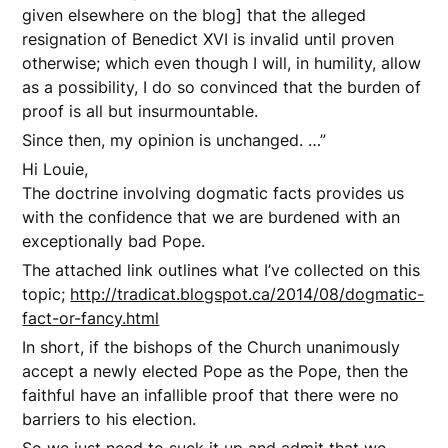
given elsewhere on the blog] that the alleged
resignation of Benedict XVI is invalid until proven
otherwise; which even though I will, in humility, allow
as a possibility, I do so convinced that the burden of
proof is all but insurmountable.
Since then, my opinion is unchanged. …”
Hi Louie,
The doctrine involving dogmatic facts provides us
with the confidence that we are burdened with an
exceptionally bad Pope.
The attached link outlines what I’ve collected on this
topic;
http://tradicat.blogspot.ca/2014/08/dogmatic-
fact-or-fancy.html
In short, if the bishops of the Church unanimously
accept a newly elected Pope as the Pope, then the
faithful have an infallible proof that there were no
barriers to his election.