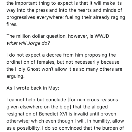
the important thing to expect is that it will make its
way into the press and into the hearts and minds of
progressives everywhere; fueling their already raging
fires.
The million dollar question, however, is WWJD –
what will Jorge do?
I do not expect a decree from him proposing the
ordination of females, but not necessarily because
the Holy Ghost won’t allow it as so many others are
arguing.
As I wrote back in May:
I cannot help but conclude [for numerous reasons
given elsewhere on the blog] that the alleged
resignation of Benedict XVI is invalid until proven
otherwise; which even though I will, in humility, allow
as a possibility, I do so convinced that the burden of