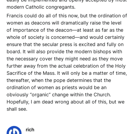
modern Catholic congregants.
Francis could do all of this now, but the ordination of
women as deacons will dramatically raise the level
of importance of the deacon––at least as far as the
whole of society is concerned––and would certainly
ensure that the secular press is excited and fully on
board. It will also provide the modern bishops with
the necessary cover they might need as they move
further away from the actual celebration of the Holy
Sacrifice of the Mass. It will only be a matter of time,
thereafter, when the pope determines that the
ordination of women as priests would be an
obviously “organic” change within the Church.
Hopefully, I am dead wrong about all of this, but we
shall see.
rich