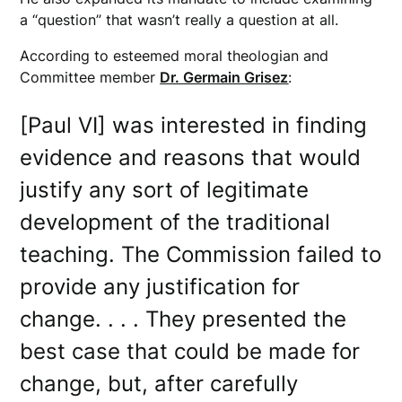
a “question” that wasn’t really a question at all.
According to esteemed moral theologian and
Committee member
Dr. Germain Grisez
:
[Paul VI] was interested in finding
evidence and reasons that would
justify any sort of legitimate
development of the traditional
teaching. The Commission failed to
provide any justification for
change. . . . They presented the
best case that could be made for
change, but, after carefully