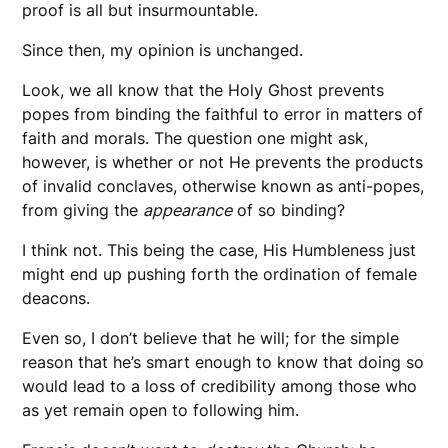
proof is all but insurmountable.
Since then, my opinion is unchanged.
Look, we all know that the Holy Ghost prevents
popes from binding the faithful to error in matters of
faith and morals. The question one might ask,
however, is whether or not He prevents the products
of invalid conclaves, otherwise known as anti-popes,
from giving the
appearance
of so binding?
I think not. This being the case, His Humbleness just
might end up pushing forth the ordination of female
deacons.
Even so, I don’t believe that he will; for the simple
reason that he’s smart enough to know that doing so
would lead to a loss of credibility among those who
as yet remain open to following him.