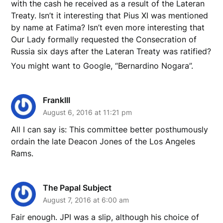
with the cash he received as a result of the Lateran
Treaty. Isn’t it interesting that Pius XI was mentioned
by name at Fatima? Isn’t even more interesting that
Our Lady formally requested the Consecration of
Russia six days after the Lateran Treaty was ratified?
You might want to Google, “Bernardino Nogara”.
FrankIII
August 6, 2016 at 11:21 pm
All I can say is: This committee better posthumously
ordain the late Deacon Jones of the Los Angeles
Rams.
The Papal Subject
August 7, 2016 at 6:00 am
Fair enough. JPI was a slip, although his choice of