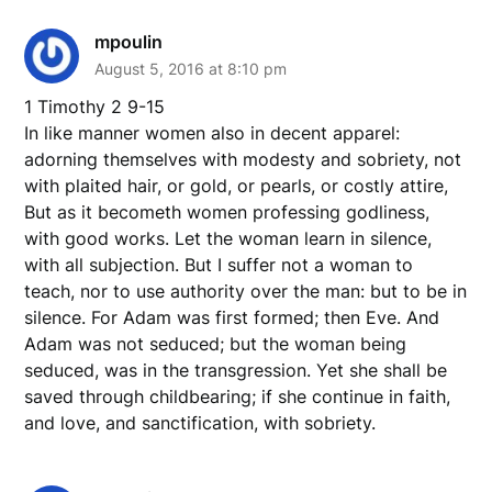
mpoulin
August 5, 2016 at 8:10 pm
1 Timothy 2 9-15
In like manner women also in decent apparel:
adorning themselves with modesty and sobriety, not
with plaited hair, or gold, or pearls, or costly attire,
But as it becometh women professing godliness,
with good works. Let the woman learn in silence,
with all subjection. But I suffer not a woman to
teach, nor to use authority over the man: but to be in
silence. For Adam was first formed; then Eve. And
Adam was not seduced; but the woman being
seduced, was in the transgression. Yet she shall be
saved through childbearing; if she continue in faith,
and love, and sanctification, with sobriety.