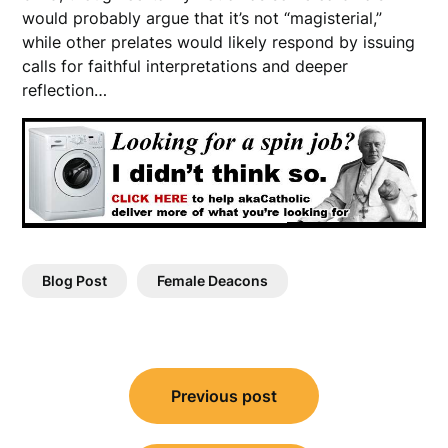
would probably argue that it’s not “magisterial,”
while other prelates would likely respond by issuing
calls for faithful interpretations and deeper
reflection…
Blog Post
Female Deacons
Post
Previous post
navigation