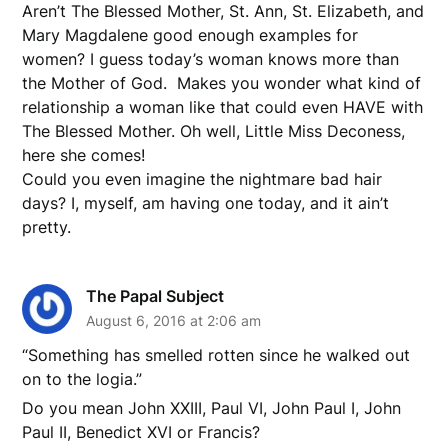
Aren’t The Blessed Mother, St. Ann, St. Elizabeth, and
Mary Magdalene good enough examples for
women? I guess today’s woman knows more than
the Mother of God. Makes you wonder what kind of
relationship a woman like that could even HAVE with
The Blessed Mother. Oh well, Little Miss Deconess,
here she comes!
Could you even imagine the nightmare bad hair
days? I, myself, am having one today, and it ain’t
pretty.
The Papal Subject
August 6, 2016 at 2:06 am
“Something has smelled rotten since he walked out
on to the logia.”
Do you mean John XXIII, Paul VI, John Paul I, John
Paul II, Benedict XVI or Francis?