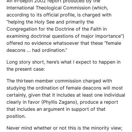
An in-depth 2002 report produced by the
International Theological Commission (which,
according to its official profile, is charged with
“helping the Holy See and primarily the
Congregation for the Doctrine of the Faith in
examining doctrinal questions of major importance”)
offered no evidence whatsoever that these “female
deacons … had ordination.”
Long story short, here’s what I expect to happen in
the present case:
The thirteen member commission charged with
studying the ordination of female deacons will most
certainly, given that it includes at least one individual
clearly in favor (Phyllis Zagano), produce a report
that includes an argument in support of that
position.
Never mind whether or not this is the minority view;