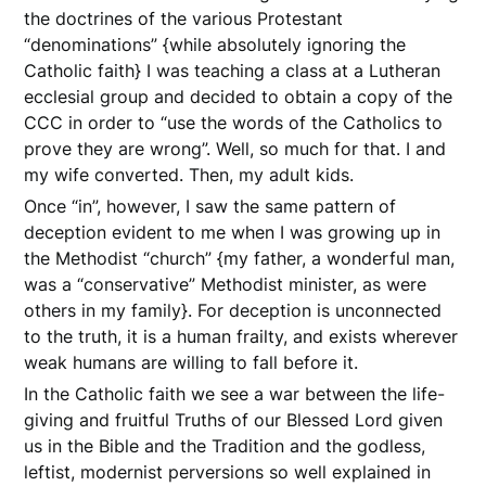
the doctrines of the various Protestant
“denominations” {while absolutely ignoring the
Catholic faith} I was teaching a class at a Lutheran
ecclesial group and decided to obtain a copy of the
CCC in order to “use the words of the Catholics to
prove they are wrong”. Well, so much for that. I and
my wife converted. Then, my adult kids.
Once “in”, however, I saw the same pattern of
deception evident to me when I was growing up in
the Methodist “church” {my father, a wonderful man,
was a “conservative” Methodist minister, as were
others in my family}. For deception is unconnected
to the truth, it is a human frailty, and exists wherever
weak humans are willing to fall before it.
In the Catholic faith we see a war between the life-
giving and fruitful Truths of our Blessed Lord given
us in the Bible and the Tradition and the godless,
leftist, modernist perversions so well explained in