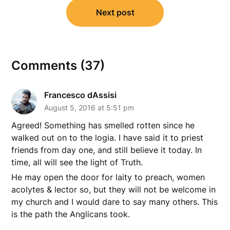
Next post
Comments (37)
Francesco dAssisi
August 5, 2016 at 5:51 pm
Agreed! Something has smelled rotten since he
walked out on to the logia. I have said it to priest
friends from day one, and still believe it today. In
time, all will see the light of Truth.
He may open the door for laity to preach, women
acolytes & lector so, but they will not be welcome in
my church and I would dare to say many others. This
is the path the Anglicans took.