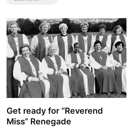
Posts
Get ready for “Reverend
Miss” Renegade