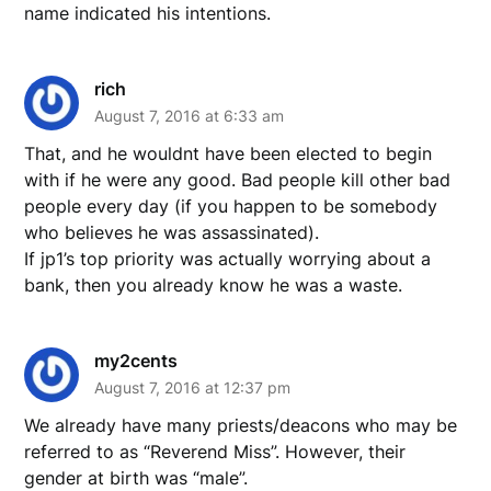
name indicated his intentions.
rich
August 7, 2016 at 6:33 am
That, and he wouldnt have been elected to begin
with if he were any good. Bad people kill other bad
people every day (if you happen to be somebody
who believes he was assassinated).
If jp1’s top priority was actually worrying about a
bank, then you already know he was a waste.
my2cents
August 7, 2016 at 12:37 pm
We already have many priests/deacons who may be
referred to as “Reverend Miss”. However, their
gender at birth was “male”.