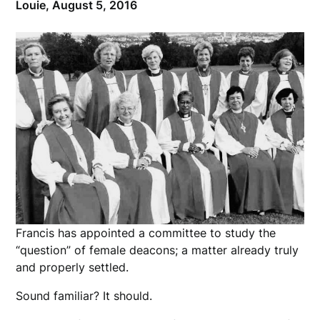
Louie,
August 5, 2016
Francis has appointed a committee to study the
“question” of female deacons; a matter already truly
and properly settled.
Sound familiar? It should.