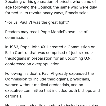
Speaking of his generation of priests who came of
age following the Council; the same who were duly
formed in its revolutionary ways, Francis said:
“For us, Paul VI was the great light.”
Readers may recall Pope Montini’s own use of
commissions…
In 1963, Pope John XXIII created a Commission on
Birth Control that was comprised of just six non-
theologians in preparation for an upcoming U.N.
conference on overpopulation.
Following his death, Paul VI greatly expanded the
Commission to include theologians, physicians,
women without medical credentials, and an
executive committee that included both bishops and
cardinals.
He also expanded its mandate to include examining