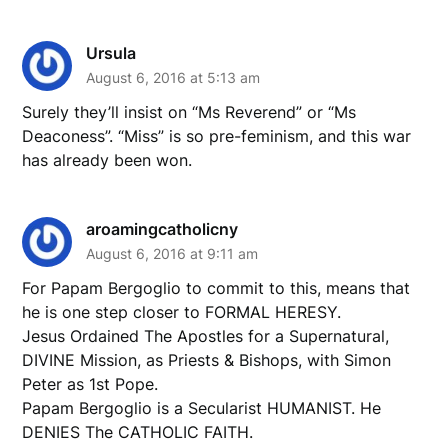
Ursula
August 6, 2016 at 5:13 am
Surely they’ll insist on “Ms Reverend” or “Ms
Deaconess”. “Miss” is so pre-feminism, and this war
has already been won.
aroamingcatholicny
August 6, 2016 at 9:11 am
For Papam Bergoglio to commit to this, means that
he is one step closer to FORMAL HERESY.
Jesus Ordained The Apostles for a Supernatural,
DIVINE Mission, as Priests & Bishops, with Simon
Peter as 1st Pope.
Papam Bergoglio is a Secularist HUMANIST. He
DENIES The CATHOLIC FAITH.