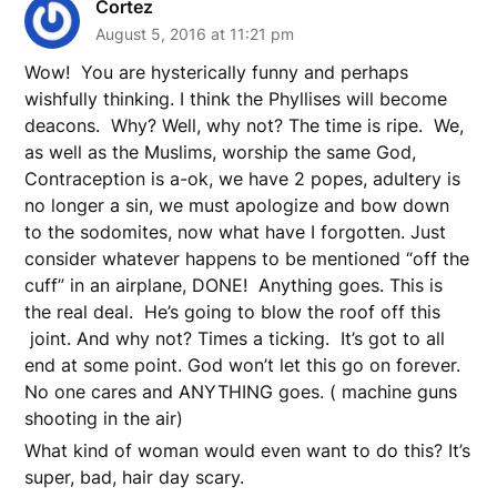
Cortez
August 5, 2016 at 11:21 pm
Wow! You are hysterically funny and perhaps
wishfully thinking. I think the Phyllises will become
deacons. Why? Well, why not? The time is ripe. We,
as well as the Muslims, worship the same God,
Contraception is a-ok, we have 2 popes, adultery is
no longer a sin, we must apologize and bow down
to the sodomites, now what have I forgotten. Just
consider whatever happens to be mentioned “off the
cuff” in an airplane, DONE! Anything goes. This is
the real deal. He’s going to blow the roof off this
joint. And why not? Times a ticking. It’s got to all
end at some point. God won’t let this go on forever.
No one cares and ANYTHING goes. ( machine guns
shooting in the air)
What kind of woman would even want to do this? It’s
super, bad, hair day scary.