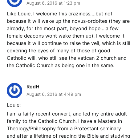
August 6, 2016 at 1:23 pm
Like Louie, I welcome this craziness….but not
because it will wake up the novus-ordoites (they are
already, for the most part, beyond hope….a few
female deacons wont wake them up). I welcome it
because it will continue to raise the veil, which is still
covering the eyes of many of those of good
Catholic will, who still see the vatican 2 church and
the Catholic Church as being one in the same.
RodH
August 6, 2016 at 4:49 pm
Louie:
I am a fairly recent convert, and led my entire adult
family to the Catholic Church. I have a Masters in
Theology/Philosophy from a Protestant seminary
and after a lifetime of reading the Bible and studying