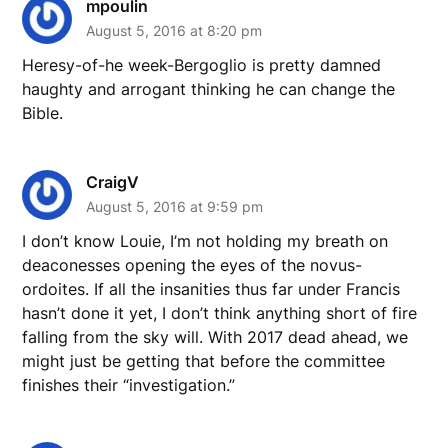
mpoulin
August 5, 2016 at 8:20 pm
Heresy-of-he week-Bergoglio is pretty damned
haughty and arrogant thinking he can change the
Bible.
CraigV
August 5, 2016 at 9:59 pm
I don’t know Louie, I’m not holding my breath on
deaconesses opening the eyes of the novus-
ordoites. If all the insanities thus far under Francis
hasn’t done it yet, I don’t think anything short of fire
falling from the sky will. With 2017 dead ahead, we
might just be getting that before the committee
finishes their “investigation.”