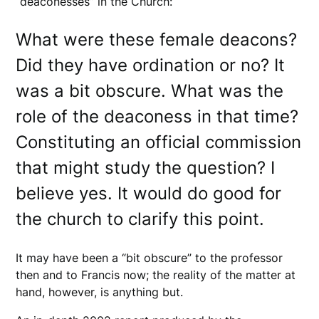
“deaconesses” in the Church:
What were these female deacons?
Did they have ordination or no? It
was a bit obscure. What was the
role of the deaconess in that time?
Constituting an official commission
that might study the question? I
believe yes. It would do good for
the church to clarify this point.
It may have been a “bit obscure” to the professor
then and to Francis now; the reality of the matter at
hand, however, is anything but.