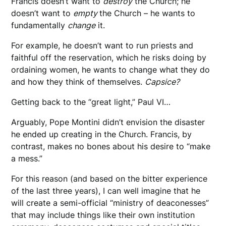
Francis doesn’t want to
destroy
the Church; he
doesn’t want to
empty
the Church – he wants to
fundamentally
change
it.
For example, he doesn’t want to run priests and
faithful off the reservation, which he risks doing by
ordaining women, he wants to change what they do
and how they think of themselves.
Capsice?
Getting back to the “great light,” Paul VI…
Arguably, Pope Montini didn’t envision the disaster
he ended up creating in the Church. Francis, by
contrast, makes no bones about his desire to “make
a mess.”
For this reason (and based on the bitter experience
of the last three years), I can well imagine that he
will create a semi-official “ministry of deaconesses”
that may include things like their own institution