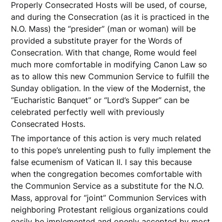
Properly Consecrated Hosts will be used, of course,
and during the Consecration (as it is practiced in the
N.O. Mass) the “presider” (man or woman) will be
provided a substitute prayer for the Words of
Consecration. With that change, Rome would feel
much more comfortable in modifying Canon Law so
as to allow this new Communion Service to fulfill the
Sunday obligation. In the view of the Modernist, the
“Eucharistic Banquet” or “Lord’s Supper” can be
celebrated perfectly well with previously
Consecrated Hosts.
The importance of this action is very much related
to this pope’s unrelenting push to fully implement the
false ecumenism of Vatican II. I say this because
when the congregation becomes comfortable with
the Communion Service as a substitute for the N.O.
Mass, approval for “joint” Communion Services with
neighboring Protestant religious organizations could
easily be implemented and openly accepted by most