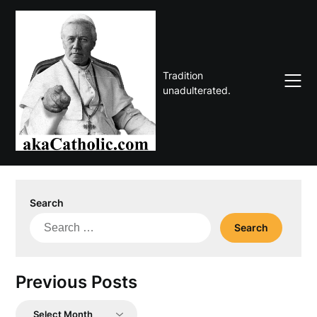
Skip
to
content
Tradition
unadulterated.
Search
Search
for:
Previous Posts
Previous