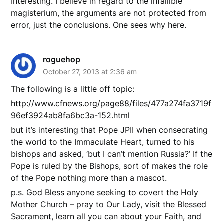
Interesting. I believe in regard to the infallible
magisterium, the arguments are not protected from
error, just the conclusions. One sees why here.
roguehop
October 27, 2013 at 2:36 am
The following is a little off topic:
http://www.cfnews.org/page88/files/477a274fa3719f
96ef3924ab8fa6bc3a-152.html
but it’s interesting that Pope JPII when consecrating
the world to the Immaculate Heart, turned to his
bishops and asked, ‘but I can’t mention Russia?’ If the
Pope is ruled by the Bishops, sort of makes the role
of the Pope nothing more than a mascot.
p.s. God Bless anyone seeking to covert the Holy
Mother Church – pray to Our Lady, visit the Blessed
Sacrament, learn all you can about your Faith, and