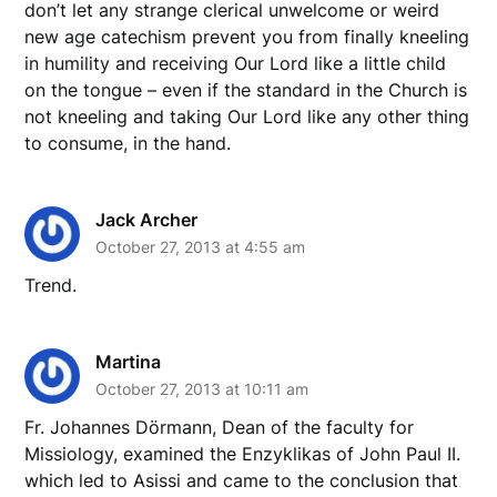
don’t let any strange clerical unwelcome or weird
new age catechism prevent you from finally kneeling
in humility and receiving Our Lord like a little child
on the tongue – even if the standard in the Church is
not kneeling and taking Our Lord like any other thing
to consume, in the hand.
Jack Archer
October 27, 2013 at 4:55 am
Trend.
Martina
October 27, 2013 at 10:11 am
Fr. Johannes Dörmann, Dean of the faculty for
Missiology, examined the Enzyklikas of John Paul II.
which led to Asissi and came to the conclusion that