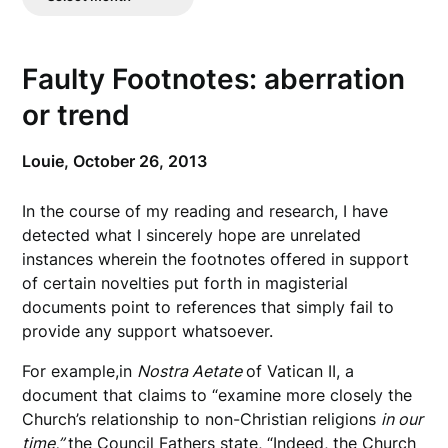
Posts
Faulty Footnotes: aberration
or trend
Louie,
October 26, 2013
In the course of my reading and research, I have
detected what I sincerely hope are unrelated
instances wherein the footnotes offered in support
of certain novelties put forth in magisterial
documents point to references that simply fail to
provide any support whatsoever.
For example,in
Nostra Aetate
of Vatican II, a
document that claims to “examine more closely the
Church’s relationship to non-Christian religions
in our
time,”
the Council Fathers state, “Indeed, the Church