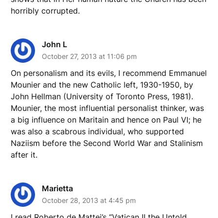
horribly corrupted.
John L
October 27, 2013 at 11:06 pm
On personalism and its evils, I recommend Emmanuel
Mounier and the new Catholic left, 1930-1950, by
John Hellman (University of Toronto Press, 1981).
Mounier, the most influential personalist thinker, was
a big influence on Maritain and hence on Paul VI; he
was also a scabrous individual, who supported
Naziism before the Second World War and Stalinism
after it.
Marietta
October 28, 2013 at 4:45 pm
I read Roberto de Mattei’s “Vatican II the Untold