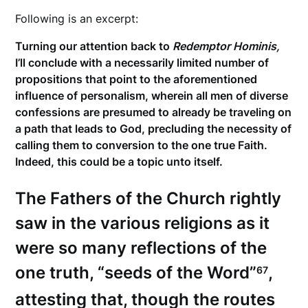
Following is an excerpt:
Turning our attention back to
Redemptor Hominis,
I’ll conclude with a necessarily limited number of
propositions that point to the aforementioned
influence of personalism, wherein all men of diverse
confessions are presumed to already be traveling on
a path that leads to God, precluding the necessity of
calling them to conversion to the one true Faith.
Indeed, this could be a topic unto itself.
The Fathers of the Church rightly
saw in the various religions as it
were so many reflections of the
one truth, “seeds of the Word”
,
67
attesting that, though the routes