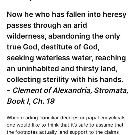
Now he who has fallen into heresy
passes through an arid
wilderness, abandoning the only
true God, destitute of God,
seeking waterless water, reaching
an uninhabited and thirsty land,
collecting sterility with his hands.
–
Clement of Alexandria, Stromata,
Book I, Ch. 19
When reading conciliar decrees or papal encyclicals,
one would like to think that it’s safe to assume that
the footnotes actually lend support to the claims