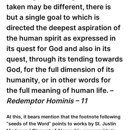
taken may be different, there is
but a single goal to which is
directed the deepest aspiration of
the human spirit as expressed in
its quest for God and also in its
quest, through its tending towards
God, for the full dimension of its
humanity, or in other words for
the full meaning of human life. –
Redemptor Hominis – 11
At this, it bears mention that the footnote following
“seeds of the Word” points to works by St. Justin