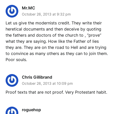
Mr.MC
October 26, 2013 at 9:32 pm
Let us give the modernists credit. They write their
heretical documents and then deceive by quoting
the fathers and doctors of the church to , “prove”
what they are saying. How like the Father of lies
they are. They are on the road to Hell and are trying
to convince as many others as they can to join them.
Poor souls.
Chris Gillibrand
October 26, 2013 at 10:09 pm
Proof texts that are not proof. Very Protestant habit.
roguehop