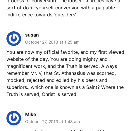
process of conversion. The looser Churches have a
sort of do-it-yourself conversion with a palpable
indifference towards ‘outsiders’.
susan
October 27, 2013 at 1:25 am
You are now my official favorite, and my first viewed
website of the day. You are doing mighty and
magnificent work, and the Truth is served. Always
remember Mr. V, that St. Athanasius was scorned,
mocked, rejected and exiled by his peers and
superiors…which one is known as a Saint? Where the
Truth is served, Christ is served.
Mike
October 27, 2013 at 1:48 am