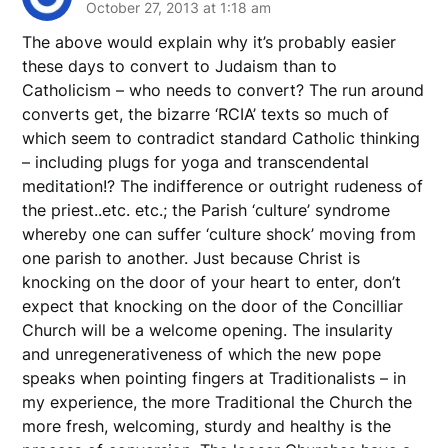
October 27, 2013 at 1:18 am
The above would explain why it’s probably easier
these days to convert to Judaism than to
Catholicism – who needs to convert? The run around
converts get, the bizarre ‘RCIA’ texts so much of
which seem to contradict standard Catholic thinking
– including plugs for yoga and transcendental
meditation!? The indifference or outright rudeness of
the priest..etc. etc.; the Parish ‘culture’ syndrome
whereby one can suffer ‘culture shock’ moving from
one parish to another. Just because Christ is
knocking on the door of your heart to enter, don’t
expect that knocking on the door of the Concilliar
Church will be a welcome opening. The insularity
and unregenerativeness of which the new pope
speaks when pointing fingers at Traditionalists – in
my experience, the more Traditional the Church the
more fresh, welcoming, sturdy and healthy is the