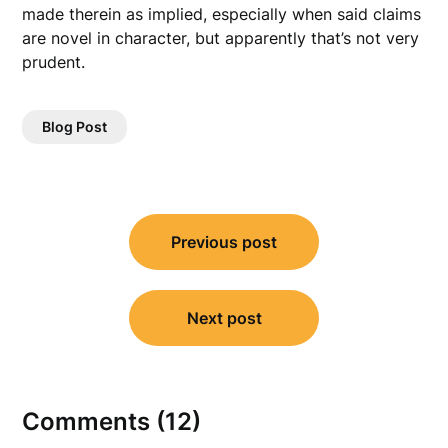
made therein as implied, especially when said claims
are novel in character, but apparently that’s not very
prudent.
Blog Post
Post
Previous post
navigation
Next post
Comments (12)