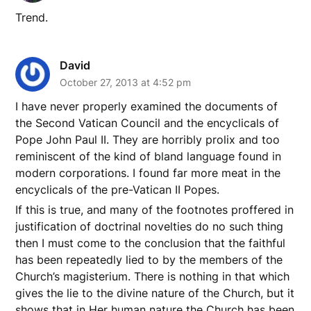
Trend.
David
October 27, 2013 at 4:52 pm
I have never properly examined the documents of
the Second Vatican Council and the encyclicals of
Pope John Paul II. They are horribly prolix and too
reminiscent of the kind of bland language found in
modern corporations. I found far more meat in the
encyclicals of the pre-Vatican II Popes.
If this is true, and many of the footnotes proffered in
justification of doctrinal novelties do no such thing
then I must come to the conclusion that the faithful
has been repeatedly lied to by the members of the
Church’s magisterium. There is nothing in that which
gives the lie to the divine nature of the Church, but it
shows that in Her human nature the Church has been