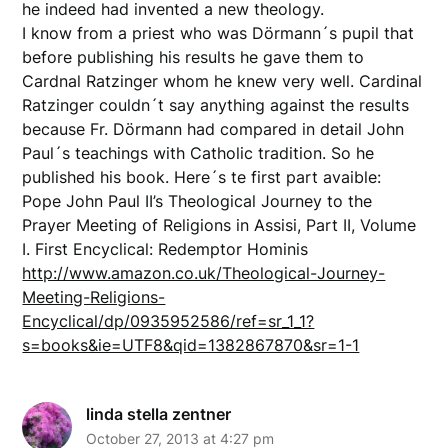
he indeed had invented a new theology.
I know from a priest who was Dörmann´s pupil that
before publishing his results he gave them to
Cardnal Ratzinger whom he knew very well. Cardinal
Ratzinger couldn´t say anything against the results
because Fr. Dörmann had compared in detail John
Paul´s teachings with Catholic tradition. So he
published his book. Here´s te first part avaible:
Pope John Paul II’s Theological Journey to the
Prayer Meeting of Religions in Assisi, Part II, Volume
I. First Encyclical: Redemptor Hominis
http://www.amazon.co.uk/Theological-Journey-
Meeting-Religions-
Encyclical/dp/0935952586/ref=sr_1_1?
s=books&ie=UTF8&qid=1382867870&sr=1-1
linda stella zentner
October 27, 2013 at 4:27 pm