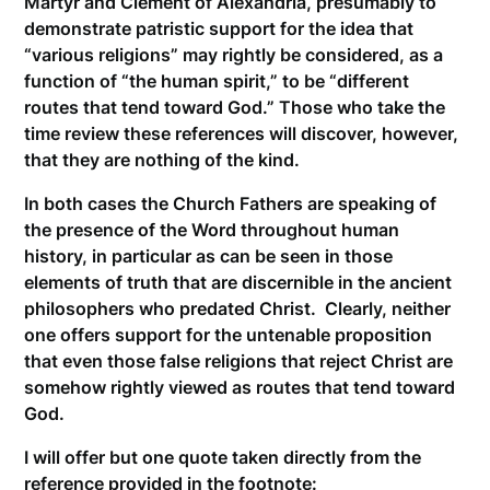
Martyr and Clement of Alexandria, presumably to
demonstrate patristic support for the idea that
“various religions” may rightly be considered, as a
function of “the human spirit,” to be “different
routes that tend toward God.” Those who take the
time review these references will discover, however,
that they are nothing of the kind.
In both cases the Church Fathers are speaking of
the presence of the Word throughout human
history, in particular as can be seen in those
elements of truth that are discernible in the ancient
philosophers who predated Christ. Clearly, neither
one offers support for the untenable proposition
that even those false religions that reject Christ are
somehow rightly viewed as routes that tend toward
God.
I will offer but one quote taken directly from the
reference provided in the footnote: