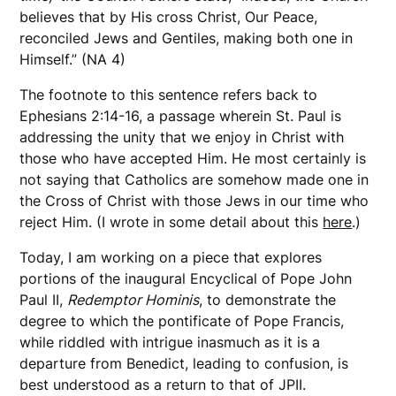
believes that by His cross Christ, Our Peace,
reconciled Jews and Gentiles, making both one in
Himself.” (NA 4)
The footnote to this sentence refers back to
Ephesians 2:14-16, a passage wherein St. Paul is
addressing the unity that we enjoy in Christ with
those who have accepted Him. He most certainly is
not saying that Catholics are somehow made one in
the Cross of Christ with those Jews in our time who
reject Him. (I wrote in some detail about this
here
.)
Today, I am working on a piece that explores
portions of the inaugural Encyclical of Pope John
Paul II,
Redemptor Hominis
, to demonstrate the
degree to which the pontificate of Pope Francis,
while riddled with intrigue inasmuch as it is a
departure from Benedict, leading to confusion, is
best understood as a return to that of JPII.