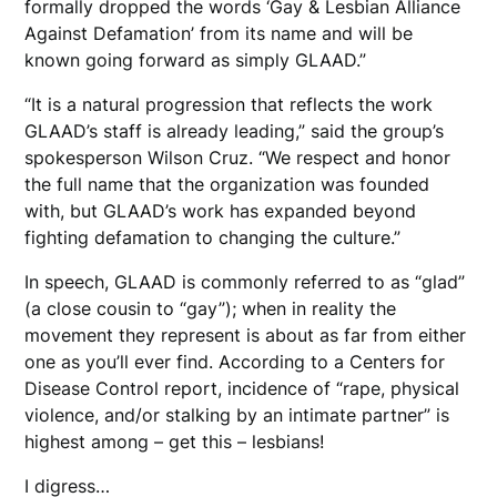
formally dropped the words ‘Gay & Lesbian Alliance
Against Defamation’ from its name and will be
known going forward as simply GLAAD.”
“It is a natural progression that reflects the work
GLAAD’s staff is already leading,” said the group’s
spokesperson Wilson Cruz. “We respect and honor
the full name that the organization was founded
with, but GLAAD’s work has expanded beyond
fighting defamation to changing the culture.”
In speech, GLAAD is commonly referred to as “glad”
(a close cousin to “gay”); when in reality the
movement they represent is about as far from either
one as you’ll ever find. According to a Centers for
Disease Control report, incidence of “rape, physical
violence, and/or stalking by an intimate partner” is
highest among – get this – lesbians!
I digress…