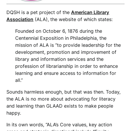
DQSH is a pet project of the
American Library
Association
(ALA), the website of which states:
Founded on October 6, 1876 during the
Centennial Exposition in Philadelphia, the
mission of ALA is “to provide leadership for the
development, promotion and improvement of
library and information services and the
profession of librarianship in order to enhance
learning and ensure access to information for
all.”
Sounds harmless enough, but that was then. Today,
the ALA is no more about advocating for literacy
and learning than GLAAD exists to make people
happy.
In its own words, “ALA’s Core values, key action