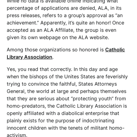
While no data is available online indicating what
percentage of applications are denied, ALA, in its
press releases, refers to a group’s approval as “an
achievement.” Apparently, it’s quite an honor! Once
accepted as an ALA Affiliate, the group is even
given its own webpage on the ALA website.
Among those organizations so honored is
Catholic
Library Association
.
Yes, you read that correctly. In this day and age
when the bishops of the Unites States are feverishly
trying to convince the faithful, States Attorneys
General, the world at large and perhaps themselves
that they are serious about “protecting youth” from
homo-predators, the Catholic Library Association is
openly affiliated with a diabolical enterprise that
plainly exists for the purpose of indoctrinating
innocent children with the tenets of militant homo-
activism.