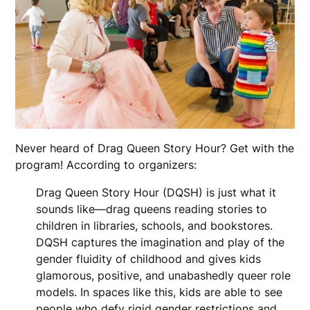
Never heard of Drag Queen Story Hour? Get with the
program! According to organizers:
Drag Queen Story Hour (DQSH) is just what it
sounds like—drag queens reading stories to
children in libraries, schools, and bookstores.
DQSH captures the imagination and play of the
gender fluidity of childhood and gives kids
glamorous, positive, and unabashedly queer role
models. In spaces like this, kids are able to see
people who defy rigid gender restrictions and