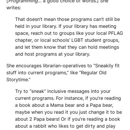
[
Programming
… a good choice of words.] She
writes:
That doesn’t mean those programs can’t still be
held in your library. If your library has meeting
space, reach out to groups like your local PFLAG
chapter, or local schools’ LGBT student groups,
and let them know that they can hold meetings
and host programs at your library.
She encourages librarian-operatives to “Sneakily fit
stuff into current programs,” like “Regular Old
Storytime.”
Try to “sneak” inclusive messages into your
current programs. For instance, if you’re reading
a book about a Mama bear and a Papa bear,
maybe when you read it you just change it to be
about 2 Papa bears! Or if you’re reading a book
about a rabbit who likes to get dirty and play