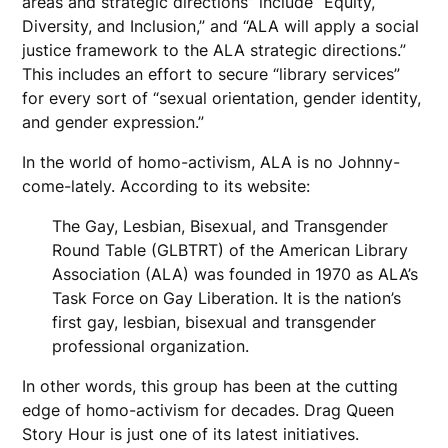
areas and strategic directions” include “Equity,
Diversity, and Inclusion,” and “ALA will apply a social
justice framework to the ALA strategic directions.”
This includes an effort to secure “library services”
for every sort of “sexual orientation, gender identity,
and gender expression.”
In the world of homo-activism, ALA is no Johnny-
come-lately. According to its website:
The Gay, Lesbian, Bisexual, and Transgender
Round Table (GLBTRT) of the American Library
Association (ALA) was founded in 1970 as ALA’s
Task Force on Gay Liberation. It is the nation’s
first gay, lesbian, bisexual and transgender
professional organization.
In other words, this group has been at the cutting
edge of homo-activism for decades. Drag Queen
Story Hour is just one of its latest initiatives.