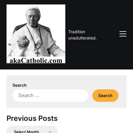
Skip
to
content
Tradition
unadulterated.
Search
Search
for:
Previous Posts
Previous