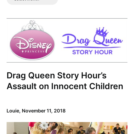
Posts
Drag Queen Story Hour’s
Assault on Innocent Children
Louie,
November 11, 2018