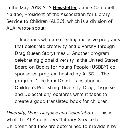
In the May 2018 ALA
Newsletter
, Jamie Campbell
Naidoo, President of the Association for Library
Service to Children (ALSC), which is a division of
ALA, wrote about:
… librarians who are creating inclusive programs
that celebrate creativity and diversity through
Drag Queen Storytimes … Another program
celebrating global diversity is the United States
Board on Books for Young People (USBBY) co-
sponsored program hosted by ALSC … The
program, “The Four D’s of Translation in
Children’s Publishing: Diversity, Drag, Disguise
and Delectation,” explores what it takes to
create a good translated book for children.
Diversity, Drag, Disguise and Delectation…
This is
what the ALA considers “Library Service to
Children,” and they are determined to provide it by