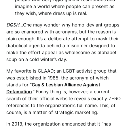
imagine a world where people can present as
they wish, where dress up is real.
DQSH…
One may wonder why homo-deviant groups
are so enamored with acronyms, but the reason is
plain enough. It’s a deliberate attempt to mask their
diabolical agenda behind a misnomer designed to
make the effort appear as wholesome as alphabet
soup on a cold winter’s day.
My favorite is GLAAD; an LGBT activist group that
was established in 1985, the acronym of which
stands for “
Gay & Lesbian Alliance Against
Defamation
.” Funny thing is, however; a current
search of their official website reveals exactly ZERO
references to the organization’s full name. This, of
course, is a matter of strategic marketing.
In 2013, the organization announced that it “has