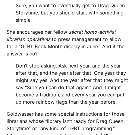
Sure, you want to eventually get to Drag Queen
Storytime, but you should start with something
simple!
She encourages her fellow
secret homo-activist
librarian operatives
to press management to allow
for a
“
GLBT Book Month display in June.” And if the
answer is no?
Don’t stop asking. Ask next year, and the year
after that, and the year after that. One year they
might say yes. And the year after that they might
say “Sure you can do that again.” And it might
become a tradition, and every year you can put
up more rainbow flags than the year before.
Goldwasser has some special instructions for those
librarians whose “library isn’t ready for Drag Queen
Storytime” or “any kind of LGBT programming.”