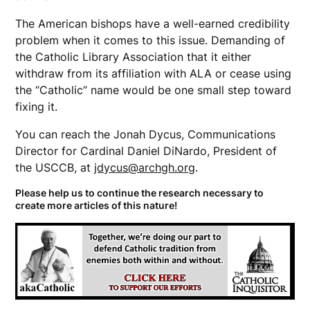
The American bishops have a well-earned credibility
problem when it comes to this issue. Demanding of
the Catholic Library Association that it either
withdraw from its affiliation with ALA or cease using
the “Catholic” name would be one small step toward
fixing it.
You can reach the Jonah Dycus, Communications
Director for Cardinal Daniel DiNardo, President of
the USCCB, at
jdycus@archgh.org
.
Please help us to continue the research necessary to
create more articles of this nature!