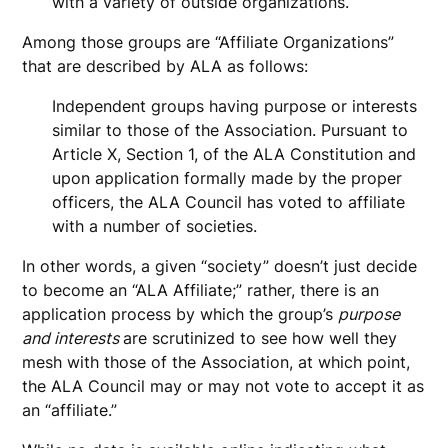
with a variety of outside organizations.
Among those groups are “Affiliate Organizations”
that are described by ALA as follows:
Independent groups having purpose or interests
similar to those of the Association. Pursuant to
Article X, Section 1, of the ALA Constitution and
upon application formally made by the proper
officers, the ALA Council has voted to affiliate
with a number of societies.
In other words, a given “society” doesn’t just decide
to become an “ALA Affiliate;” rather, there is an
application process by which the group’s
purpose
and interests
are scrutinized to see how well they
mesh with those of the Association, at which point,
the ALA Council may or may not vote to accept it as
an “affiliate.”