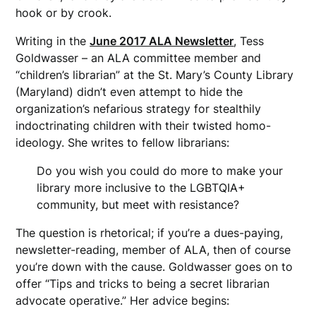
hook or by crook.
Writing in the
June 2017 ALA Newsletter
, Tess
Goldwasser – an ALA committee member and
“children’s librarian” at the St. Mary’s County Library
(Maryland) didn’t even attempt to hide the
organization’s nefarious strategy for stealthily
indoctrinating children with their twisted homo-
ideology. She writes to fellow librarians:
Do you wish you could do more to make your
library more inclusive to the LGBTQIA+
community, but meet with resistance?
The question is rhetorical; if you’re a dues-paying,
newsletter-reading, member of ALA, then of course
you’re down with the cause. Goldwasser goes on to
offer “Tips and tricks to being a secret librarian
advocate operative.” Her advice begins: