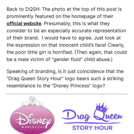
Back to DQSH: The photo at the top of this post is
prominently featured on the homepage of their
official website
. Presumably, this is what they
consider to be an especially accurate representation
of their brand. I would have to agree. Just look at
the expression on that innocent child’s face! Clearly,
the poor little girl is horrified. (Then again, that could
be a male victim of “gender fluid” child abuse.)
Speaking of branding, is it just coincidence that the
“Drag Queen Story Hour” logo bears such a striking
resemblance to the “Disney Princess” logo?