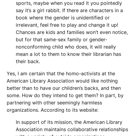
sports, maybe when you read it you pointedly
say it’s a girl rabbit. If there are characters in a
book where the gender is unidentified or
irrelevant, feel free to play and change it up!
Chances are kids and families won’t even notice,
but for that same-sex family or gender-
nonconforming child who does, it will really
mean a lot to them to know their librarian has
their back.
Yes, I am certain that the homo-activists at the
American Library Association would like nothing
better than to have our children’s backs, and then
some. How do they intend to get them? In part, by
partnering with other seemingly harmless
organizations. According to its website:
In support of its mission, the American Library
Association maintains collaborative relationships