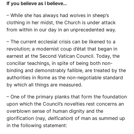
If you believe as I believe…
– While she has always had wolves in sheep’s
clothing in her midst, the Church is under attack
from within in our day in an unprecedented way.
– The current ecclesial crisis can be likened to a
revolution; a modernist coup d’état that began in
earnest at the Second Vatican Council. Today, the
conciliar teachings, in spite of being both non-
binding and demonstrably fallible, are treated by the
authorities in Rome as the non-negotiable standard
by which all things are measured.
– One of the primary planks that form the foundation
upon which the Council’s novelties rest concerns an
overblown sense of human dignity and the
glorification (nay,
deification
) of man as summed up
in the following statement: