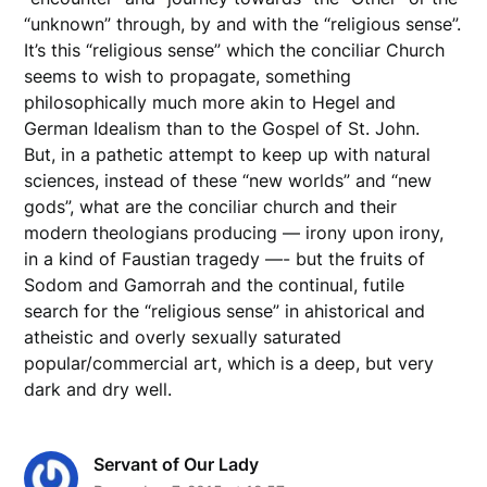
“unknown” through, by and with the “religious sense”.
It’s this “religious sense” which the conciliar Church
seems to wish to propagate, something
philosophically much more akin to Hegel and
German Idealism than to the Gospel of St. John.
But, in a pathetic attempt to keep up with natural
sciences, instead of these “new worlds” and “new
gods”, what are the conciliar church and their
modern theologians producing — irony upon irony,
in a kind of Faustian tragedy —- but the fruits of
Sodom and Gamorrah and the continual, futile
search for the “religious sense” in ahistorical and
atheistic and overly sexually saturated
popular/commercial art, which is a deep, but very
dark and dry well.
Servant of Our Lady