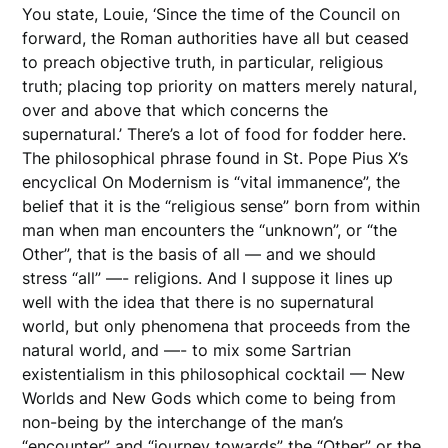
You state, Louie, ‘Since the time of the Council on
forward, the Roman authorities have all but ceased
to preach objective truth, in particular, religious
truth; placing top priority on matters merely natural,
over and above that which concerns the
supernatural.’ There’s a lot of food for fodder here.
The philosophical phrase found in St. Pope Pius X’s
encyclical On Modernism is “vital immanence”, the
belief that it is the “religious sense” born from within
man when man encounters the “unknown”, or “the
Other”, that is the basis of all — and we should
stress “all” —- religions. And I suppose it lines up
well with the idea that there is no supernatural
world, but only phenomena that proceeds from the
natural world, and —- to mix some Sartrian
existentialism in this philosophical cocktail — New
Worlds and New Gods which come to being from
non-being by the interchange of the man’s
“encounter” and “journey towards” the “Other” or the