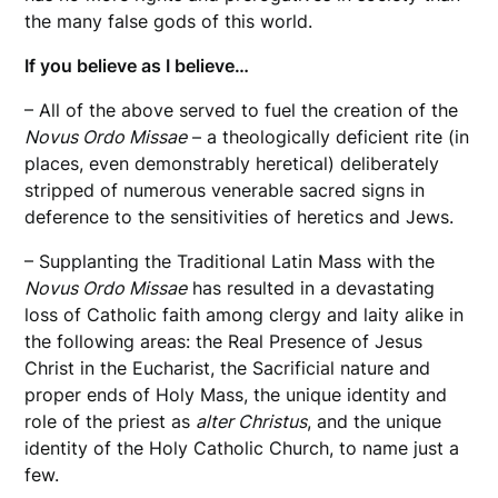
the many false gods of this world.
If you believe as I believe…
– All of the above served to fuel the creation of the
Novus Ordo Missae
– a theologically deficient rite (in
places, even demonstrably heretical) deliberately
stripped of numerous venerable sacred signs in
deference to the sensitivities of heretics and Jews.
– Supplanting the Traditional Latin Mass with the
Novus Ordo Missae
has resulted in a devastating
loss of Catholic faith among clergy and laity alike in
the following areas: the Real Presence of Jesus
Christ in the Eucharist, the Sacrificial nature and
proper ends of Holy Mass, the unique identity and
role of the priest as
alter Christus
, and the unique
identity of the Holy Catholic Church, to name just a
few.