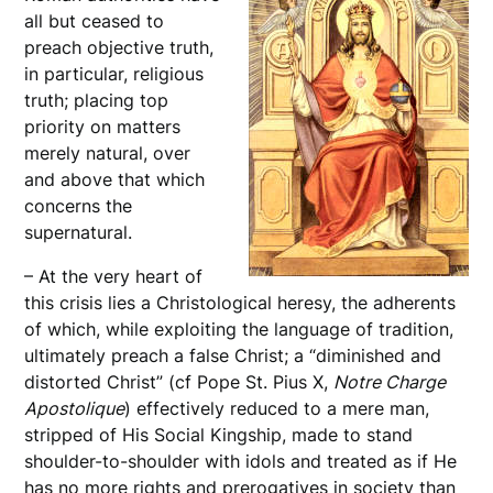
all but ceased to
preach objective truth,
in particular, religious
truth; placing top
priority on matters
merely natural, over
and above that which
concerns the
supernatural.
– At the very heart of
this crisis lies a Christological heresy, the adherents
of which, while exploiting the language of tradition,
ultimately preach a false Christ; a “diminished and
distorted Christ” (cf Pope St. Pius X,
Notre Charge
Apostolique
) effectively reduced to a mere man,
stripped of His Social Kingship, made to stand
shoulder-to-shoulder with idols and treated as if He
has no more rights and prerogatives in society than