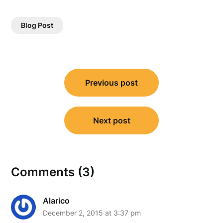
Blog Post
Post
Previous post
navigation
Next post
Comments (3)
Alarico
December 2, 2015 at 3:37 pm