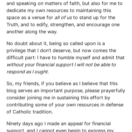
and speaking on matters of faith, but also for me to
dedicate my own resources to maintaining this
space as a venue for
all of us
to stand up for the
Truth, and to edify, strengthen, and encourage one
another along the way.
No doubt about it, being so called upon is a
privilege that I don’t deserve, but now comes the
difficult part: I have to humble myself and admit that
without your financial support I will not be able to
respond as I ought.
So, my friends, if you believe as I believe that this
blog serves an important purpose, please prayerfully
consider joining me in sustaining this effort by
contributing some of your own resources in defense
of Catholic tradition.
Ninety days ago I made an appeal for financial
support, and I cannot even begin to express my