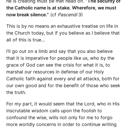
he is creating must be met head on.
“The security of
the Catholic name is at stake. Wherefore, we must
now break silence.”
(cf
Pascendi
3)
This is by no means an exhaustive treatise on life in
the Church today, but if you believe as I believe that
all of this is true…
I’ll go out on a limb and say that you also believe
that it is imperative for people like us, who by the
grace of God can see the crisis for what it is, to
marshal our resources in defense of our Holy
Catholic faith against every and all attacks, both for
our own good and for the benefit of those who seek
the truth.
For my part, it would seem that the Lord, who in His
inscrutable wisdom calls upon the foolish to
confound the wise, wills not only for me to forgo
more worldly concerns in order to continue writing