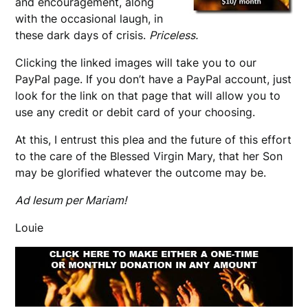
and encouragement, along
with the occasional laugh, in
these dark days of crisis.
Priceless.
Clicking the linked images will take you to our
PayPal page. If you don’t have a PayPal account, just
look for the link on that page that will allow you to
use any credit or debit card of your choosing.
At this, I entrust this plea and the future of this effort
to the care of the Blessed Virgin Mary, that her Son
may be glorified whatever the outcome may be.
Ad Iesum per Mariam!
Louie