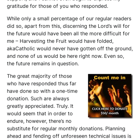
gratitude for those of you who responded.
While only a small percentage of our regular readers
did so, apart from this, discerning the Lord’s will for
the future would have been all the more difficult for
me – Harvesting the Fruit would have folded,
akaCatholic would never have gotten off the ground,
and none of us would be here right now. Even so,
the future remains in question.
The great majority of those
who have responded thus far
have done so with a one-time
donation. Such are always
greatly appreciated. Truly. It
would seem that in order to
endure, however, there’s no
substitute for regular monthly donations. Planning
ahead and fending off unforeseen technical issues is