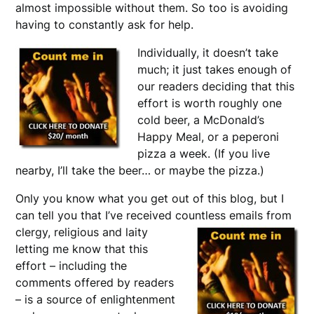
almost impossible without them. So too is avoiding
having to constantly ask for help.
Individually, it doesn’t take
much; it just takes enough of
our readers deciding that this
effort is worth roughly one
cold beer, a McDonald’s
Happy Meal, or a peperoni
pizza a week. (If you live
nearby, I’ll take the beer… or maybe the pizza.)
Only you know what you get out of this blog, but I
can tell you that I’ve received countless
emails from
clergy, religious and laity
letting me know that this
effort – including the
comments offered by readers
– is a source of enlightenment