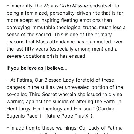
– Inherently, the
Novus Ordo Missae
lends itself to
being a feminized, personality-driven rite that is far
more adept at inspiring fleeting emotions than
conveying immutable theological truths, much less a
sense of the sacred. This is one of the primary
reasons that Mass attendance has plummeted over
the last fifty years (especially among men) and a
severe vocations crisis has ensued.
If you believe as I believe…
– At Fatima, Our Blessed Lady foretold of these
dangers in the still as yet unrevealed portion of the
so-called Third Secret wherein she issued “a divine
warning against the suicide of altering the Faith, in
Her liturgy, Her theology and Her soul” (Cardinal
Eugenio Pacelli – future Pope Pius XII).
– In addition to these warnings, Our Lady of Fatima