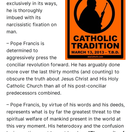
exclusively in its ways,
he is thoroughly
imbued with its
narcissistic fixation on
man.
– Pope Francis is
determined to
aggressively press the
conciliar revolution forward. He has arguably done
more over the last thirty months (and counting) to
obscure the truth about Jesus Christ and His Holy
Catholic Church than all of his post-conciliar
predecessors combined.
– Pope Francis, by virtue of his words and his deeds,
represents what is by far the greatest threat to the
spiritual welfare of mankind present in the world at
this very moment. His heterodoxy and the confusion