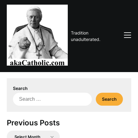
Skip
to
content
Tradition
unadulterated.
Search
Search
for:
Previous Posts
Previous