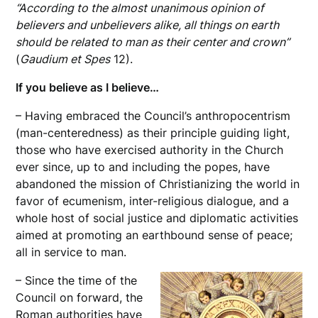
“According to the almost unanimous opinion of
believers and unbelievers alike, all things on earth
should be related to man as their center and crown”
(
Gaudium et Spes
12).
If you believe as I believe…
– Having embraced the Council’s anthropocentrism
(man-centeredness) as their principle guiding light,
those who have exercised authority in the Church
ever since, up to and including the popes, have
abandoned the mission of Christianizing the world in
favor of ecumenism, inter-religious dialogue, and a
whole host of social justice and diplomatic activities
aimed at promoting an earthbound sense of peace;
all in service to man.
– Since the time of the
Council on forward, the
Roman authorities have