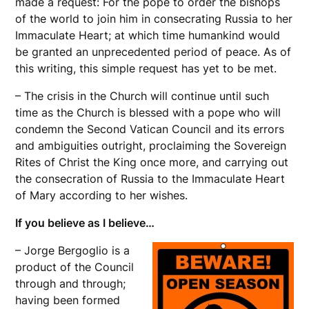
made a request: For the pope to order the bishops
of the world to join him in consecrating Russia to her
Immaculate Heart; at which time humankind would
be granted an unprecedented period of peace. As of
this writing, this simple request has yet to be met.
– The crisis in the Church will continue until such
time as the Church is blessed with a pope who will
condemn the Second Vatican Council and its errors
and ambiguities outright, proclaiming the Sovereign
Rites of Christ the King once more, and carrying out
the consecration of Russia to the Immaculate Heart
of Mary according to her wishes.
If you believe as I believe…
– Jorge Bergoglio is a
product of the Council
through and through;
having been formed