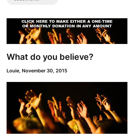
Posts
What do you believe?
Louie,
November 30, 2015