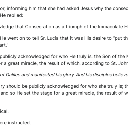
ector, informing him that she had asked Jesus why the consec
He replied:
edge that Consecration as a triumph of the Immaculate He
 He went on to tell Sr. Lucia that it was His desire to “put
rt.”
publicly acknowledged for who He truly is; the Son of the
 a great miracle, the result of which, according to St. John
f Galilee and manifested his glory. And his disciples believe
ry should be publicly acknowledged for who she truly is; th
and so He set the stage for a great miracle, the result of w
ical.
ere instructed.