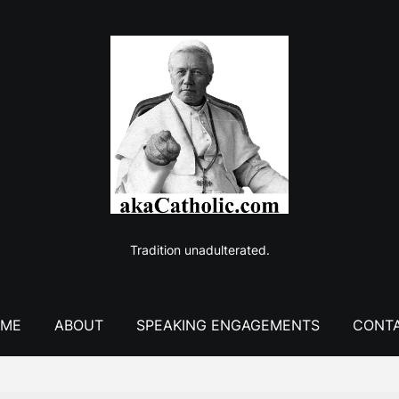
Tradition unadulterated.
ME
ABOUT
SPEAKING ENGAGEMENTS
CONT