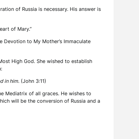
ration of Russia is necessary. His answer is
art of Mary.”
 the Devotion to My Mother’s Immaculate
 Most High God. She wished to establish
:
d in him.
(John 3:11)
e Mediatrix of all graces. He wishes to
hich will be the conversion of Russia and a