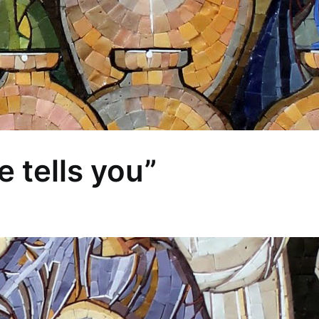
 tells you”