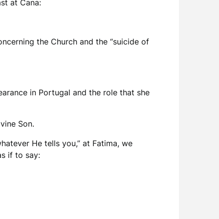
ast at Cana:
oncerning the Church and the “suicide of
arance in Portugal and the role that she
ivine Son.
hatever He tells you,” at Fatima, we
s if to say: