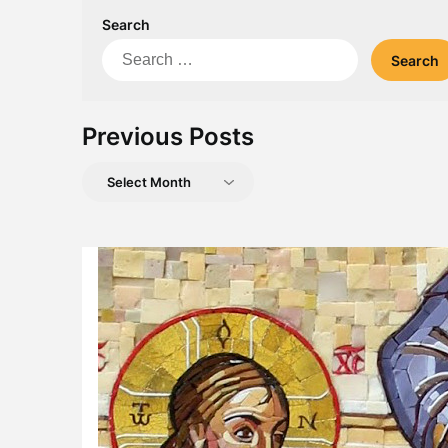
Search
Search
for:
Previous Posts
Previous
Posts