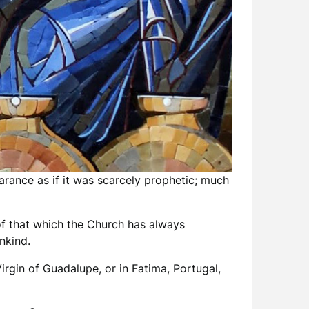
arance as if it was scarcely prophetic; much
 of that which the Church has always
nkind.
irgin of Guadalupe, or in Fatima, Portugal,