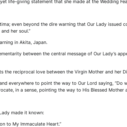
e yet life-giving statement that she made at the Wedding Fe
tima; even beyond the dire warning that Our Lady issued c
y and her soul.”
arning in Akita, Japan.
ementarity between the central message of Our Lady’s appe
ects the reciprocal love between the Virgin Mother and her D
 and everywhere to point the way to Our Lord saying, “Do w
procate, in a sense, pointing the way to His Blessed Mother a
r Lady made it known:
ion to My Immaculate Heart.”