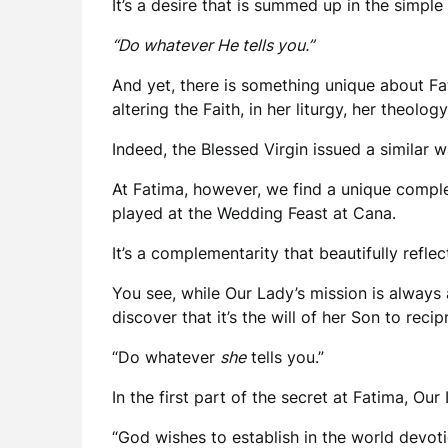
It’s a desire that is summed up in the simpl
“Do whatever He tells you.”
And yet, there is something unique about Fa
altering the Faith, in her liturgy, her theolog
Indeed, the Blessed Virgin issued a similar w
At Fatima, however, we find a unique compl
played at the Wedding Feast at Cana.
It’s a complementarity that beautifully refl
You see, while Our Lady’s mission is always
discover that it’s the will of her Son to reci
“Do whatever
she
tells you.”
In the first part of the secret at Fatima, Ou
“God wishes to establish in the world devot