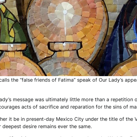
alls the “false friends of Fatima” speak of Our Lady’s appe
ady’s message was ultimately little more than a repetition
ncourages acts of sacrifice and reparation for the sins of ma
er it be in present-day Mexico City under the title of the V
er deepest desire remains ever the same.