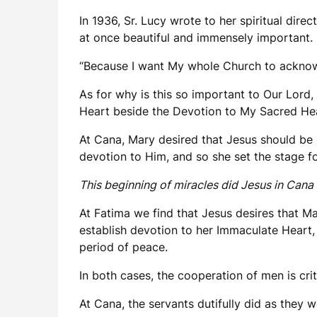
In 1936, Sr. Lucy wrote to her spiritual dir
at once beautiful and immensely important. 
“Because I want My whole Church to acknowl
As for why is this so important to Our Lord,
Heart beside the Devotion to My Sacred Hea
At Cana, Mary desired that Jesus should be 
devotion to Him, and so she set the stage for
This beginning of miracles did Jesus in Cana o
At Fatima we find that Jesus desires that Ma
establish devotion to her Immaculate Heart, 
period of peace.
In both cases, the cooperation of men is crit
At Cana, the servants dutifully did as they w