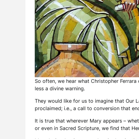
So often, we hear what Christopher Ferrara c
less a divine warning.
They would like for us to imagine that Our L
proclaimed; i.e., a call to conversion that e
It is true that wherever Mary appears – wheth
or even in Sacred Scripture, we find that H