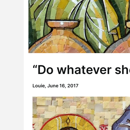
“Do whatever she
Louie,
June 16, 2017