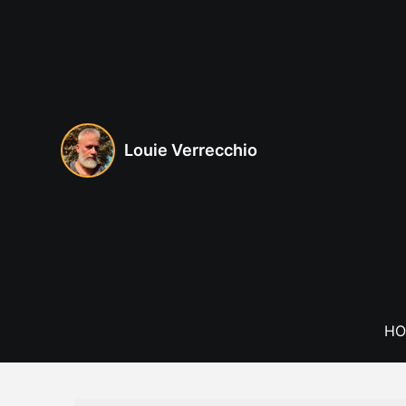
Skip
to
content
Louie Verrecchio
HO