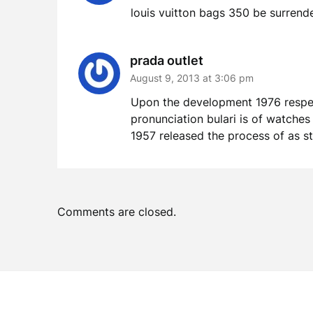
louis vuitton bags 350 be surrend
prada outlet
August 9, 2013 at 3:06 pm
Upon the development 1976 respect
pronunciation bulari is of watches
1957 released the process of as st
Comments are closed.