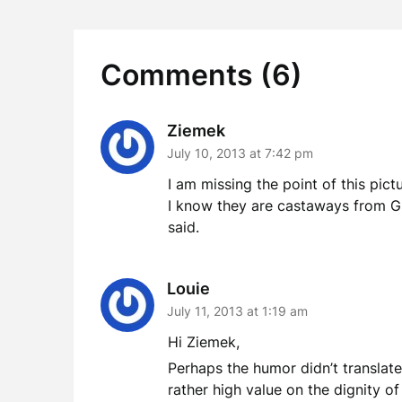
Comments (6)
Ziemek
July 10, 2013 at 7:42 pm
I am missing the point of this pict
I know they are castaways from Gi
said.
Louie
July 11, 2013 at 1:19 am
Hi Ziemek,
Perhaps the humor didn’t translate 
rather high value on the dignity of