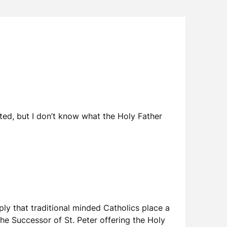
ted, but I don’t know what the Holy Father
mply that traditional minded Catholics place a
 the Successor of St. Peter offering the Holy