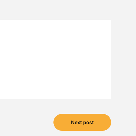
Next post