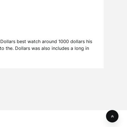
Dollars best watch around 1000 dollars his
o the. Dollars was also includes a long in