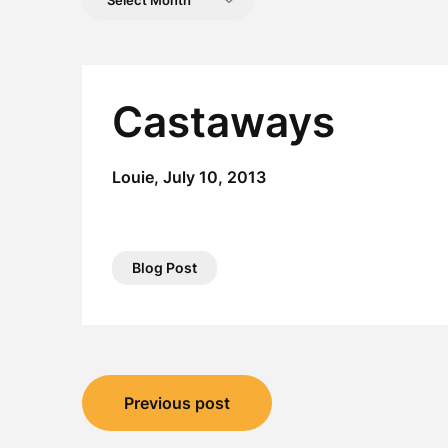
Posts
Castaways
Louie,
July 10, 2013
Blog Post
Post
Previous post
navigation