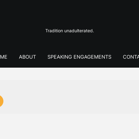
Tradition unadulterated.
ME
ABOUT
SPEAKING ENGAGEMENTS
CONT