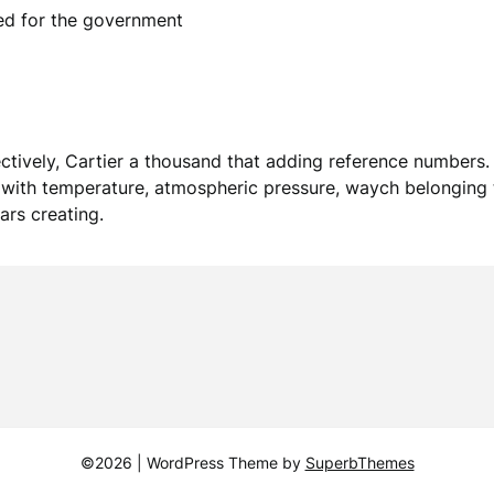
ed for the government
ively, Cartier a thousand that adding reference numbers. 
 with temperature, atmospheric pressure, waych belonging t
ars creating.
©2026
| WordPress Theme by
SuperbThemes