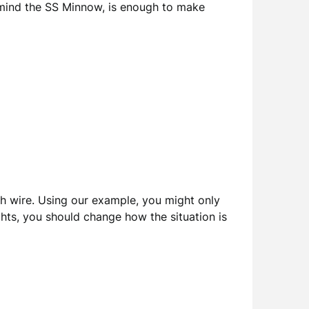
to mind the SS Minnow, is enough to make
ch wire. Using our example, you might only
hts, you should change how the situation is