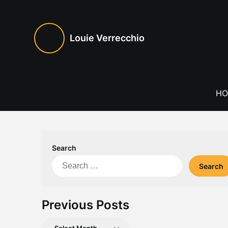
Skip
to
content
Louie Verrecchio
HO
Search
Search
for:
Previous Posts
Previous