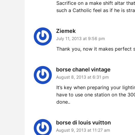
Sacrifice on a make shift altar th
such a Catholic feel as if he is s
Ziemek
July 11, 2013 at 9:56 pm
Thank you, now it makes perfect se
borse chanel vintage
August 8, 2013 at 6:31 pm
It’s key when preparing your light
have to use one station on the 30
done..
borse di louis vuitton
August 9, 2013 at 11:27 am