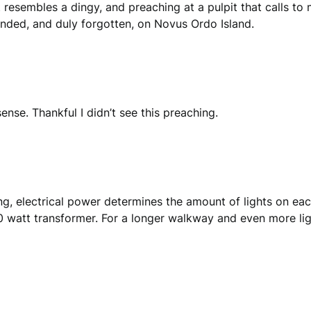
at resembles a dingy, and preaching at a pulpit that calls 
tranded, and duly forgotten, on Novus Ordo Island.
nse. Thankful I didn’t see this preaching.
ing, electrical power determines the amount of lights on ea
0 watt transformer. For a longer walkway and even more lig