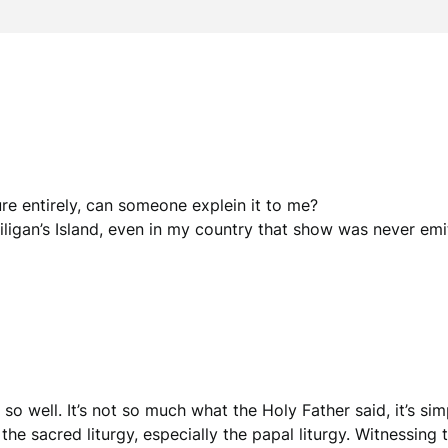
ure entirely, can someone explein it to me?
ligan’s Island, even in my country that show was never emi
so well. It’s not so much what the Holy Father said, it’s si
 the sacred liturgy, especially the papal liturgy. Witnessing