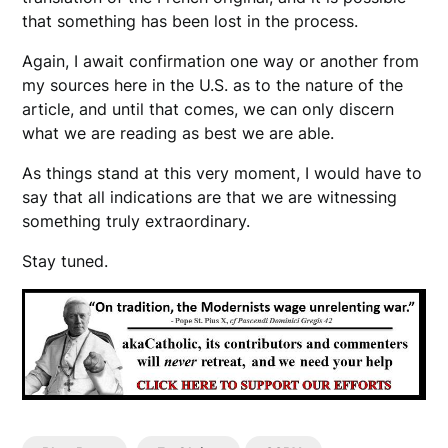
that something has been lost in the process.
Again, I await confirmation one way or another from
my sources here in the U.S. as to the nature of the
article, and until that comes, we can only discern
what we are reading as best we are able.
As things stand at this very moment, I would have to
say that all indications are that we are witnessing
something truly extraordinary.
Stay tuned.