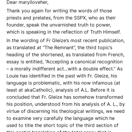
Dear maryiloveher,
Thank you again for writing the words of those
priests and prelates, from the SSPX, who as their
founder, speak the unvarnished truth to power,
which is speaking in the reflection of Truth Himself.
In the wording of Fr Gleize’s most recent publication,
as translated at “The Remnant”, the third topic’s
heading of the shortened, as translated from French,
essay is entitled, “Accepting a canonical recognition
– a morally indifferent act…with a double effect.” As
Louie has identified in the past with Fr. Gleize, his
language is problematic, with his now infamous (at
least at akaCatholic), analysis of A.L. Before it is
concluded that Fr. Gleize has somehow transformed
his position, understood from his analysis of A. L., by
virtue of discerning his theological writings, we need
to examine very carefully the language which he
used to title the short topic of the third section of