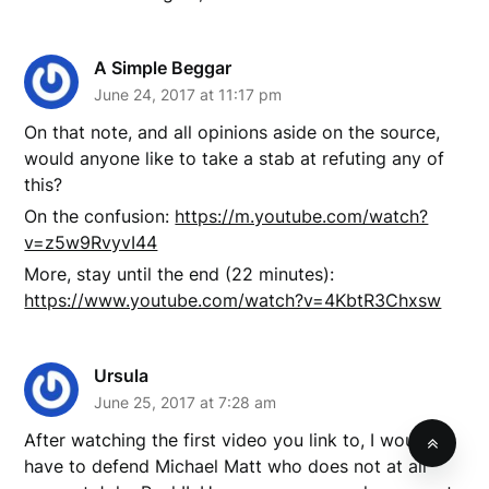
A Simple Beggar
June 24, 2017 at 11:17 pm
On that note, and all opinions aside on the source,
would anyone like to take a stab at refuting any of
this?
On the confusion:
https://m.youtube.com/watch?
v=z5w9RvyvI44
More, stay until the end (22 minutes):
https://www.youtube.com/watch?v=4KbtR3Chxsw
Ursula
June 25, 2017 at 7:28 am
After watching the first video you link to, I would
have to defend Michael Matt who does not at all