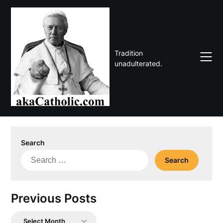
Skip
to
content
Tradition
unadulterated.
Search
Search
for:
Previous Posts
Previous