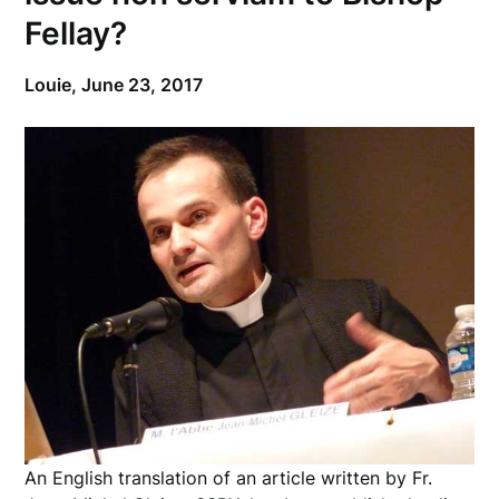
Fellay?
Louie,
June 23, 2017
An English translation of an article written by Fr.