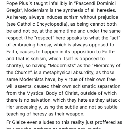
Pope Pius X taught infallibly in “Pascendi Dominici
Gregis”, Modernism is the synthesis of all heresies.
As heresy always induces schism without prejudice
(see Catholic Encyclopedia), as being cannot both
be and not be, at the same time and under the same
respect (the “respect” here speaks to what the “act”
of embracing heresy, which is always opposed to
Faith, causes to happen in its opposition to Faith–
and that is schism, which itself is opposed to
charity), so having “Modernists” as the “Hierarchy of
the Church”, is a metaphysical absurdity, as those
same Modernists have, by virtue of their own free
will assents, caused their own schismatic separation
from the Mystical Body of Christ, outside of which
there is no salvation, which they hate as they attack
Her unceasingly, using the subtle and not so subtle
teaching of heresy as their weapon.
Fr Gleize even alludes to this reality just proffered as
he uses the, perhaps or perhaps not, subtle