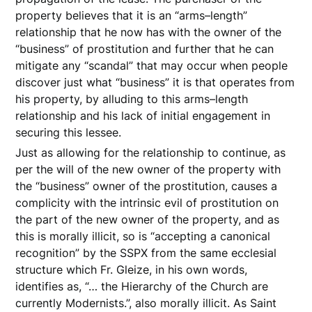
property believes that it is an “arms–length”
relationship that he now has with the owner of the
“business” of prostitution and further that he can
mitigate any “scandal” that may occur when people
discover just what “business” it is that operates from
his property, by alluding to this arms–length
relationship and his lack of initial engagement in
securing this lessee.
Just as allowing for the relationship to continue, as
per the will of the new owner of the property with
the “business” owner of the prostitution, causes a
complicity with the intrinsic evil of prostitution on
the part of the new owner of the property, and as
this is morally illicit, so is “accepting a canonical
recognition” by the SSPX from the same ecclesial
structure which Fr. Gleize, in his own words,
identifies as, “… the Hierarchy of the Church are
currently Modernists.”, also morally illicit. As Saint