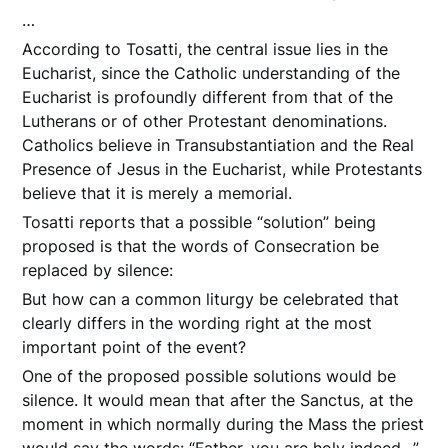
…
According to Tosatti, the central issue lies in the
Eucharist, since the Catholic understanding of the
Eucharist is profoundly different from that of the
Lutherans or of other Protestant denominations.
Catholics believe in Transubstantiation and the Real
Presence of Jesus in the Eucharist, while Protestants
believe that it is merely a memorial.
Tosatti reports that a possible “solution” being
proposed is that the words of Consecration be
replaced by silence:
But how can a common liturgy be celebrated that
clearly differs in the wording right at the most
important point of the event?
One of the proposed possible solutions would be
silence. It would mean that after the Sanctus, at the
moment in which normally during the Mass the priest
would say the words: “Father, you are holy indeed…”