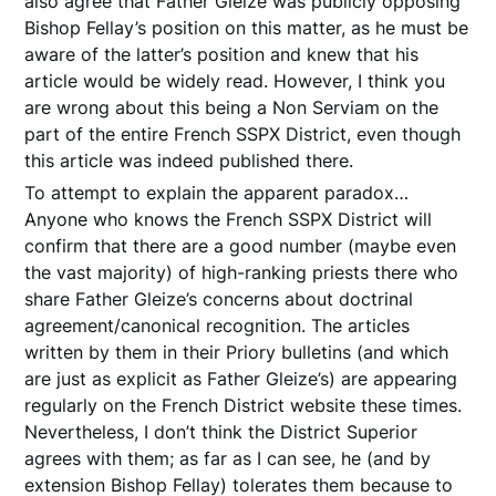
also agree that Father Gleize was publicly opposing
Bishop Fellay’s position on this matter, as he must be
aware of the latter’s position and knew that his
article would be widely read. However, I think you
are wrong about this being a Non Serviam on the
part of the entire French SSPX District, even though
this article was indeed published there.
To attempt to explain the apparent paradox…
Anyone who knows the French SSPX District will
confirm that there are a good number (maybe even
the vast majority) of high-ranking priests there who
share Father Gleize’s concerns about doctrinal
agreement/canonical recognition. The articles
written by them in their Priory bulletins (and which
are just as explicit as Father Gleize’s) are appearing
regularly on the French District website these times.
Nevertheless, I don’t think the District Superior
agrees with them; as far as I can see, he (and by
extension Bishop Fellay) tolerates them because to