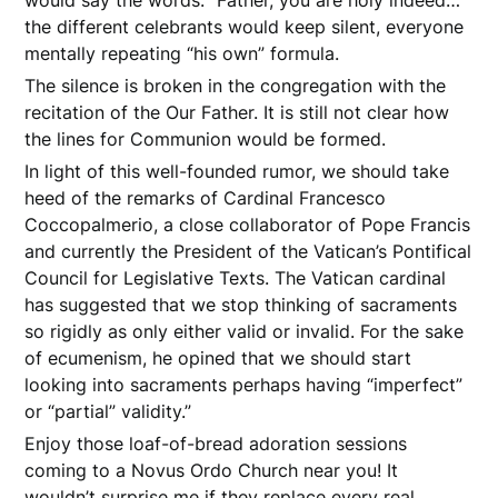
the different celebrants would keep silent, everyone
mentally repeating “his own” formula.
The silence is broken in the congregation with the
recitation of the Our Father. It is still not clear how
the lines for Communion would be formed.
In light of this well-founded rumor, we should take
heed of the remarks of Cardinal Francesco
Coccopalmerio, a close collaborator of Pope Francis
and currently the President of the Vatican’s Pontifical
Council for Legislative Texts. The Vatican cardinal
has suggested that we stop thinking of sacraments
so rigidly as only either valid or invalid. For the sake
of ecumenism, he opined that we should start
looking into sacraments perhaps having “imperfect”
or “partial” validity.”
Enjoy those loaf-of-bread adoration sessions
coming to a Novus Ordo Church near you! It
wouldn’t surprise me if they replace every real