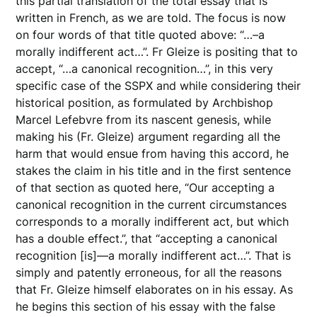
this partial translation of the total essay that is
written in French, as we are told. The focus is now
on four words of that title quoted above: “…–a
morally indifferent act…”. Fr Gleize is positing that to
accept, “…a canonical recognition…”, in this very
specific case of the SSPX and while considering their
historical position, as formulated by Archbishop
Marcel Lefebvre from its nascent genesis, while
making his (Fr. Gleize) argument regarding all the
harm that would ensue from having this accord, he
stakes the claim in his title and in the first sentence
of that section as quoted here, “Our accepting a
canonical recognition in the current circumstances
corresponds to a morally indifferent act, but which
has a double effect.”, that “accepting a canonical
recognition [is]—a morally indifferent act…”. That is
simply and patently erroneous, for all the reasons
that Fr. Gleize himself elaborates on in his essay. As
he begins this section of his essay with the false