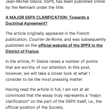
Jean-Michel Gleize, SSPX, has been published online
by the Remnant under the title:
A MAJOR SSPX CLARIFICATION: Towards a
Doctrinal Agreement?
The article originally appeared in the French
publication,
Courrier de Rome
, and was subsequently
published on the
official website of the SPPX in the
District of France
.
In the article, Fr Gleize raises a number of points
that are worthy of our attention. In this post,
however, we will take a closer look at what I
consider to be the most pressing matter:
Having read the article in full, I am not at all
convinced that the essay truly represents a “major
clarification” on the part of the SSPX itself; i.e., the
official position of the Society.