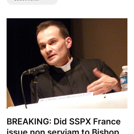
Posts
BREAKING: Did SSPX France
issue non serviam to Bishop