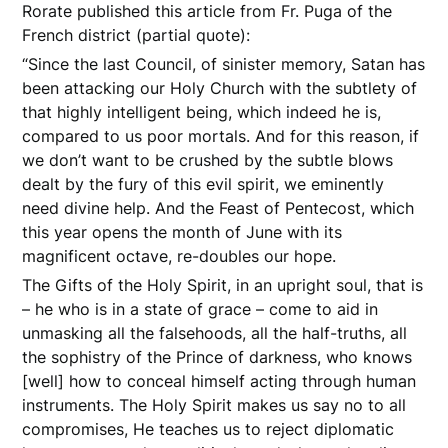
Rorate published this article from Fr. Puga of the
French district (partial quote):
“Since the last Council, of sinister memory, Satan has
been attacking our Holy Church with the subtlety of
that highly intelligent being, which indeed he is,
compared to us poor mortals. And for this reason, if
we don’t want to be crushed by the subtle blows
dealt by the fury of this evil spirit, we eminently
need divine help. And the Feast of Pentecost, which
this year opens the month of June with its
magnificent octave, re-doubles our hope.
The Gifts of the Holy Spirit, in an upright soul, that is
– he who is in a state of grace – come to aid in
unmasking all the falsehoods, all the half-truths, all
the sophistry of the Prince of darkness, who knows
[well] how to conceal himself acting through human
instruments. The Holy Spirit makes us say no to all
compromises, He teaches us to reject diplomatic