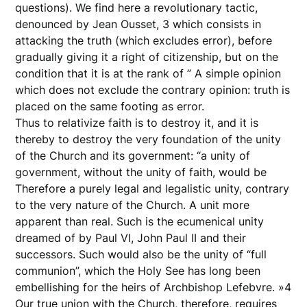
questions). We find here a revolutionary tactic,
denounced by Jean Ousset, 3 which consists in
attacking the truth (which excludes error), before
gradually giving it a right of citizenship, but on the
condition that it is at the rank of ” A simple opinion
which does not exclude the contrary opinion: truth is
placed on the same footing as error.
Thus to relativize faith is to destroy it, and it is
thereby to destroy the very foundation of the unity
of the Church and its government: “a unity of
government, without the unity of faith, would be
Therefore a purely legal and legalistic unity, contrary
to the very nature of the Church. A unit more
apparent than real. Such is the ecumenical unity
dreamed of by Paul VI, John Paul II and their
successors. Such would also be the unity of “full
communion”, which the Holy See has long been
embellishing for the heirs of Archbishop Lefebvre. »4
Our true union with the Church, therefore, requires