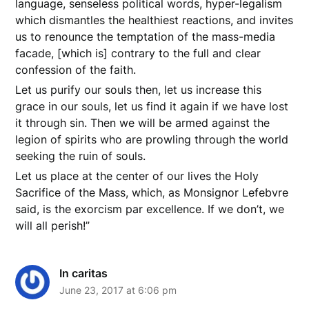
language, senseless political words, hyper-legalism
which dismantles the healthiest reactions, and invites
us to renounce the temptation of the mass-media
facade, [which is] contrary to the full and clear
confession of the faith.
Let us purify our souls then, let us increase this
grace in our souls, let us find it again if we have lost
it through sin. Then we will be armed against the
legion of spirits who are prowling through the world
seeking the ruin of souls.
Let us place at the center of our lives the Holy
Sacrifice of the Mass, which, as Monsignor Lefebvre
said, is the exorcism par excellence. If we don’t, we
will all perish!”
In caritas
June 23, 2017 at 6:06 pm