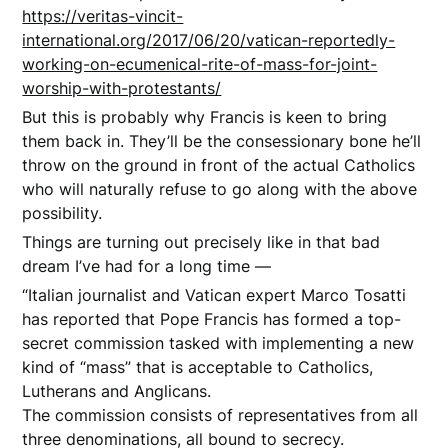
https://veritas-vincit-
international.org/2017/06/20/vatican-reportedly-
working-on-ecumenical-rite-of-mass-for-joint-
worship-with-protestants/
But this is probably why Francis is keen to bring
them back in. They’ll be the consessionary bone he’ll
throw on the ground in front of the actual Catholics
who will naturally refuse to go along with the above
possibility.
Things are turning out precisely like in that bad
dream I’ve had for a long time —
“Italian journalist and Vatican expert Marco Tosatti
has reported that Pope Francis has formed a top-
secret commission tasked with implementing a new
kind of “mass” that is acceptable to Catholics,
Lutherans and Anglicans.
The commission consists of representatives from all
three denominations, all bound to secrecy.