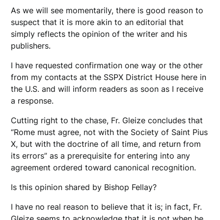
As we will see momentarily, there is good reason to
suspect that it is more akin to an editorial that
simply reflects the opinion of the writer and his
publishers.
I have requested confirmation one way or the other
from my contacts at the SSPX District House here in
the U.S. and will inform readers as soon as I receive
a response.
Cutting right to the chase, Fr. Gleize concludes that
“Rome must agree, not with the Society of Saint Pius
X, but with the doctrine of all time, and return from
its errors” as a prerequisite for entering into any
agreement ordered toward canonical recognition.
Is this opinion shared by Bishop Fellay?
I have no real reason to believe that it is; in fact, Fr.
Gleize seems to acknowledge that it is not when he