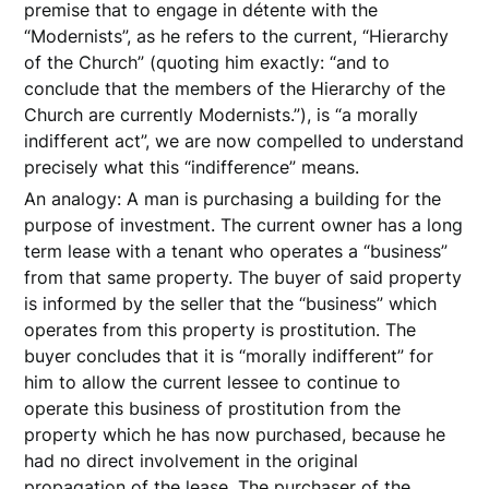
premise that to engage in détente with the
“Modernists”, as he refers to the current, “Hierarchy
of the Church” (quoting him exactly: “and to
conclude that the members of the Hierarchy of the
Church are currently Modernists.”), is “a morally
indifferent act”, we are now compelled to understand
precisely what this “indifference” means.
An analogy: A man is purchasing a building for the
purpose of investment. The current owner has a long
term lease with a tenant who operates a “business”
from that same property. The buyer of said property
is informed by the seller that the “business” which
operates from this property is prostitution. The
buyer concludes that it is “morally indifferent” for
him to allow the current lessee to continue to
operate this business of prostitution from the
property which he has now purchased, because he
had no direct involvement in the original
propagation of the lease. The purchaser of the