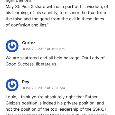
fight demons.
May St. Pius X share with us a part of his wisdom, of
his learning, of his sanctity, to discern the true from
the false and the good from the evil in these times
of confusion and lies.”
Cortez
June 23, 2017 at 1:13 pm
We are scattered and all held hostage. Our Lady of
Good Success, liberate us.
Rey
June 23, 2017 at 2:31 pm
Louie, I think you’re absolutely right that Father
Gleize’s position is indeed his private position, and
not the position of the top leadership of the SSPX. I