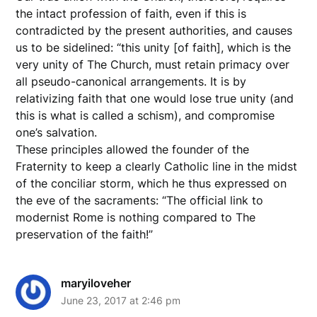
the intact profession of faith, even if this is
contradicted by the present authorities, and causes
us to be sidelined: “this unity [of faith], which is the
very unity of The Church, must retain primacy over
all pseudo-canonical arrangements. It is by
relativizing faith that one would lose true unity (and
this is what is called a schism), and compromise
one’s salvation.
These principles allowed the founder of the
Fraternity to keep a clearly Catholic line in the midst
of the conciliar storm, which he thus expressed on
the eve of the sacraments: “The official link to
modernist Rome is nothing compared to The
preservation of the faith!”
maryiloveher
June 23, 2017 at 2:46 pm