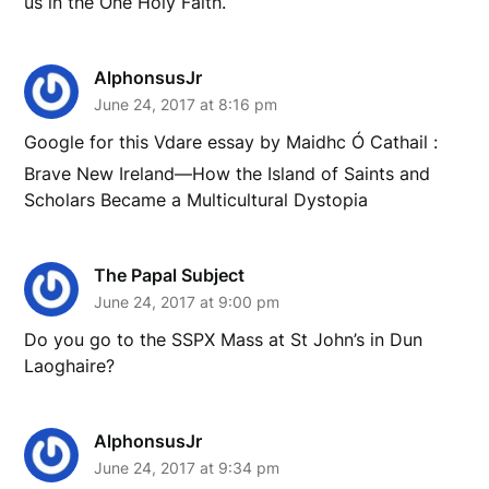
us in the One Holy Faith.
AlphonsusJr
June 24, 2017 at 8:16 pm
Google for this Vdare essay by Maidhc Ó Cathail :
Brave New Ireland—How the Island of Saints and
Scholars Became a Multicultural Dystopia
The Papal Subject
June 24, 2017 at 9:00 pm
Do you go to the SSPX Mass at St John’s in Dun
Laoghaire?
AlphonsusJr
June 24, 2017 at 9:34 pm