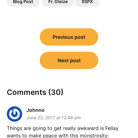
Blog Post
Fr. Gleize
SSPX
Post
Previous post
navigation
Next post
Comments (30)
Johnno
June 23, 2017 at 12:46 pm
Things are going to get really awkward is Fellay
wants to make peace with this monstrosity: