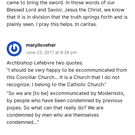
came to bring the sword. In those words of our
Blessed Lord and Savior, Jesus the Christ, we know
that it is in division that the truth springs forth and is
plainly seen. I pray this helps. In caritas.
maryiloveher
June 23, 2017 at 8:29 pm
Archbishop Lefebvre two quotes:
“I should be very happy to be excommunicated from
this Conciliar Church… It is a Church that I do not
recognize. I belong to the Catholic Church.”
“So we are [to be] excommunicated by Modernists,
by people who have been condemned by previous
popes. So what can that really do? We are
condemned by men who are themselves
condemned…”