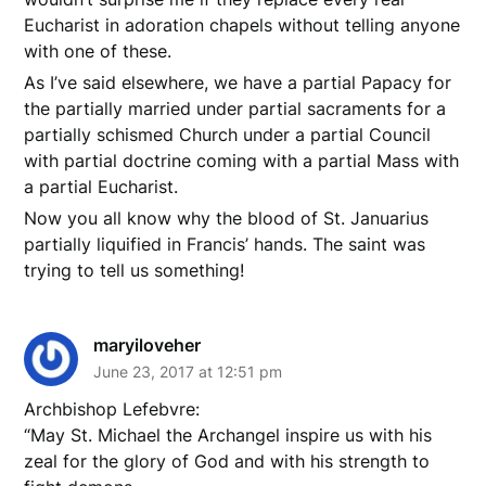
Eucharist in adoration chapels without telling anyone
with one of these.
As I’ve said elsewhere, we have a partial Papacy for
the partially married under partial sacraments for a
partially schismed Church under a partial Council
with partial doctrine coming with a partial Mass with
a partial Eucharist.
Now you all know why the blood of St. Januarius
partially liquified in Francis’ hands. The saint was
trying to tell us something!
maryiloveher
June 23, 2017 at 12:51 pm
Archbishop Lefebvre:
“May St. Michael the Archangel inspire us with his
zeal for the glory of God and with his strength to