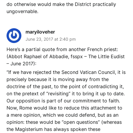
do otherwise would make the District practically
ungovernable.
maryiloveher
June 23, 2017 at 2:40 pm
Here’s a partial quote from another French priest:
(Abbot Raphael of Abbadie, fsspx – The Little Eudist
– June 2017):
“If we have rejected the Second Vatican Council, it is
precisely because it is moving away from the
doctrine of the past, to the point of contradicting it,
on the pretext of “revisiting” it to bring it up to date.
Our opposition is part of our commitment to faith.
Now, Rome would like to reduce this attachment to
a mere opinion, which we could defend, but as an
opinion: these would be “open questions” (whereas
the Magisterium has always spoken these