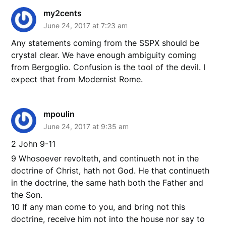
my2cents
June 24, 2017 at 7:23 am
Any statements coming from the SSPX should be
crystal clear. We have enough ambiguity coming
from Bergoglio. Confusion is the tool of the devil. I
expect that from Modernist Rome.
mpoulin
June 24, 2017 at 9:35 am
2 John 9-11
9 Whosoever revolteth, and continueth not in the
doctrine of Christ, hath not God. He that continueth
in the doctrine, the same hath both the Father and
the Son.
10 If any man come to you, and bring not this
doctrine, receive him not into the house nor say to