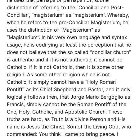
distinction of referring to the “Conciliar and Post-
Conciliar”, “magisterium” as “magisterium”. Whereby,
when he refers to the pre-Conciliar Magisterium, he
uses the distinction of “Magisterium” as
“Magisterium”. In his very own language and syntax
usage, he is codifying at least the perception that he
does not believe that the so called “conciliar church”
is authentic and if it is not authentic, it cannot be
Catholic. If it is not Catholic, then it is some other
religion. As some other religion which is not
Catholic, it simply cannot have a “Holy Roman
Pontiff” as its Chief Shepherd and Pastor, and it only
logically follows then, that Jorge Mario Bergoglio as
Francis, simply cannot be the Roman Pontiff of the
One, Holy, Catholic, and Apostolic Church. These
truths are hard, as Truth is a divine Person and His
name is Jesus the Christ, Son of the Living God, who
commanded: You think I came to bring peace. I