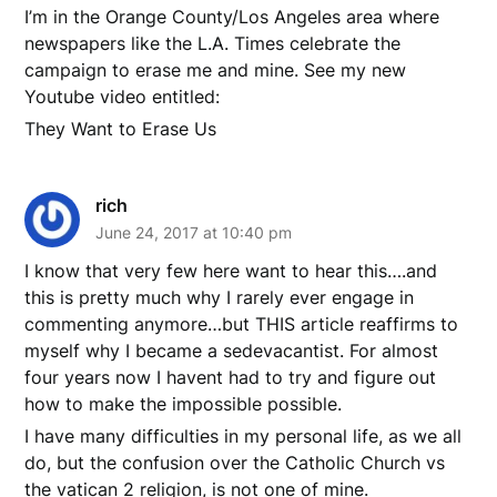
I’m in the Orange County/Los Angeles area where
newspapers like the L.A. Times celebrate the
campaign to erase me and mine. See my new
Youtube video entitled:
They Want to Erase Us
rich
June 24, 2017 at 10:40 pm
I know that very few here want to hear this….and
this is pretty much why I rarely ever engage in
commenting anymore…but THIS article reaffirms to
myself why I became a sedevacantist. For almost
four years now I havent had to try and figure out
how to make the impossible possible.
I have many difficulties in my personal life, as we all
do, but the confusion over the Catholic Church vs
the vatican 2 religion, is not one of mine.