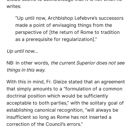
writes:
“Up until now, Archbishop Lefebvre’s successors
made a point of envisaging things from the
perspective of [the return of Rome to tradition
as a prerequisite for regularization].”
Up until now…
NB: In other words,
the current Superior does not see
things in this way.
With this in mind, Fr. Gleize stated that an agreement
that simply amounts to a “formulation of a common
doctrinal position which would be sufficiently
acceptable to both parties,” with the solitary goal of
establishing canonical recognition, “will always be
insufficient so long as Rome has not inserted a
correction of the Council’s errors.”