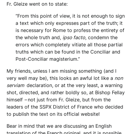
Fr. Gleize went on to state:
“From this point of view, it is not enough to sign
a text which only expresses part of the truth; it
is necessary for Rome to profess the entirety of
the whole truth and,
ipso facto
, condemn the
errors which completely vitiate all those partial
truths which can be found in the Conciliar and
Post-Conciliar magisterium.”
My friends, unless I am missing something (and I
very well may be), this looks an awful lot like a
non
serviam
declaration, or at the very least, a warning
shot, directed, and rather boldly so, at Bishop Fellay
himself
–
not just from Fr. Gleize, but from the
leaders of the SSPX District of France who decided
to publish the text on its official website!
Bear in mind that we are discussing an English
translation of the French original, and it is possible