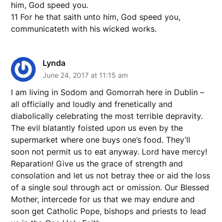
him, God speed you.
11 For he that saith unto him, God speed you,
communicateth with his wicked works.
Lynda
June 24, 2017 at 11:15 am
I am living in Sodom and Gomorrah here in Dublin –
all officially and loudly and frenetically and
diabolically celebrating the most terrible depravity.
The evil blatantly foisted upon us even by the
supermarket where one buys one’s food. They’ll
soon not permit us to eat anyway. Lord have mercy!
Reparation! Give us the grace of strength and
consolation and let us not betray thee or aid the loss
of a single soul through act or omission. Our Blessed
Mother, intercede for us that we may endure and
soon get Catholic Pope, bishops and priests to lead