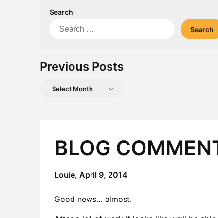
Search
Search
for:
Previous Posts
Previous
Posts
BLOG COMMEN
Louie,
April 9, 2014
Good news… almost.