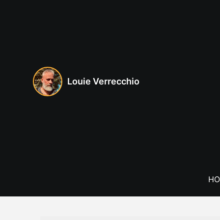
Skip
to
content
Louie Verrecchio
HO