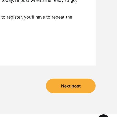
today. I’ll post when all is ready to go,
o register, you’ll have to repeat the
Next post