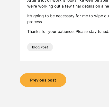
After a lot of work it looks like we’ll be abl
we’re working out a few final details on a n
It’s going to be necessary for me to wipe out
process.
Thanks for your patience! Please stay tuned
Blog Post
Post
Previous post
navigation