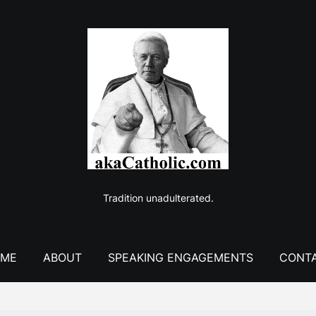
Tradition unadulterated.
ME
ABOUT
SPEAKING ENGAGEMENTS
CONT