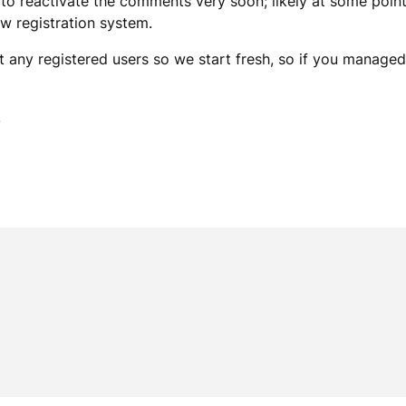
e to reactivate the comments very soon; likely at some point 
ew registration system.
 any registered users so we start fresh, so if you managed t
.