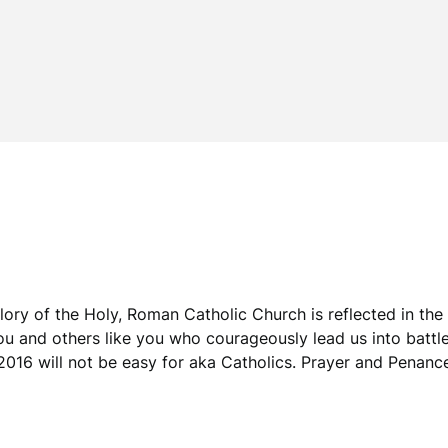
ry of the Holy, Roman Catholic Church is reflected in the p
ou and others like you who courageously lead us into battle
r 2016 will not be easy for aka Catholics. Prayer and Penanc