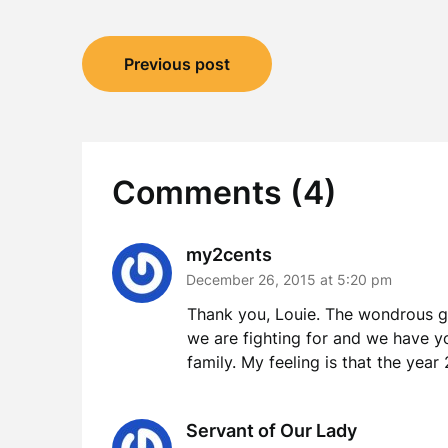
Post
Previous post
navigation
Comments (4)
my2cents
December 26, 2015 at 5:20 pm
Thank you, Louie. The wondrous glo
we are fighting for and we have y
family. My feeling is that the yea
Servant of Our Lady