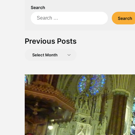
Search
Search
for:
Previous Posts
Previous
Posts