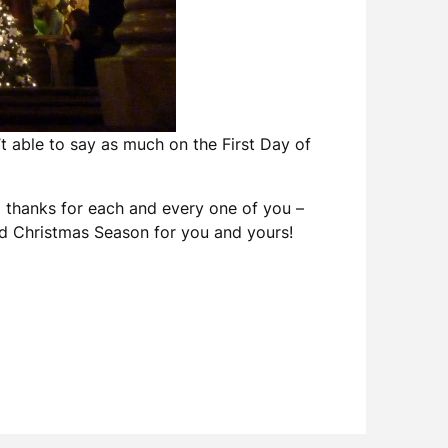
t able to say as much on the First Day of
g thanks for each and every one of you –
sed Christmas Season for you and yours!