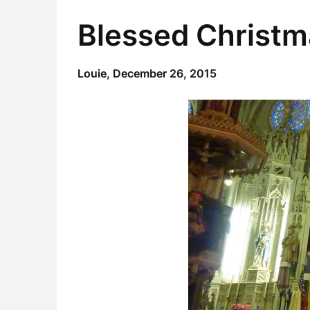
Blessed Christm
Louie,
December 26, 2015