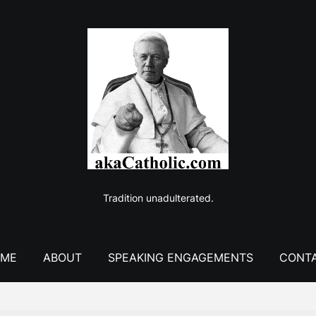
Tradition unadulterated.
ME
ABOUT
SPEAKING ENGAGEMENTS
CONT