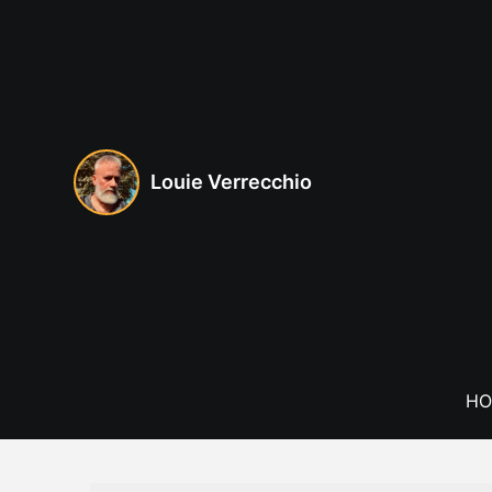
Skip
to
content
Louie Verrecchio
HO