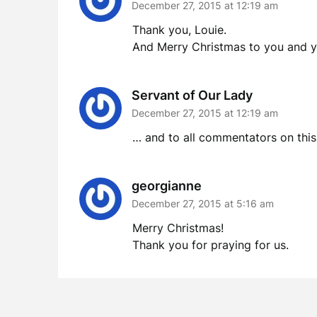
December 27, 2015 at 12:19 am
Thank you, Louie.
And Merry Christmas to you and y
Servant of Our Lady
December 27, 2015 at 12:19 am
… and to all commentators on this 
georgianne
December 27, 2015 at 5:16 am
Merry Christmas!
Thank you for praying for us.