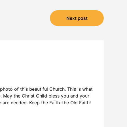
Next post
hoto of this beautiful Church. This is what
. May the Christ Child bless you and your
e are needed. Keep the Faith–the Old Faith!