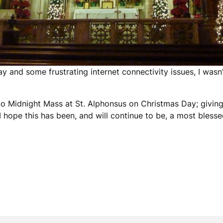
 and some frustrating internet connectivity issues, I wasn’
y to Midnight Mass at St. Alphonsus on Christmas Day; givin
I hope this has been, and will continue to be, a most bles