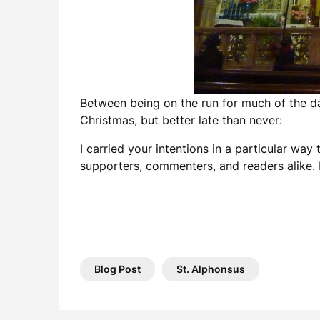
Between being on the run for much of the day
Christmas, but better late than never:
I carried your intentions in a particular wa
supporters, commenters, and readers alike. 
Blog Post
St. Alphonsus