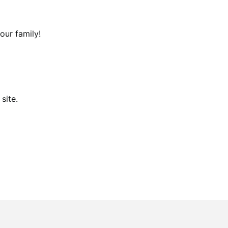
our family!
site.