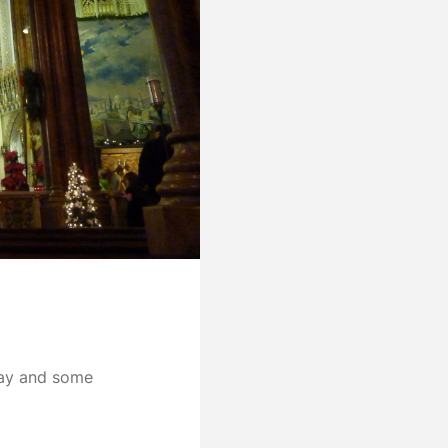
day and some