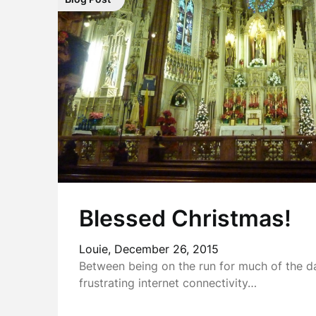
Blessed Christmas!
Louie,
December 26, 2015
Between being on the run for much of the 
frustrating internet connectivity…