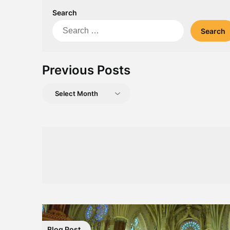
Search
Search
for:
Previous Posts
Previous
Posts
Blog Post