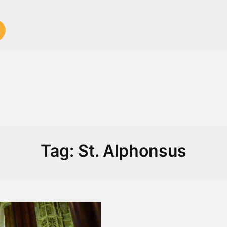
Tag:
St. Alphonsus