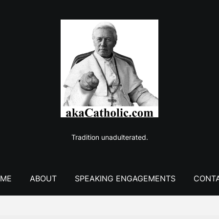
Tradition unadulterated.
ME
ABOUT
SPEAKING ENGAGEMENTS
CONT