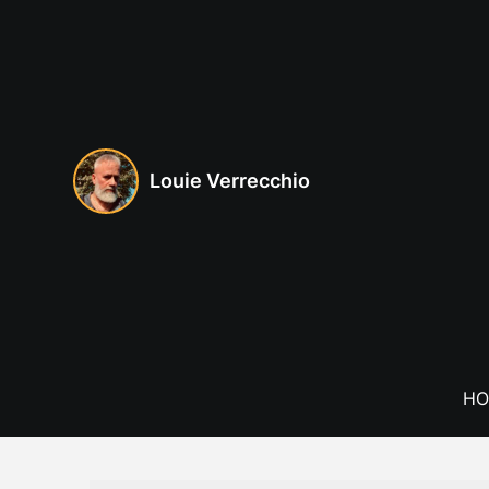
Skip
to
content
Louie Verrecchio
HO