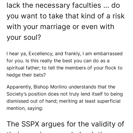
lack the necessary faculties … do
you want to take that kind of a risk
with your marriage or even with
your soul?
I hear ya, Excellency, and frankly, I am embarrassed
for you. Is this really the best you can do as a
spiritual father; to tell the members of your flock to
hedge their bets?
Apparently, Bishop Morlino understands that the
Society’s position does not truly lend itself to being
dismissed out of hand; meriting at least superficial
mention, saying:
The SSPX argues for the validity of