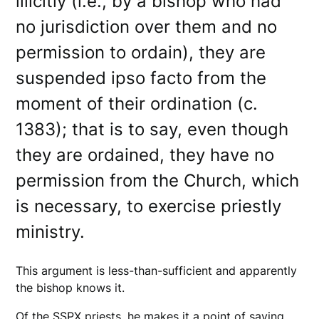
illicitly (i.e., by a bishop who had
no jurisdiction over them and no
permission to ordain), they are
suspended ipso facto from the
moment of their ordination (c.
1383); that is to say, even though
they are ordained, they have no
permission from the Church, which
is necessary, to exercise priestly
ministry.
This argument is less-than-sufficient and apparently
the bishop knows it.
Of the SSPX priests, he makes it a point of saying