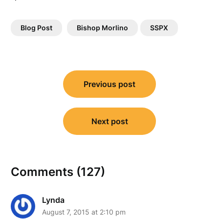
Blog Post
Bishop Morlino
SSPX
Post
Previous post
navigation
Next post
Comments (127)
Lynda
August 7, 2015 at 2:10 pm