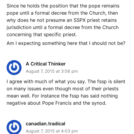
Since he holds the position that the pope remains
pope until a formal decree from the Church, then
why does he not presume an SSPX priest retains
jurisdiction until a formal decree from the Church
concerning that specific priest.
Am I expecting something here that I should not be?
A Critical Thinker
August 7, 2015 at 3:56 pm
I agree with much of what you say. The fssp is silent
on many issues even though most of their priests
mean well. For instance the fssp has said nothing
negative about Pope Francis and the synod.
canadian.tradical
August 7, 2015 at 4:03 pm