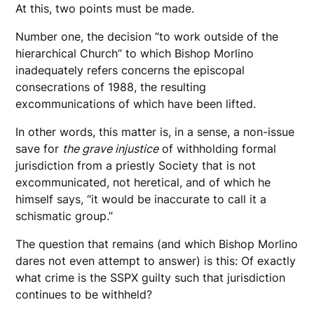
At this, two points must be made.
Number one, the decision “to work outside of the
hierarchical Church” to which Bishop Morlino
inadequately refers concerns the episcopal
consecrations of 1988, the resulting
excommunications of which have been lifted.
In other words, this matter is, in a sense, a non-issue
save for
the grave injustice
of withholding formal
jurisdiction from a priestly Society that is not
excommunicated, not heretical, and of which he
himself says, “it would be inaccurate to call it a
schismatic group.”
The question that remains (and which Bishop Morlino
dares not even attempt to answer) is this: Of exactly
what crime is the SSPX guilty such that jurisdiction
continues to be withheld?