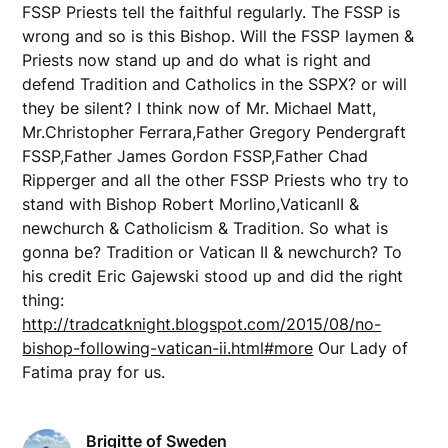
FSSP Priests tell the faithful regularly. The FSSP is
wrong and so is this Bishop. Will the FSSP laymen &
Priests now stand up and do what is right and
defend Tradition and Catholics in the SSPX? or will
they be silent? I think now of Mr. Michael Matt,
Mr.Christopher Ferrara,Father Gregory Pendergraft
FSSP,Father James Gordon FSSP,Father Chad
Ripperger and all the other FSSP Priests who try to
stand with Bishop Robert Morlino,VaticanII &
newchurch & Catholicism & Tradition. So what is
gonna be? Tradition or Vatican II & newchurch? To
his credit Eric Gajewski stood up and did the right
thing:
http://tradcatknight.blogspot.com/2015/08/no-
bishop-following-vatican-ii.html#more
Our Lady of
Fatima pray for us.
Brigitte of Sweden