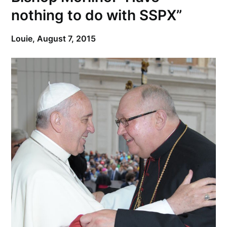
nothing to do with SSPX”
Louie,
August 7, 2015