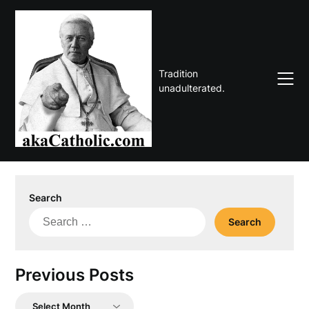
Skip
to
content
Tradition
unadulterated.
Search
Search
for:
Previous Posts
Previous