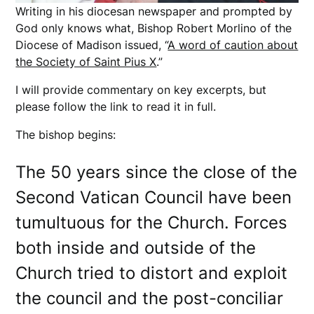
Writing in his diocesan newspaper and prompted by
God only knows what, Bishop Robert Morlino of the
Diocese of Madison issued, “
A word of caution about
the Society of Saint Pius X
.”
I will provide commentary on key excerpts, but
please follow the link to read it in full.
The bishop begins:
The 50 years since the close of the
Second Vatican Council have been
tumultuous for the Church. Forces
both inside and outside of the
Church tried to distort and exploit
the council and the post-conciliar