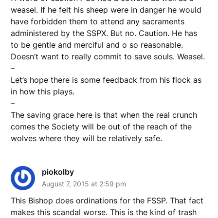
weasel. If he felt his sheep were in danger he would
have forbidden them to attend any sacraments
administered by the SSPX. But no. Caution. He has
to be gentle and merciful and o so reasonable.
Doesn’t want to really commit to save souls. Weasel.
–
Let’s hope there is some feedback from his flock as
in how this plays.
–
The saving grace here is that when the real crunch
comes the Society will be out of the reach of the
wolves where they will be relatively safe.
piokolby
August 7, 2015 at 2:59 pm
This Bishop does ordinations for the FSSP. That fact
makes this scandal worse. This is the kind of trash