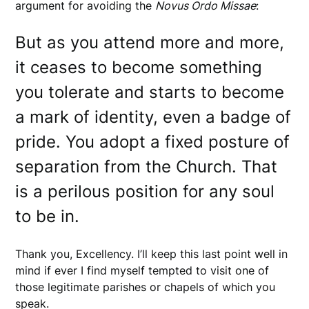
argument for avoiding the
Novus Ordo Missae
:
But as you attend more and more,
it ceases to become something
you tolerate and starts to become
a mark of identity, even a badge of
pride. You adopt a fixed posture of
separation from the Church. That
is a perilous position for any soul
to be in.
Thank you, Excellency. I’ll keep this last point well in
mind if ever I find myself tempted to visit one of
those legitimate parishes or chapels of which you
speak.