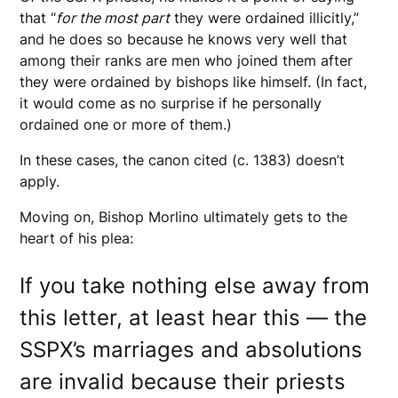
that “
for the most part
they were ordained illicitly,”
and he does so because he knows very well that
among their ranks are men who joined them after
they were ordained by bishops like himself. (In fact,
it would come as no surprise if he personally
ordained one or more of them.)
In these cases, the canon cited (c. 1383) doesn’t
apply.
Moving on, Bishop Morlino ultimately gets to the
heart of his plea:
If you take nothing else away from
this letter, at least hear this — the
SSPX’s marriages and absolutions
are invalid because their priests