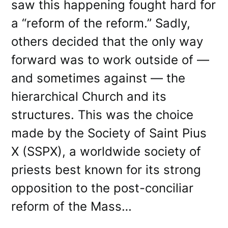
saw this happening fought hard for
a “reform of the reform.” Sadly,
others decided that the only way
forward was to work outside of —
and sometimes against — the
hierarchical Church and its
structures. This was the choice
made by the Society of Saint Pius
X (SSPX), a worldwide society of
priests best known for its strong
opposition to the post-conciliar
reform of the Mass…