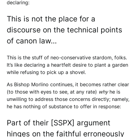
declaring:
This is not the place for a
discourse on the technical points
of canon law…
This is the stuff of neo-conservative stardom, folks.
It’s like declaring a heartfelt desire to plant a garden
while refusing to pick up a shovel.
As Bishop Morlino continues, it becomes rather clear
(to those with eyes to see, at any rate)
why
he is
unwilling to address those concerns directly; namely,
he has nothing of substance to offer in response:
Part of their [SSPX] argument
hinges on the faithful erroneously