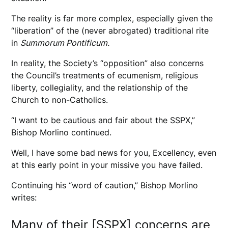
The reality is far more complex, especially given the
“liberation” of the (never abrogated) traditional rite
in
Summorum Pontificum.
In reality, the Society’s “opposition” also concerns
the Council’s treatments of ecumenism, religious
liberty, collegiality, and the relationship of the
Church to non-Catholics.
“I want to be cautious and fair about the SSPX,”
Bishop Morlino continued.
Well, I have some bad news for you, Excellency, even
at this early point in your missive you have failed.
Continuing his “word of caution,” Bishop Morlino
writes:
Many of their [SSPX] concerns are