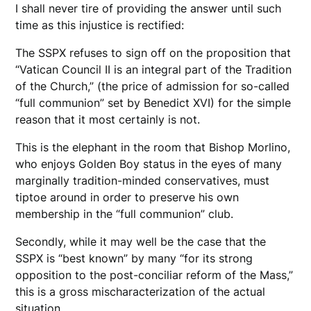
I shall never tire of providing the answer until such
time as this injustice is rectified:
The SSPX refuses to sign off on the proposition that
“Vatican Council II is an integral part of the Tradition
of the Church,” (the price of admission for so-called
“full communion” set by Benedict XVI) for the simple
reason that it most certainly is not.
This is the elephant in the room that Bishop Morlino,
who enjoys Golden Boy status in the eyes of many
marginally tradition-minded conservatives, must
tiptoe around in order to preserve his own
membership in the “full communion” club.
Secondly, while it may well be the case that the
SSPX is “best known” by many “for its strong
opposition to the post-conciliar reform of the Mass,”
this is a gross mischaracterization of the actual
situation.