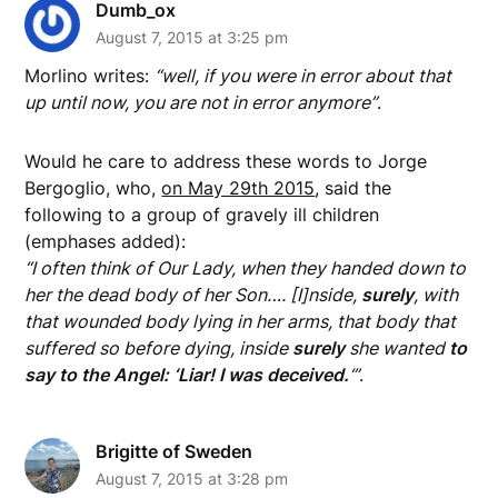
Dumb_ox
August 7, 2015 at 3:25 pm
Morlino writes:
“well, if you were in error about that
up until now, you are not in error anymore”
.
Would he care to address these words to Jorge
Bergoglio, who,
on May 29th 2015
, said the
following to a group of gravely ill children
(emphases added):
“I often think of Our Lady, when they handed down to
her the dead body of her Son…. [I]nside,
surely
, with
that wounded body lying in her arms, that body that
suffered so before dying, inside
surely
she wanted
to
say to the Angel: ‘Liar! I was deceived.
‘”
.
Brigitte of Sweden
August 7, 2015 at 3:28 pm