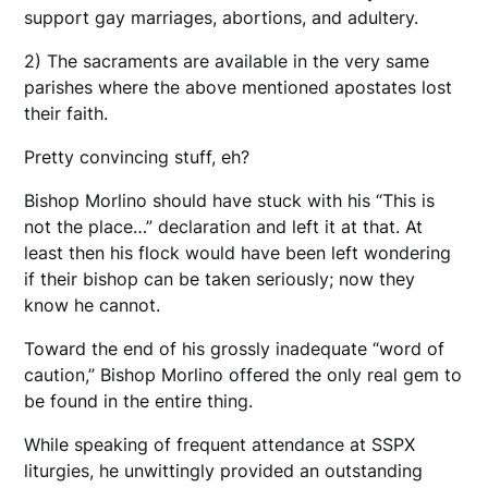
support gay marriages, abortions, and adultery.
2) The sacraments are available in the very same
parishes where the above mentioned apostates lost
their faith.
Pretty convincing stuff, eh?
Bishop Morlino should have stuck with his “This is
not the place…” declaration and left it at that. At
least then his flock would have been left wondering
if their bishop can be taken seriously; now they
know he cannot.
Toward the end of his grossly inadequate “word of
caution,” Bishop Morlino offered the only real gem to
be found in the entire thing.
While speaking of frequent attendance at SSPX
liturgies, he unwittingly provided an outstanding