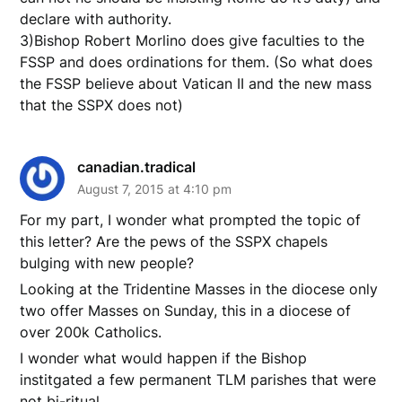
declare with authority.
3)Bishop Robert Morlino does give faculties to the
FSSP and does ordinations for them. (So what does
the FSSP believe about Vatican II and the new mass
that the SSPX does not)
canadian.tradical
August 7, 2015 at 4:10 pm
For my part, I wonder what prompted the topic of
this letter? Are the pews of the SSPX chapels
bulging with new people?
Looking at the Tridentine Masses in the diocese only
two offer Masses on Sunday, this in a diocese of
over 200k Catholics.
I wonder what would happen if the Bishop
institgated a few permanent TLM parishes that were
not bi-ritual.