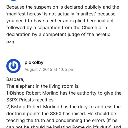
Because the suspension is declared publicly and the
‘manifest heresy’ is not actually ‘manifest’ because
you need to have a either an explicit heretical act
followed by a separation from the Church or a
declaration by a competent judge of the heretic.
P^3
piokolby
August 7, 2015 at 4:05 pm
Barbara,
The elephant in the living room is:
1)Bishop Robert Morlino has the authority to give the
SSPX Priests faculties.
2)Bishop Robert Morlino has the duty to address the
doctrinal points the SSPX has raised. He should be
teaching the truth and condemning the errors (If he
can not he should be insisting Rome do it’s duty) and