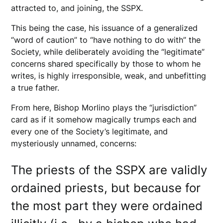
attracted to, and joining, the SSPX.
This being the case, his issuance of a generalized
“word of caution” to “have nothing to do with” the
Society, while deliberately avoiding the “legitimate”
concerns shared specifically by those to whom he
writes, is highly irresponsible, weak, and unbefitting
a true father.
From here, Bishop Morlino plays the “jurisdiction”
card as if it somehow magically trumps each and
every one of the Society’s legitimate, and
mysteriously unnamed, concerns:
The priests of the SSPX are validly
ordained priests, but because for
the most part they were ordained