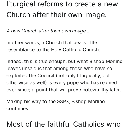
liturgical reforms to create a new
Church after their own image.
A new Church after their own image…
In other words, a Church that bears little
resemblance to the Holy Catholic Church.
Indeed, this is true enough, but what Bishop Morlino
leaves unsaid is that among those who have so
exploited the Council (not only liturgically, but
otherwise as well) is every pope who has reigned
ever since; a point that will prove noteworthy later.
Making his way to the SSPX, Bishop Morlino
continues:
Most of the faithful Catholics who