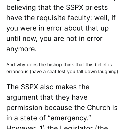
believing that the SSPX priests
have the requisite faculty; well, if
you were in error about that up
until now, you are not in error
anymore.
And why does the bishop think that this belief is
erroneous (have a seat lest you fall down laughing):
The SSPX also makes the
argument that they have
permission because the Church is
in a state of “emergency.”
However, 1) the Legislator (the