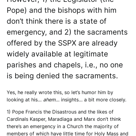
Pope) and the bishops with him
don’t think there is a state of
emergency, and 2) the sacraments
offered by the SSPX are already
widely available at legitimate
parishes and chapels, i.e., no one
is being denied the sacraments.
Yes, he really wrote this, so let’s humor him by
looking at his…
ahem
… insights… a bit more closely.
1) Pope Francis the Disastrous and the likes of
Cardinals Kasper, Maradiaga and Marx don’t think
there’s an emergency in a Church the majority of
members of which have little time for Holy Mass and