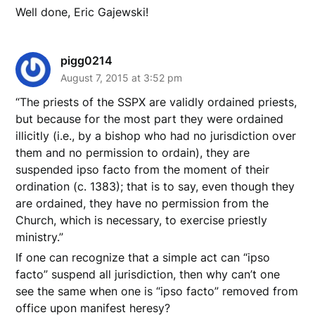
Well done, Eric Gajewski!
pigg0214
August 7, 2015 at 3:52 pm
“The priests of the SSPX are validly ordained priests,
but because for the most part they were ordained
illicitly (i.e., by a bishop who had no jurisdiction over
them and no permission to ordain), they are
suspended ipso facto from the moment of their
ordination (c. 1383); that is to say, even though they
are ordained, they have no permission from the
Church, which is necessary, to exercise priestly
ministry.”
If one can recognize that a simple act can “ipso
facto” suspend all jurisdiction, then why can’t one
see the same when one is “ipso facto” removed from
office upon manifest heresy?