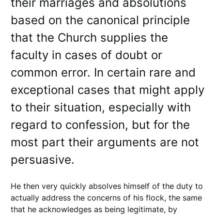
their marriages and absolutions
based on the canonical principle
that the Church supplies the
faculty in cases of doubt or
common error. In certain rare and
exceptional cases that might apply
to their situation, especially with
regard to confession, but for the
most part their arguments are not
persuasive.
He then very quickly absolves himself of the duty to
actually address the concerns of his flock, the same
that he acknowledges as being legitimate, by