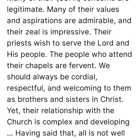
legitimate. Many of their values
and aspirations are admirable, and
their zeal is impressive. Their
priests wish to serve the Lord and
His people. The people who attend
their chapels are fervent. We
should always be cordial,
respectful, and welcoming to them
as brothers and sisters in Christ.
Yet, their relationship with the
Church is complex and developing
… Having said that, all is not well