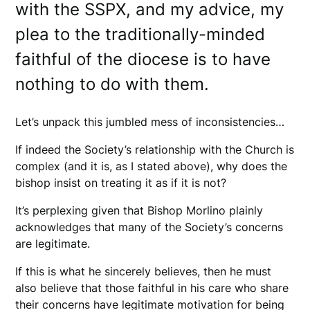
with the SSPX, and my advice, my
plea to the traditionally-minded
faithful of the diocese is to have
nothing to do with them.
Let’s unpack this jumbled mess of inconsistencies…
If indeed the Society’s relationship with the Church is
complex (and it is, as I stated above), why does the
bishop insist on treating it as if it is not?
It’s perplexing given that Bishop Morlino plainly
acknowledges that many of the Society’s concerns
are legitimate.
If this is what he sincerely believes, then he must
also believe that those faithful in his care who share
their concerns have legitimate motivation for being