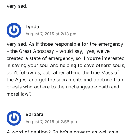
Very sad.
Lynda
August 7, 2015 at 2:18 pm
Very sad. As if those responsible for the emergency
– the Great Apostasy – would say, “yes, we’ve
created a state of emergency, so if you’re interested
in saving your soul and helping to save others’ souls,
don’t follow us, but rather attend the true Mass of
the Ages, and get the sacraments and doctrine from
priests who adhere to the unchangeable Faith and
moral law”.
Barbara
August 7, 2015 at 2:58 pm
‘A word of caution’? So he’s a coward as well as a