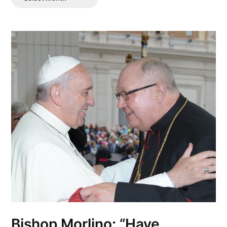
Posts
Bishop Morlino: “Have