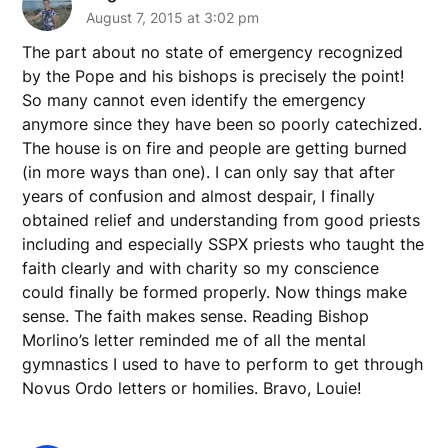
August 7, 2015 at 3:02 pm
The part about no state of emergency recognized
by the Pope and his bishops is precisely the point!
So many cannot even identify the emergency
anymore since they have been so poorly catechized.
The house is on fire and people are getting burned
(in more ways than one). I can only say that after
years of confusion and almost despair, I finally
obtained relief and understanding from good priests
including and especially SSPX priests who taught the
faith clearly and with charity so my conscience
could finally be formed properly. Now things make
sense. The faith makes sense. Reading Bishop
Morlino’s letter reminded me of all the mental
gymnastics I used to have to perform to get through
Novus Ordo letters or homilies. Bravo, Louie!