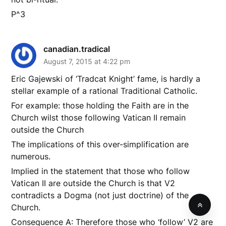
P^3
canadian.tradical
August 7, 2015 at 4:22 pm
Eric Gajewski of ‘Tradcat Knight’ fame, is hardly a
stellar example of a rational Traditional Catholic.
For example: those holding the Faith are in the
Church wilst those following Vatican II remain
outside the Church
The implications of this over-simplification are
numerous.
Implied in the statement that those who follow
Vatican II are outside the Church is that V2
contradicts a Dogma (not just doctrine) of the
Church.
Consequence A: Therefore those who ‘follow’ V2 are