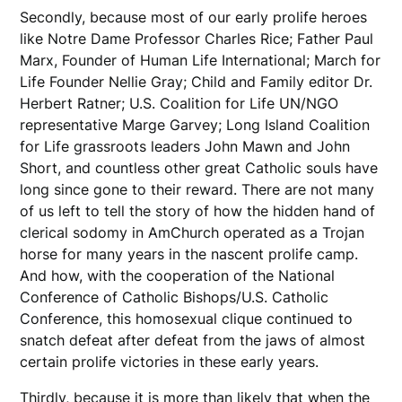
Secondly, because most of our early prolife heroes
like Notre Dame Professor Charles Rice; Father Paul
Marx, Founder of Human Life International; March for
Life Founder Nellie Gray; Child and Family editor Dr.
Herbert Ratner; U.S. Coalition for Life UN/NGO
representative Marge Garvey; Long Island Coalition
for Life grassroots leaders John Mawn and John
Short, and countless other great Catholic souls have
long since gone to their reward. There are not many
of us left to tell the story of how the hidden hand of
clerical sodomy in AmChurch operated as a Trojan
horse for many years in the nascent prolife camp.
And how, with the cooperation of the National
Conference of Catholic Bishops/U.S. Catholic
Conference, this homosexual clique continued to
snatch defeat after defeat from the jaws of almost
certain prolife victories in these early years.
Thirdly, because it is more than likely that when the