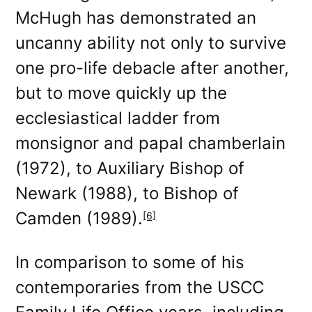
McHugh has demonstrated an
uncanny ability not only to survive
one pro-life debacle after another,
but to move quickly up the
ecclesiastical ladder from
monsignor and papal chamberlain
(1972), to Auxiliary Bishop of
Newark (1988), to Bishop of
Camden (1989).
[6]
In comparison to some of his
contemporaries from the USCC