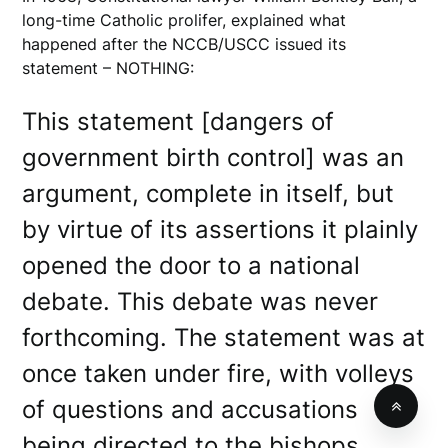
long-time Catholic prolifer, explained what
happened after the NCCB/USCC issued its
statement – NOTHING:
This statement [dangers of
government birth control] was an
argument, complete in itself, but
by virtue of its assertions it plainly
opened the door to a national
debate. This debate was never
forthcoming. The statement was at
once taken under fire, with volleys
of questions and accusations
being directed to the bishops