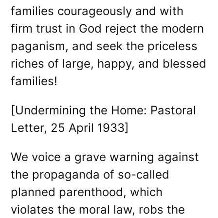
families courageously and with
firm trust in God reject the modern
paganism, and seek the priceless
riches of large, happy, and blessed
families!
[Undermining the Home: Pastoral
Letter, 25 April 1933]
We voice a grave warning against
the propaganda of so-called
planned parenthood, which
violates the moral law, robs the