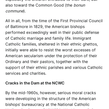
also toward the Common Good (the
bonun
commune
).
All in all, from the time of the First Provincial Council
of Baltimore in 1829, the American bishops
performed exceedingly well in their public defense
of Catholic marriage and family life. Immigrant
Catholic families, sheltered in their ethnic ghettos,
initially were able to resist the worst excesses of
American secularism under the protection of their
Ordinary and their pastors, together with the
support of their ethnic parishes and various Catholic
services and charities.
Cracks in the Dam at the NCWC
By the mid-1960s, however, serious moral cracks
were developing in the structure of the American
bishops’ bureaucracy at the National Catholic