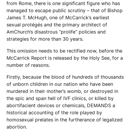
from Rome, there is one significant figure who has
managed to escape public scrutiny – that of Bishop
James T. McHugh, one of McCarrick’s earliest
sexual protégés and the primary architect of
AmChurch’s disastrous “prolife” policies and
strategies for more than 30 years.
This omission needs to be rectified now, before the
McCarrick Report is released by the Holy See, for a
number of reasons.
Firstly, because the blood of hundreds of thousands
of unborn children in our nation who have been
murdered in their mother’s womb, or destroyed in
the spic and span hell of IVF clinics, or killed by
abortifacient devices or chemicals, DEMANDS a
historical accounting of the role played by
homosexual prelates in the furtherance of legalized
abortion.