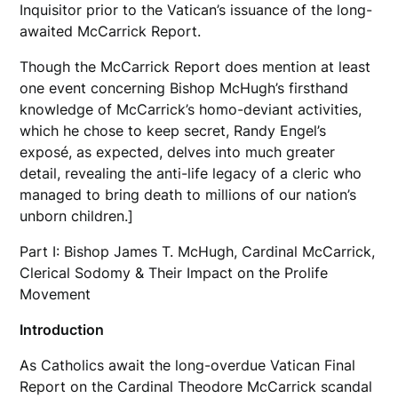
Inquisitor prior to the Vatican’s issuance of the long-
awaited McCarrick Report.
Though the McCarrick Report does mention at least
one event concerning Bishop McHugh’s firsthand
knowledge of McCarrick’s homo-deviant activities,
which he chose to keep secret, Randy Engel’s
exposé, as expected, delves into much greater
detail, revealing the anti-life legacy of a cleric who
managed to bring death to millions of our nation’s
unborn children.]
Part I: Bishop James T. McHugh, Cardinal McCarrick,
Clerical Sodomy & Their Impact on the Prolife
Movement
Introduction
As Catholics await the long-overdue Vatican Final
Report on the Cardinal Theodore McCarrick scandal