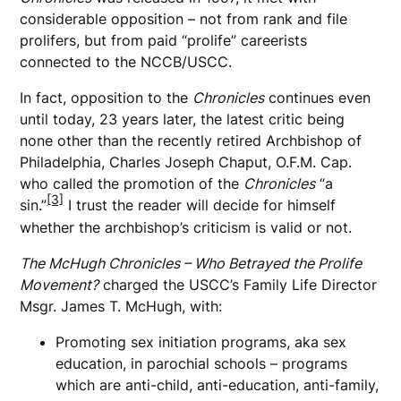
considerable opposition – not from rank and file
prolifers, but from paid “prolife” careerists
connected to the NCCB/USCC.
In fact, opposition to the
Chronicles
continues even
until today, 23 years later, the latest critic being
none other than the recently retired Archbishop of
Philadelphia, Charles Joseph Chaput, O.F.M. Cap.
who called the promotion of the
Chronicles
“a
[3]
sin.”
I trust the reader will decide for himself
whether the archbishop’s criticism is valid or not.
The McHugh Chronicles – Who Betrayed the Prolife
Movement?
charged the USCC’s Family Life Director
Msgr. James T. McHugh, with:
Promoting sex initiation programs, aka sex
education, in parochial schools – programs
which are anti-child, anti-education, anti-family,