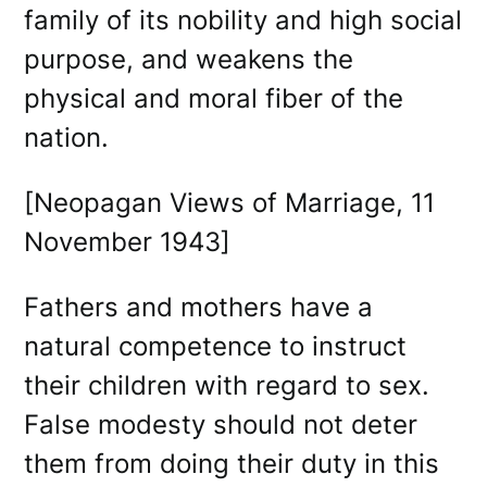
family of its nobility and high social
purpose, and weakens the
physical and moral fiber of the
nation.
[Neopagan Views of Marriage, 11
November 1943]
Fathers and mothers have a
natural competence to instruct
their children with regard to sex.
False modesty should not deter
them from doing their duty in this