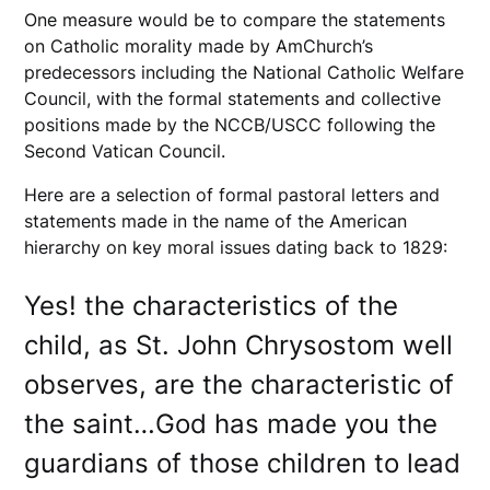
One measure would be to compare the statements
on Catholic morality made by AmChurch’s
predecessors including the National Catholic Welfare
Council, with the formal statements and collective
positions made by the NCCB/USCC following the
Second Vatican Council.
Here are a selection of formal pastoral letters and
statements made in the name of the American
hierarchy on key moral issues dating back to 1829:
Yes! the characteristics of the
child, as St. John Chrysostom well
observes, are the characteristic of
the saint…God has made you the
guardians of those children to lead