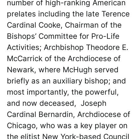
number of high-ranking American
prelates including the late Terence
Cardinal Cooke, Chairman of the
Bishops’ Committee for Pro-Life
Activities; Archbishop Theodore E.
McCarrick of the Archdiocese of
Newark, where McHugh served
briefly as an auxiliary bishop; and
most importantly, the powerful,
and now deceased, Joseph
Cardinal Bernardin, Archdiocese of
Chicago, who was a key player on
the elitist New York-based Council