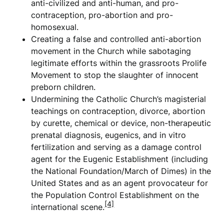
anti-civilized and anti-human, and pro-
contraception, pro-abortion and pro-
homosexual.
Creating a false and controlled anti-abortion
movement in the Church while sabotaging
legitimate efforts within the grassroots Prolife
Movement to stop the slaughter of innocent
preborn children.
Undermining the Catholic Church’s magisterial
teachings on contraception, divorce, abortion
by curette, chemical or device, non-therapeutic
prenatal diagnosis, eugenics, and in vitro
fertilization and serving as a damage control
agent for the Eugenic Establishment (including
the National Foundation/March of Dimes) in the
United States and as an agent provocateur for
the Population Control Establishment on the
[4]
international scene.