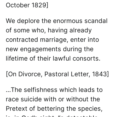
October 1829]
We deplore the enormous scandal
of some who, having already
contracted marriage, enter into
new engagements during the
lifetime of their lawful consorts.
[On Divorce, Pastoral Letter, 1843]
…The selfishness which leads to
race suicide with or without the
Pretext of bettering the species,