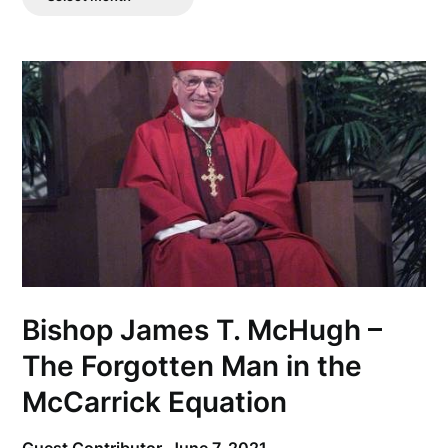
Posts
Bishop James T. McHugh –
The Forgotten Man in the
McCarrick Equation