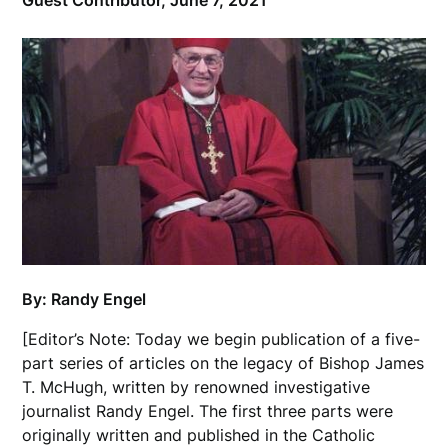
Guest Contributor,
June 7, 2021
By: Randy Engel
[Editor’s Note: Today we begin publication of a five-
part series of articles on the legacy of Bishop James
T. McHugh, written by renowned investigative
journalist Randy Engel. The first three parts were
originally written and published in the Catholic