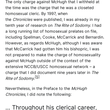
The only charge against McHugh that I withheld at
the time was the charge that he was a closeted
homosexual cleric. By 1997, when
the
Chronicles
were published, I was already in my
tenth year of research on
The Rite of Sodomy
. I had
a long running list of homosexual prelates on file,
including Spellman, Cooke, McCarrick and Bernardin.
However, as regards McHugh, although I was aware
that McCarrick had gotten him his bishopric, I was
not prepared to make the charge of homosexuality
against McHugh outside of the context of the
extensive NCCB/USCC homosexual network – a
charge that I did document nine years later in
The
[5]
Rite of Sodomy
.
Nevertheless, in the Preface to the
McHugh
Chronicles
, I did note the following:
… Throughout his clerical career,