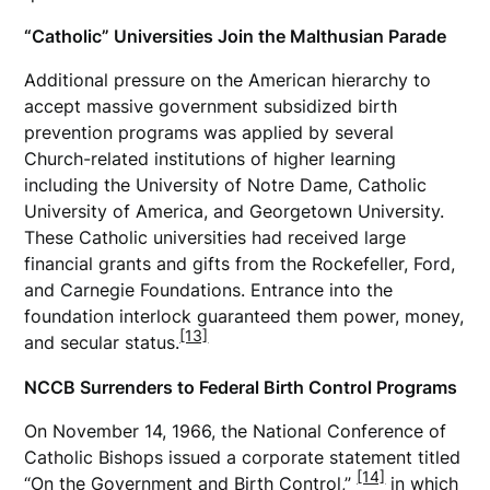
“Catholic” Universities Join the Malthusian Parade
Additional pressure on the American hierarchy to
accept massive government subsidized birth
prevention programs was applied by several
Church-related institutions of higher learning
including the University of Notre Dame, Catholic
University of America, and Georgetown University.
These Catholic universities had received large
financial grants and gifts from the Rockefeller, Ford,
and Carnegie Foundations. Entrance into the
foundation interlock guaranteed them power, money,
[13]
and secular status.
NCCB Surrenders to Federal Birth Control Programs
On November 14, 1966, the National Conference of
Catholic Bishops issued a corporate statement titled
[14]
“On the Government and Birth Control,”
in which