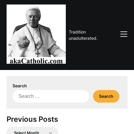
Skip
to
content
Tradition
unadulterated.
Search
Search
for:
Previous Posts
Previous