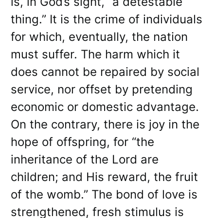
is, in God’s sight, “a detestable
thing.” It is the crime of individuals
for which, eventually, the nation
must suffer. The harm which it
does cannot be repaired by social
service, nor offset by pretending
economic or domestic advantage.
On the contrary, there is joy in the
hope of offspring, for “the
inheritance of the Lord are
children; and His reward, the fruit
of the womb.” The bond of love is
strengthened, fresh stimulus is