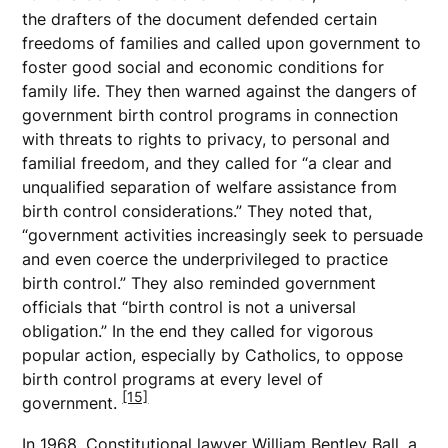
the drafters of the document defended certain
freedoms of families and called upon government to
foster good social and economic conditions for
family life. They then warned against the dangers of
government birth control programs in connection
with threats to rights to privacy, to personal and
familial freedom, and they called for “a clear and
unqualified separation of welfare assistance from
birth control considerations.” They noted that,
“government activities increasingly seek to persuade
and even coerce the underprivileged to practice
birth control.” They also reminded government
officials that “birth control is not a universal
obligation.” In the end they called for vigorous
popular action, especially by Catholics, to oppose
birth control programs at every level of
[15]
government.
In 1968, Constitutional lawyer William Bentley Ball, a