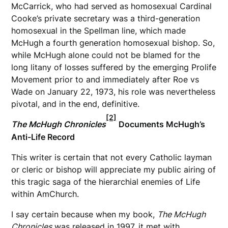
McCarrick, who had served as homosexual Cardinal
Cooke’s private secretary was a third-generation
homosexual in the Spellman line, which made
McHugh a fourth generation homosexual bishop. So,
while McHugh alone could not be blamed for the
long litany of losses suffered by the emerging Prolife
Movement prior to and immediately after Roe vs
Wade on January 22, 1973, his role was nevertheless
pivotal, and in the end, definitive.
[2]
The McHugh Chronicles
Documents McHugh’s
Anti-Life Record
This writer is certain that not every Catholic layman
or cleric or bishop will appreciate my public airing of
this tragic saga of the hierarchial enemies of Life
within AmChurch.
I say certain because when my book,
The McHugh
Chronicles
was released in 1997, it met with