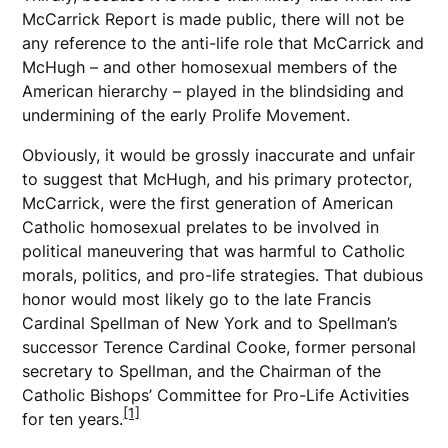
McCarrick Report is made public, there will not be
any reference to the anti-life role that McCarrick and
McHugh – and other homosexual members of the
American hierarchy – played in the blindsiding and
undermining of the early Prolife Movement.
Obviously, it would be grossly inaccurate and unfair
to suggest that McHugh, and his primary protector,
McCarrick, were the first generation of American
Catholic homosexual prelates to be involved in
political maneuvering that was harmful to Catholic
morals, politics, and pro-life strategies. That dubious
honor would most likely go to the late Francis
Cardinal Spellman of New York and to Spellman’s
successor Terence Cardinal Cooke, former personal
secretary to Spellman, and the Chairman of the
Catholic Bishops’ Committee for Pro-Life Activities
[1]
for ten years.