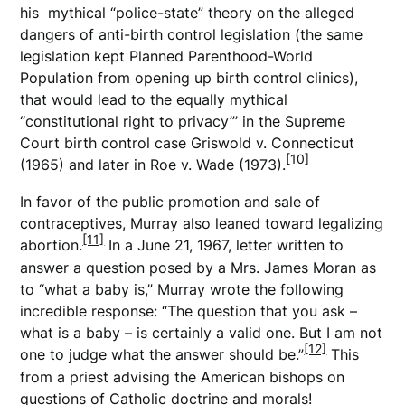
his mythical “police-state” theory on the alleged
dangers of anti-birth control legislation (the same
legislation kept Planned Parenthood-World
Population from opening up birth control clinics),
that would lead to the equally mythical
“constitutional right to privacy”’ in the Supreme
Court birth control case Griswold v. Connecticut
[10]
(1965) and later in Roe v. Wade (1973).
In favor of the public promotion and sale of
contraceptives, Murray also leaned toward legalizing
[11]
abortion.
In a June 21, 1967, letter written to
answer a question posed by a Mrs. James Moran as
to “what a baby is,” Murray wrote the following
incredible response: “The question that you ask –
what is a baby – is certainly a valid one. But I am not
[12]
one to judge what the answer should be.”
This
from a priest advising the American bishops on
questions of Catholic doctrine and morals!