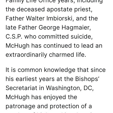
Family Life Office years, including
the deceased apostate priest,
Father Walter Imbiorski, and the
late Father George Hagmaier,
C.S.P. who committed suicide,
McHugh has continued to lead an
extraordinarily charmed life.
It is common knowledge that since
his earliest years at the Bishops’
Secretariat in Washington, DC,
McHugh has enjoyed the
patronage and protection of a