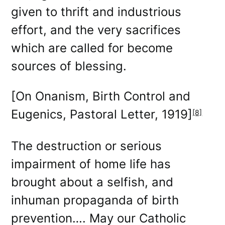
given to thrift and industrious
effort, and the very sacrifices
which are called for become
sources of blessing.
[On Onanism, Birth Control and
Eugenics, Pastoral Letter, 1919]
[8]
The destruction or serious
impairment of home life has
brought about a selfish, and
inhuman propaganda of birth
prevention…. May our Catholic