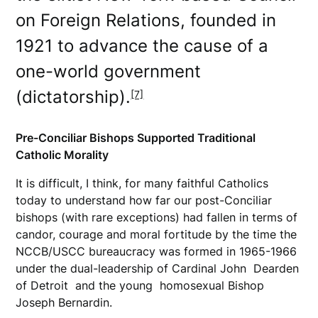
on Foreign Relations, founded in
1921 to advance the cause of a
one-world government
(dictatorship).
[7]
Pre-Conciliar Bishops Supported Traditional
Catholic Morality
It is difficult, I think, for many faithful Catholics
today to understand how far our post-Conciliar
bishops (with rare exceptions) had fallen in terms of
candor, courage and moral fortitude by the time the
NCCB/USCC bureaucracy was formed in 1965-1966
under the dual-leadership of Cardinal John Dearden
of Detroit and the young homosexual Bishop
Joseph Bernardin.