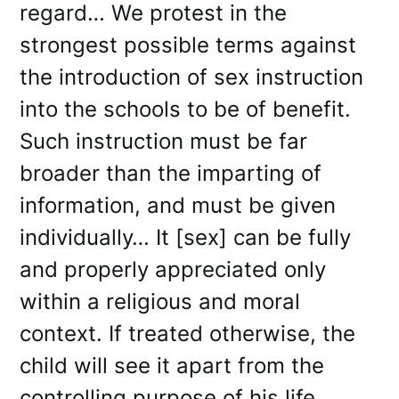
regard… We protest in the
strongest possible terms against
the introduction of sex instruction
into the schools to be of benefit.
Such instruction must be far
broader than the imparting of
information, and must be given
individually… It [sex] can be fully
and properly appreciated only
within a religious and moral
context. If treated otherwise, the
child will see it apart from the
controlling purpose of his life,