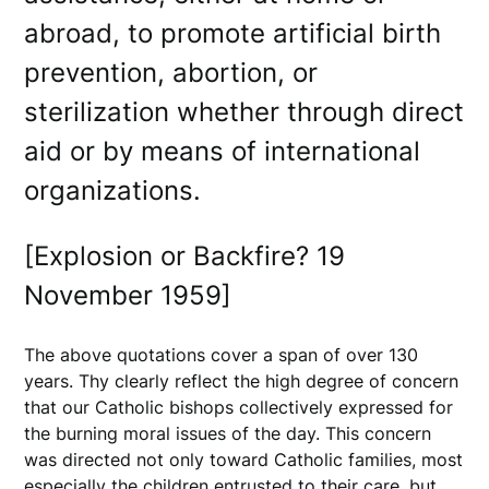
abroad, to promote artificial birth
prevention, abortion, or
sterilization whether through direct
aid or by means of international
organizations.
[Explosion or Backfire? 19
November 1959]
The above quotations cover a span of over 130
years. Thy clearly reflect the high degree of concern
that our Catholic bishops collectively expressed for
the burning moral issues of the day. This concern
was directed not only toward Catholic families, most
especially the children entrusted to their care, but