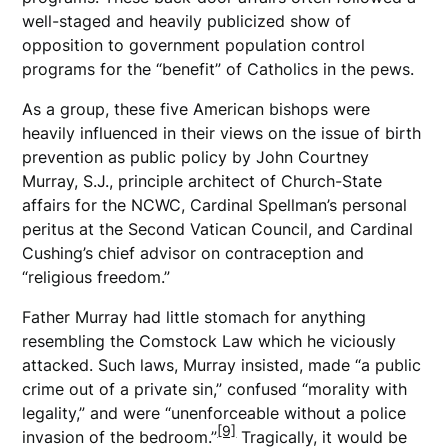
well-staged and heavily publicized show of
opposition to government population control
programs for the “benefit” of Catholics in the pews.
As a group, these five American bishops were
heavily influenced in their views on the issue of birth
prevention as public policy by John Courtney
Murray, S.J., principle architect of Church-State
affairs for the NCWC, Cardinal Spellman’s personal
peritus at the Second Vatican Council, and Cardinal
Cushing’s chief advisor on contraception and
“religious freedom.”
Father Murray had little stomach for anything
resembling the Comstock Law which he viciously
attacked. Such laws, Murray insisted, made “a public
crime out of a private sin,” confused “morality with
legality,” and were “unenforceable without a police
[9]
invasion of the bedroom.”
Tragically, it would be