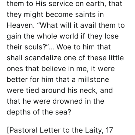
them to His service on earth, that
they might become saints in
Heaven. “What will it avail them to
gain the whole world if they lose
their souls?”… Woe to him that
shall scandalize one of these little
ones that believe in me, it were
better for him that a millstone
were tied around his neck, and
that he were drowned in the
depths of the sea?
[Pastoral Letter to the Laity, 17