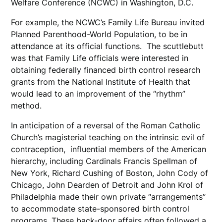
Welfare Conference (NCWC) in Washington, D.C.
For example, the NCWC’s Family Life Bureau invited
Planned Parenthood-World Population, to be in
attendance at its official functions. The scuttlebutt
was that Family Life officials were interested in
obtaining federally financed birth control research
grants from the National Institute of Health that
would lead to an improvement of the “rhythm”
method.
In anticipation of a reversal of the Roman Catholic
Church’s magisterial teaching on the intrinsic evil of
contraception, influential members of the American
hierarchy, including Cardinals Francis Spellman of
New York, Richard Cushing of Boston, John Cody of
Chicago, John Dearden of Detroit and John Krol of
Philadelphia made their own private “arrangements”
to accommodate state-sponsored birth control
programs. These back-door affairs often followed a