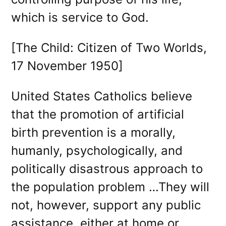
which is service to God.
[The Child: Citizen of Two Worlds,
17 November 1950]
United States Catholics believe
that the promotion of artificial
birth prevention is a morally,
humanly, psychologically, and
politically disastrous approach to
the population problem …They will
not, however, support any public
assistance, either at home or