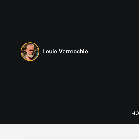
Skip
to
content
Louie Verrecchio
HO