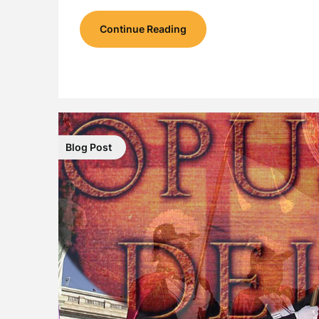
Continue Reading
Blog Post