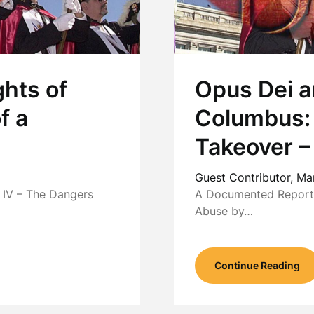
hts of
Opus Dei a
f a
Columbus:
Takeover –
Guest Contributor,
Ma
IV – The Dangers
A Documented Report b
Abuse by…
Continue Reading