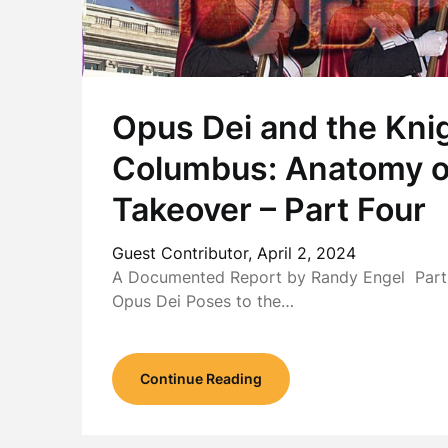
Opus Dei and the Knig
Columbus: Anatomy o
Takeover – Part Four
Guest Contributor,
April 2, 2024
A Documented Report by Randy Engel Part 
Opus Dei Poses to the…
Continue Reading