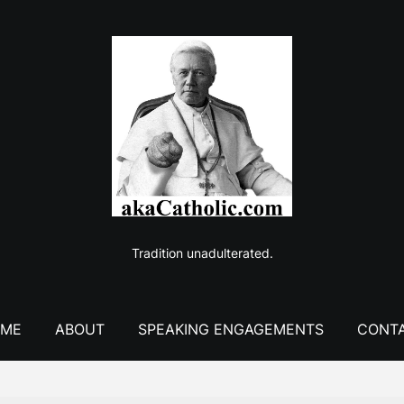
Tradition unadulterated.
ME
ABOUT
SPEAKING ENGAGEMENTS
CONT