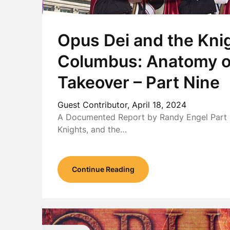
Opus Dei and the Knig
Columbus: Anatomy o
Takeover – Part Nine
Guest Contributor,
April 18, 2024
A Documented Report by Randy Engel Part I
Knights, and the…
Continue Reading