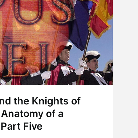
nd the Knights of
 Anatomy of a
Part Five