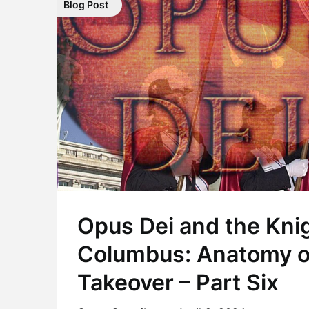
Blog Post
Opus Dei and the Knig
Columbus: Anatomy o
Takeover – Part Six