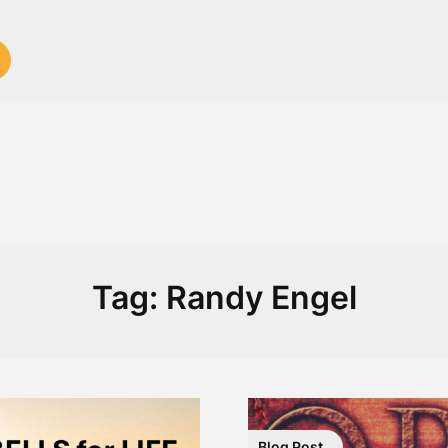
Tag:
Randy Engel
Blog Post