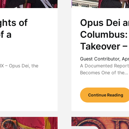
hts of
Opus Dei a
f a
Columbus:
Takeover –
Guest Contributor,
Apr
X – Opus Dei, the
A Documented Report 
Becomes One of the…
Continue Reading