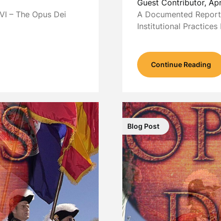
Guest Contributor,
Apr
VI – The Opus Dei
A Documented Report 
Institutional Practice
Continue Reading
Blog Post