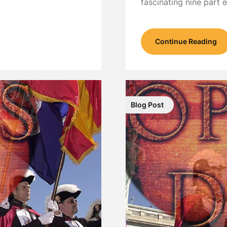
fascinating nine part
Continue Reading
Blog Post