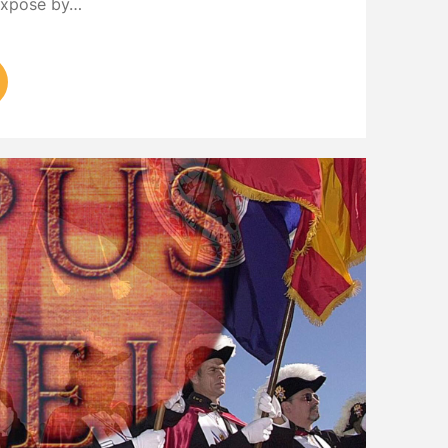
 exposé by…