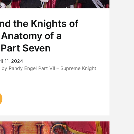
nd the Knights of
 Anatomy of a
 Part Seven
il 11, 2024
by Randy Engel Part VII – Supreme Knight