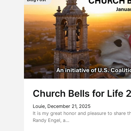
Church Bells for Life
Louie,
December 21, 2025
It is my great honor and pleasure to share t
Randy Engel, a…