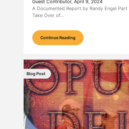
Guest Contributor,
April 9, 2024
A Documented Report by Randy Engel Part 
Take Over of…
Continue Reading
Blog Post