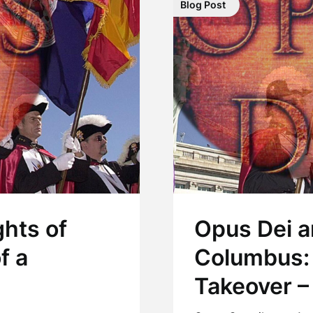
Blog Post
hts of
Opus Dei a
f a
Columbus:
Takeover – 