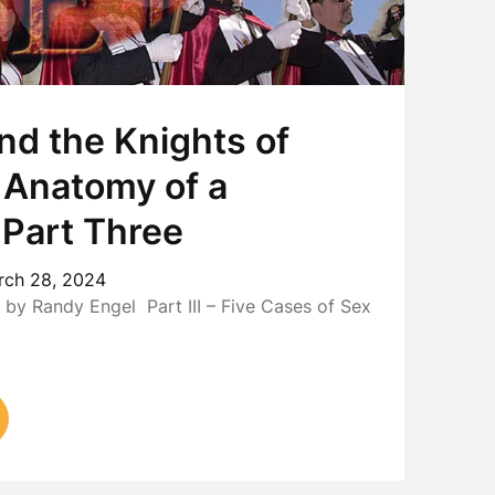
nd the Knights of
 Anatomy of a
 Part Three
rch 28, 2024
y Randy Engel Part III – Five Cases of Sex