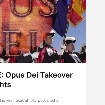
 Opus Dei Takeover
ghts
this year, akaCatholic published a