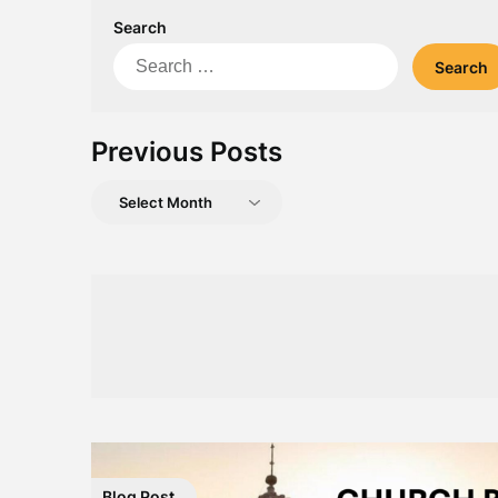
Search
Search
for:
Previous Posts
Previous
Posts
Blog Post