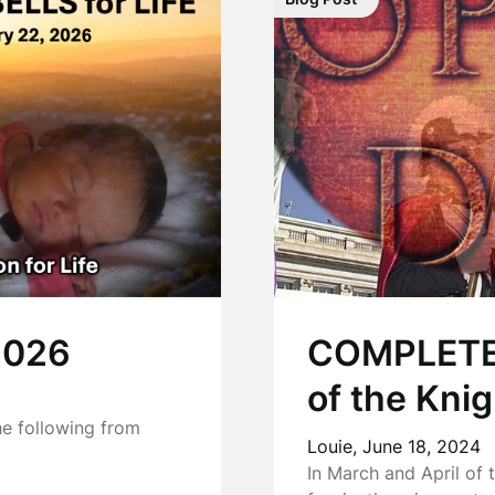
 2026
COMPLETE:
of the Kni
he following from
Louie,
June 18, 2024
In March and April of 