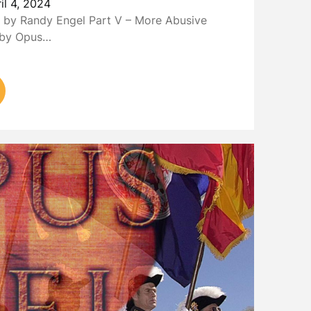
il 4, 2024
by Randy Engel Part V – More Abusive
s by Opus…