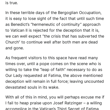
is true.
In these terrible days of the Bergoglian Occupation,
it is easy to lose sight of the fact that until such time
as Benedict’s “hermeneutic of continuity” approach
to Vatican II is rejected for the deception that it is,
we can well expect “the crisis that has subverted the
Church” to continue well after both men are dead
and gone.
As frequent visitors to this space have read many
times over, until a pope comes on the scene who is
willing to take the “leap of faith” necessary to do as
Our Lady requested at Fatima, the above mentioned
deception will remain in full force; leaving uncounted
devastated souls in its wake.
With all of this in mind, you will perhaps excuse me if
I fail to heap praise upon Josef Ratzinger – a willing
accomplice in the Vatican’s Third Secret of Fatima