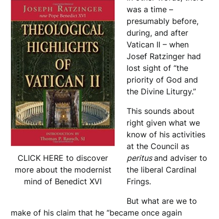
was a time –
presumably before,
during, and after
Vatican II – when
Josef Ratzinger had
lost sight of “the
priority of God and
the Divine Liturgy.”
This sounds about
right given what we
know of his activities
at the Council as
peritus
and adviser to
CLICK HERE to discover
the liberal Cardinal
more about the modernist
Frings.
mind of Benedict XVI
But what are we to
make of his claim that he “became once again