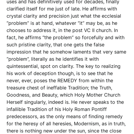
uses and has definitively used for decades, finally
clarified itself for me just of late. He affirms with
crystal clarity and precision just what the ecclesial
“problem” is at hand, whatever “it” may be, as he
chooses to address it, in the post VC II church. In
fact, he affirms “the problem” so forcefully and with
such pristine clarity, that one gets the false
impression that he somehow laments that very same
“problem”, literally as he identifies it with
quintessential, spot on clarity. The key to realizing
his work of deception though, is to see that he
never, ever, poses the REMEDY from within the
treasure chest of ineffable Tradition; the Truth,
Goodness, and Beauty, which Holy Mother Church
Herself singularly, indeed is. He never speaks to the
infallible Tradition of his Holy Roman Pontiff
predecessors, as the only means of finding remedy
for the heresy of all heresies, Modernism, as in truth,
there is nothing new under the sun, since the close