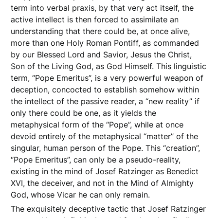
term into verbal praxis, by that very act itself, the
active intellect is then forced to assimilate an
understanding that there could be, at once alive,
more than one Holy Roman Pontiff, as commanded
by our Blessed Lord and Savior, Jesus the Christ,
Son of the Living God, as God Himself. This linguistic
term, “Pope Emeritus”, is a very powerful weapon of
deception, concocted to establish somehow within
the intellect of the passive reader, a “new reality” if
only there could be one, as it yields the
metaphysical form of the “Pope”, while at once
devoid entirely of the metaphysical “matter” of the
singular, human person of the Pope. This “creation”,
“Pope Emeritus”, can only be a pseudo-reality,
existing in the mind of Josef Ratzinger as Benedict
XVI, the deceiver, and not in the Mind of Almighty
God, whose Vicar he can only remain.
The exquisitely deceptive tactic that Josef Ratzinger