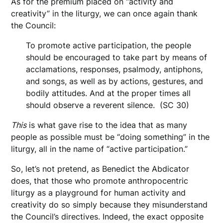
As for the premium placed on “activity and
creativity” in the liturgy, we can once again thank
the Council:
To promote active participation, the people
should be encouraged to take part by means of
acclamations, responses, psalmody, antiphons,
and songs, as well as by actions, gestures, and
bodily attitudes. And at the proper times all
should observe a reverent silence. (SC 30)
This
is what gave rise to the idea that as many
people as possible must be “doing something” in the
liturgy, all in the name of “active participation.”
So, let’s not pretend, as Benedict the Abdicator
does, that those who promote anthropocentric
liturgy as a playground for human activity and
creativity do so simply because they misunderstand
the Council’s directives. Indeed, the exact opposite