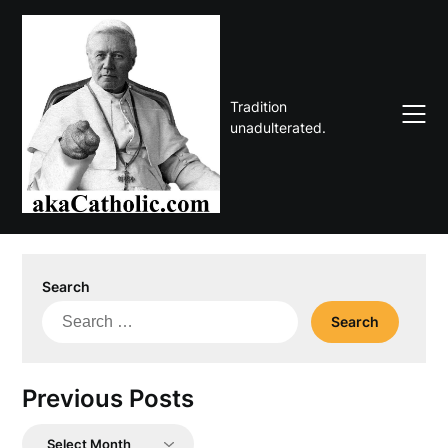
Skip
to
content
Tradition
unadulterated.
Search
Search
for:
Previous Posts
Previous