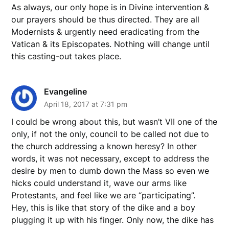
As always, our only hope is in Divine intervention &
our prayers should be thus directed. They are all
Modernists & urgently need eradicating from the
Vatican & its Episcopates. Nothing will change until
this casting-out takes place.
Evangeline
April 18, 2017 at 7:31 pm
I could be wrong about this, but wasn’t VII one of the
only, if not the only, council to be called not due to
the church addressing a known heresy? In other
words, it was not necessary, except to address the
desire by men to dumb down the Mass so even we
hicks could understand it, wave our arms like
Protestants, and feel like we are “participating”.
Hey, this is like that story of the dike and a boy
plugging it up with his finger. Only now, the dike has