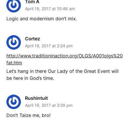
Tom A
April 19, 2017 at 10:46 am
Logic and modernism don’t mix.
Cortez
April 19, 2017 at 2:24 pm
http://www.traditioninaction.org/OLGS/A001olgs%20
fat.htm
Let’s hang in there Our Lady of the Great Event will
be here in God’s time.
Rushintuit
April 19, 2017 at 2:29 pm
Don’t Taize me, bro!