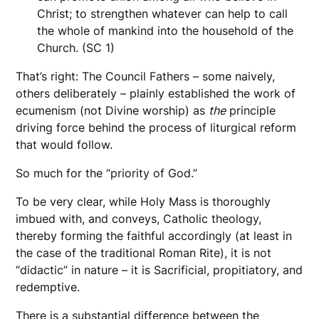
Christ; to strengthen whatever can help to call
the whole of mankind into the household of the
Church. (SC 1)
That’s right: The Council Fathers – some naively,
others deliberately – plainly established the work of
ecumenism (not Divine worship) as
the
principle
driving force behind the process of liturgical reform
that would follow.
So much for the “priority of God.”
To be very clear, while Holy Mass is thoroughly
imbued with, and conveys, Catholic theology,
thereby forming the faithful accordingly (at least in
the case of the traditional Roman Rite), it is not
“didactic” in nature – it is Sacrificial, propitiatory, and
redemptive.
There is a substantial difference between the