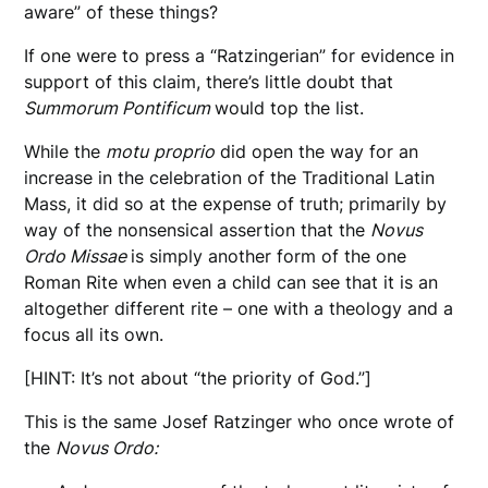
aware” of these things?
If one were to press a “Ratzingerian” for evidence in
support of this claim, there’s little doubt that
Summorum Pontificum
would top the list.
While the
motu
proprio
did open the way for an
increase in the celebration of the Traditional Latin
Mass, it did so at the expense of truth; primarily by
way of the nonsensical assertion that the
Novus
Ordo Missae
is simply another form of the one
Roman Rite when even a child can see that it is an
altogether different rite – one with a theology and a
focus all its own.
[HINT: It’s not about “the priority of God.”]
This is the same Josef Ratzinger who once wrote of
the
Novus Ordo: