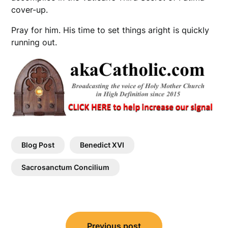
cover-up.
Pray for him. His time to set things aright is quickly
running out.
Blog Post
Benedict XVI
Sacrosanctum Concilium
Post
Previous post