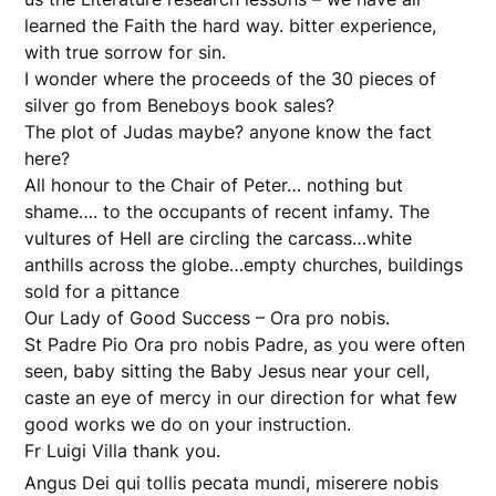
learned the Faith the hard way. bitter experience,
with true sorrow for sin.
I wonder where the proceeds of the 30 pieces of
silver go from Beneboys book sales?
The plot of Judas maybe? anyone know the fact
here?
All honour to the Chair of Peter… nothing but
shame…. to the occupants of recent infamy. The
vultures of Hell are circling the carcass…white
anthills across the globe…empty churches, buildings
sold for a pittance
Our Lady of Good Success – Ora pro nobis.
St Padre Pio Ora pro nobis Padre, as you were often
seen, baby sitting the Baby Jesus near your cell,
caste an eye of mercy in our direction for what few
good works we do on your instruction.
Fr Luigi Villa thank you.
Angus Dei qui tollis pecata mundi, miserere nobis