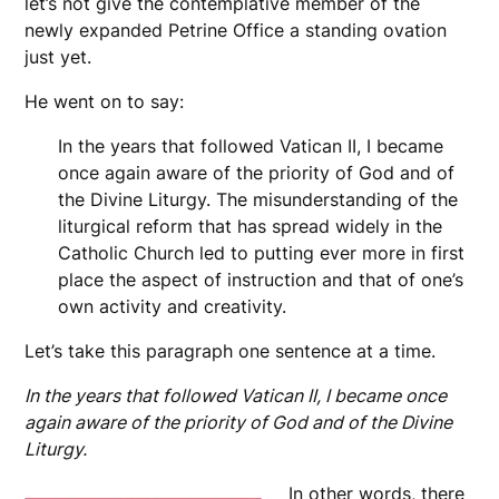
let’s not give the contemplative member of the
newly expanded Petrine Office a standing ovation
just yet.
He went on to say:
In the years that followed Vatican II, I became
once again aware of the priority of God and of
the Divine Liturgy. The misunderstanding of the
liturgical reform that has spread widely in the
Catholic Church led to putting ever more in first
place the aspect of instruction and that of one’s
own activity and creativity.
Let’s take this paragraph one sentence at a time.
In the years that followed Vatican II, I became once
again aware of the priority of God and of the Divine
Liturgy.
In other words, there