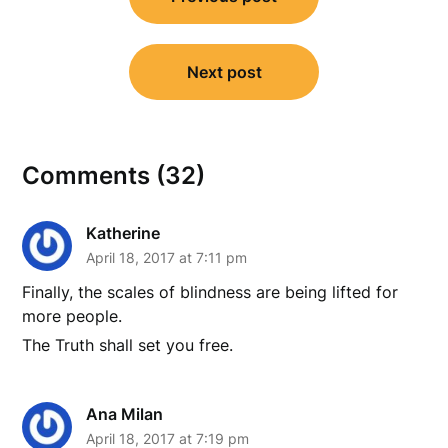
navigation
Next post
Comments (32)
Katherine
April 18, 2017 at 7:11 pm
Finally, the scales of blindness are being lifted for
more people.
The Truth shall set you free.
Ana Milan
April 18, 2017 at 7:19 pm