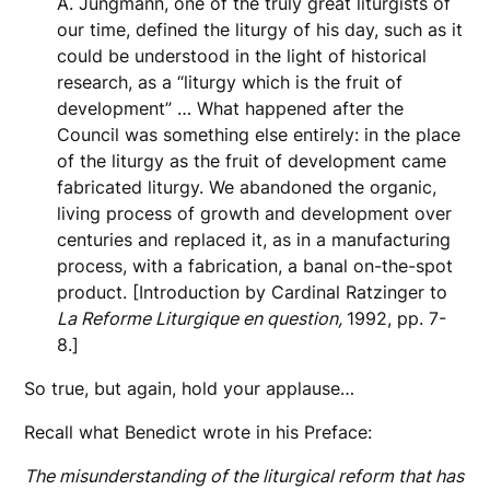
A. Jungmann, one of the truly great liturgists of
our time, defined the liturgy of his day, such as it
could be understood in the light of historical
research, as a “liturgy which is the fruit of
development” … What happened after the
Council was something else entirely: in the place
of the liturgy as the fruit of development came
fabricated liturgy. We abandoned the organic,
living process of growth and development over
centuries and replaced it, as in a manufacturing
process, with a fabrication, a banal on-the-spot
product. [Introduction by Cardinal Ratzinger to
La Reforme Liturgique en question,
1992, pp. 7-
8.]
So true, but again, hold your applause…
Recall what Benedict wrote in his Preface:
The misunderstanding of the liturgical reform that has