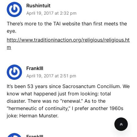
Rushintuit
April 19, 2017 at 2:32 pm
There’s more to the TAI website than first meets the
eye.
http://www.traditioninaction.org/religious/religious.ht
m
FrankIII
April 19, 2017 at 2:51 pm
It’s been 53 years since Sacrosanctum Concilium. We
know what happened just from looking: total
disaster. There was no “renewal.” As to the
“hermeneutic of continuity,” I prefer another 1960s
joke: Herman Munster.
FrankIII