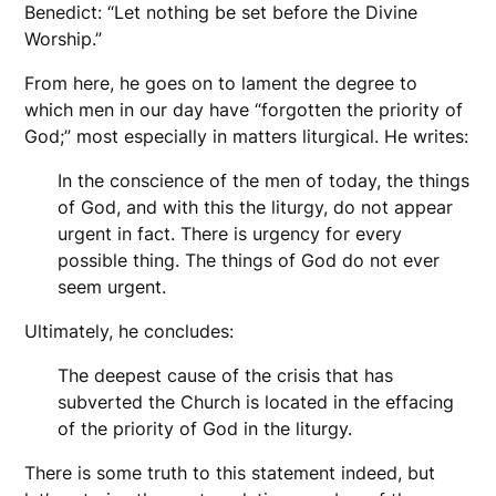
Benedict: “Let nothing be set before the Divine
Worship.”
From here, he goes on to lament the degree to
which men in our day have “forgotten the priority of
God;” most especially in matters liturgical. He writes:
In the conscience of the men of today, the things
of God, and with this the liturgy, do not appear
urgent in fact. There is urgency for every
possible thing. The things of God do not ever
seem urgent.
Ultimately, he concludes:
The deepest cause of the crisis that has
subverted the Church is located in the effacing
of the priority of God in the liturgy.
There is some truth to this statement indeed, but