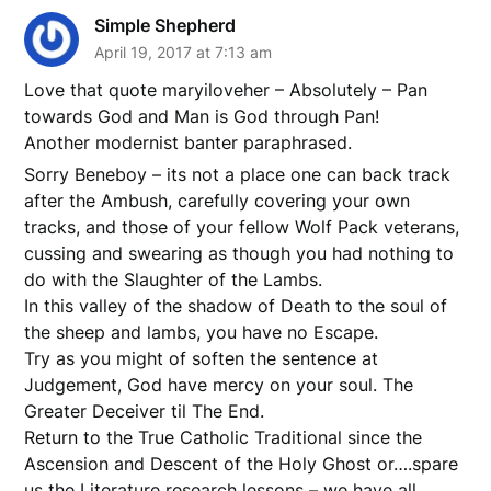
Simple Shepherd
April 19, 2017 at 7:13 am
Love that quote maryiloveher – Absolutely – Pan
towards God and Man is God through Pan!
Another modernist banter paraphrased.
Sorry Beneboy – its not a place one can back track
after the Ambush, carefully covering your own
tracks, and those of your fellow Wolf Pack veterans,
cussing and swearing as though you had nothing to
do with the Slaughter of the Lambs.
In this valley of the shadow of Death to the soul of
the sheep and lambs, you have no Escape.
Try as you might of soften the sentence at
Judgement, God have mercy on your soul. The
Greater Deceiver til The End.
Return to the True Catholic Traditional since the
Ascension and Descent of the Holy Ghost or….spare
us the Literature research lessons – we have all