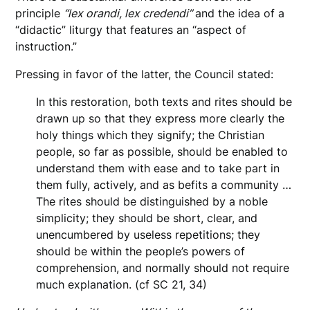
principle
“lex orandi, lex credendi”
and the idea of a
“didactic” liturgy that features an “aspect of
instruction.”
Pressing in favor of the latter, the Council stated:
In this restoration, both texts and rites should be
drawn up so that they express more clearly the
holy things which they signify; the Christian
people, so far as possible, should be enabled to
understand them with ease and to take part in
them fully, actively, and as befits a community …
The rites should be distinguished by a noble
simplicity; they should be short, clear, and
unencumbered by useless repetitions; they
should be within the people’s powers of
comprehension, and normally should not require
much explanation. (cf SC 21, 34)