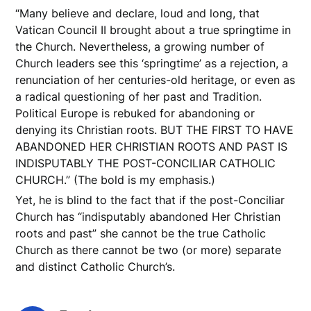
“Many believe and declare, loud and long, that
Vatican Council II brought about a true springtime in
the Church. Nevertheless, a growing number of
Church leaders see this ‘springtime’ as a rejection, a
renunciation of her centuries-old heritage, or even as
a radical questioning of her past and Tradition.
Political Europe is rebuked for abandoning or
denying its Christian roots. BUT THE FIRST TO HAVE
ABANDONED HER CHRISTIAN ROOTS AND PAST IS
INDISPUTABLY THE POST-CONCILIAR CATHOLIC
CHURCH.” (The bold is my emphasis.)
Yet, he is blind to the fact that if the post-Conciliar
Church has “indisputably abandoned Her Christian
roots and past” she cannot be the true Catholic
Church as there cannot be two (or more) separate
and distinct Catholic Church’s.