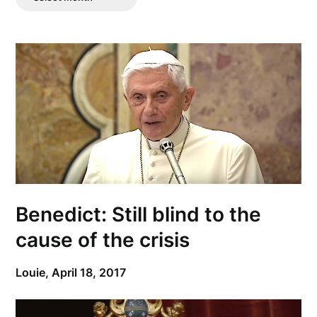
Posts
Benedict: Still blind to the
cause of the crisis
Louie,
April 18, 2017