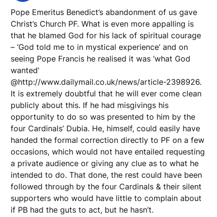
Pope Emeritus Benedict’s abandonment of us gave
Christ’s Church PF. What is even more appalling is
that he blamed God for his lack of spiritual courage
– ‘God told me to in mystical experience’ and on
seeing Pope Francis he realised it was ‘what God
wanted’
@http://www.dailymail.co.uk/news/article-2398926.
It is extremely doubtful that he will ever come clean
publicly about this. If he had misgivings his
opportunity to do so was presented to him by the
four Cardinals’ Dubia. He, himself, could easily have
handed the formal correction directly to PF on a few
occasions, which would not have entailed requesting
a private audience or giving any clue as to what he
intended to do. That done, the rest could have been
followed through by the four Cardinals & their silent
supporters who would have little to complain about
if PB had the guts to act, but he hasn’t.