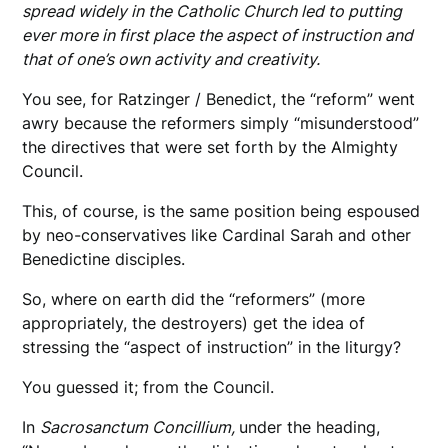
spread widely in the Catholic Church led to putting
ever more in first place the aspect of instruction and
that of one’s own activity and creativity.
You see, for Ratzinger / Benedict, the “reform” went
awry because the reformers simply “misunderstood”
the directives that were set forth by the Almighty
Council.
This, of course, is the same position being espoused
by neo-conservatives like Cardinal Sarah and other
Benedictine disciples.
So, where on earth did the “reformers” (more
appropriately, the destroyers) get the idea of
stressing the “aspect of instruction” in the liturgy?
You guessed it; from the Council.
In
Sacrosanctum Concillium,
under the heading,