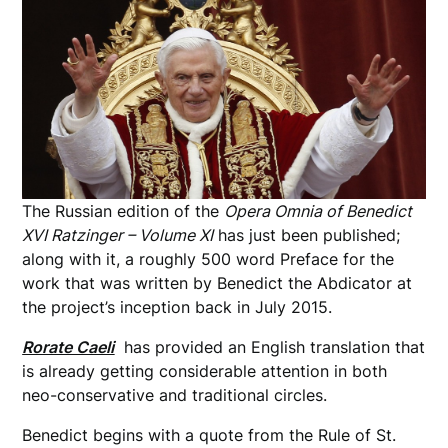
The Russian edition of the
Opera Omnia of Benedict
XVI Ratzinger – Volume XI
has just been published;
along with it, a roughly 500 word Preface for the
work that was written by Benedict the Abdicator at
the project’s inception back in July 2015.
Rorate Caeli
has provided an English translation that
is already getting considerable attention in both
neo-conservative and traditional circles.
Benedict begins with a quote from the Rule of St.