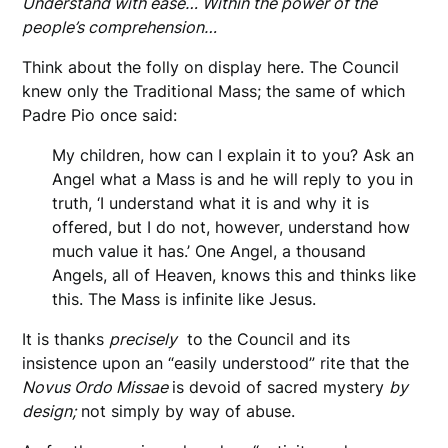
Understand with ease… Within the power of the
people’s comprehension…
Think about the folly on display here. The Council
knew only the Traditional Mass; the same of which
Padre Pio once said:
My children, how can I explain it to you? Ask an
Angel what a Mass is and he will reply to you in
truth, ‘I understand what it is and why it is
offered, but I do not, however, understand how
much value it has.’ One Angel, a thousand
Angels, all of Heaven, knows this and thinks like
this. The Mass is infinite like Jesus.
It is thanks
precisely
to the Council and its
insistence upon an “easily understood” rite that the
Novus Ordo Missae
is devoid of sacred mystery
by
design;
not simply by way of abuse.