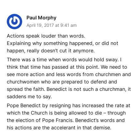
Paul Morphy
April 19, 2017 at 9:41 am
Actions speak louder than words.
Explaining why something happened, or did not
happen, really doesn’t cut it anymore.
There was a time when words would hold sway. I
think that time has passed at this point. We need to
see more action and less words from churchmen and
churchwomen who are prepared to defend and
spread the faith. Benedict is not such a churchman, it
saddens me to say.
Pope Benedict by resigning has increased the rate at
which the Church is being allowed to die – through
the election of Pope Francis. Benedict’s words and
his actions are the accelerant in that demise.