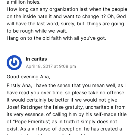
a million holes.
How long can any organization last when the people
on the inside hate it and want to change it? Oh, God
will have the last word, surely, but, things are going
to be rough while we wait.
Hang on to the old faith with all you’ve got.
In caritas
April 18, 2017 at 9:08 pm
Good evening Ana,
Firstly Ana, I have the sense that you mean well, as I
have read you over time, so please take no offense.
It would certainly be better if we would not give
Josef Ratzinger the false gratuity, uncharitable from
its very essence, of calling him by his self-made title
of “Pope Emeritus”, as in truth it simply does not
exist. As a virtuoso of deception, he has created a