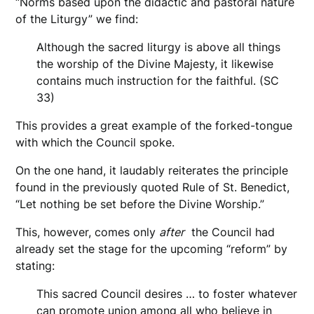
“Norms based upon the didactic and pastoral nature
of the Liturgy” we find:
Although the sacred liturgy is above all things
the worship of the Divine Majesty, it likewise
contains much instruction for the faithful. (SC
33)
This provides a great example of the forked-tongue
with which the Council spoke.
On the one hand, it laudably reiterates the principle
found in the previously quoted Rule of St. Benedict,
“Let nothing be set before the Divine Worship.”
This, however, comes only
after
the Council had
already set the stage for the upcoming “reform” by
stating:
This sacred Council desires … to foster whatever
can promote union among all who believe in