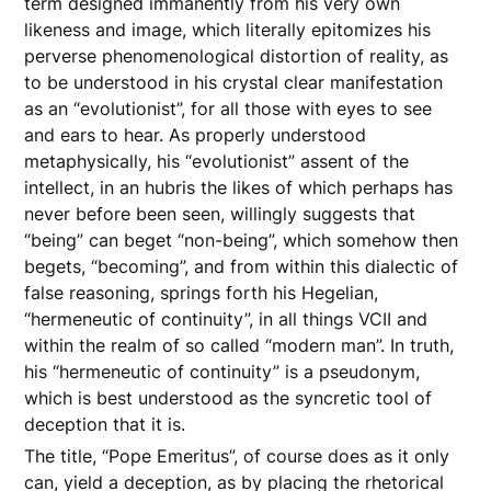
term designed immanently from his very own
likeness and image, which literally epitomizes his
perverse phenomenological distortion of reality, as
to be understood in his crystal clear manifestation
as an “evolutionist”, for all those with eyes to see
and ears to hear. As properly understood
metaphysically, his “evolutionist” assent of the
intellect, in an hubris the likes of which perhaps has
never before been seen, willingly suggests that
“being” can beget “non-being”, which somehow then
begets, “becoming”, and from within this dialectic of
false reasoning, springs forth his Hegelian,
“hermeneutic of continuity”, in all things VCII and
within the realm of so called “modern man”. In truth,
his “hermeneutic of continuity” is a pseudonym,
which is best understood as the syncretic tool of
deception that it is.
The title, “Pope Emeritus”, of course does as it only
can, yield a deception, as by placing the rhetorical