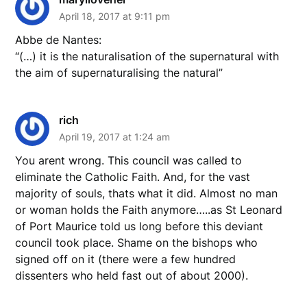
April 18, 2017 at 9:11 pm
Abbe de Nantes:
“(…) it is the naturalisation of the supernatural with
the aim of supernaturalising the natural”
rich
April 19, 2017 at 1:24 am
You arent wrong. This council was called to
eliminate the Catholic Faith. And, for the vast
majority of souls, thats what it did. Almost no man
or woman holds the Faith anymore…..as St Leonard
of Port Maurice told us long before this deviant
council took place. Shame on the bishops who
signed off on it (there were a few hundred
dissenters who held fast out of about 2000).