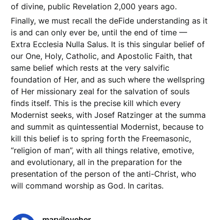
of divine, public Revelation 2,000 years ago.
Finally, we must recall the deFide understanding as it
is and can only ever be, until the end of time —
Extra Ecclesia Nulla Salus. It is this singular belief of
our One, Holy, Catholic, and Apostolic Faith, that
same belief which rests at the very salvific
foundation of Her, and as such where the wellspring
of Her missionary zeal for the salvation of souls
finds itself. This is the precise kill which every
Modernist seeks, with Josef Ratzinger at the summa
and summit as quintessential Modernist, because to
kill this belief is to spring forth the Freemasonic,
“religion of man”, with all things relative, emotive,
and evolutionary, all in the preparation for the
presentation of the person of the anti-Christ, who
will command worship as God. In caritas.
maryiloveher