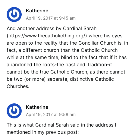
Katherine
April 19, 2017 at 9:45 am
And another address by Cardinal Sarah
(
https://www.thecatholicthing.org/
) where his eyes
are open to the reality that the Conciliar Church is, in
fact, a different church than the Catholic Church
while at the same time, blind to the fact that if it has
abandoned the roots-the past and Tradition-it
cannot be the true Catholic Church, as there cannot
be two (or more) separate, distinctive Catholic
Churches.
Katherine
April 19, 2017 at 9:58 am
This is what Cardinal Sarah said in the address I
mentioned in my previous post: