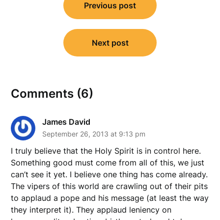
Previous post
navigation
Next post
Comments (6)
James David
September 26, 2013 at 9:13 pm
I truly believe that the Holy Spirit is in control here.
Something good must come from all of this, we just
can’t see it yet. I believe one thing has come already.
The vipers of this world are crawling out of their pits
to applaud a pope and his message (at least the way
they interpret it). They applaud leniency on