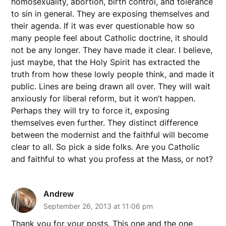
homosexuality, abortion, birth control, and tolerance
to sin in general. They are exposing themselves and
their agenda. If it was ever questionable how so
many people feel about Catholic doctrine, it should
not be any longer. They have made it clear. I believe,
just maybe, that the Holy Spirit has extracted the
truth from how these lowly people think, and made it
public. Lines are being drawn all over. They will wait
anxiously for liberal reform, but it won’t happen.
Perhaps they will try to force it, exposing
themselves even further. They distinct difference
between the modernist and the faithful will become
clear to all. So pick a side folks. Are you Catholic
and faithful to what you profess at the Mass, or not?
Andrew
September 26, 2013 at 11:06 pm
Thank you for your posts. This one and the one