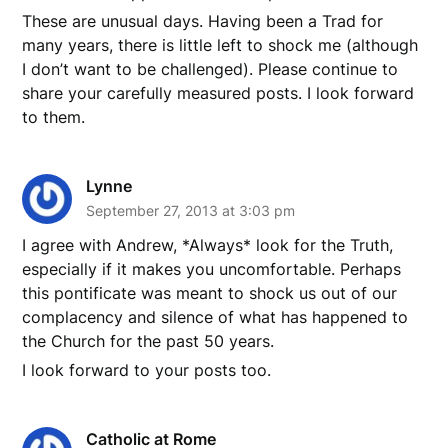
These are unusual days. Having been a Trad for
many years, there is little left to shock me (although
I don’t want to be challenged). Please continue to
share your carefully measured posts. I look forward
to them.
Lynne
September 27, 2013 at 3:03 pm
I agree with Andrew, *Always* look for the Truth,
especially if it makes you uncomfortable. Perhaps
this pontificate was meant to shock us out of our
complacency and silence of what has happened to
the Church for the past 50 years.
I look forward to your posts too.
Catholic at Rome