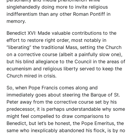
singlehandedly doing more to invite religious
indifferentism than any other Roman Pontiff in
memory.
Benedict XVI: Made valuable contributions to the
effort to restore right order, most notably in
“liberating” the traditional Mass, setting the Church
on a corrective course (albeit a painfully slow one),
but his blind allegiance to the Council in the areas of
ecumenism and religious liberty served to keep the
Church mired in crisis.
So, when Pope Francis comes along and
immediately goes about steering the Barque of St.
Peter away from the corrective course set by his
predecessor, it is perhaps understandable why some
might feel compelled to draw comparisons to
Benedict, but let’s be honest, the Pope Emeritus, the
same who inexplicably abandoned his flock, is by no