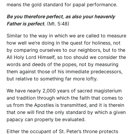
means the gold standard for papal performance.
Be you therefore perfect, as also your heavenly
Father is perfect.
(Mt. 5:48)
Similar to the way in which we are called to measure
how well we’re doing in the quest for holiness, not
by comparing ourselves to our neighbors, but to the
All Holy Lord Himself, so too should we consider the
words and deeds of the popes, not by measuring
them against those of his immediate predecessors,
but relative to something far more lofty.
We have nearly 2,000 years of sacred magisterium
and tradition through which the faith that comes to
us from the Apostles is transmitted, and it is therein
that one will find the only standard by which a given
papacy can properly be evaluated.
Either the occupant of St. Peter’s throne protects