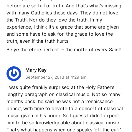
before are so full of truth. And that’s what’s missing
with many Catholics these days. They do not love
the Truth. Nor do they love the truth. In my
experience, I think it’s a grace that some are given
and some have to ask for, the grace to love the
truth, even if the truth hurts.
Be ye therefore perfect. – the motto of every Saint!
Mary Kay
September 27, 2013 at 4:29 am
I was quite frankly surprised at the Holy Father’s
lengthy paragraph on classical music. Not so many
months back, he said he was not a ‘renaissance
prince’, with time to devote to a concert of classical
music given in his honor. So I guess I didn’t expect
him to be so knowledgeable about classical music.
That’s what happens when one speaks ‘off the cuff’.