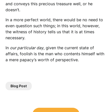
and conveys this precious treasure well, or he
doesn’t.
In a more perfect world, there would be no need to
even question such things; in this world, however,
the witness of history tells us that it is at times
necessary.
In
our particular day
, given the current state of
affairs, foolish is the man who contents himself with
a mere papacy’s worth of perspective.
Blog Post
Post