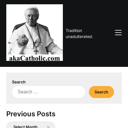
Skip
to
content
Tradition
unadulterated.
Search
Search
for:
Previous Posts
Previous