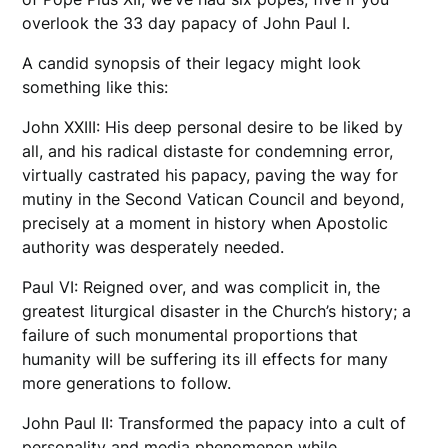
overlook the 33 day papacy of John Paul I.
A candid synopsis of their legacy might look
something like this:
John XXIII: His deep personal desire to be liked by
all, and his radical distaste for condemning error,
virtually castrated his papacy, paving the way for
mutiny in the Second Vatican Council and beyond,
precisely at a moment in history when Apostolic
authority was desperately needed.
Paul VI: Reigned over, and was complicit in, the
greatest liturgical disaster in the Church’s history; a
failure of such monumental proportions that
humanity will be suffering its ill effects for many
more generations to follow.
John Paul II: Transformed the papacy into a cult of
personality and media phenomenon while