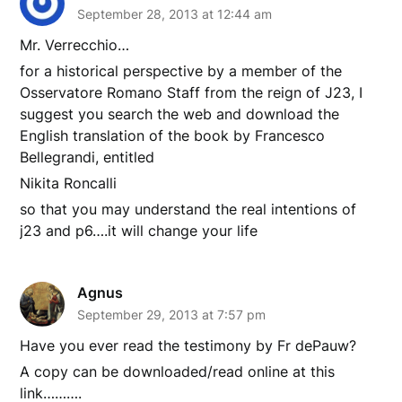
September 28, 2013 at 12:44 am
Mr. Verrecchio…
for a historical perspective by a member of the
Osservatore Romano Staff from the reign of J23, I
suggest you search the web and download the
English translation of the book by Francesco
Bellegrandi, entitled
Nikita Roncalli
so that you may understand the real intentions of
j23 and p6….it will change your life
Agnus
September 29, 2013 at 7:57 pm
Have you ever read the testimony by Fr dePauw?
A copy can be downloaded/read online at this
link……….