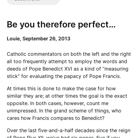
Posts
Be you therefore perfect…
Louie,
September 26, 2013
Catholic commentators on both the left and the right
all too frequently attempt to employ the words and
deeds of Pope Benedict XVI as a kind of “measuring
stick” for evaluating the papacy of Pope Francis.
At times this is done to make the case for how
similar they are; at other times the goal is the exact
opposite. In both cases, however, count me
unimpressed. In the grand scheme of things, who
cares how Francis compares to Benedict?
Over the last five-and-a-half decades since the reign
of Pope Pius XII, we’ve had six popes, five if you