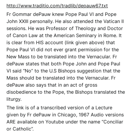
http://www.traditio.com/tradlib/depauw67.txt
Fr Gommar dePauw knew Pope Paul VI and Pope
John XXIII personally. He also attended the Vatican II
sessions. He was Professor of Theology and Doctor
of Canon Law at the American Seminary in Rome. It
is clear from HIS account (link given above) that
Pope Paul VI did not ever grant permission for the
New Mass to be translated into the Vernacular. Fr
dePauw states that both Pope John and Pope Paul
VI said “No” to the U.S Bishops suggestion that the
Mass should be translated into the Vernacular. Fr
dePauw also says that in an act of gross
disobedience to the Pope, the Bishops translated the
liturgy.
The link is of a transcribed version of a Lecture
given by Fr dePauw in Chicago, 1967 Audio versions
ARE available on Youtube under the name “Conciliar
or Catholic”.