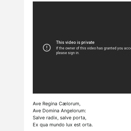
Ave Regina Cælorum,
Ave Domina Angelorum:
Salve radix, salve porta,
Ex qua mundo lux est orta.