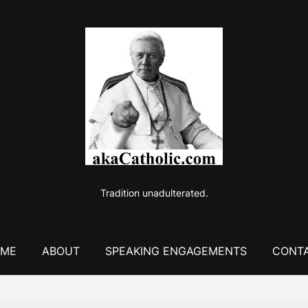
Tradition unadulterated.
ME
ABOUT
SPEAKING ENGAGEMENTS
CONT