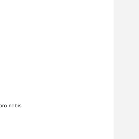
pro nobis.