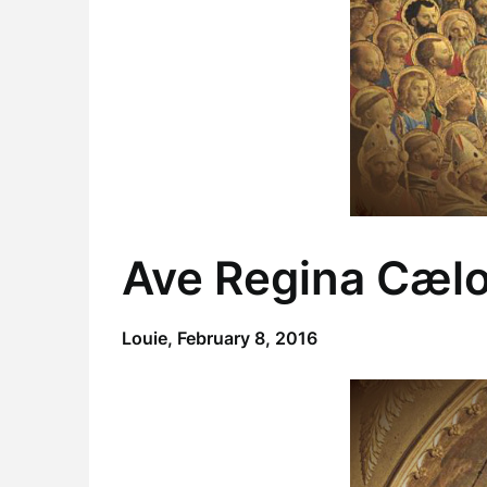
Ave Regina Cæl
Louie,
February 8, 2016