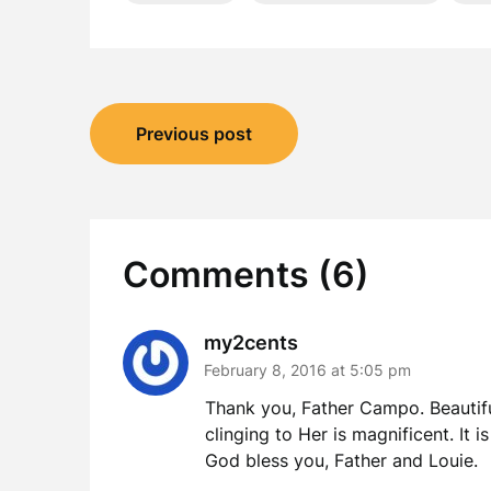
Post
Previous post
navigation
Comments (6)
my2cents
February 8, 2016 at 5:05 pm
Thank you, Father Campo. Beautifu
clinging to Her is magnificent. It 
God bless you, Father and Louie.