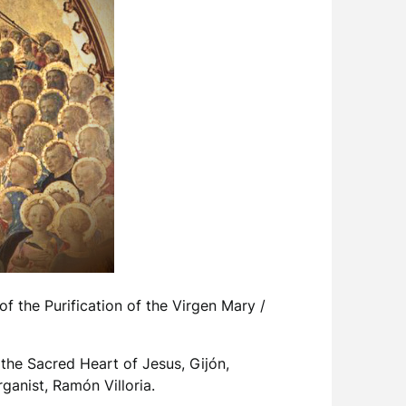
f the Purification of the Virgen Mary /
the Sacred Heart of Jesus, Gijón,
anist, Ramón Villoria.