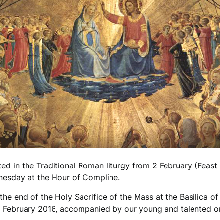
 in the Traditional Roman liturgy from 2 February (Feast o
nesday at the Hour of Compline.
e end of the Holy Sacrifice of the Mass at the Basilica of 
7 February 2016, accompanied by our young and talented org