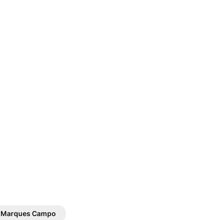
. Marques Campo