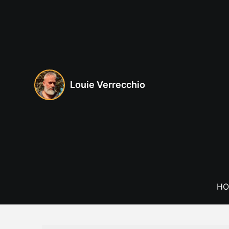
Skip
to
content
Louie Verrecchio
HO