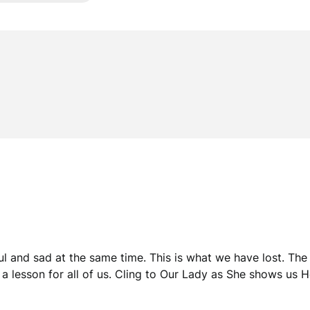
l and sad at the same time. This is what we have lost. The
is a lesson for all of us. Cling to Our Lady as She shows us H