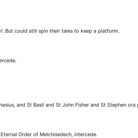
 But could still spin their tales to keep a platform.
ercede.
anasius, and St Basil and St John Fisher and St Stephen ora 
e Eternal Order of Melchisedech, intercede.