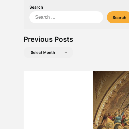
Search
Search
for:
Previous Posts
Previous
Posts