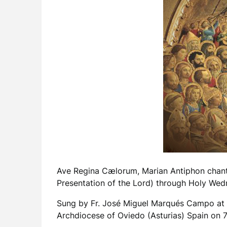
Ave Regina Cælorum, Marian Antiphon chanted
Presentation of the Lord) through Holy Wed
Sung by Fr. José Miguel Marqués Campo at th
Archdiocese of Oviedo (Asturias) Spain on 