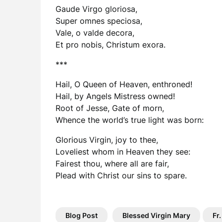
Gaude Virgo gloriosa,
Super omnes speciosa,
Vale, o valde decora,
Et pro nobis, Christum exora.
***
Hail, O Queen of Heaven, enthroned!
Hail, by Angels Mistress owned!
Root of Jesse, Gate of morn,
Whence the world’s true light was born:
Glorious Virgin, joy to thee,
Loveliest whom in Heaven they see:
Fairest thou, where all are fair,
Plead with Christ our sins to spare.
Blog Post
Blessed Virgin Mary
Fr