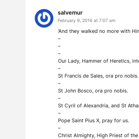
salvemur
February 9, 2016 at 7:07 am
‘And they walked no more with Him’.
–
–
–
Our Lady, Hammer of Heretics, int
–
St Francis de Sales, ora pro nobis.
–
St John Bosco, ora pro nobis.
–
St Cyril of Alexandria, and St Ath
–
Pope Saint Pius X, pray for us.
–
Christ Almighty, High Priest of th