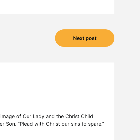
Next post
 image of Our Lady and the Christ Child
er Son. “Plead with Christ our sins to spare.”