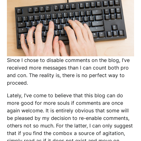
Since I chose to disable comments on the blog, I’ve
received more messages than I can count both pro
and con. The reality is, there is no perfect way to
proceed.
Lately, I’ve come to believe that this blog can do
more good for more souls if comments are once
again welcome. It is entirely obvious that some will
be pleased by my decision to re-enable comments,
others not so much. For the latter, I can only suggest
that if you find the combox a source of agitation,
simply read as if it does not exist and move on.