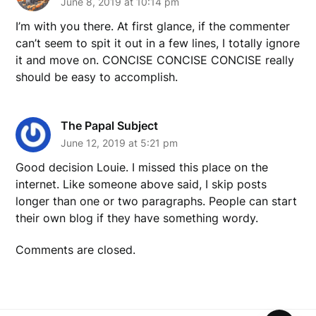
June 8, 2019 at 10:14 pm
I’m with you there. At first glance, if the commenter
can’t seem to spit it out in a few lines, I totally ignore
it and move on. CONCISE CONCISE CONCISE really
should be easy to accomplish.
The Papal Subject
June 12, 2019 at 5:21 pm
Good decision Louie. I missed this place on the
internet. Like someone above said, I skip posts
longer than one or two paragraphs. People can start
their own blog if they have something wordy.
Comments are closed.