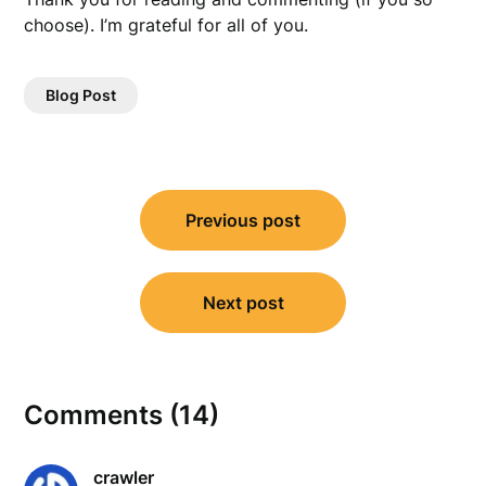
choose). I’m grateful for all of you.
Blog Post
Post
Previous post
navigation
Next post
Comments (14)
crawler