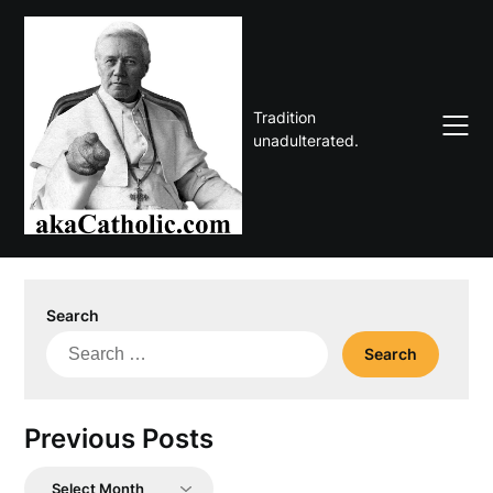
Skip
to
content
Tradition
unadulterated.
Search
Search
for:
Previous Posts
Previous