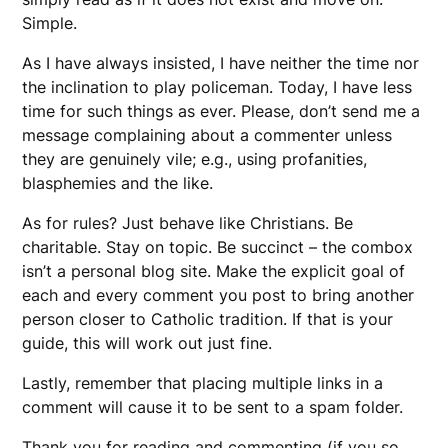
Simple.
As I have always insisted, I have neither the time nor
the inclination to play policeman. Today, I have less
time for such things as ever. Please, don’t send me a
message complaining about a commenter unless
they are genuinely vile; e.g., using profanities,
blasphemies and the like.
As for rules? Just behave like Christians. Be
charitable. Stay on topic. Be succinct – the combox
isn’t a personal blog site. Make the explicit goal of
each and every comment you post to bring another
person closer to Catholic tradition. If that is your
guide, this will work out just fine.
Lastly, remember that placing multiple links in a
comment will cause it to be sent to a spam folder.
Thank you for reading and commenting (if you so