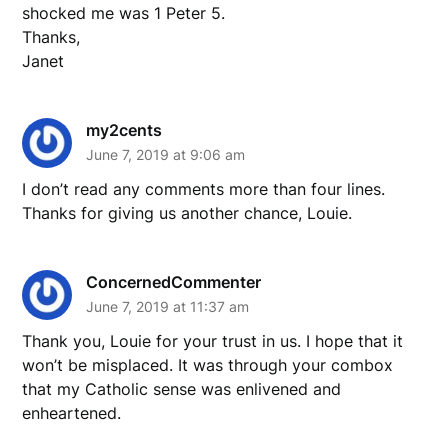
shocked me was 1 Peter 5.
Thanks,
Janet
my2cents
June 7, 2019 at 9:06 am
I don’t read any comments more than four lines.
Thanks for giving us another chance, Louie.
ConcernedCommenter
June 7, 2019 at 11:37 am
Thank you, Louie for your trust in us. I hope that it
won’t be misplaced. It was through your combox
that my Catholic sense was enlivened and
enheartened.