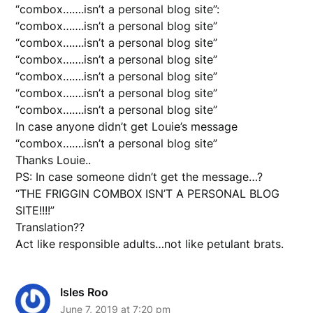
“combox…….isn’t a personal blog site”:
“combox…….isn’t a personal blog site”
“combox…….isn’t a personal blog site”
“combox…….isn’t a personal blog site”
“combox…….isn’t a personal blog site”
“combox…….isn’t a personal blog site”
“combox…….isn’t a personal blog site”
In case anyone didn’t get Louie’s message
“combox…….isn’t a personal blog site”
Thanks Louie..
PS: In case someone didn’t get the message…?
“THE FRIGGIN COMBOX ISN’T A PERSONAL BLOG
SITE!!!!”
Translation??
Act like responsible adults…not like petulant brats.
Isles Roo
June 7, 2019 at 7:20 pm