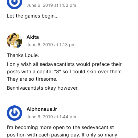
June 6, 2019 at 1:03 pm
Let the games begin…
Akita
June 6, 2019 at 1:13 pm
Thanks Louie.
I only wish all sedavacantists would preface their
posts with a capital “S” so I could skip over them.
They are so tiresome.
Bennivacantists okay however.
AlphonsusJr
June 6, 2019 at 1:44 pm
I’m becoming more open to the sedevacantist
position with each passing day. If only so many