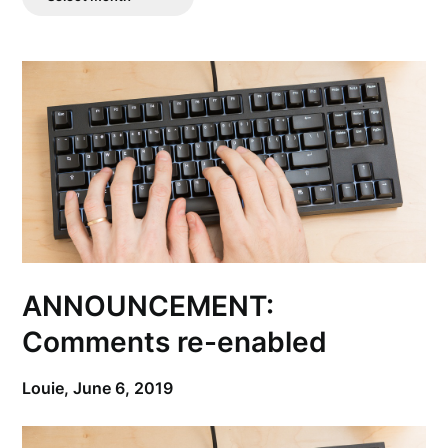
Posts
ANNOUNCEMENT:
Comments re-enabled
Louie,
June 6, 2019