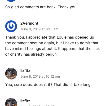
So glad comments are back. Thank you!
2Vermont
June 8, 2019 at 9:18 am
Thank you. I appreciate that Louie has opened up
the comment section again, but I have to admit that I
have mixed feelings about it. It appears that the lack
of charity has already begun.
lizfitz
June 8, 2019 at 10:12 pm
Yep, sure does, doesn’t it? That didn’t take long.
lizfitz