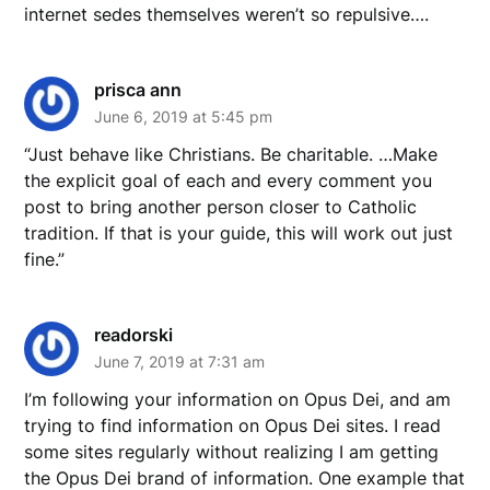
internet sedes themselves weren’t so repulsive….
prisca ann
June 6, 2019 at 5:45 pm
“Just behave like Christians. Be charitable. …Make
the explicit goal of each and every comment you
post to bring another person closer to Catholic
tradition. If that is your guide, this will work out just
fine.”
readorski
June 7, 2019 at 7:31 am
I’m following your information on Opus Dei, and am
trying to find information on Opus Dei sites. I read
some sites regularly without realizing I am getting
the Opus Dei brand of information. One example that