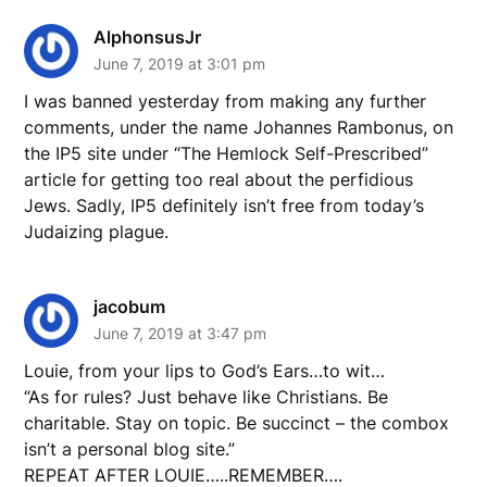
AlphonsusJr
June 7, 2019 at 3:01 pm
I was banned yesterday from making any further
comments, under the name Johannes Rambonus, on
the IP5 site under “The Hemlock Self-Prescribed”
article for getting too real about the perfidious
Jews. Sadly, IP5 definitely isn’t free from today’s
Judaizing plague.
jacobum
June 7, 2019 at 3:47 pm
Louie, from your lips to God’s Ears…to wit…
“As for rules? Just behave like Christians. Be
charitable. Stay on topic. Be succinct – the combox
isn’t a personal blog site.”
REPEAT AFTER LOUIE…..REMEMBER….