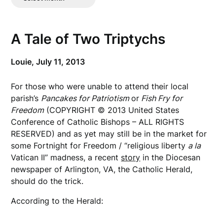
Posts
A Tale of Two Triptychs
Louie,
July 11, 2013
For those who were unable to attend their local
parish’s
Pancakes for Patriotism
or
Fish Fry for
Freedom
(COPYRIGHT © 2013 United States
Conference of Catholic Bishops – ALL RIGHTS
RESERVED) and as yet may still be in the market for
some Fortnight for Freedom / “religious liberty
a la
Vatican II” madness, a recent
story
in the Diocesan
newspaper of Arlington, VA, the Catholic Herald,
should do the trick.
According to the Herald: