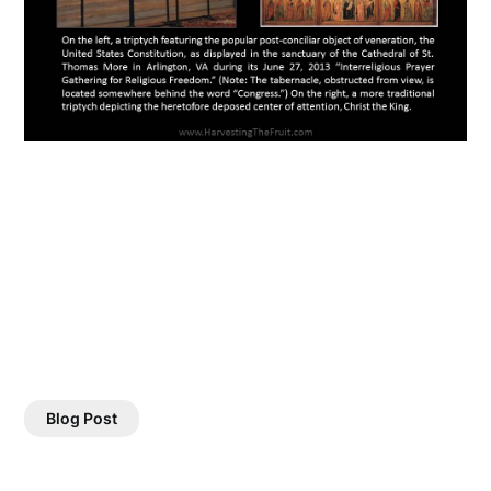
Blog Post