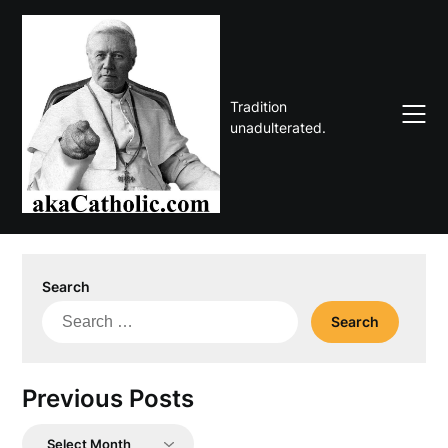
Skip
to
content
Tradition
unadulterated.
Search
Search
for:
Previous Posts
Previous