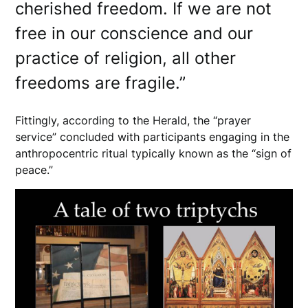
cherished freedom. If we are not
free in our conscience and our
practice of religion, all other
freedoms are fragile.”
Fittingly, according to the Herald, the “prayer
service” concluded with participants engaging in the
anthropocentric ritual typically known as the “sign of
peace.”