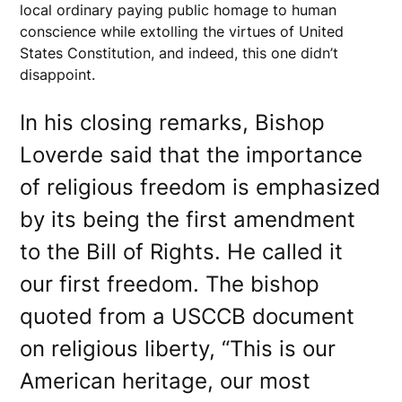
local ordinary paying public homage to human
conscience while extolling the virtues of United
States Constitution, and indeed, this one didn’t
disappoint.
In his closing remarks, Bishop
Loverde said that the importance
of religious freedom is emphasized
by its being the first amendment
to the Bill of Rights. He called it
our first freedom. The bishop
quoted from a USCCB document
on religious liberty, “This is our
American heritage, our most