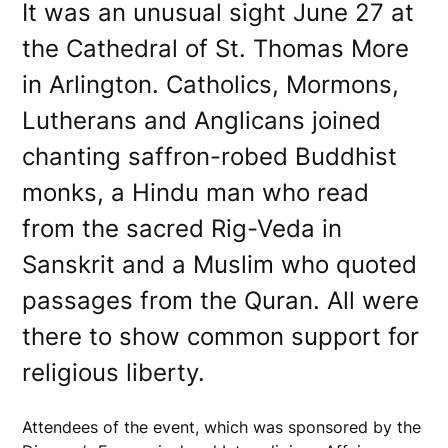
It was an unusual sight June 27 at
the Cathedral of St. Thomas More
in Arlington. Catholics, Mormons,
Lutherans and Anglicans joined
chanting saffron-robed Buddhist
monks, a Hindu man who read
from the sacred Rig-Veda in
Sanskrit and a Muslim who quoted
passages from the Quran. All were
there to show common support for
religious liberty.
Attendees of the event, which was sponsored by the