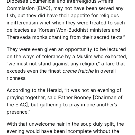
Diocese’s Ecumenical and Interreligious Affairs
Commission (EIAC), may not have been served any
fish, but they did have their appetite for religious
indifferentism whet when they were treated to such
delicacies as “Korean Won-Buddhist ministers and
Theravada monks chanting from their sacred texts.”
They were even given an opportunity to be lectured
on the ways of tolerance by a Muslim who exhorted,
“we must not stand against any religion,” a fare that
exceeds even the finest
crème fraîche
in overall
richness.
According to the Herald, “It was not an evening of
praying together, said Father Rooney [Chairman of
the EIAC], but gathering to pray in one another’s
presence.”
With that unwelcome hair in the soup duly split, the
evening would have been incomplete without the