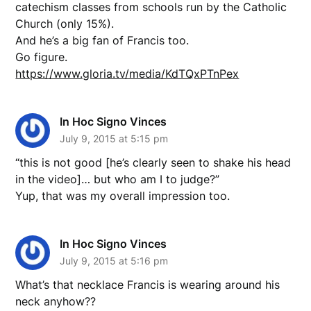
catechism classes from schools run by the Catholic
Church (only 15%).
And he’s a big fan of Francis too.
Go figure.
https://www.gloria.tv/media/KdTQxPTnPex
In Hoc Signo Vinces
July 9, 2015 at 5:15 pm
“this is not good [he’s clearly seen to shake his head
in the video]… but who am I to judge?”
Yup, that was my overall impression too.
In Hoc Signo Vinces
July 9, 2015 at 5:16 pm
What’s that necklace Francis is wearing around his
neck anyhow??