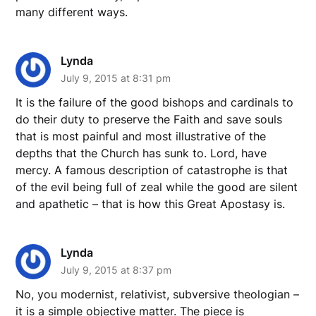
many different ways.
Lynda
July 9, 2015 at 8:31 pm
It is the failure of the good bishops and cardinals to
do their duty to preserve the Faith and save souls
that is most painful and most illustrative of the
depths that the Church has sunk to. Lord, have
mercy. A famous description of catastrophe is that
of the evil being full of zeal while the good are silent
and apathetic – that is how this Great Apostasy is.
Lynda
July 9, 2015 at 8:37 pm
No, you modernist, relativist, subversive theologian –
it is a simple objective matter. The piece is