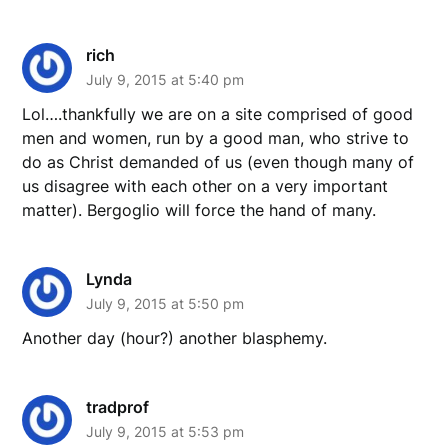
rich
July 9, 2015 at 5:40 pm
Lol….thankfully we are on a site comprised of good
men and women, run by a good man, who strive to
do as Christ demanded of us (even though many of
us disagree with each other on a very important
matter). Bergoglio will force the hand of many.
Lynda
July 9, 2015 at 5:50 pm
Another day (hour?) another blasphemy.
tradprof
July 9, 2015 at 5:53 pm