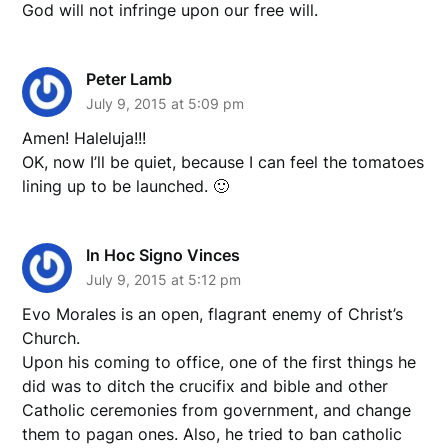
God will not infringe upon our free will.
Peter Lamb
July 9, 2015 at 5:09 pm
Amen! Haleluja!!!
OK, now I’ll be quiet, because I can feel the tomatoes
lining up to be launched. 🙂
In Hoc Signo Vinces
July 9, 2015 at 5:12 pm
Evo Morales is an open, flagrant enemy of Christ’s
Church.
Upon his coming to office, one of the first things he
did was to ditch the crucifix and bible and other
Catholic ceremonies from government, and change
them to pagan ones. Also, he tried to ban catholic