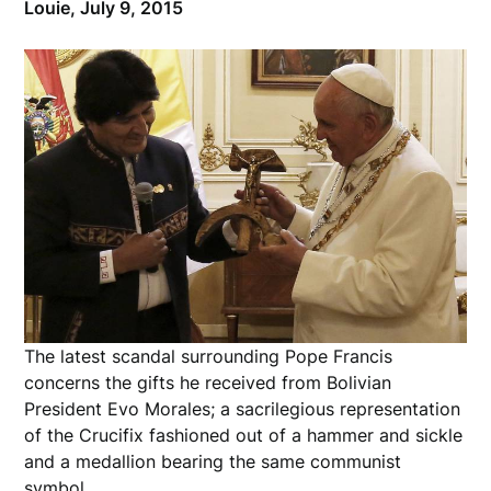
Louie,
July 9, 2015
The latest scandal surrounding Pope Francis
concerns the gifts he received from
Bolivian
President Evo Morales;
a sacrilegious representation
of the
Crucifix fashioned out of
a hammer and sickle
and a medallion bearing the same communist
symbol.