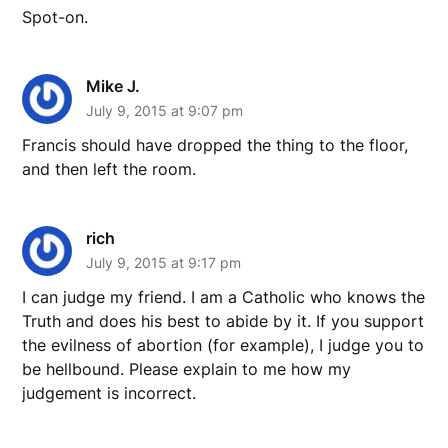
Spot-on.
Mike J.
July 9, 2015 at 9:07 pm
Francis should have dropped the thing to the floor,
and then left the room.
rich
July 9, 2015 at 9:17 pm
I can judge my friend. I am a Catholic who knows the
Truth and does his best to abide by it. If you support
the evilness of abortion (for example), I judge you to
be hellbound. Please explain to me how my
judgement is incorrect.