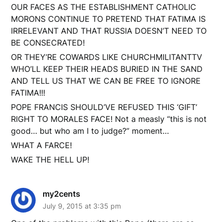
OUR FACES AS THE ESTABLISHMENT CATHOLIC
MORONS CONTINUE TO PRETEND THAT FATIMA IS
IRRELEVANT AND THAT RUSSIA DOESN’T NEED TO
BE CONSECRATED!
OR THEY’RE COWARDS LIKE CHURCHMILITANTTV
WHO’LL KEEP THEIR HEADS BURIED IN THE SAND
AND TELL US THAT WE CAN BE FREE TO IGNORE
FATIMA!!!
POPE FRANCIS SHOULD’VE REFUSED THIS ‘GIFT’
RIGHT TO MORALES FACE! Not a measly “this is not
good… but who am I to judge?” moment…
WHAT A FARCE!
WAKE THE HELL UP!
my2cents
July 9, 2015 at 3:35 pm