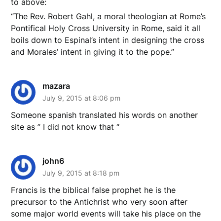
to above:
“The Rev. Robert Gahl, a moral theologian at Rome’s
Pontifical Holy Cross University in Rome, said it all
boils down to Espinal’s intent in designing the cross
and Morales’ intent in giving it to the pope.”
mazara
July 9, 2015 at 8:06 pm
Someone spanish translated his words on another
site as ” I did not know that “
john6
July 9, 2015 at 8:18 pm
Francis is the biblical false prophet he is the
precursor to the Antichrist who very soon after
some major world events will take his place on the