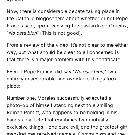
Now, there is considerable debate taking place in
the Catholic blogosphere about whether or not Pope
Francis said, upon receiving the bastardized Crucifix,
“
No esta bien
” (This is not good).
From a review of the video, it’s not clear to me either
way, but what should be clear to all concerned is
that there is a major problem with this pontificate.
Even if Pope Francis did say “
No esta bien,
” two
entirely unacceptable and avoidable things took
place:
Number one, Morales successfully executed a
photo-op of himself standing next to a smiling
Roman Pontiff, who happens to be holding in his
hands an article that combines two mutually
exclusive things – one pure evil, one the greatest gift
mankind has received; namely, Communism and the