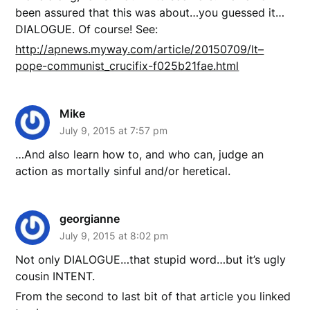
been assured that this was about…you guessed it…
DIALOGUE. Of course! See:
http://apnews.myway.com/article/20150709/lt–
pope-communist_crucifix-f025b21fae.html
Mike
July 9, 2015 at 7:57 pm
…And also learn how to, and who can, judge an
action as mortally sinful and/or heretical.
georgianne
July 9, 2015 at 8:02 pm
Not only DIALOGUE…that stupid word…but it’s ugly
cousin INTENT.
From the second to last bit of that article you linked