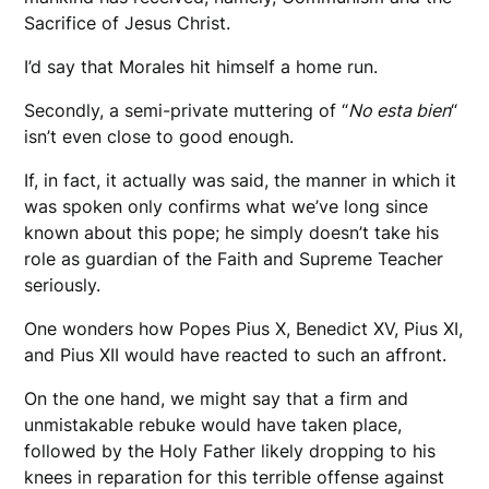
Sacrifice of Jesus Christ.
I’d say that Morales hit himself a home run.
Secondly, a semi-private muttering of “
No esta bien
“
isn’t even close to good enough.
If, in fact, it actually was said, the manner in which it
was spoken only confirms what we’ve long since
known about this pope; he simply doesn’t take his
role as guardian of the Faith and Supreme Teacher
seriously.
One wonders how Popes Pius X, Benedict XV, Pius XI,
and Pius XII would have reacted to such an affront.
On the one hand, we might say that a firm and
unmistakable rebuke would have taken place,
followed by the Holy Father likely dropping to his
knees in reparation for this terrible offense against