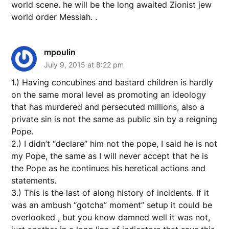
world scene. he will be the long awaited Zionist jew
world order Messiah. .
mpoulin
July 9, 2015 at 8:22 pm
1.) Having concubines and bastard children is hardly
on the same moral level as promoting an ideology
that has murdered and persecuted millions, also a
private sin is not the same as public sin by a reigning
Pope.
2.) I didn’t “declare” him not the pope, I said he is not
my Pope, the same as I will never accept that he is
the Pope as he continues his heretical actions and
statements.
3.) This is the last of along history of incidents. If it
was an ambush “gotcha” moment” setup it could be
overlooked , but you know damned well it was not,