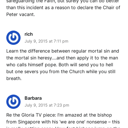
safeguarding the Faith, but surely you can do better
than this incident as a reason to declare the Chair of
Peter vacant.
rich
July 9, 2015 at 7:11 pm
Learn the difference between regular mortal sin and
the mortal sin heresy….and then apply it to the man
who calls himself pope. Both will send you to hell
but one severs you from the Church while you still
breath.
Barbara
July 9, 2015 at 7:23 pm
Re the Gloria TV piece: I’m amazed at the bishop
from Singapore with his ‘we are one’ nonsense – this