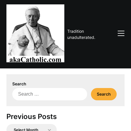
Skip
to
content
Tradition
unadulterated.
Search
Search
for:
Previous Posts
Previous