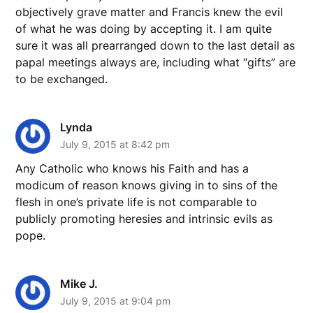
objectively grave matter and Francis knew the evil
of what he was doing by accepting it. I am quite
sure it was all prearranged down to the last detail as
papal meetings always are, including what “gifts” are
to be exchanged.
Lynda
July 9, 2015 at 8:42 pm
Any Catholic who knows his Faith and has a
modicum of reason knows giving in to sins of the
flesh in one’s private life is not comparable to
publicly promoting heresies and intrinsic evils as
pope.
Mike J.
July 9, 2015 at 9:04 pm