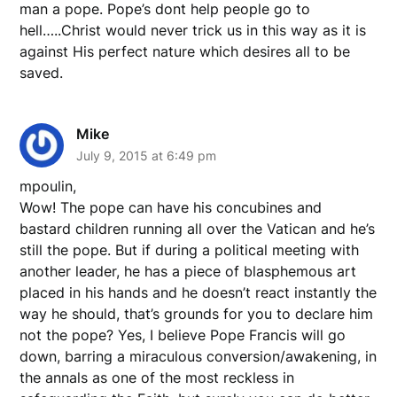
man a pope. Pope’s dont help people go to
hell…..Christ would never trick us in this way as it is
against His perfect nature which desires all to be
saved.
Mike
July 9, 2015 at 6:49 pm
mpoulin,
Wow! The pope can have his concubines and
bastard children running all over the Vatican and he’s
still the pope. But if during a political meeting with
another leader, he has a piece of blasphemous art
placed in his hands and he doesn’t react instantly the
way he should, that’s grounds for you to declare him
not the pope? Yes, I believe Pope Francis will go
down, barring a miraculous conversion/awakening, in
the annals as one of the most reckless in