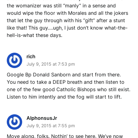
the womanizer was still “manly” in a sense and
would wipe the floor with Morales and all the jokers
that let the guy through with his “gift” after a stunt
like that! This guy….ugh, I just don’t know what-the-
hell-is-what these days.
rich
July 9, 2015 at 7:53 pm
Google Bp Donald Sanborn and start from there.
You need to take a DEEP breath and then listen to
one of the few good Catholic Bishops who still exist.
Listen to him intently and the fog will start to lift.
AlphonsusJr
July 9, 2015 at 7:55 pm
Move along, folks. Nothin’ to see here. We’ve now