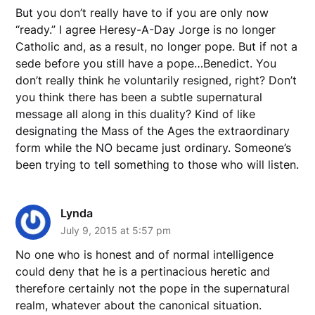
But you don’t really have to if you are only now
“ready.” I agree Heresy-A-Day Jorge is no longer
Catholic and, as a result, no longer pope. But if not a
sede before you still have a pope…Benedict. You
don’t really think he voluntarily resigned, right? Don’t
you think there has been a subtle supernatural
message all along in this duality? Kind of like
designating the Mass of the Ages the extraordinary
form while the NO became just ordinary. Someone’s
been trying to tell something to those who will listen.
Lynda
July 9, 2015 at 5:57 pm
No one who is honest and of normal intelligence
could deny that he is a pertinacious heretic and
therefore certainly not the pope in the supernatural
realm, whatever about the canonical situation.