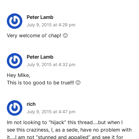
Peter Lamb
July 9, 2015 at 4:29 pm
Very welcome ol’ chap! 🙂
Peter Lamb
July 9, 2015 at 4:32 pm
Hey Mike,
This is too good to be true!!! 🙂
rich
July 9, 2015 at 4:47 pm
Im not looking to “hijack” this thread….but when I
see this craziness, I, as a sede, have no problem with
it….I am not “stunned and appalled” and see it for