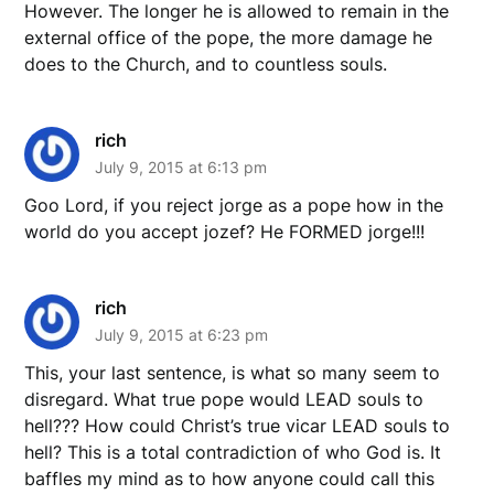
However. The longer he is allowed to remain in the
external office of the pope, the more damage he
does to the Church, and to countless souls.
rich
July 9, 2015 at 6:13 pm
Goo Lord, if you reject jorge as a pope how in the
world do you accept jozef? He FORMED jorge!!!
rich
July 9, 2015 at 6:23 pm
This, your last sentence, is what so many seem to
disregard. What true pope would LEAD souls to
hell??? How could Christ’s true vicar LEAD souls to
hell? This is a total contradiction of who God is. It
baffles my mind as to how anyone could call this