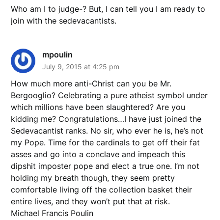
Who am I to judge-? But, I can tell you I am ready to
join with the sedevacantists.
mpoulin
July 9, 2015 at 4:25 pm
How much more anti-Christ can you be Mr.
Bergooglio? Celebrating a pure atheist symbol under
which millions have been slaughtered? Are you
kidding me? Congratulations…I have just joined the
Sedevacantist ranks. No sir, who ever he is, he’s not
my Pope. Time for the cardinals to get off their fat
asses and go into a conclave and impeach this
dipshit imposter pope and elect a true one. I’m not
holding my breath though, they seem pretty
comfortable living off the collection basket their
entire lives, and they won’t put that at risk.
Michael Francis Poulin