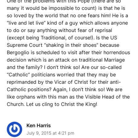
One of the problems with this Pope (there are so
many it would be impossible to count) is that he is
so loved by the world that no one fears him! He is a
“live and let live” kind of a guy which allows anyone
to do or say anything without fear of reprisal
(except being Traditional, of course!). Is the US
Supreme Court “shaking in their shoes” because
Bergoglio is scheduled to visit after their horrendous
decision which is an attack on traditional Marriage
and the family? I don’t think so! Are our so-called
“Catholic” politicians worried that they may be
reprimanded by the Vicar of Christ for their anti-
Catholic positions? Again, I don’t think so! We are
like orphans with this man as the Visible Head of the
Church. Let us cling to Christ the King!
Ken Harris
July 9, 2015 at 4:21 pm