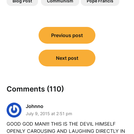
Blog Post
Communism
Pope Francis
Post
Previous post
navigation
Next post
Comments (110)
Johnno
July 9, 2015 at 2:51 pm
GOOD GOD MAN!!! THIS IS THE DEVIL HIMSELF
OPENLY CAROUSING AND LAUGHING DIRECTLY IN