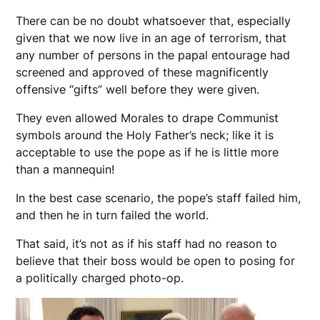
There can be no doubt whatsoever that, especially
given that we now live in an age of terrorism, that
any number of persons in the papal entourage had
screened and approved of these magnificently
offensive “gifts” well before they were given.
They even allowed Morales to drape Communist
symbols around the Holy Father’s neck; like it is
acceptable to use the pope as if he is little more
than a mannequin!
In the best case scenario, the pope’s staff failed him,
and then he in turn failed the world.
That said, it’s not as if his staff had no reason to
believe that their boss would be open to posing for
a politically charged photo-op.