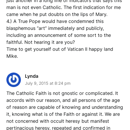
just another in a long line of indicators that says this
man is not even Catholic. The first indication for me
came when he put doubts on the lips of Mary.
4.) A True Pope would have condemned this
blasphemous “art” immediately and publicly,
including an announcement of some sort to the
faithful. Not hearing it are you?
Time to get yourself out of Vatican II happy land
Mike.
Lynda
July 9, 2015 at 8:24 pm
The Catholic Faith is not gnostic or complicated. It
accords with our reason, and all persons of the age
of reason are capable of knowing and understanding
it, knowing what is of the Faith or against it. We are
not concerned with occult heresy but manifest
pertinacious heresy, repeated and confirmed in