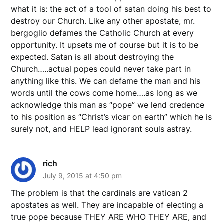
what it is: the act of a tool of satan doing his best to
destroy our Church. Like any other apostate, mr.
bergoglio defames the Catholic Church at every
opportunity. It upsets me of course but it is to be
expected. Satan is all about destroying the
Church…..actual popes could never take part in
anything like this. We can defame the man and his
words until the cows come home….as long as we
acknowledge this man as “pope” we lend credence
to his position as “Christ’s vicar on earth” which he is
surely not, and HELP lead ignorant souls astray.
rich
July 9, 2015 at 4:50 pm
The problem is that the cardinals are vatican 2
apostates as well. They are incapable of electing a
true pope because THEY ARE WHO THEY ARE, and