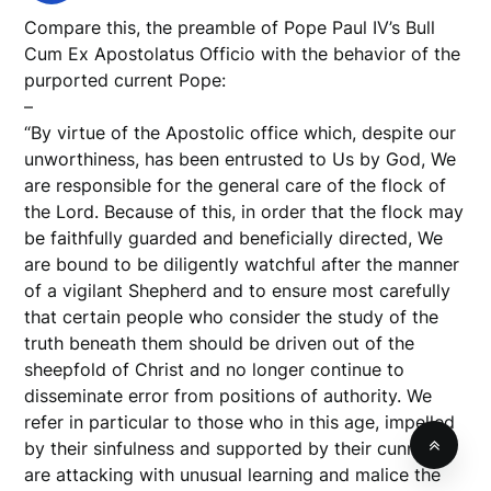
Compare this, the preamble of Pope Paul IV’s Bull
Cum Ex Apostolatus Officio with the behavior of the
purported current Pope:
–
“By virtue of the Apostolic office which, despite our
unworthiness, has been entrusted to Us by God, We
are responsible for the general care of the flock of
the Lord. Because of this, in order that the flock may
be faithfully guarded and beneficially directed, We
are bound to be diligently watchful after the manner
of a vigilant Shepherd and to ensure most carefully
that certain people who consider the study of the
truth beneath them should be driven out of the
sheepfold of Christ and no longer continue to
disseminate error from positions of authority. We
refer in particular to those who in this age, impelled
by their sinfulness and supported by their cunning,
are attacking with unusual learning and malice the