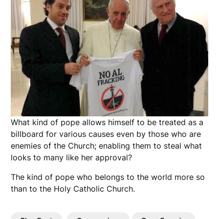
What kind of pope allows himself to be treated as a
billboard for various causes even by those who are
enemies of the Church; enabling them to steal what
looks to many like her approval?
The kind of pope who belongs to the world more so
than to the Holy Catholic Church.