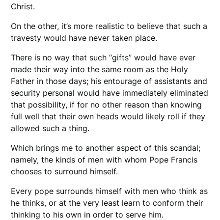
Christ.
On the other, it’s more realistic to believe that such a
travesty would have never taken place.
There is no way that such “gifts” would have ever
made their way into the same room as the Holy
Father in those days; his entourage of assistants and
security personal would have immediately eliminated
that possibility, if for no other reason than knowing
full well that their own heads would likely roll if they
allowed such a thing.
Which brings me to another aspect of this scandal;
namely, the kinds of men with whom Pope Francis
chooses to surround himself.
Every pope surrounds himself with men who think as
he thinks, or at the very least learn to conform their
thinking to his own in order to serve him.