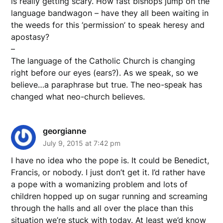
is really getting scary. How fast bishops jump on the
language bandwagon – have they all been waiting in
the weeds for this ‘permission’ to speak heresy and
apostasy?
–
The language of the Catholic Church is changing
right before our eyes (ears?). As we speak, so we
believe…a paraphrase but true. The neo-speak has
changed what neo-church believes.
georgianne
July 9, 2015 at 7:42 pm
I have no idea who the pope is. It could be Benedict,
Francis, or nobody. I just don’t get it. I’d rather have
a pope with a womanizing problem and lots of
children hopped up on sugar running and screaming
through the halls and all over the place than this
situation we’re stuck with today. At least we’d know