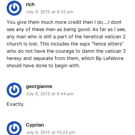
rich
July 9, 2015 at 9:32 pm
You give them much more credit then I do….I dont
see any of these men as being good. As far as I see,
any man who is still a part of the heretical vatican 2
church is lost. This includes the sspx “fence sitters”
who do not have the courage to damn the vatican 2
heresy and separate from them, which Bp Lefebvre
should have done to begin with.
georgianne
July 9, 2015 at 9:44 pm
Exactly.
Cyprian
July 9, 2015 at 10:24 pm