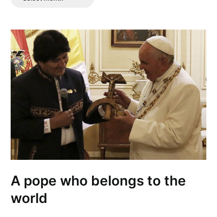
Posts
A pope who belongs to the
world