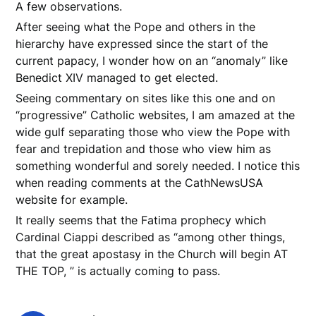
A few observations.
After seeing what the Pope and others in the
hierarchy have expressed since the start of the
current papacy, I wonder how on an “anomaly” like
Benedict XIV managed to get elected.
Seeing commentary on sites like this one and on
“progressive” Catholic websites, I am amazed at the
wide gulf separating those who view the Pope with
fear and trepidation and those who view him as
something wonderful and sorely needed. I notice this
when reading comments at the CathNewsUSA
website for example.
It really seems that the Fatima prophecy which
Cardinal Ciappi described as “among other things,
that the great apostasy in the Church will begin AT
THE TOP, ” is actually coming to pass.