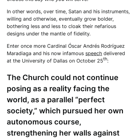
In other words, over time, Satan and his instruments,
willing and otherwise, eventually grow bolder,
bothering less and less to cloak their nefarious
designs under the mantle of fidelity.
Enter once more Cardinal Óscar Andrés Rodríguez
Maradiaga and his now infamous
speech
delivered
th
at the University of Dallas on October 25
:
The Church could not continue
posing as a reality facing the
world, as a parallel “perfect
society,” which pursued her own
autonomous course,
strengthening her walls against