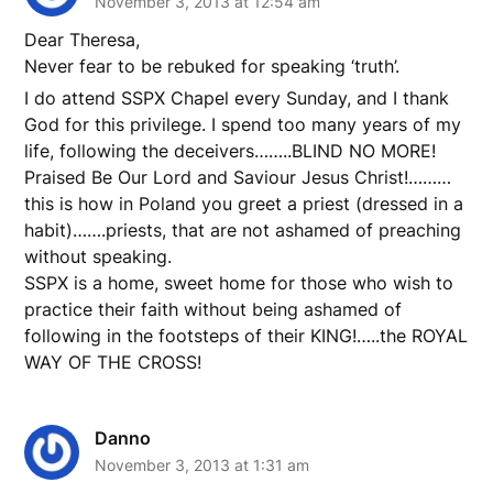
November 3, 2013 at 12:54 am
Dear Theresa,
Never fear to be rebuked for speaking ‘truth’.
I do attend SSPX Chapel every Sunday, and I thank
God for this privilege. I spend too many years of my
life, following the deceivers……..BLIND NO MORE!
Praised Be Our Lord and Saviour Jesus Christ!………
this is how in Poland you greet a priest (dressed in a
habit)…….priests, that are not ashamed of preaching
without speaking.
SSPX is a home, sweet home for those who wish to
practice their faith without being ashamed of
following in the footsteps of their KING!…..the ROYAL
WAY OF THE CROSS!
Danno
November 3, 2013 at 1:31 am