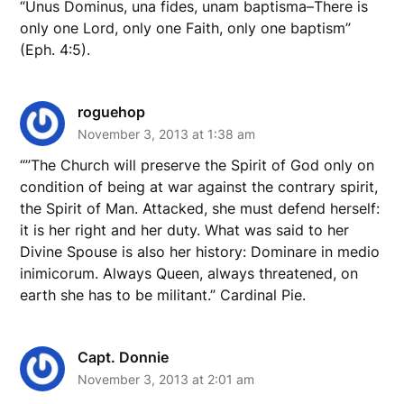
“Unus Dominus, una fides, unam baptisma–There is
only one Lord, only one Faith, only one baptism”
(Eph. 4:5).
roguehop
November 3, 2013 at 1:38 am
“”The Church will preserve the Spirit of God only on
condition of being at war against the contrary spirit,
the Spirit of Man. Attacked, she must defend herself:
it is her right and her duty. What was said to her
Divine Spouse is also her history: Dominare in medio
inimicorum. Always Queen, always threatened, on
earth she has to be militant.” Cardinal Pie.
Capt. Donnie
November 3, 2013 at 2:01 am