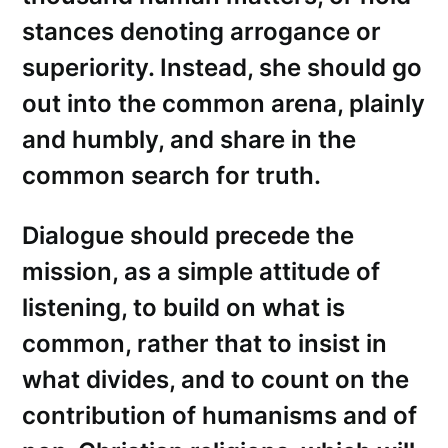
stances denoting arrogance or
superiority. Instead, she should go
out into the common arena, plainly
and humbly, and share in the
common search for truth.
Dialogue should precede the
mission, as a simple attitude of
listening, to build on what is
common, rather that to insist in
what divides, and to count on the
contribution of humanisms and of