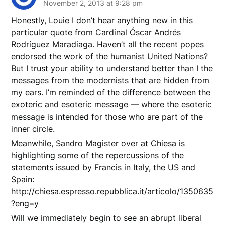
November 2, 2013 at 9:28 pm
Honestly, Louie I don’t hear anything new in this
particular quote from Cardinal Óscar Andrés
Rodríguez Maradiaga. Haven’t all the recent popes
endorsed the work of the humanist United Nations?
But I trust your ability to understand better than I the
messages from the modernists that are hidden from
my ears. I’m reminded of the difference between the
exoteric and esoteric message — where the esoteric
message is intended for those who are part of the
inner circle.
Meanwhile, Sandro Magister over at Chiesa is
highlighting some of the repercussions of the
statements issued by Francis in Italy, the US and
Spain:
http://chiesa.espresso.repubblica.it/articolo/1350635
?eng=y
Will we immediately begin to see an abrupt liberal