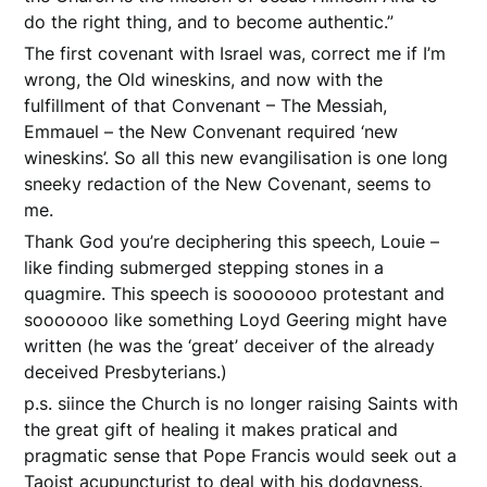
do the right thing, and to become authentic.”
The first covenant with Israel was, correct me if I’m
wrong, the Old wineskins, and now with the
fulfillment of that Convenant – The Messiah,
Emmauel – the New Convenant required ‘new
wineskins’. So all this new evangilisation is one long
sneeky redaction of the New Covenant, seems to
me.
Thank God you’re deciphering this speech, Louie –
like finding submerged stepping stones in a
quagmire. This speech is sooooooo protestant and
sooooooo like something Loyd Geering might have
written (he was the ‘great’ deceiver of the already
deceived Presbyterians.)
p.s. siince the Church is no longer raising Saints with
the great gift of healing it makes pratical and
pragmatic sense that Pope Francis would seek out a
Taoist acupuncturist to deal with his dodgyness.