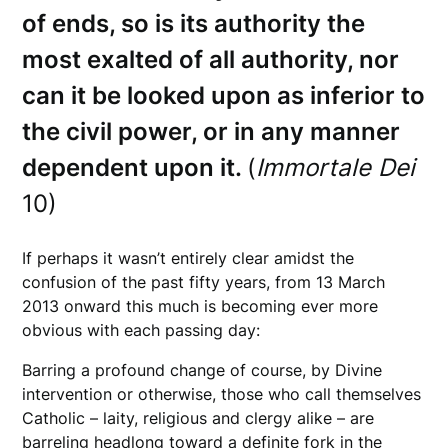
of ends, so is its authority the
most exalted of all authority, nor
can it be looked upon as inferior to
the civil power, or in any manner
dependent upon it.
(
Immortale Dei
10)
If perhaps it wasn’t entirely clear amidst the
confusion of the past fifty years, from 13 March
2013 onward this much is becoming ever more
obvious with each passing day:
Barring a profound change of course, by Divine
intervention or otherwise, those who call themselves
Catholic – laity, religious and clergy alike – are
barreling headlong toward a definite fork in the