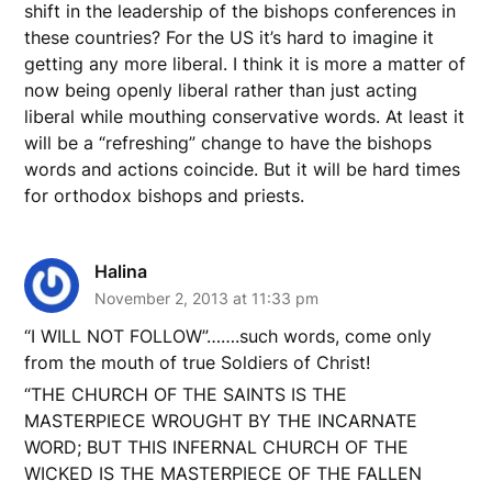
shift in the leadership of the bishops conferences in
these countries? For the US it’s hard to imagine it
getting any more liberal. I think it is more a matter of
now being openly liberal rather than just acting
liberal while mouthing conservative words. At least it
will be a “refreshing” change to have the bishops
words and actions coincide. But it will be hard times
for orthodox bishops and priests.
Halina
November 2, 2013 at 11:33 pm
“I WILL NOT FOLLOW”…….such words, come only
from the mouth of true Soldiers of Christ!
“THE CHURCH OF THE SAINTS IS THE
MASTERPIECE WROUGHT BY THE INCARNATE
WORD; BUT THIS INFERNAL CHURCH OF THE
WICKED IS THE MASTERPIECE OF THE FALLEN