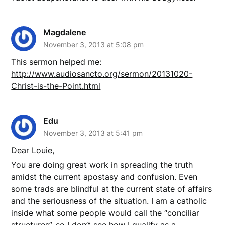
Magdalene
November 3, 2013 at 5:08 pm
This sermon helped me:
http://www.audiosancto.org/sermon/20131020-
Christ-is-the-Point.html
Edu
November 3, 2013 at 5:41 pm
Dear Louie,
You are doing great work in spreading the truth
amidst the current apostasy and confusion. Even
some trads are blindful at the current state of affairs
and the seriousness of the situation. I am a catholic
inside what some people would call the “conciliar