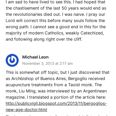
I am sad to have lived to see this. I had hoped that
the chastisement of the last 50 years would end as
the revolutionaries died out. I was naive. I pray our
Lord will correct this before many souls follow the
wrong path. I cannot see a good end in this for the
majority of modern Catholics, weakly Catechized,
and following along right over the cliff.
Michael Leon
November 3, 2013 at 2:17 am
This is somewhat off topic, but I just discovered that
as Archbishop of Buenos Aires, Bergoglio received
acupuncture treatments from a Taoist monk. The
monk, Liu Ming, was interviewed by an Argentinean
magazine. I translated a portion of the article here:
http://publicvigil.blogspot.com/2013/11/bergoglios-
new-age-doctor.html