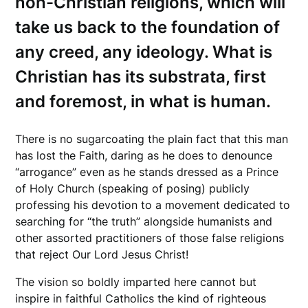
non-Christian religions, which will
take us back to the foundation of
any creed, any ideology. What is
Christian has its substrata, first
and foremost, in what is human.
There is no sugarcoating the plain fact that this man
has lost the Faith, daring as he does to denounce
“arrogance” even as he stands dressed as a Prince
of Holy Church (speaking of posing) publicly
professing his devotion to a movement dedicated to
searching for “the truth” alongside humanists and
other assorted practitioners of those false religions
that reject Our Lord Jesus Christ!
The vision so boldly imparted here cannot but
inspire in faithful Catholics the kind of righteous