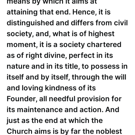
means by which it aims at
attaining that end. Hence, it is
distinguished and differs from civil
society, and, what is of highest
moment, it is a society chartered
as of right divine, perfect in its
nature and in its title, to possess in
itself and by itself, through the will
and loving kindness of its
Founder, all needful provision for
its maintenance and action. And
just as the end at which the
Church aims is by far the noblest