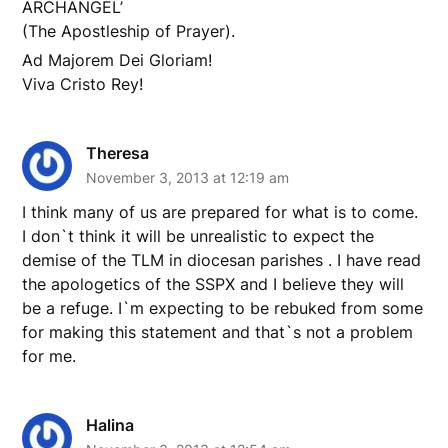
ARCHANGEL’
(The Apostleship of Prayer).
Ad Majorem Dei Gloriam!
Viva Cristo Rey!
Theresa
November 3, 2013 at 12:19 am
I think many of us are prepared for what is to come.
I don`t think it will be unrealistic to expect the
demise of the TLM in diocesan parishes . I have read
the apologetics of the SSPX and I believe they will
be a refuge. I`m expecting to be rebuked from some
for making this statement and that`s not a problem
for me.
Halina