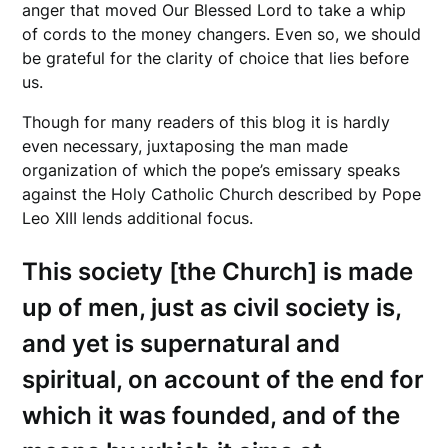
anger that moved Our Blessed Lord to take a whip
of cords to the money changers. Even so, we should
be grateful for the clarity of choice that lies before
us.
Though for many readers of this blog it is hardly
even necessary, juxtaposing the man made
organization of which the pope’s emissary speaks
against the Holy Catholic Church described by Pope
Leo XIII lends additional focus.
This society [the Church] is made
up of men, just as civil society is,
and yet is supernatural and
spiritual, on account of the end for
which it was founded, and of the