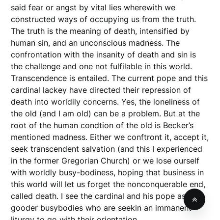
said fear or angst by vital lies wherewith we
constructed ways of occupying us from the truth.
The truth is the meaning of death, intensified by
human sin, and an unconscious madness. The
confrontation with the insanity of death and sin is
the challenge and one not fulfilable in this world.
Transcendence is entailed. The current pope and this
cardinal lackey have directed their repression of
death into worldily concerns. Yes, the loneliness of
the old (and I am old) can be a problem. But at the
root of the human condtion of the old is Becker’s
mentioned madness. Either we conftront it, accept it,
seek transcendent salvation (and this I experienced
in the former Gregorian Church) or we lose ourself
with worldly busy-bodiness, hoping that business in
this world will let us forget the nonconquerable end,
called death. I see the cardinal and his pope as do-
gooder busybodies who are seekin an immanent
liturgy to go with their orientation.