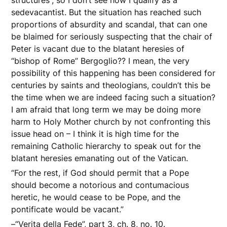
structures”, so I don’t see how I qualify as a
sedevacantist. But the situation has reached such
proportions of absurdity and scandal, that can one
be blaimed for seriously suspecting that the chair of
Peter is vacant due to the blatant heresies of
“bishop of Rome” Bergoglio?? I mean, the very
possibility of this happening has been considered for
centuries by saints and theologians, couldn’t this be
the time when we are indeed facing such a situation?
I am afraid that long term we may be doing more
harm to Holy Mother church by not confronting this
issue head on – I think it is high time for the
remaining Catholic hierarchy to speak out for the
blatant heresies emanating out of the Vatican.
“For the rest, if God should permit that a Pope
should become a notorious and contumacious
heretic, he would cease to be Pope, and the
pontificate would be vacant.”
–“Verita della Fede”, part 3, ch. 8, no. 10.