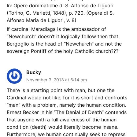
In: Opere dommatiche di S. Alfonso de Liguori
(Torino, G. Marietti, 1848), p. 720. (Opere di S.
Alfonso Maria de Liguori, v. 8)
If cardinal Maradiaga is the ambassador of
“Newchurch” doesn’t it logically follow then that
Bergoglio is the head of “Newchurch” and not the
sovereign Pontiff of the holy Catholic church???
Bucky
November 3, 2013 at 6:14 pm
There is a starting point with man, but one the
Cardinal would not like, for it is short and confronts
“man” with a problem, namely the human condition.
Ernest Becker in his “The Denial of Death” contends
that anyone with a full awareness of the human
condition (death) would literally become insane.
Furthermore, we human continually seek to repress