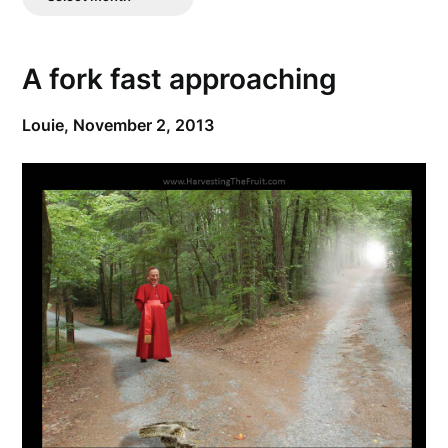
Posts
A fork fast approaching
Louie,
November 2, 2013