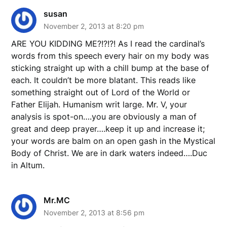
susan
November 2, 2013 at 8:20 pm
ARE YOU KIDDING ME?!?!?! As I read the cardinal’s
words from this speech every hair on my body was
sticking straight up with a chill bump at the base of
each. It couldn’t be more blatant. This reads like
something straight out of Lord of the World or
Father Elijah. Humanism writ large. Mr. V, your
analysis is spot-on….you are obviously a man of
great and deep prayer….keep it up and increase it;
your words are balm on an open gash in the Mystical
Body of Christ. We are in dark waters indeed….Duc
in Altum.
Mr.MC
November 2, 2013 at 8:56 pm