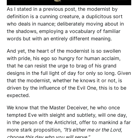
As I stated in a previous post, the modernist by
definition is a cunning creature, a duplicitous sort
who deals in nuance; deliberately moving about in
the shadows, employing a vocabulary of familiar
words but with an entirely different meaning.
And yet, the heart of the modernist is so swollen
with pride, his ego so hungry for human acclaim,
that he can resist the urge to brag of his grand
designs in the full light of day for only so long. Given
that the modernist, whether he knows it or not, is
driven by the influence of the Evil One, this is to be
expected.
We know that the Master Deceiver, he who once
tempted Eve with sleight and subtlety, will one day,
in the person of the Antichrist, offer to mankind a far
more stark proposition,
“It’s either me or the Lord,
choose this day who you will serve.”