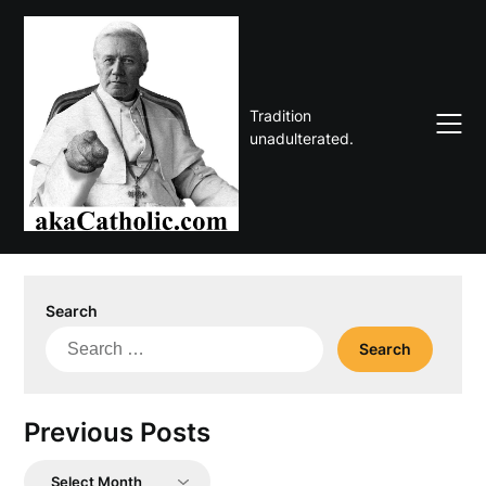
Skip
to
content
Tradition
unadulterated.
Search
Search
for:
Previous Posts
Previous