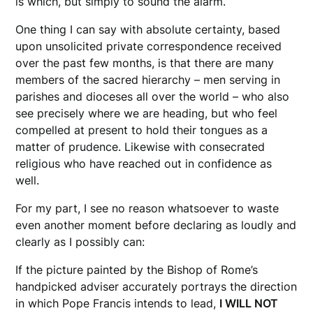
is which, but simply to sound the alarm.
One thing I can say with absolute certainty, based
upon unsolicited private correspondence received
over the past few months, is that there are many
members of the sacred hierarchy – men serving in
parishes and dioceses all over the world – who also
see precisely where we are heading, but who feel
compelled at present to hold their tongues as a
matter of prudence. Likewise with consecrated
religious who have reached out in confidence as
well.
For my part, I see no reason whatsoever to waste
even another moment before declaring as loudly and
clearly as I possibly can:
If the picture painted by the Bishop of Rome’s
handpicked adviser accurately portrays the direction
in which Pope Francis intends to lead,
I WILL NOT