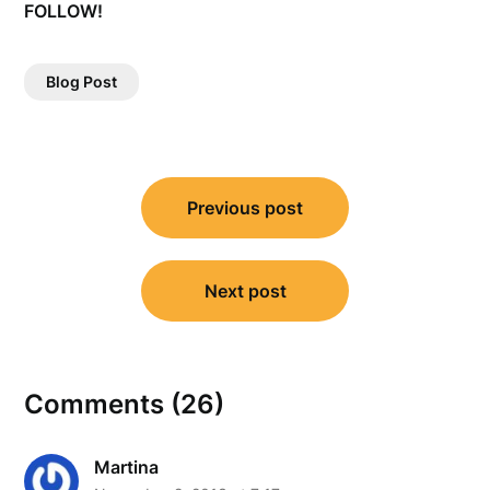
FOLLOW!
Blog Post
Post
Previous post
navigation
Next post
Comments (26)
Martina