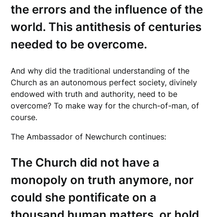
the errors and the influence of the
world. This antithesis of centuries
needed to be overcome.
And why did the traditional understanding of the
Church as an autonomous perfect society, divinely
endowed with truth and authority, need to be
overcome? To make way for the church-of-man, of
course.
The Ambassador of Newchurch continues:
The Church did not have a
monopoly on truth anymore, nor
could she pontificate on a
thousand human matters, or hold