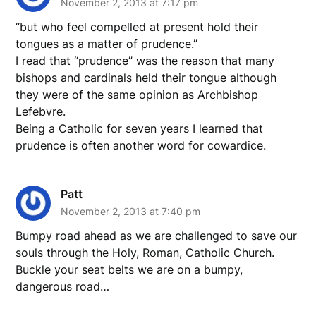
November 2, 2013 at 7:17 pm
“but who feel compelled at present hold their
tongues as a matter of prudence.”
I read that “prudence” was the reason that many
bishops and cardinals held their tongue although
they were of the same opinion as Archbishop
Lefebvre.
Being a Catholic for seven years I learned that
prudence is often another word for cowardice.
Patt
November 2, 2013 at 7:40 pm
Bumpy road ahead as we are challenged to save our
souls through the Holy, Roman, Catholic Church.
Buckle your seat belts we are on a bumpy,
dangerous road…