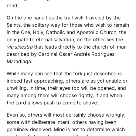
road.
On the one hand lies the trail well-traveled by the
Saints, the solitary way for those who wish to remain
in the One, Holy, Catholic and Apostolic Church, the
only path to eternal salvation; on the other lies the
via sinestra
that leads directly to the church-of-man
described by Cardinal Óscar Andrés Rodríguez
Maradiaga.
While many can see that the fork just described is
indeed fast approaching, others are as yet unable or
unwilling. In time, their eyes too will be opened, and
many among them will choose rightly, if and when
the Lord allows push to come to shove.
Even so, others will most certainly choose wrongly;
some with deliberate intent, others having been
genuinely deceived. Mine is not to determine which