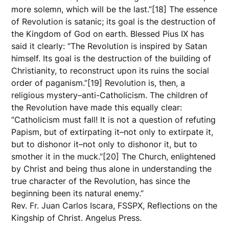
more solemn, which will be the last.”[18] The essence
of Revolution is satanic; its goal is the destruction of
the Kingdom of God on earth. Blessed Pius IX has
said it clearly: “The Revolution is inspired by Satan
himself. Its goal is the destruction of the building of
Christianity, to reconstruct upon its ruins the social
order of paganism.”[19] Revolution is, then, a
religious mystery–anti-Catholicism. The children of
the Revolution have made this equally clear:
“Catholicism must fall! It is not a question of refuting
Papism, but of extirpating it–not only to extirpate it,
but to dishonor it–not only to dishonor it, but to
smother it in the muck.”[20] The Church, enlightened
by Christ and being thus alone in understanding the
true character of the Revolution, has since the
beginning been its natural enemy.”
Rev. Fr. Juan Carlos Iscara, FSSPX, Reflections on the
Kingship of Christ. Angelus Press.