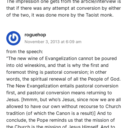
The impression one gets from the article/interview is
that if there was any attempt at conversion by either
of the two, it was done more by the Taoist monk.
roguehop
November 3, 2013 at 6:09 am
from the speech:
“The new wine of Evangelization cannot be poured
into old wineskins, and that is why the first and
foremost thing is pastoral conversion; in other
words, the spiritual renewal of all the People of God.
The New Evangelization entails pastoral conversion
first, and pastoral conversion means returning to
Jesus. [hmmm, but who’s Jesus, since now we are all
allowed to have our own without recourse to Church
tradition (of which the Canon is a result)] And to
conclude, the Pope reminds us that the mission of
the Church is the mission of Jesus Himself. And to