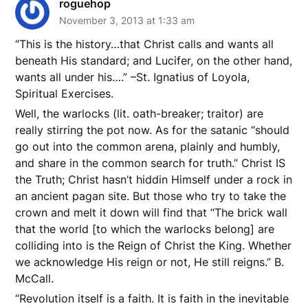
roguehop
November 3, 2013 at 1:33 am
“This is the history…that Christ calls and wants all
beneath His standard; and Lucifer, on the other hand,
wants all under his….” –St. Ignatius of Loyola,
Spiritual Exercises.
Well, the warlocks (lit. oath-breaker; traitor) are
really stirring the pot now. As for the satanic “should
go out into the common arena, plainly and humbly,
and share in the common search for truth.” Christ IS
the Truth; Christ hasn’t hiddin Himself under a rock in
an ancient pagan site. But those who try to take the
crown and melt it down will find that “The brick wall
that the world [to which the warlocks belong] are
colliding into is the Reign of Christ the King. Whether
we acknowledge His reign or not, He still reigns.” B.
McCall.
“Revolution itself is a faith. It is faith in the inevitable