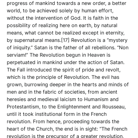
progress of mankind towards a new order, a better
world, to be achieved solely by human effort,
without the intervention of God. It is faith in the
possibility of realizing here on earth, by natural
means, what cannot be realized except in eternity,
by supernatural means.[17] Revolution is a “mystery
of iniquity.” Satan is the father of all rebellions. “Non
serviam!” The Revolution begun in Heaven is
perpetuated in mankind under the action of Satan.
The Fall introduced the spirit of pride and revolt,
which is the principle of Revolution. The evil has
grown, burrowing deeper in the hearts and minds of
men and in the fabric of societies, from ancient
heresies and medieval laicism to Humanism and
Protestantism, to the Enlightenment and Rousseau,
until it took institutional form in the French
revolution. From hence, proceeding towards the
heart of the Church, the end is in sight: “The French
revolution is the precursor of a greater revolution,