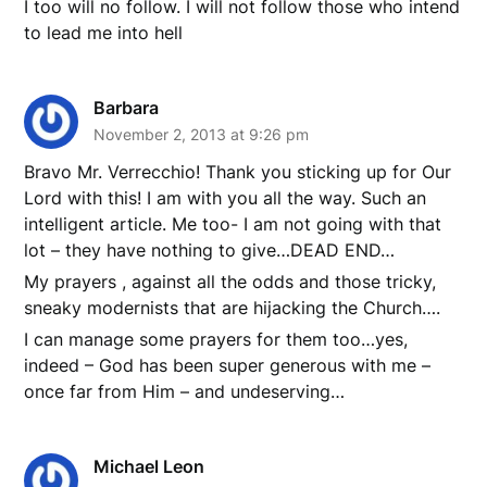
I too will no follow. I will not follow those who intend
to lead me into hell
Barbara
November 2, 2013 at 9:26 pm
Bravo Mr. Verrecchio! Thank you sticking up for Our
Lord with this! I am with you all the way. Such an
intelligent article. Me too- I am not going with that
lot – they have nothing to give…DEAD END…
My prayers , against all the odds and those tricky,
sneaky modernists that are hijacking the Church….
I can manage some prayers for them too…yes,
indeed – God has been super generous with me –
once far from Him – and undeserving…
Michael Leon