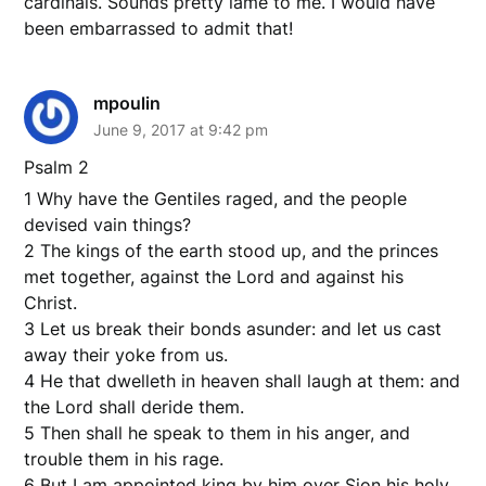
cardinals. Sounds pretty lame to me. I would have
been embarrassed to admit that!
mpoulin
June 9, 2017 at 9:42 pm
Psalm 2
1 Why have the Gentiles raged, and the people
devised vain things?
2 The kings of the earth stood up, and the princes
met together, against the Lord and against his
Christ.
3 Let us break their bonds asunder: and let us cast
away their yoke from us.
4 He that dwelleth in heaven shall laugh at them: and
the Lord shall deride them.
5 Then shall he speak to them in his anger, and
trouble them in his rage.
6 But I am appointed king by him over Sion his holy