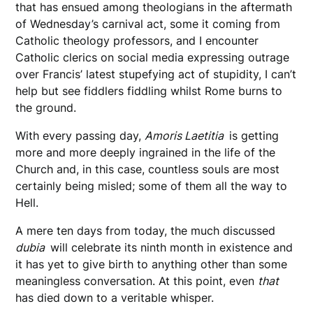
that has ensued among theologians in the aftermath
of Wednesday’s carnival act, some it coming from
Catholic theology professors, and I encounter
Catholic clerics on social media expressing outrage
over Francis’ latest stupefying act of stupidity, I can’t
help but see fiddlers fiddling whilst Rome burns to
the ground.
With every passing day,
Amoris Laetitia
is getting
more and more deeply ingrained in the life of the
Church and, in this case, countless souls are most
certainly being misled; some of them all the way to
Hell.
A mere ten days from today, the much discussed
dubia
will celebrate its ninth month in existence and
it has yet to give birth to anything other than some
meaningless conversation. At this point, even
that
has died down to a veritable whisper.