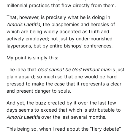
millennial practices that flow directly from them.
That, however, is precisely what he is doing in
Amoris Laetitia,
the blasphemies and heresies of
which are being widely accepted as truth and
actively employed; not just by under-nourished
laypersons, but by entire bishops’ conferences.
My point is simply this:
The idea that
God cannot be God without man
is just
plain absurd; so much so that one would be hard
pressed to make the case that it represents a clear
and present danger to souls.
And yet, the buzz created by it over the last few
days seems to exceed that which is attributable to
Amoris Laetitia
over the last several months.
This being so, when I read about the “fiery debate”