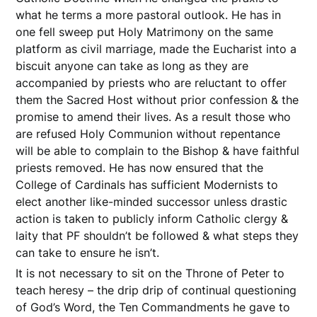
what he terms a more pastoral outlook. He has in
one fell sweep put Holy Matrimony on the same
platform as civil marriage, made the Eucharist into a
biscuit anyone can take as long as they are
accompanied by priests who are reluctant to offer
them the Sacred Host without prior confession & the
promise to amend their lives. As a result those who
are refused Holy Communion without repentance
will be able to complain to the Bishop & have faithful
priests removed. He has now ensured that the
College of Cardinals has sufficient Modernists to
elect another like-minded successor unless drastic
action is taken to publicly inform Catholic clergy &
laity that PF shouldn’t be followed & what steps they
can take to ensure he isn’t.
It is not necessary to sit on the Throne of Peter to
teach heresy – the drip drip of continual questioning
of God’s Word, the Ten Commandments he gave to