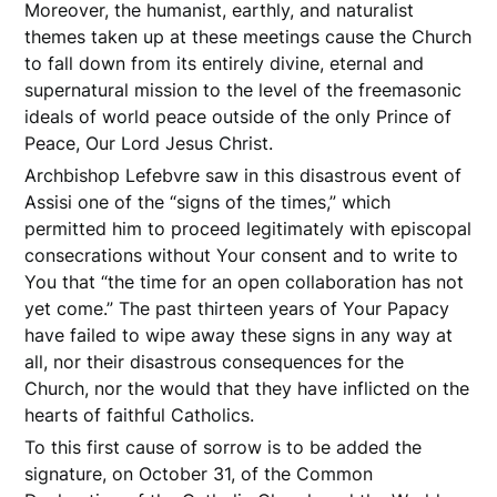
Moreover, the humanist, earthly, and naturalist
themes taken up at these meetings cause the Church
to fall down from its entirely divine, eternal and
supernatural mission to the level of the freemasonic
ideals of world peace outside of the only Prince of
Peace, Our Lord Jesus Christ.
Archbishop Lefebvre saw in this disastrous event of
Assisi one of the “signs of the times,” which
permitted him to proceed legitimately with episcopal
consecrations without Your consent and to write to
You that “the time for an open collaboration has not
yet come.” The past thirteen years of Your Papacy
have failed to wipe away these signs in any way at
all, nor their disastrous consequences for the
Church, nor the would that they have inflicted on the
hearts of faithful Catholics.
To this first cause of sorrow is to be added the
signature, on October 31, of the Common