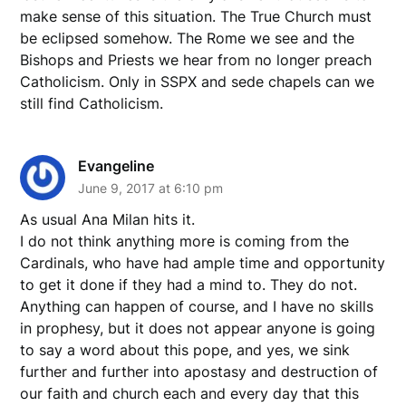
make sense of this situation. The True Church must
be eclipsed somehow. The Rome we see and the
Bishops and Priests we hear from no longer preach
Catholicism. Only in SSPX and sede chapels can we
still find Catholicism.
Evangeline
June 9, 2017 at 6:10 pm
As usual Ana Milan hits it.
I do not think anything more is coming from the
Cardinals, who have had ample time and opportunity
to get it done if they had a mind to. They do not.
Anything can happen of course, and I have no skills
in prophesy, but it does not appear anyone is going
to say a word about this pope, and yes, we sink
further and further into apostasy and destruction of
our faith and church each and every day that this