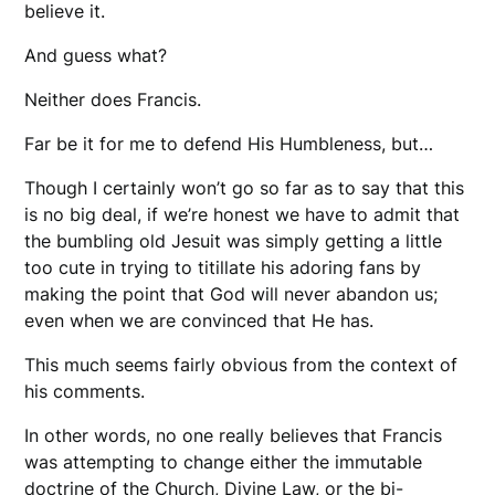
believe it.
And guess what?
Neither does Francis.
Far be it for me to defend His Humbleness, but…
Though I certainly won’t go so far as to say that this
is no big deal, if we’re honest we have to admit that
the bumbling old Jesuit was simply getting a little
too cute in trying to titillate his adoring fans by
making the point that God will never abandon us;
even when we are convinced that He has.
This much seems fairly obvious from the context of
his comments.
In other words, no one really believes that Francis
was attempting to change either the immutable
doctrine of the Church, Divine Law, or the bi-