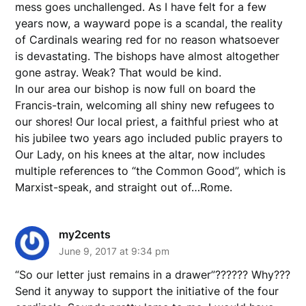
mess goes unchallenged. As I have felt for a few
years now, a wayward pope is a scandal, the reality
of Cardinals wearing red for no reason whatsoever
is devastating. The bishops have almost altogether
gone astray. Weak? That would be kind.
In our area our bishop is now full on board the
Francis-train, welcoming all shiny new refugees to
our shores! Our local priest, a faithful priest who at
his jubilee two years ago included public prayers to
Our Lady, on his knees at the altar, now includes
multiple references to “the Common Good”, which is
Marxist-speak, and straight out of…Rome.
my2cents
June 9, 2017 at 9:34 pm
“So our letter just remains in a drawer”?????? Why???
Send it anyway to support the initiative of the four