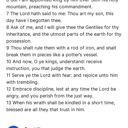
mountain, preaching his commandment.
7 The Lord hath said to me: Thou art my son, this
day have I begotten thee.
8 Ask of me, and I will give thee the Gentiles for thy
inheritance, and the utmost parts of the earth for thy
possession.
9 Thou shalt rule them with a rod of iron, and shalt
break them in pieces like a potter’s vessel.
10 And now, O ye kings, understand: receive
instruction, you that judge the earth.
11 Serve ye the Lord with fear: and rejoice unto him
with trembling.
12 Embrace discipline, lest at any time the Lord be
angry, and you perish from the just way.
13 When his wrath shall be kindled in a short time,
blessed are all they that trust in him.