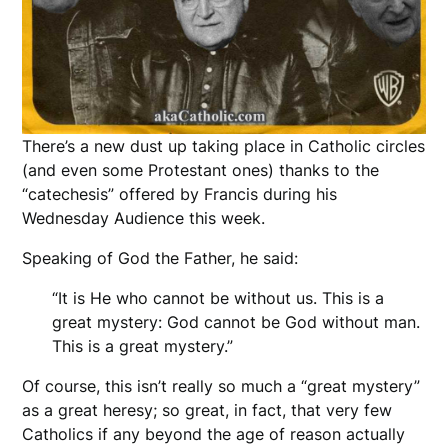
There’s a new dust up taking place in Catholic circles
(and even some Protestant ones) thanks to the
“catechesis” offered by Francis during his
Wednesday Audience this week.
Speaking of God the Father, he said:
“It is He who cannot be without us. This is a
great mystery: God cannot be God without man.
This is a great mystery.”
Of course, this isn’t really so much a “great mystery”
as a great heresy; so great, in fact, that very few
Catholics if any beyond the age of reason actually