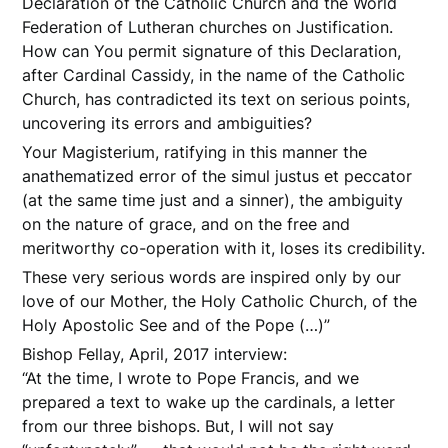
Declaration of the Catholic Church and the World
Federation of Lutheran churches on Justification.
How can You permit signature of this Declaration,
after Cardinal Cassidy, in the name of the Catholic
Church, has contradicted its text on serious points,
uncovering its errors and ambiguities?
Your Magisterium, ratifying in this manner the
anathematized error of the simul justus et peccator
(at the same time just and a sinner), the ambiguity
on the nature of grace, and on the free and
meritworthy co-operation with it, loses its credibility.
These very serious words are inspired only by our
love of our Mother, the Holy Catholic Church, of the
Holy Apostolic See and of the Pope (…)”
Bishop Fellay, April, 2017 interview:
“At the time, I wrote to Pope Francis, and we
prepared a text to wake up the cardinals, a letter
from our three bishops. But, I will not say