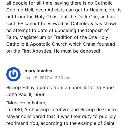
all people for all time, saying there is no Catholic
God, no Hell, even Atheists can get to Heaven, etc. is
not from the Holy Ghost but the Dark One, and as
such PF cannot be viewed as Catholic & has shown
no attempt to date of upholding the Deposit of
Faith, Magisterium or Tradition of the One Holy
Catholic & Apostolic Church which Christ founded
on the First Apostles. He must be deposed!
maryiloveher
June 9, 2017 at 3:10 pm
Bishop Fellay, quotes from an open letter to Pope
John Paul II, 1999:
“Most Holy Father,
In 1986, Archbishop Lefebvre and Bishop de Castro
Mayer considered that it was their duty to publicly
reprimand You, according to the example of Saint