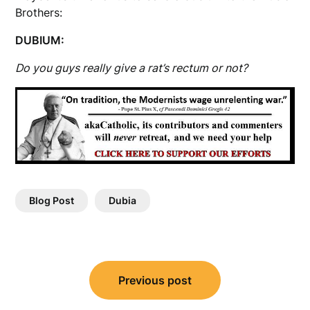
Brothers:
DUBIUM:
Do you guys really give a rat’s rectum or not?
Blog Post
Dubia
Post
Previous post
navigation