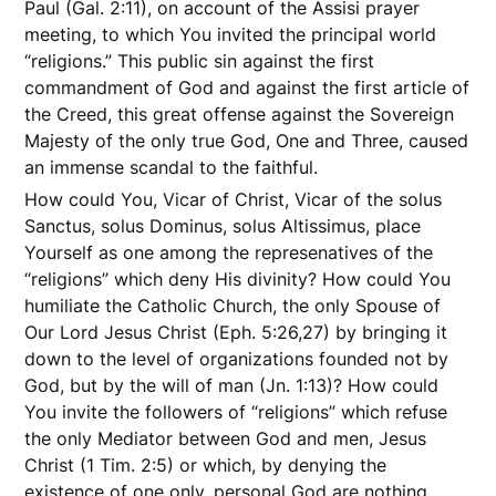
Paul (Gal. 2:11), on account of the Assisi prayer
meeting, to which You invited the principal world
“religions.” This public sin against the first
commandment of God and against the first article of
the Creed, this great offense against the Sovereign
Majesty of the only true God, One and Three, caused
an immense scandal to the faithful.
How could You, Vicar of Christ, Vicar of the solus
Sanctus, solus Dominus, solus Altissimus, place
Yourself as one among the represenatives of the
“religions” which deny His divinity? How could You
humiliate the Catholic Church, the only Spouse of
Our Lord Jesus Christ (Eph. 5:26,27) by bringing it
down to the level of organizations founded not by
God, but by the will of man (Jn. 1:13)? How could
You invite the followers of “religions” which refuse
the only Mediator between God and men, Jesus
Christ (1 Tim. 2:5) or which, by denying the
existence of one only, personal God are nothing