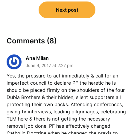
Next post
Comments (8)
Ana Milan
June 9, 2017 at 2:27 pm
Yes, the pressure to act immediately & call for an
imperfect council to declare PF the heretic he is
should be placed firmly on the shoulders of the four
Dubia Brothers & their hidden, silent supporters all
protecting their own backs. Attending conferences,
giving tv interviews, leading pilgrimages, celebrating
TLM here & there is not getting the necessary
removal job done. PF has effectively changed
Catholic Doctrine when he changed the praxis to