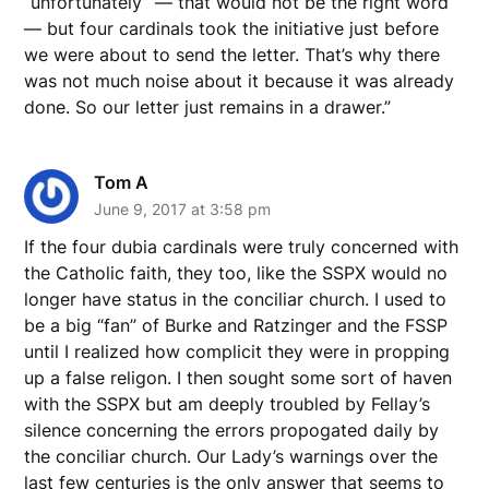
“unfortunately” — that would not be the right word
— but four cardinals took the initiative just before
we were about to send the letter. That’s why there
was not much noise about it because it was already
done. So our letter just remains in a drawer.”
Tom A
June 9, 2017 at 3:58 pm
If the four dubia cardinals were truly concerned with
the Catholic faith, they too, like the SSPX would no
longer have status in the conciliar church. I used to
be a big “fan” of Burke and Ratzinger and the FSSP
until I realized how complicit they were in propping
up a false religon. I then sought some sort of haven
with the SSPX but am deeply troubled by Fellay’s
silence concerning the errors propogated daily by
the conciliar church. Our Lady’s warnings over the
last few centuries is the only answer that seems to