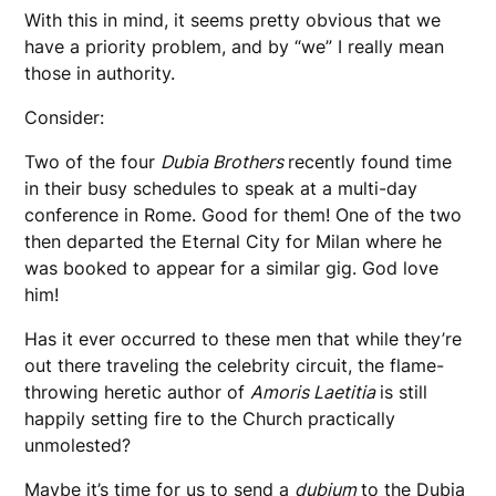
With this in mind, it seems pretty obvious that we
have a priority problem, and by “we” I really mean
those in authority.
Consider:
Two of the four
Dubia Brothers
recently found time
in their busy schedules to speak at a multi-day
conference in Rome. Good for them! One of the two
then departed the Eternal City for Milan where he
was booked to appear for a similar gig. God love
him!
Has it ever occurred to these men that while they’re
out there traveling the celebrity circuit, the flame-
throwing heretic author of
Amoris Laetitia
is still
happily setting fire to the Church practically
unmolested?
Maybe it’s time for us to send a
dubium
to the Dubia