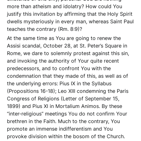
more than atheism and idolatry? How could You
justify this invitation by affirming that the Holy Spirit
dwells mysteriously in every man, whereas Saint Paul
teaches the contrary (Rm. 8:9)?
At the same time as You are going to renew the
Assisi scandal, October 28, at St. Peter’s Square in
Rome, we dare to solemnly protest against this sin,
and invoking the authority of Your quite recent
predecessors, and to confront You with the
condemnation that they made of this, as well as of
the underlying errors: Pius IX in the Syllabus
(Propositions 16-18); Leo XIII condemning the Paris
Congress of Religions (Letter of September 15,
1899) and Pius XI in Mortalium Animos. By these
“inter-religious” meetings You do not confirm Your
brethren in the Faith. Much to the contrary, You
promote an immense indifferentism and You
provoke division within the bosom of the Church.