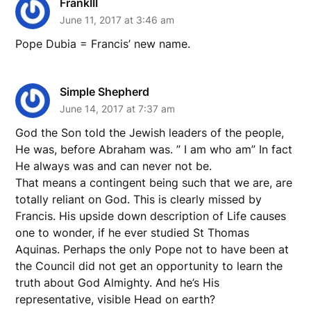
FrankIII
June 11, 2017 at 3:46 am
Pope Dubia = Francis’ new name.
Simple Shepherd
June 14, 2017 at 7:37 am
God the Son told the Jewish leaders of the people,
He was, before Abraham was. ” I am who am” In fact
He always was and can never not be.
That means a contingent being such that we are, are
totally reliant on God. This is clearly missed by
Francis. His upside down description of Life causes
one to wonder, if he ever studied St Thomas
Aquinas. Perhaps the only Pope not to have been at
the Council did not get an opportunity to learn the
truth about God Almighty. And he’s His
representative, visible Head on earth?