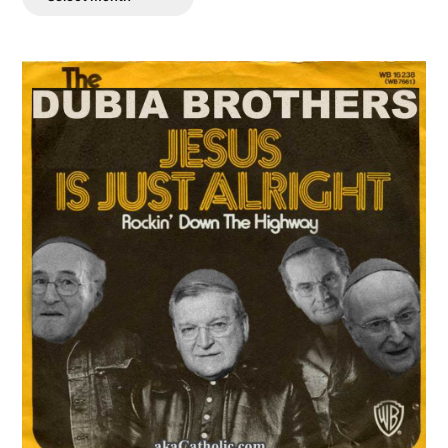
Posts