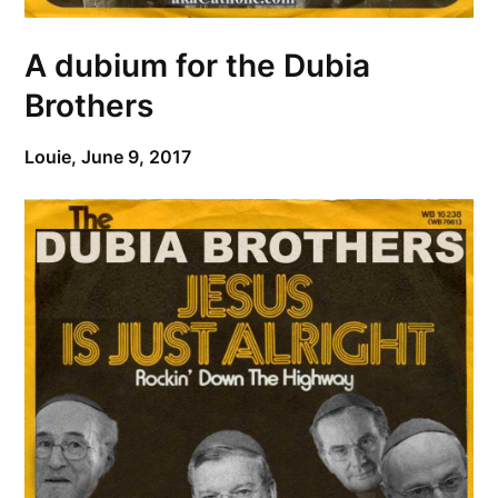
A dubium for the Dubia
Brothers
Louie,
June 9, 2017