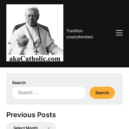
Skip
to
content
Tradition
unadulterated.
Search
Search
for:
Previous Posts
Previous