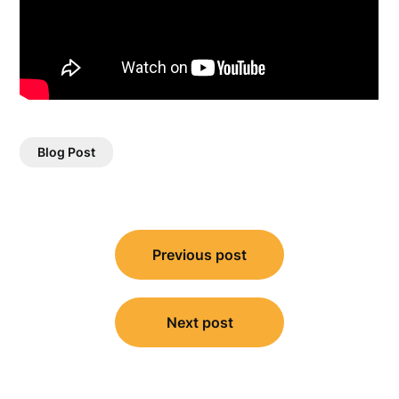
Blog Post
Post
Previous post
navigation
Next post