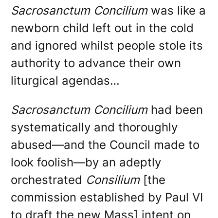
Sacrosanctum Concilium
was like a
newborn child left out in the cold
and ignored whilst people stole its
authority to advance their own
liturgical agendas…
Sacrosanctum Concilium
had been
systematically and thoroughly
abused—and the Council made to
look foolish—by an adeptly
orchestrated
Consilium
[the
commission established by Paul VI
to draft the new Mass] intent on