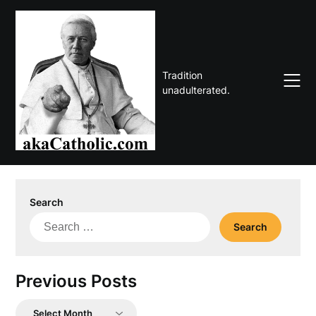
Skip
to
content
Tradition
unadulterated.
Search
Search
for:
Previous Posts
Previous