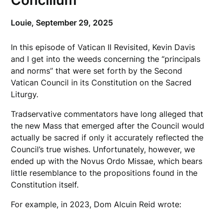
Concilium
Louie,
September 29, 2025
In this episode of Vatican II Revisited, Kevin Davis
and I get into the weeds concerning the “principals
and norms” that were set forth by the Second
Vatican Council in its Constitution on the Sacred
Liturgy.
Tradservative commentators have long alleged that
the new Mass that emerged after the Council would
actually be sacred if only it accurately reflected the
Council’s true wishes. Unfortunately, however, we
ended up with the Novus Ordo Missae, which bears
little resemblance to the propositions found in the
Constitution itself.
For example, in 2023, Dom Alcuin Reid wrote: