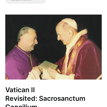
Posts
Vatican II
Revisited: Sacrosanctum