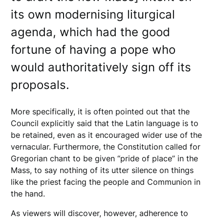
its own modernising liturgical
agenda, which had the good
fortune of having a pope who
would authoritatively sign off its
proposals.
More specifically, it is often pointed out that the
Council explicitly said that the Latin language is to
be retained, even as it encouraged wider use of the
vernacular. Furthermore, the Constitution called for
Gregorian chant to be given “pride of place” in the
Mass, to say nothing of its utter silence on things
like the priest facing the people and Communion in
the hand.
As viewers will discover, however, adherence to