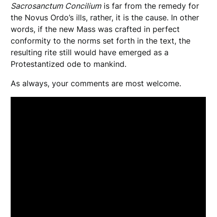
Sacrosanctum Concilium
is far from the remedy for
the Novus Ordo’s ills, rather, it is the cause. In other
words, if the new Mass was crafted in perfect
conformity to the norms set forth in the text, the
resulting rite still would have emerged as a
Protestantized ode to mankind.
As always, your comments are most welcome.