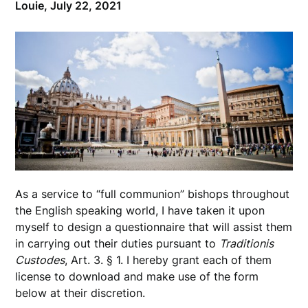
Louie,
July 22, 2021
As a service to “full communion” bishops throughout
the English speaking world, I have taken it upon
myself to design a questionnaire that will assist them
in carrying out their duties pursuant to
Traditionis
Custodes
, Art. 3. § 1. I hereby grant each of them
license to download and make use of the form
below at their discretion.