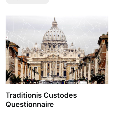
Posts
Traditionis Custodes
Questionnaire