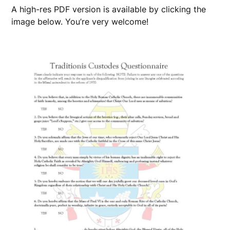
A high-res PDF version is available by clicking the
image below. You’re very welcome!