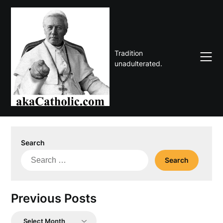
Skip
to
content
Tradition
unadulterated.
Search
Search
for:
Previous Posts
Previous