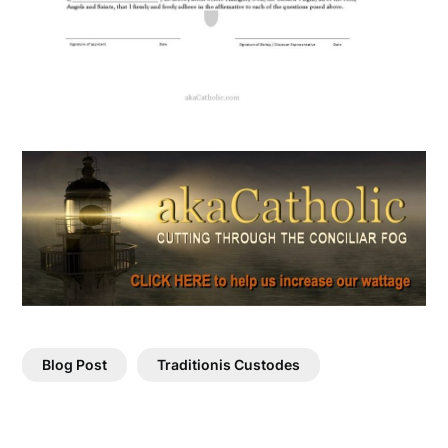
Blog Post
Traditionis Custodes