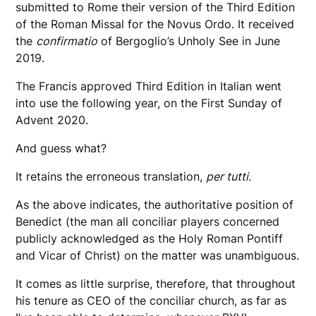
submitted to Rome their version of the Third Edition
of the Roman Missal for the Novus Ordo. It received
the
confirmatio
of Bergoglio’s Unholy See in June
2019.
The Francis approved Third Edition in Italian went
into use the following year, on the First Sunday of
Advent 2020.
And guess what?
It retains the erroneous translation,
per tutti.
As the above indicates, the authoritative position of
Benedict (the man all conciliar players concerned
publicly acknowledged as the Holy Roman Pontiff
and Vicar of Christ) on the matter was unambiguous.
It comes as little surprise, therefore, that throughout
his tenure as CEO of the conciliar church, as far as