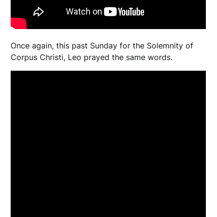
Once again, this past Sunday for the Solemnity of
Corpus Christi, Leo prayed the same words.