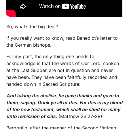
So, what’s the big deal?
If you really want to know, read Benedict’s letter to
the German bishops.
For my part, the only thing one needs to
acknowledge is that the words of Our Lord, spoken
at the Last Supper, are not in question and never
have been. They have been faithfully recorded and
handed down in Sacred Scripture:
And taking the chalice, he gave thanks and gave to
them, saying: Drink ye all of this. For this is my blood
of the new testament, which shall be shed for many
unto remission of sins.
(Matthew 26:27-28)
Bergoglio, after the manner of the Second Vatican