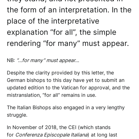
the form of an interpretation. In the
place of the interpretative
explanation “for all”, the simple
rendering “for many” must appear.
NB:
“…for many” must appear…
Despite the clarity provided by this letter, the
German bishops to this day have yet to submit an
updated edition to the Vatican for approval, and the
mistranslation, “for all” remains in use.
The Italian Bishops also engaged in a very lengthy
struggle.
In November of 2018, the CEI (which stands
for
Conferenza Episcopale Italiana
) at long last