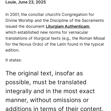
Louie,
June 23, 2025
In 2001, the conciliar church’s Congregation for
Divine Worship and the Discipline of the Sacraments
issued the document
Liturgiam Authenticam
,
which established new norms for vernacular
translations of liturgical texts (e.g., the Roman Missal
for the Novus Ordo) of the Latin found in the typical
edition.
It states:
The original text, insofar as
possible, must be translated
integrally and in the most exact
manner, without omissions or
additions in terms of their content,