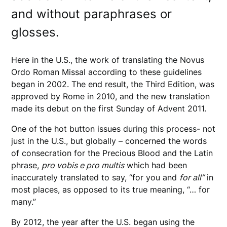
and without paraphrases or
glosses.
Here in the U.S., the work of translating the Novus
Ordo Roman Missal according to these guidelines
began in 2002. The end result, the Third Edition, was
approved by Rome in 2010, and the new translation
made its debut on the first Sunday of Advent 2011.
One of the hot button issues during this process- not
just in the U.S., but globally – concerned the words
of consecration for the Precious Blood and the Latin
phrase,
pro vobis e pro multis
which had been
inaccurately translated to say, “for you and
for all”
in
most places, as opposed to its true meaning, “… for
many.”
By 2012, the year after the U.S. began using the