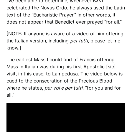
I’ve been able to determine, whenever BXVI
celebrated the Novus Ordo, he always used the Latin
text of the “Eucharistic Prayer.” In other words, it
does not appear that Benedict ever prayed “for all.”
[NOTE: If anyone is aware of a video of him offering
the Italian version, including
per tutti
, please let me
know.]
The earliest Mass I could find of Francis offering
Mass in Italian was during his first Apostolic [sic]
visit, in this case, to Lampedusa. The video below is
cued to the consecration of the Precious Blood
where he states,
per voi e per tutti
, “for you and for
all.”