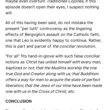
maybe even overturn
Traditiones Cojones
, if this
episode doesn’t open their eyes, I suspect nothing
will.
All of this having been said, do not mistake the
present “per tutti” controversy as the lingering
effects of Bergoglio’s assault on the Catholic faith,
one that Leo is evidently happy to continue. Rather,
this is part and parcel of
the conciliar revolution.
“For all” fits hand-in-glove with such false conciliar
notions as
Christ has united himself with every man,
baptized or not; that the Muslims worship the one
true God and Creator along with us; that Buddhism
offers a way for men to acquire the state of perfect
liberation; that the Jews of our time have been made
one with us in the Cross of Christ, etc.
CONCLUSION