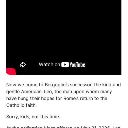
Now we come to Bergoglio’s successor, the kind and
gentle American, Leo, the man upon whom many
have hung their hopes for Rome’s return to the
Catholic faith.
Sorry, kids, not this time.
At the ordination Mass offered on May 31, 2025, Leo