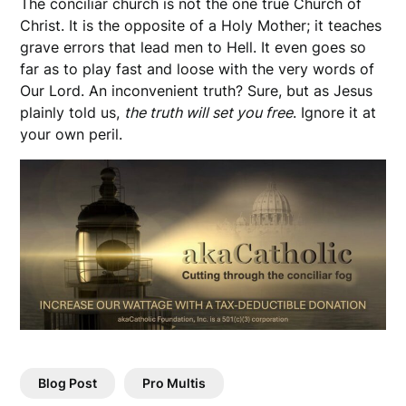
The conciliar church is not the one true Church of
Christ. It is the opposite of a Holy Mother; it teaches
grave errors that lead men to Hell. It even goes so
far as to play fast and loose with the very words of
Our Lord. An inconvenient truth? Sure, but as Jesus
plainly told us,
the truth will set you free
. Ignore it at
your own peril.
Blog Post
Pro Multis