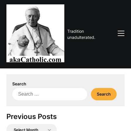
Skip
to
content
Tradition
unadulterated.
Search
Search
for:
Previous Posts
Previous