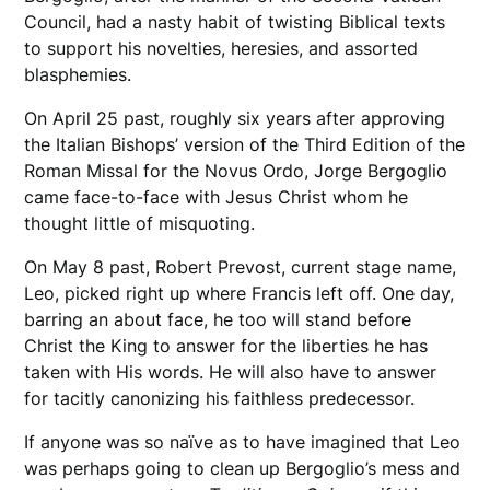
Council, had a nasty habit of twisting Biblical texts
to support his novelties, heresies, and assorted
blasphemies.
On April 25 past, roughly six years after approving
the Italian Bishops’ version of the Third Edition of the
Roman Missal for the Novus Ordo, Jorge Bergoglio
came face-to-face with Jesus Christ whom he
thought little of misquoting.
On May 8 past, Robert Prevost, current stage name,
Leo, picked right up where Francis left off. One day,
barring an about face, he too will stand before
Christ the King to answer for the liberties he has
taken with His words. He will also have to answer
for tacitly canonizing his faithless predecessor.
If anyone was so naïve as to have imagined that Leo
was perhaps going to clean up Bergoglio’s mess and