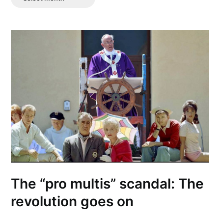
Posts
The “pro multis” scandal: The
revolution goes on