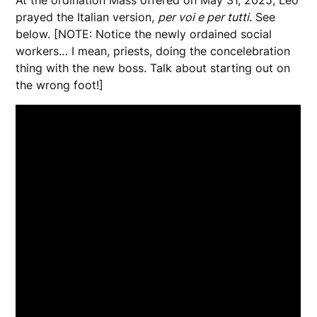
prayed the Italian version,
per voi e per tutti
. See
below. [NOTE: Notice the newly ordained social
workers… I mean, priests, doing the concelebration
thing with the new boss. Talk about starting out on
the wrong foot!]