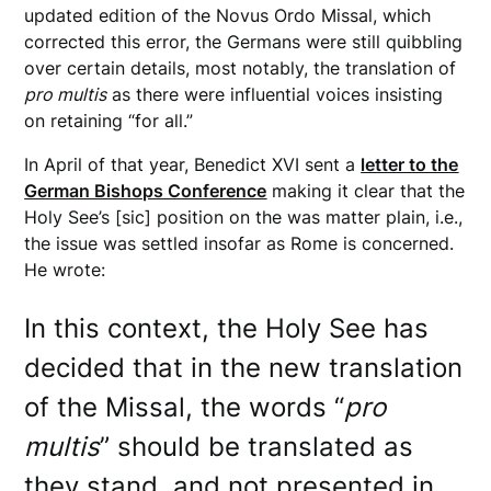
updated edition of the Novus Ordo Missal, which
corrected this error, the Germans were still quibbling
over certain details, most notably, the translation of
pro multis
as there were influential voices insisting
on retaining “for all.”
In April of that year, Benedict XVI sent a
letter to the
German Bishops Conference
making it clear that the
Holy See’s [sic] position on the was matter plain, i.e.,
the issue was settled insofar as Rome is concerned.
He wrote:
In this context, the Holy See has
decided that in the new translation
of the Missal, the words “
pro
multis
” should be translated as
they stand, and not presented in