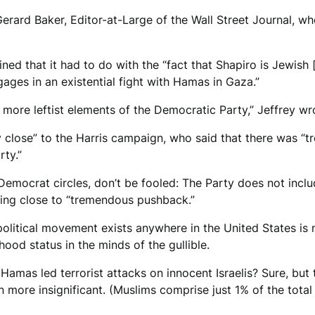
 Gerard Baker, Editor-at-Large of the Wall Street Journal, 
ned that it had to do with the “fact that Shapiro is Jewish
engages in an existential fight with Hamas in Gaza.”
 more leftist elements of the Democratic Party,” Jeffrey wr
 close” to the Harris campaign, who said that there was “
ty.”
 Democrat circles, don’t be fooled: The Party does not inc
thing close to “tremendous pushback.”
olitical movement exists anywhere in the United States is
hood status in the minds of the gullible.
mas led terrorist attacks on innocent Israelis? Sure, but t
ven more insignificant. (Muslims comprise just 1% of the total