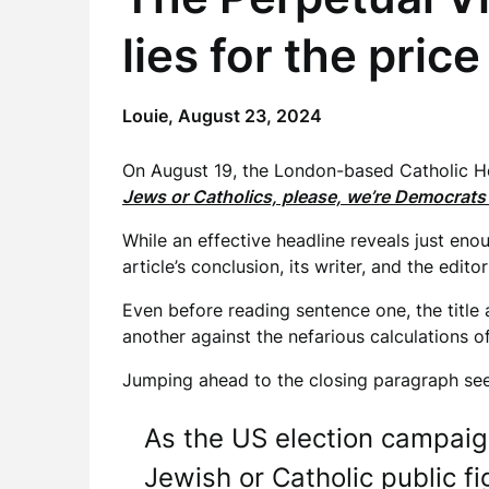
lies for the pric
Louie,
August 23, 2024
On August 19, the London-based Catholic Hera
Jews or Catholics, please, we’re Democrats 
While an effective headline reveals just eno
article’s conclusion, its writer, and the editor
Even before reading sentence one, the title
another against the nefarious calculations 
Jumping ahead to the closing paragraph s
As the US election campaign 
Jewish or Catholic public f