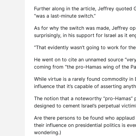
Further along in the article, Jeffrey quoted
“was a last-minute switch.”
As for why the switch was made, Jeffrey opi
surprisingly, in his support for Israel as it 
“That evidently wasn’t going to work for the
He went on to cite an unnamed source “very
coming from “the pro-Hamas wing of the Par
While virtue is a rarely found commodity in
influence that it’s capable of asserting any
The notion that a noteworthy “pro-Hamas” p
designed to cement Israel’s perpetual victim
Are there persons to be found who applaud Ha
their influence on presidential politics is e
wondering.)