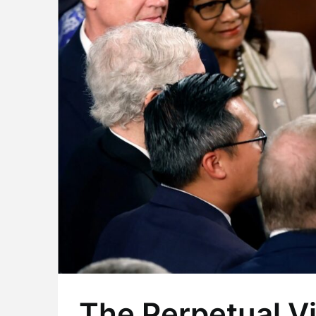
The Perpetual Vi