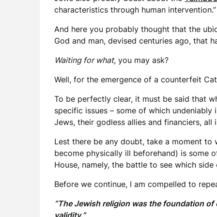
characteristics through human intervention.
And here you probably thought that the ubiq
God and man, devised centuries ago, that has
Waiting for what
, you may ask?
Well, for the emergence of a counterfeit Cat
To be perfectly clear, it must be said that 
specific issues – some of which undeniably
Jews, their godless allies and financiers, al
Lest there be any doubt, take a moment to
become physically ill beforehand) is some o
House, namely, the battle to see which side
Before we continue, I am compelled to repea
“The Jewish religion was the foundation of 
validity.”