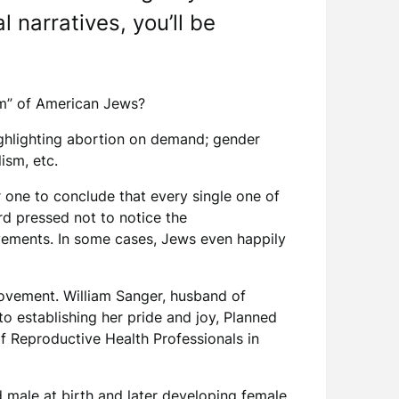
 narratives, you’ll be
stem” of American Jews?
ighlighting abortion on demand; gender
lism, etc.
r one to conclude that every single one of
d pressed not to notice the
vements. In some cases, Jews even happily
movement. William Sanger, husband of
o establishing her pride and joy, Planned
f Reproductive Health Professionals in
d male at birth and later developing female