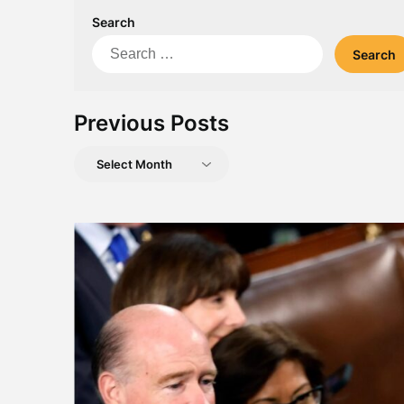
Search
Search
for:
Previous Posts
Previous
Posts