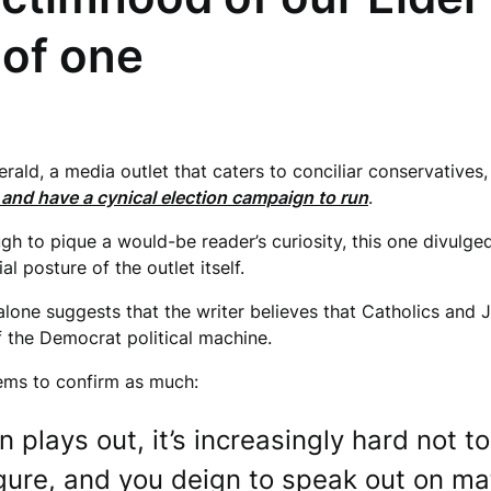
e of one
ld, a media outlet that caters to conciliar conservatives, p
and have a cynical election campaign to run
.
ugh to pique a would-be reader’s curiosity, this one divulg
ial posture of the outlet itself.
 alone suggests that the writer believes that Catholics and
of the Democrat political machine.
eems to confirm as much:
plays out, it’s increasingly hard not to
igure, and you deign to speak out on ma