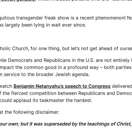
”
uitous transgender freak show is a recent phenomenon! No, 
 largely been lying in wait ever since.
holic Church, for one thing, but let’s not get ahead of ours
while Democrats and Republicans in the U.S. are not entirely
 impact the common good in a profound way – both parties o
l in service to the broader Jewish agenda.
 watch
Benjamin Netanyahu’s speech to Congress
delivered
f the fiercest competition between Republicans and Democra
 could applaud its taskmaster the hardest.
t the following disclaimer:
our own; but it was superseded by the teachings of Christ