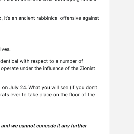
it’s an ancient rabbinical offensive against
elves.
 identical with respect to a number of
perate under the influence of the Zionist
 on July 24. What you will see (if you don’t
ts ever to take place on the floor of the
, and we cannot concede it any further