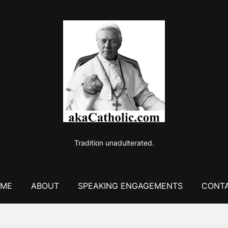
Tradition unadulterated.
ME
ABOUT
SPEAKING ENGAGEMENTS
CONT