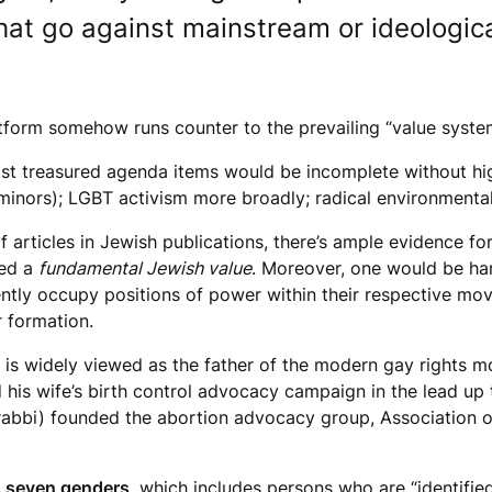
hat go against mainstream or ideological
latform somehow runs counter to the prevailing “value sy
most treasured agenda items would be incomplete without h
 minors); LGBT activism more broadly; radical environmenta
 articles in Jewish publications, there’s ample evidence fo
red a
fundamental Jewish value
. Moreover, one would be har
ntly occupy positions of power within their respective mo
ir formation.
 is widely viewed as the father of the modern gay rights 
his wife’s birth control advocacy campaign in the lead up t
rabbi) founded the abortion advocacy group, Association o
s seven genders
, which includes persons who are “identifie