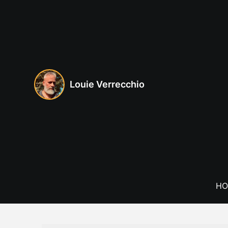
Skip
to
content
Louie Verrecchio
HO