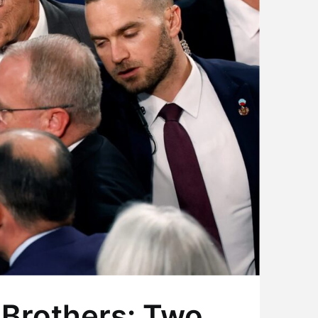
 Brothers: Two