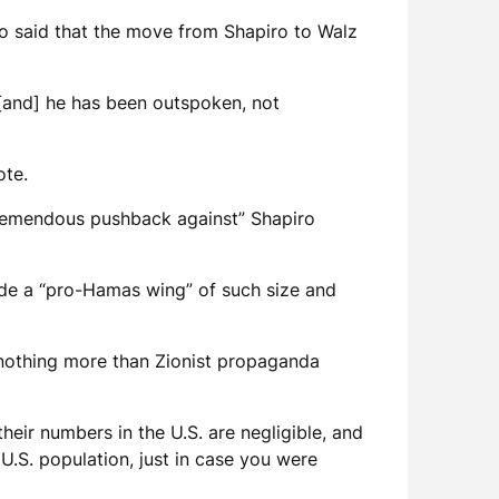
who said that the move from Shapiro to Walz
 [and] he has been outspoken, not
ote.
tremendous pushback against” Shapiro
lude a “pro-Hamas wing” of such size and
 nothing more than Zionist propaganda
heir numbers in the U.S. are negligible, and
 U.S. population, just in case you were