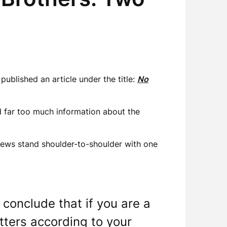
ublished an article under the title:
No
ed far too much information about the
 Jews stand shoulder-to-shoulder with one
 conclude that if you are a
tters according to your