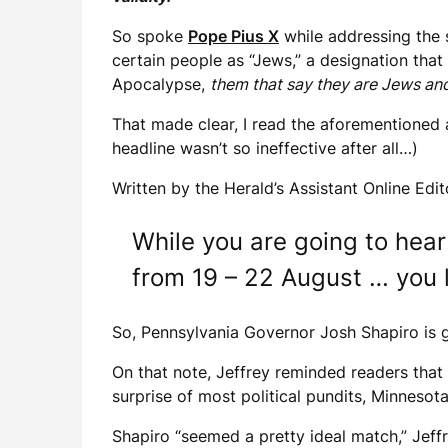
So spoke
Pope Pius X
while addressing the s
certain people as “Jews,” a designation tha
Apocalypse,
them that say they are Jews and
That made clear, I read the aforementioned 
headline wasn’t so ineffective after all…)
Written by the Herald’s Assistant Online Edit
While you are going to hear
from 19 – 22 August … you 
So, Pennsylvania Governor Josh Shapiro is g
On that note, Jeffrey reminded readers that
surprise of most political pundits, Minneso
Shapiro “seemed a pretty ideal match,” Jeffr