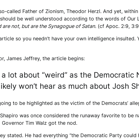
o-called Father of Zionism, Theodor Herzl. And yet, within
t should be well understood according to the words of Our 
 are not, but are the Synagogue of Satan.
(cf Apoc. 2:9, 3:9
article so you needn’t have your own intelligence insulted
or, James Jeffrey, the article begins:
 a lot about “weird” as the Democratic
likely won’t hear as much about Josh Sh
oing to be highlighted as the victim of the Democrats’ al
 Shapiro was once considered the runaway favorite to be n
ta Governor Tim Walz got the nod.
ey stated. He had everything “the Democratic Party could h