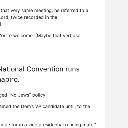
 that very same meeting, he referred to a
Lord, twice recorded in the
)
. You’re welcome. (Maybe that verbose
 National Convention runs
apiro.
leged “No Jews” policy!
amed the Dem’s VP candidate until, to the
ope for in a vice presidential running mate.”