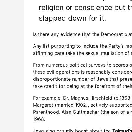
religion or conscience but t
slapped down for it.
Is there any evidence that the Democrat p
Any list purporting to include the Party’s 
affirming care (aka the sexual mutilation of
From numerous political surveys to scores of
these evil operations is reasonably conside
disproportionate number of Jews that prese
take credit for being at the forefront of the
For example, Dr. Magnus Hirschfeld (b.1868)
Margaret (married 1902), actively supported 
Parenthood. Alan Guttmacher (the son of a 
1968.
Jews also proudly boast about the
Talmud’