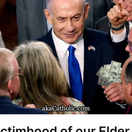
ctimhood of our Elder