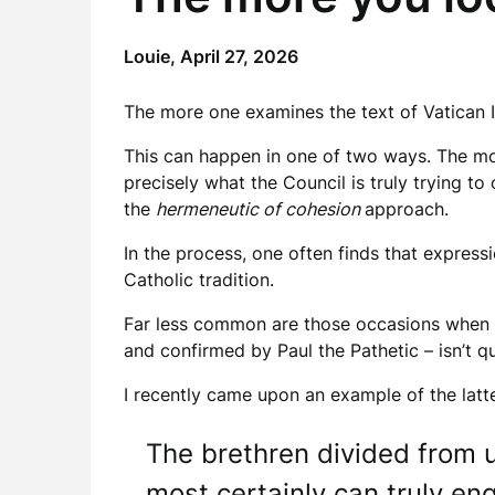
Louie,
April 27, 2026
The more one examines the text of Vatican II
This can happen in one of two ways. The mo
precisely what the Council is truly trying t
the
hermeneutic of cohesion
approach.
In the process, one often finds that expressi
Catholic tradition.
Far less common are those occasions when o
and confirmed by Paul the Pathetic – isn’t q
I recently came upon an example of the latte
The brethren divided from us
most certainly can truly eng