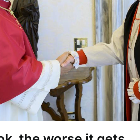
k, the worse it gets…