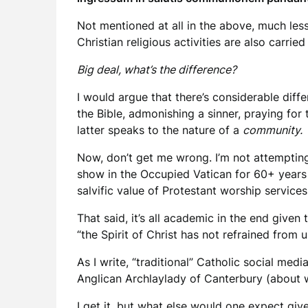
Not mentioned at all in the above, much les
Christian religious activities are also carr
Big deal, what’s the difference?
I would argue that there’s considerable diffe
the Bible, admonishing a sinner, praying for
latter speaks to the nature of a
community.
Now, don’t get me wrong. I’m not attempting 
show in the Occupied Vatican for 60+ years d
salvific value of Protestant worship services
That said, it’s all academic in the end give
“the Spirit of Christ has not refrained from
As I write, “traditional” Catholic social med
Anglican Archlaylady of Canterbury (about wh
I get it, but what else would one expect giv