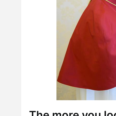
The more you loo