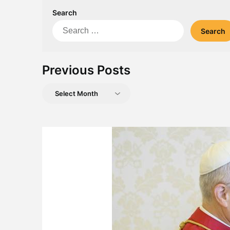
Search
Search
for:
Previous Posts
Previous
Posts