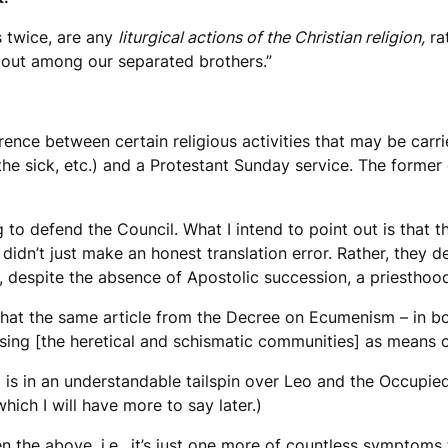
s twice, are any
liturgical actions of the Christian religion,
rat
ied out among our separated brothers.”
rence between certain religious activities that may be carrie
 the sick, etc.) and a Protestant Sunday service. The former
to defend the Council. What I intend to point out is that t
idn’t just make an honest translation error. Rather, they d
, despite the absence of Apostolic succession, a priesthood,
n that the same article from the Decree on Ecumenism – in b
 using [the heretical and schismatic communities] as means o
ia is in an understandable tailspin over Leo and the Occupied
ich I will have more to say later.)
en the above, i.e., it’s just one more of countless symptoms