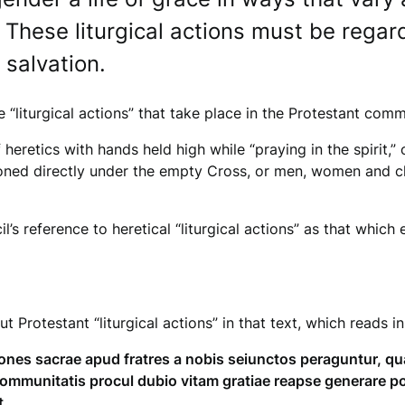
These liturgical actions must be regar
salvation.
liturgical actions” that take place in the Protestant com
heretics with hands held high while “praying in the spirit,
ned directly under the empty Cross, or men, women and chil
il’s reference to heretical “liturgical actions” as that whi
 Protestant “liturgical actions” in that text, which reads in
tiones sacrae apud fratres a nobis seiunctos peraguntur, 
ommunitatis procul dubio vitam gratiae reapse generare p
t.