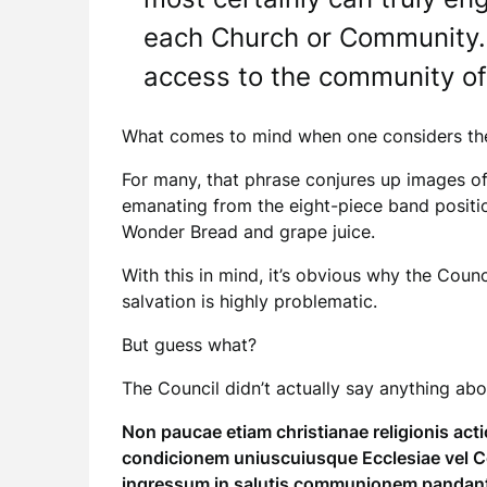
each Church or Community. 
access to the community of 
What comes to mind when one considers the “
For many, that phrase conjures up images of 
emanating from the eight-piece band positio
Wonder Bread and grape juice.
With this in mind, it’s obvious why the Counc
salvation is highly problematic.
But guess what?
The Council didn’t actually say anything about
Non paucae etiam christianae religionis ac
condicionem uniuscuiusque Ecclesiae vel C
ingressum in salutis communionem pandan