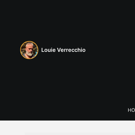
Skip
to
content
Louie Verrecchio
HO