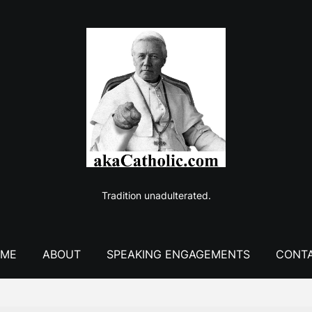
Tradition unadulterated.
ME
ABOUT
SPEAKING ENGAGEMENTS
CONT