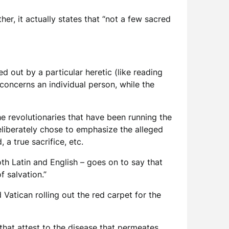
her, it actually states that “not a few sacred
d out by a particular heretic (like reading
 concerns an individual person, while the
he revolutionaries that have been running the
eliberately chose to emphasize the alleged
 a true sacrifice, etc.
oth Latin and English – goes on to say that
f salvation.”
 Vatican rolling out the red carpet for the
 that attest to the disease that permeates