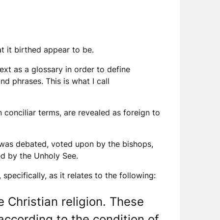
t it birthed appear to be.
t as a glossary in order to define
d phrases. This is what I call
 conciliar terms, are revealed as foreign to
 was debated, voted upon by the bishops,
ded by the Unholy See.
ecifically, as it relates to the following:
e Christian religion. These
according to the condition of