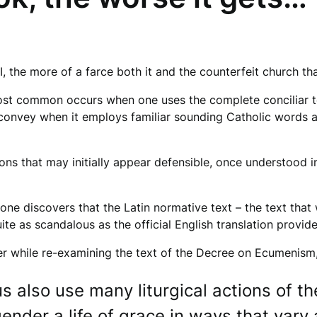
, the more of a farce both it and the counterfeit church tha
st common occurs when one uses the complete conciliar tex
o convey when it employs familiar sounding Catholic words an
ons that may initially appear defensible, once understood in
ne discovers that the Latin normative text – the text that
uite as scandalous as the official English translation provi
r while re-examining the text of the Decree on Ecumenism, sp
 also use many liturgical actions of th
ender a life of grace in ways that vary 