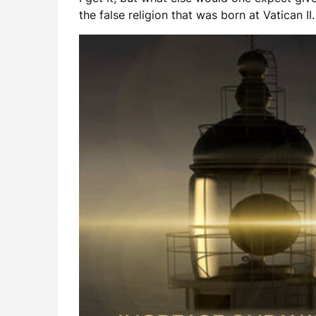
the false religion that was born at Vatican II