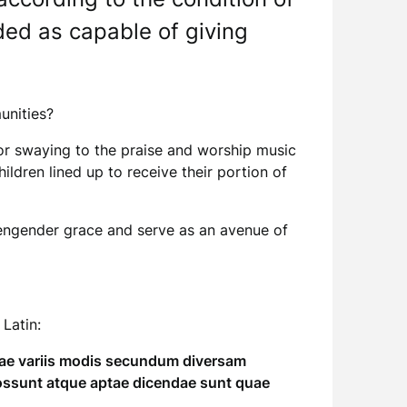
ded as capable of giving
munities?
” or swaying to the praise and worship music
dren lined up to receive their portion of
ch engender grace and serve as an avenue of
 Latin:
quae variis modis secundum diversam
ossunt atque aptae dicendae sunt quae