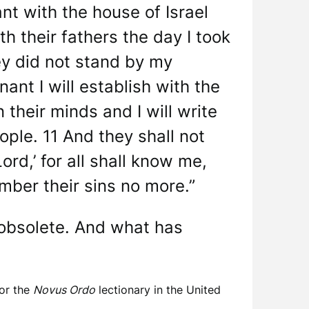
nt with the house of Israel
th their fathers the day I took
ey did not stand by my
ant I will establish with the
 their minds and I will write
ople. 11 And they shall not
rd,’ for all shall know me,
member their sins no more.”
 obsolete. And what has
for the
Novus Ordo
lectionary in the United