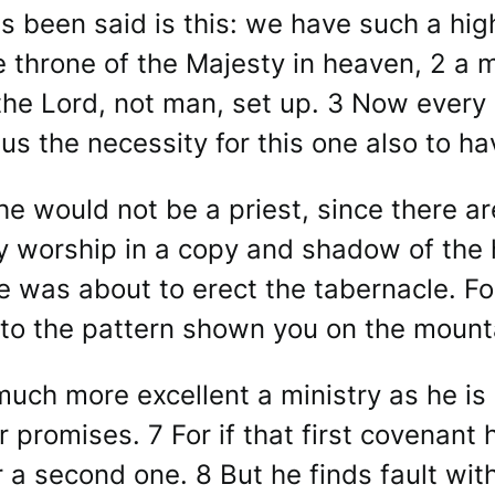
s been said is this: we have such a hig
he throne of the Majesty in heaven, 2 a 
 the Lord, not man, set up. 3 Now every 
thus the necessity for this one also to h
he would not be a priest, since there ar
ey worship in a copy and shadow of the 
as about to erect the tabernacle. For
to the pattern shown you on the mount
ch more excellent a ministry as he is 
 promises. 7 For if that first covenant 
a second one. 8 But he finds fault wit