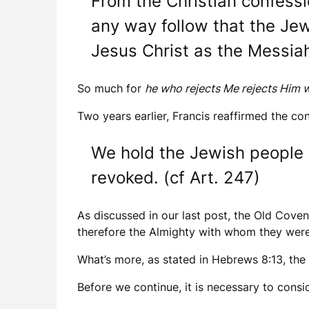
From the Christian confessi
any way follow that the Jew
Jesus Christ as the Messiah
So much for
he who rejects Me rejects Him 
Two years earlier, Francis reaffirmed the con
We hold the Jewish people 
revoked. (cf Art. 247)
As discussed in our last post, the Old Cove
therefore the Almighty with whom they were
What’s more, as stated in Hebrews 8:13, th
Before we continue, it is necessary to consider