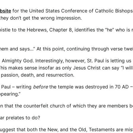
bsite
for the United States Conference of Catholic Bishops
 they don’t get the wrong impression.
Epistle to the Hebrews, Chapter 8, identifies the “he” who i
 them and says…” At this point, continuing through verse twe
lmighty God. Interestingly, however, St. Paul is letting us 
 This makes sense insofar as only Jesus Christ can say “I w
 passion, death, and resurrection.
 Paul – writing
before
the temple was destroyed in 70 AD – t
ppearing.”
n that the counterfeit church of which they are members b
iar prelates to do?
uggest that both the New, and the Old, Testaments are mis