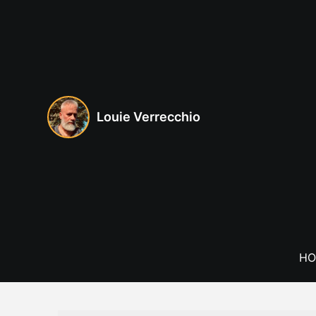
Skip
to
content
Louie Verrecchio
HO