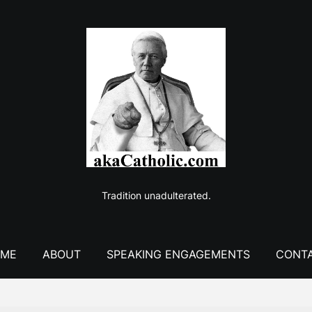
Tradition unadulterated.
ME
ABOUT
SPEAKING ENGAGEMENTS
CONT