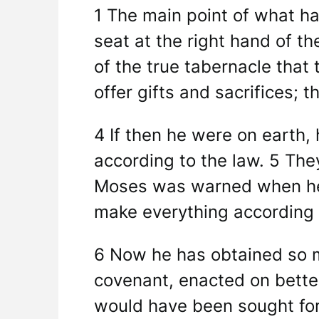
1 The main point of what ha
seat at the right hand of t
of the true tabernacle that
offer gifts and sacrifices; 
4 If then he were on earth, 
according to the law. 5 Th
Moses was warned when he w
make everything according 
6 Now he has obtained so mu
covenant, enacted on better
would have been sought for 