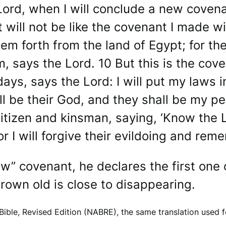
ord, when I will conclude a new covena
 will not be like the covenant I made wi
em forth from the land of Egypt; for th
 says the Lord. 10 But this is the coven
days, says the Lord: I will put my laws in
ll be their God, and they shall be my pe
itizen and kinsman, saying, ‘Know the Lo
or I will forgive their evildoing and re
w” covenant, he declares the first one
own old is close to disappearing.
ible, Revised Edition (NABRE), the same translation used 