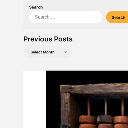
Search
Search
for:
Previous Posts
Previous
Posts