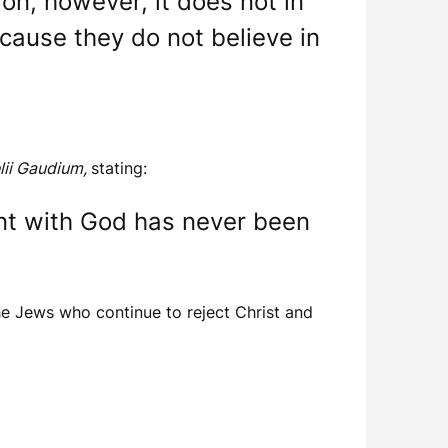
on, however, it does not in
cause they do not believe in
lii Gaudium,
stating:
nt with God has never been
e Jews who continue to reject Christ and