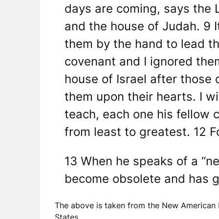
days are coming, says the L
and the house of Judah. 9 It
them by the hand to lead th
covenant and I ignored them,
house of Israel after those 
them upon their hearts. I wi
teach, each one his fellow c
from least to greatest. 12 F
13 When he speaks of a “ne
become obsolete and has gr
The above is taken from the New American B
States.