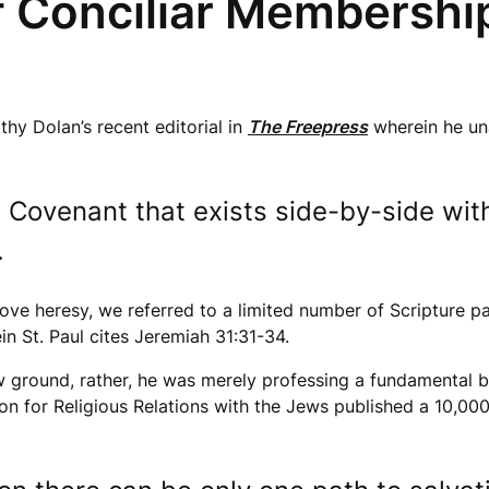
f Conciliar Membershi
thy Dolan’s recent editorial in
The Freepress
wherein he una
 Covenant that exists side-by-side wi
.
bove heresy, we referred to a limited number of Scripture p
in St. Paul cites Jeremiah 31:31-34.
ground, rather, he was merely professing a fundamental beli
ion for Religious Relations with the Jews published a 10,0