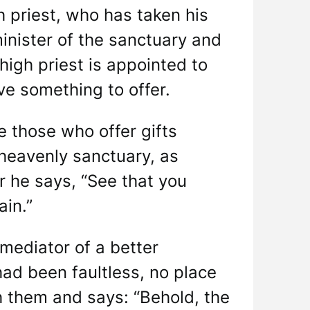
h priest, who has taken his
minister of the sanctuary and
high priest is appointed to
ave something to offer.
e those who offer gifts
heavenly sanctuary, as
 he says, “See that you
ain.”
mediator of a better
had been faultless, no place
h them and says: “Behold, the