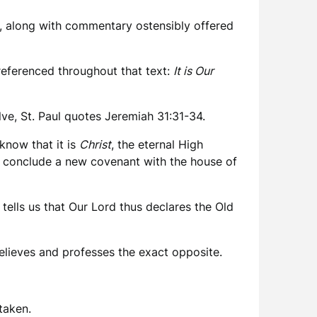
, along with commentary ostensibly offered
s referenced throughout that text:
It is Our
lve, St. Paul quotes Jeremiah 31:31-34.
know that it is
Christ
, the eternal High
ill conclude a new covenant with the house of
ells us that Our Lord thus declares the Old
elieves and professes the exact opposite.
taken.