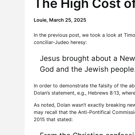
The High Cost o
Louie,
March 25, 2025
In the previous post, we took a look at Timo
conciliar-Judeo heresy:
Jesus brought about a New
God and the Jewish people
In order to demonstrate the falsity of the a
Dolan’s statement, e.g., Hebrews 8:13, where
As noted, Dolan wasn’t exactly breaking new 
may recall that the Anti-Pontifical Commiss
2015 that stated: