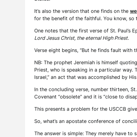
It’s also the version that one finds on the
we
for the benefit of the faithful. You know, so
One notes that the first verse of St. Paul’s 
Lord Jesus Christ, the eternal High Priest.
Verse eight begins, “But he finds fault with
NB: The prophet Jeremiah is himself quoting A
Priest, who is speaking in a particular way.
Israel,” an act that was accomplished by His
In the concluding verse, number thirteen, St.
Covenant “obsolete” and it is “close to disa
This presents a problem for the USCCB give
So, what’s an apostate conference of concil
The answer is simple: They merely have to s