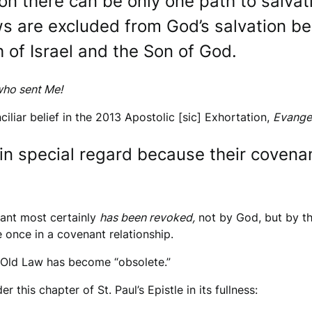
on there can be only one path to salvati
s are excluded from God’s salvation be
 of Israel and the Son of God.
who sent Me!
ciliar belief in the 2013 Apostolic [sic] Exhortation,
Evange
in special regard because their covena
nant most certainly
has been revoked,
not by God, but by th
 once in a covenant relationship.
e Old Law has become “obsolete.”
 this chapter of St. Paul’s Epistle in its fullness: