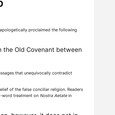
p
pologetically proclaimed the following
th the Old Covenant between
assages that unequivocally contradict
ef of the false conciliar religion. Readers
00-word treatment on
Nostra
Aetate
in