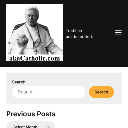
Skip
to
content
Tradition
unadulterated.
Search
Search
for:
Previous Posts
Previous