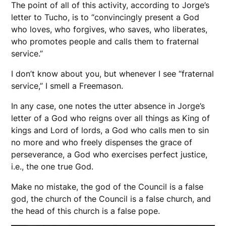
The point of all of this activity, according to Jorge’s
letter to Tucho, is to “convincingly present a God
who loves, who forgives, who saves, who liberates,
who promotes people and calls them to fraternal
service.”
I don’t know about you, but whenever I see “fraternal
service,” I smell a Freemason.
In any case, one notes the utter absence in Jorge’s
letter of a God who reigns over all things as King of
kings and Lord of lords, a God who calls men to sin
no more and who freely dispenses the grace of
perseverance, a God who exercises perfect justice,
i.e., the one true God.
Make no mistake, the god of the Council is a false
god, the church of the Council is a false church, and
the head of this church is a false pope.