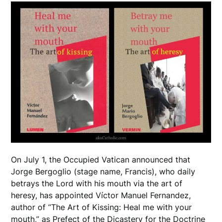
On July 1, the Occupied Vatican announced that
Jorge Bergoglio (stage name, Francis), who daily
betrays the Lord with his mouth via the art of
heresy, has appointed Víctor Manuel Fernandez,
author of “The Art of Kissing: Heal me with your
mouth,” as Prefect of the Dicastery for the Doctrine