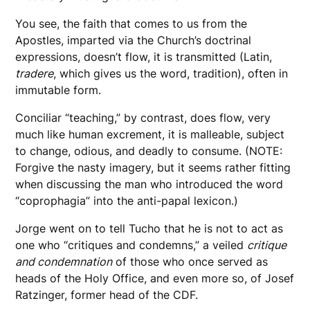
You see, the faith that comes to us from the
Apostles, imparted via the Church’s doctrinal
expressions, doesn’t flow, it is transmitted (Latin,
tradere
, which gives us the word, tradition), often in
immutable form.
Conciliar “teaching,” by contrast, does flow, very
much like human excrement, it is malleable, subject
to change, odious, and deadly to consume. (NOTE:
Forgive the nasty imagery, but it seems rather fitting
when discussing the man who introduced the word
“coprophagia” into the anti-papal lexicon.)
Jorge went on to tell Tucho that he is not to act as
one who “critiques and condemns,” a veiled
critique
and condemnation
of those who once served as
heads of the Holy Office, and even more so, of Josef
Ratzinger, former head of the CDF.