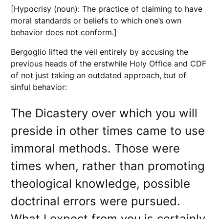
[Hypocrisy (noun): The practice of claiming to have
moral standards or beliefs to which one’s own
behavior does not conform.]
Bergoglio lifted the veil entirely by accusing the
previous heads of the erstwhile Holy Office and CDF
of not just taking an outdated approach, but of
sinful behavior:
The Dicastery over which you will
preside in other times came to use
immoral methods. Those were
times when, rather than promoting
theological knowledge, possible
doctrinal errors were pursued.
What I expect from you is certainly