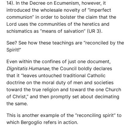
14). In the Decree on Ecumenism, however, it
introduced the wholesale novelty of “imperfect
communion” in order to bolster the claim that the
Lord uses the communities of the heretics and
schismatics as “means of salvation” (UR 3).
See? See how these teachings are “reconciled by the
Spirit!”
Even within the confines of just one document,
Dignitatis Humanae,
the Council boldly declares
that it “leaves untouched traditional Catholic
doctrine on the moral duty of men and societies
toward the true religion and toward the one Church
of Christ,” and then promptly set about decimating
the same.
This is another example of the “reconciling spirit” to
which Bergoglio refers in action.