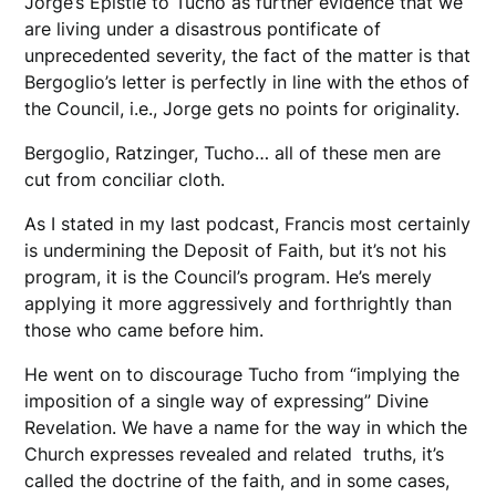
Jorge’s Epistle to Tucho as further evidence that we
are living under a disastrous pontificate of
unprecedented severity, the fact of the matter is that
Bergoglio’s letter is perfectly in line with the ethos of
the Council, i.e., Jorge gets no points for originality.
Bergoglio, Ratzinger, Tucho… all of these men are
cut from conciliar cloth.
As I stated in my last podcast, Francis most certainly
is undermining the Deposit of Faith, but it’s not his
program, it is the Council’s program. He’s merely
applying it more aggressively and forthrightly than
those who came before him.
He went on to discourage Tucho from “implying the
imposition of a single way of expressing” Divine
Revelation. We have a name for the way in which the
Church expresses revealed and related truths, it’s
called the doctrine of the faith, and in some cases,