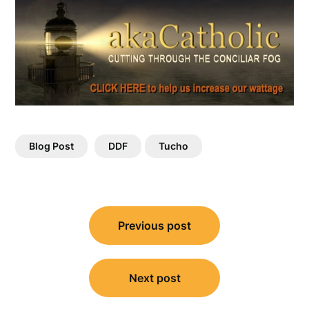
Blog Post
DDF
Tucho
Post
Previous post
navigation
Next post