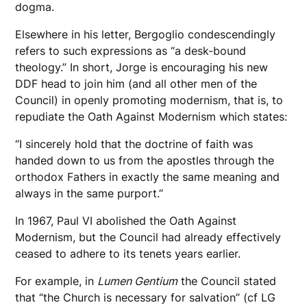
dogma.
Elsewhere in his letter, Bergoglio condescendingly
refers to such expressions as “a desk-bound
theology.” In short, Jorge is encouraging his new
DDF head to join him (and all other men of the
Council) in openly promoting modernism, that is, to
repudiate the Oath Against Modernism which states:
“I sincerely hold that the doctrine of faith was
handed down to us from the apostles through the
orthodox Fathers in exactly the same meaning and
always in the same purport.”
In 1967, Paul VI abolished the Oath Against
Modernism, but the Council had already effectively
ceased to adhere to its tenets years earlier.
For example, in
Lumen Gentium
the Council stated
that “the Church is necessary for salvation” (cf LG