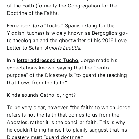
of the Faith (formerly the Congregation for the
Doctrine of the Faith).
Fernandez (aka “Tucho,” Spanish slang for the
Yiddish, tuchas) is widely known as Bergoglio’s go-
to theologian and the ghostwriter of his 2016 Love
Letter to Satan,
Amoris Laetitia
.
In a
letter addressed to Tucho
, Jorge made his
expectations known, saying that the “central
purpose” of the Dicastery is “to guard the teaching
that flows from the faith.”
Kinda sounds Catholic, right?
To be very clear, however, “the faith” to which Jorge
refers is not the faith that comes to us from the
Apostles, rather it is the conciliar faith. This is why
he couldn’t bring himself to plainly suggest that his
Dicastery must “guard doctrine.”