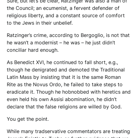
Sure, but let’s be clear, Ratzinger was also a man of
the Council; an ecumenist, a fervent defender of
religious liberty, and a constant source of comfort
to the Jews in their unbelief.
Ratzinger’s crime, according to Bergoglio, is not that
he wasn’t a modernist – he was – he just didn’t
conciliar hard enough.
As Benedict XVI, he continued to fall short, e.g.,
though he denigrated and demoted the Traditional
Latin Mass by insisting that it is the same Roman
Rite as the Novus Ordo, he failed to take steps to
eradicate it. Though he hobnobbed with heretics and
even held his own Assisi abomination, he didn’t
declare that the false religions are willed by God.
You get the point.
While many tradservative commentators are treating