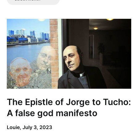
Posts
The Epistle of Jorge to Tucho:
A false god manifesto
Louie,
July 3, 2023