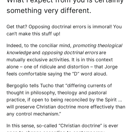
something very different.
Get that? Opposing doctrinal errors is immoral! You
can’t make this stuff up!
Indeed, to the conciliar mind,
promoting theological
knowledge
and
opposing doctrinal errors
are
mutually exclusive activities. It is in this context
alone – one of ridicule and distortion – that Jorge
feels comfortable saying the “D” word aloud.
Bergoglio tells Tucho that “differing currents of
thought in philosophy, theology and pastoral
practice, if open to being reconciled by the Spirit …
will preserve Christian doctrine more effectively than
any control mechanism.”
In this sense, so-called “Christian doctrine” is ever