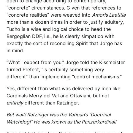
open to change according to contemporary,
“concrete” circumstances. Given that references to
“concrete realities” were weaved into
Amoris Laetitia
more than a dozen times in order to justify adultery,
Tucho is a wise and logical choice to head the
Bergoglian DDF, i.e., he is clearly simpatico with
exactly the sort of reconciling Spirit that Jorge has
in mind.
“What I expect from you,” Jorge told the Kissmeister
turned Prefect, “is certainly something very
different” than implementing “control mechanisms.”
Yes, different than what was delivered by men like
Cardinals Merry del Val and Ottaviani, but not
entirely
different than Ratzinger.
But wait! Ratzinger was the Vatican’s “Doctrinal
Watchdog!” He was known as the Panzerkardinal!