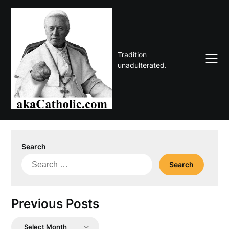
Skip
to
content
Tradition
unadulterated.
Search
Search
for:
Previous Posts
Previous