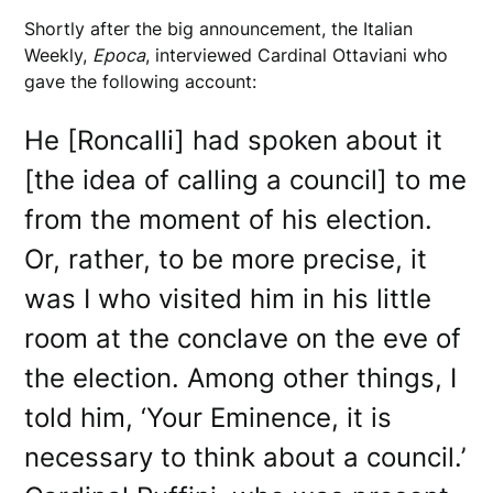
Shortly after the big announcement, the Italian
Weekly,
Epoca
, interviewed Cardinal Ottaviani who
gave the following account:
He [Roncalli] had spoken about it
[the idea of calling a council] to me
from the moment of his election.
Or, rather, to be more precise, it
was I who visited him in his little
room at the conclave on the eve of
the election. Among other things, I
told him, ‘Your Eminence, it is
necessary to think about a council.’