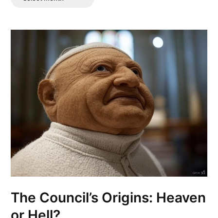
Posts
The Council’s Origins: Heaven
or Hell?