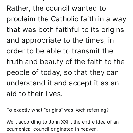
Rather, the council wanted to
proclaim the Catholic faith in a way
that was both faithful to its origins
and appropriate to the times, in
order to be able to transmit the
truth and beauty of the faith to the
people of today, so that they can
understand it and accept it as an
aid to their lives.
To exactly what “origins” was Koch referring?
Well, according to John XXIII, the entire idea of an
ecumenical council originated in heaven.