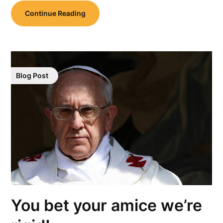
Continue Reading
Blog Post
You bet your amice we’re