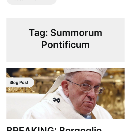
Posts
Tag:
Summorum
Pontificum
Blog Post
BREAKING: Bergoglio