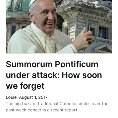
Summorum Pontificum
under attack: How soon
we forget
Louie,
August 1, 2017
The big buzz in traditional Catholic circles over the
past week concerns a recent report…