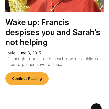
Wake up: Francis
despises you and Sarah’s
not helping
Louie,
June 3, 2015
It’s enough to break one’s heart to witness children,
all but orphaned save for the…
Continue Reading