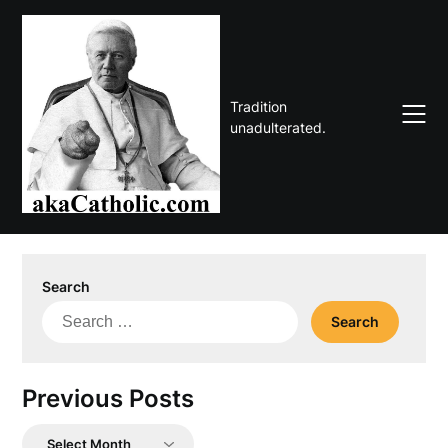
Skip
to
content
Tradition
unadulterated.
Search
Search
for:
Previous Posts
Previous