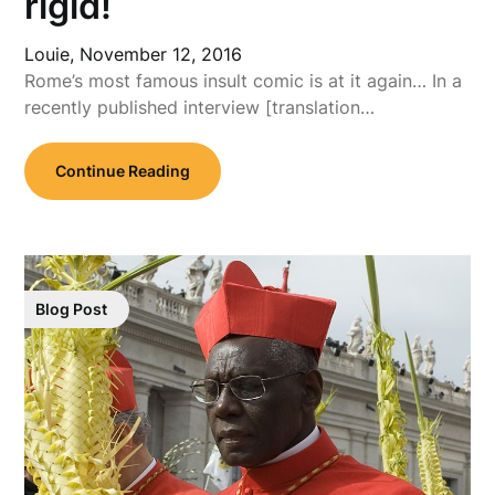
rigid!
Louie,
November 12, 2016
Rome’s most famous insult comic is at it again… In a
recently published interview [translation…
Continue Reading
Blog Post