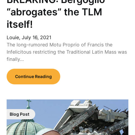
“abrogates” the TLM
itself!
Louie,
July 16, 2021
The long-rumored Motu Proprio of Francis the
Infelicitous restricting the Traditional Latin Mass was
finally…
Continue Reading
Blog Post