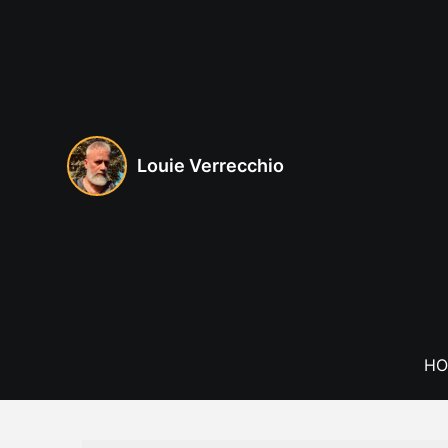
Skip
to
content
Louie Verrecchio
HO