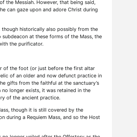
of the Messiah. However, that being said,
o he can gaze upon and adore Christ during
, though historically also possibly from the
o subdeacon at these forms of the Mass, the
ith the purificator.
of the foot (or just before the first altar
 relic of an older and now defunct practice in
 gifts from the faithful at the sanctuary’s
no longer exists, it was retained in the
y of the ancient practice.
s, though it is still covered by the
nion during a Requiem Mass, and so the Host
s no longer veiled after the Offertory as the