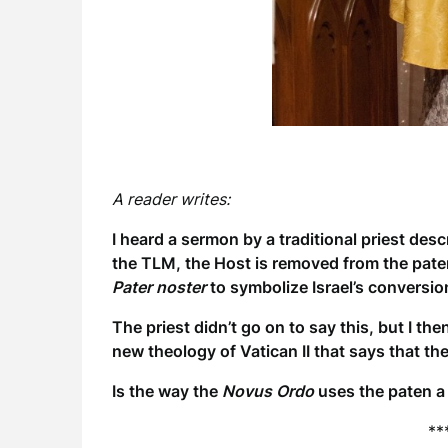
A reader writes:
I heard a sermon by a traditional priest desc
the TLM, the Host is removed from the paten 
Pater noster
to symbolize Israel’s conversi
The priest didn’t go on to say this, but I t
new theology of Vatican II that says that th
Is the way the
Novus Ordo
uses the paten a 
**