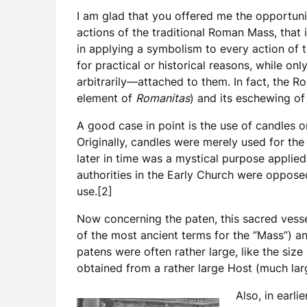
I am glad that you offered me the opportuni
actions of the traditional Roman Mass, that i
in applying a symbolism to every action of t
for practical or historical reasons, while 
arbitrarily—attached to them. In fact, the R
element of
Romanitas
) and its eschewing of
A good case in point is the use of candles on
Originally, candles were merely used for the 
later in time was a mystical purpose applied
authorities in the Early Church were oppose
use.[2]
Now concerning the paten, this sacred vesse
of the most ancient terms for the “Mass”) an
patens were often rather large, like the size
obtained from a rather large Host (much larg
Also, in earli