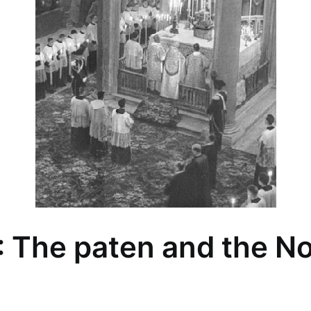
 The paten and the N