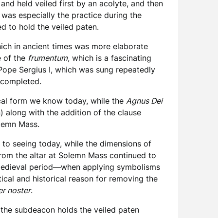
and held veiled first by an acolyte, and then
s was especially the practice during the
d to hold the veiled paten.
hich in ancient times was more elaborate
e of the
frumentum
, which is a fascinating
ope Sergius I, which was sung repeatedly
s completed.
tical form we know today, while the
Agnus Dei
) along with the addition of the clause
olemn Mass.
to seeing today, while the dimensions of
from the altar at Solemn Mass continued to
he medieval period—when applying symbolisms
ical and historical reason for removing the
er noster
.
 the subdeacon holds the veiled paten