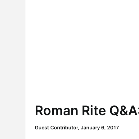
Roman Rite Q&A:
Guest Contributor,
January 6, 2017