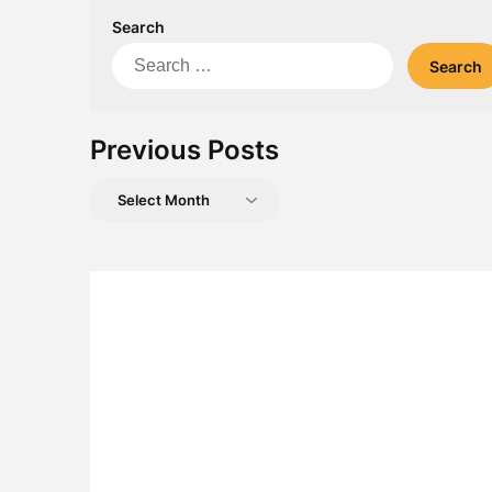
Search
Search
for:
Previous Posts
Previous
Posts