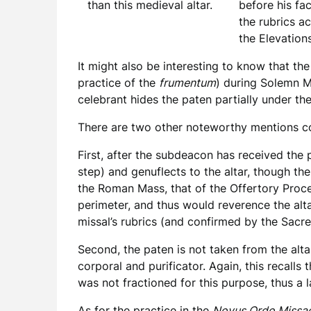
before his fa
than this medieval altar.
the rubrics a
the Elevation
It might also be interesting to know that the
practice of the
frumentum
) during Solemn M
celebrant hides the paten partially under the
There are two other noteworthy mentions c
First, after the subdeacon has received the pa
step) and genuflects to the altar, though the
the Roman Mass, that of the Offertory Proce
perimeter, and thus would reverence the altar
missal’s rubrics (and confirmed by the Sacre
Second, the paten is not taken from the alt
corporal and purificator. Again, this recal
was not fractioned for this purpose, thus a 
As for the practice in the
Novus Ordo Missa