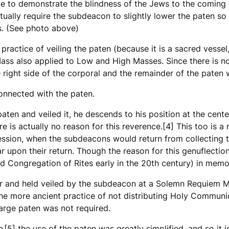
ce to demonstrate the blindness of the Jews to the coming 
ctually require the subdeacon to slightly lower the paten s
s. (See photo above)
 practice of veiling the paten (because it is a sacred vessel
ass also applied to Low and High Masses. Since there is n
 right side of the corporal and the remainder of the paten w
onnected with the paten.
ten and veiled it, he descends to his position at the center 
re is actually no reason for this reverence.[4] This too is a
ssion, when the subdeacons would return from collecting the
 upon their return. Though the reason for this genuflection 
d Congregation of Rites early in the 20th century) in memor
ar and held veiled by the subdeacon at a Solemn Requiem Mas
ls the more ancient practice of not distributing Holy Commu
large paten was not required.
e
,[5] the use of the paten was greatly simplified, and so it i