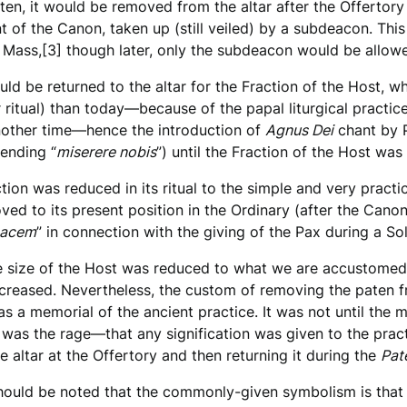
aten, it would be removed from the altar after the Offertory 
nt of the Canon, taken up (still veiled) by a subdeacon. Thi
 Mass,[3] though later, only the subdeacon would be allowe
ld be returned to the altar for the Fraction of the Host, w
r ritual) than today—because of the papal liturgical practic
nother time—hence the introduction of
Agnus Dei
chant by P
 ending “
miserere nobis
”) until the Fraction of the Host wa
ction was reduced in its ritual to the simple and very prac
ed to its present position in the Ordinary (after the Canon
pacem
” in connection with the giving of the Pax during a S
e size of the Host was reduced to what we are accustomed 
ncreased. Nevertheless, the custom of removing the paten 
as a memorial of the ancient practice. It was not until t
 was the rage—that any signification was given to the pract
e altar at the Offertory and then returning it during the
Pat
hould be noted that the commonly-given symbolism is that