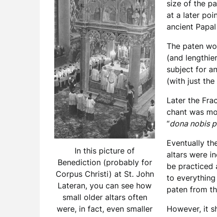
size of the p
at a later poi
ancient Papal
The paten wou
(and lengthie
subject for a
(with just the
Later the Fra
chant was mov
“
dona nobis 
Eventually th
In this picture of
altars were i
Benediction (probably for
be practiced 
Corpus Christi) at St. John
to everything
Lateran, you can see how
paten from th
small older altars often
However, it s
were, in fact, even smaller