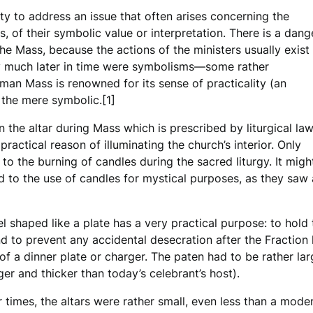
ty to address an issue that often arises concerning the
s, of their symbolic value or interpretation. There is a dang
he Mass, because the actions of the ministers usually exist
only much later in time were symbolisms—some rather
oman Mass is renowned for its sense of practicality (an
 the mere symbolic.[1]
 the altar during Mass which is prescribed by liturgical law
practical reason of illuminating the church’s interior. Only
 to the burning of candles during the sacred liturgy. It mig
d to the use of candles for mystical purposes, as they saw
l shaped like a plate has a very practical purpose: to hol
d to prevent any accidental desecration after the Fraction 
 of a dinner plate or charger. The paten had to be rather la
er and thicker than today’s celebrant’s host).
er times, the altars were rather small, even less than a mod