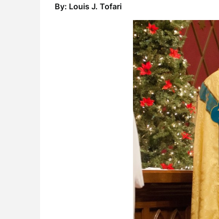
By: Louis J. Tofari