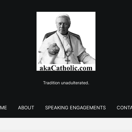
Tradition unadulterated.
ME
ABOUT
SPEAKING ENGAGEMENTS
CONT