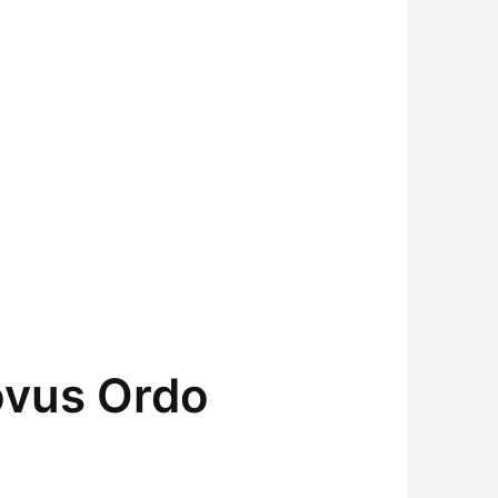
ovus Ordo