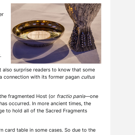
er
.
ht also surprise readers to know that some
 a connection with its former pagan
cultus
d the fragmented Host (or
fractio panis
—one
has occurred. In more ancient times, the
rge to hold all of the Sacred Fragments
ern card table in some cases. So due to the