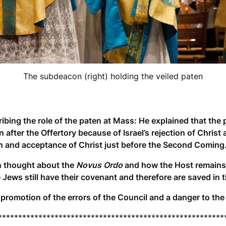
The subdeacon (right) holding the veiled paten
ribing the role of the paten at Mass: He explained that the p
after the Offertory because of Israel’s rejection of Christ 
on and acceptance of Christ just before the Second Coming
hen thought about the
Novus Ordo
and how the Host remains 
e Jews still have their covenant and therefore are saved in 
promotion of the errors of the Council and a danger to the
********************************************************