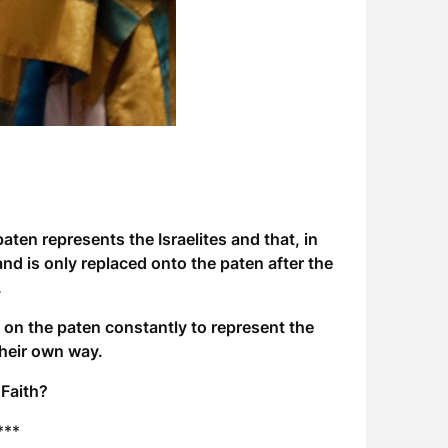
aten represents the Israelites and that, in
and is only replaced onto the paten after the
.
on the paten constantly to represent the
their own way.
 Faith?
***