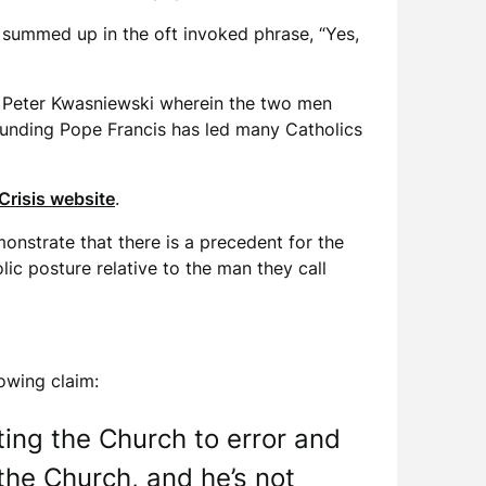
ll summed up in the oft invoked phrase, “Yes,
r. Peter Kwasniewski wherein the two men
rounding Pope Francis has led many Catholics
Crisis website
.
monstrate that there is a precedent for the
lic posture relative to the man they call
lowing claim:
ting the Church to error and
the Church, and he’s not