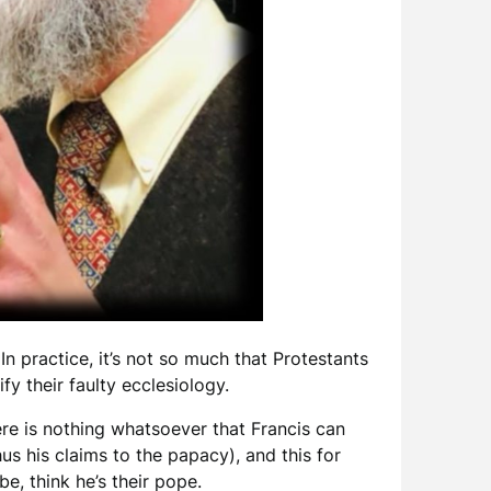
n practice, it’s not so much that Protestants
tify their faulty ecclesiology.
re is nothing whatsoever that Francis can
us his claims to the papacy), and this for
be, think he’s their pope.