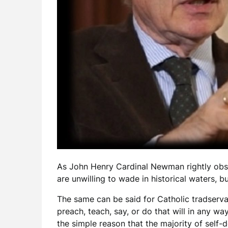
As John Henry Cardinal Newman rightly observ
are unwilling to wade in historical waters, bu
The same can be said for Catholic tradserva
preach, teach, say, or do that will in any w
the simple reason that the majority of self-d