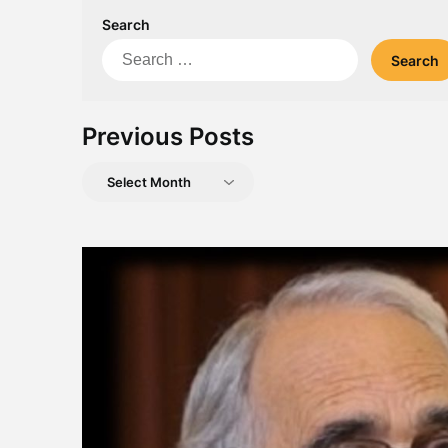
Search
Search
for:
Previous Posts
Previous
Posts