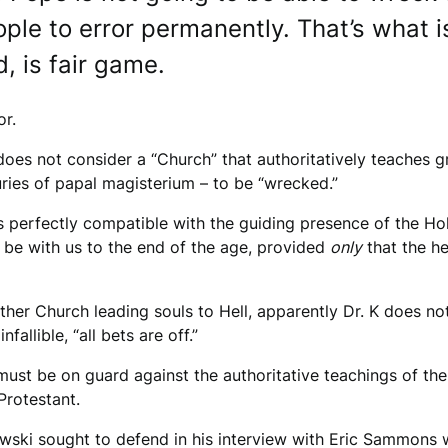
ople to error permanently. That’s what 
d, is fair game.
or.
oes not consider a “Church” that authoritatively teaches g
turies of papal magisterium – to be “wrecked.”
” is perfectly compatible with the guiding presence of the H
to be with us to the end of the age, provided
only
that the he
her Church leading souls to Hell, apparently Dr. K does not 
fallible, “all bets are off.”
e must be on guard against the authoritative teachings of 
Protestant.
niewski sought to defend in his interview with Eric Sammons