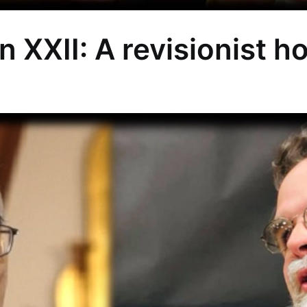
n XXII: A revisionist h