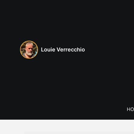
Skip
to
content
Louie Verrecchio
HO