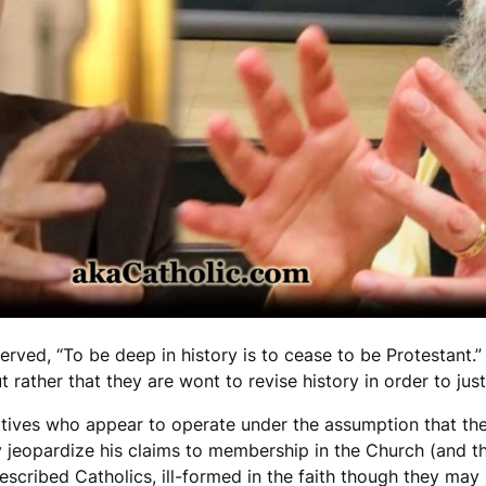
ed, “To be deep in history is to cease to be Protestant.” I
t rather that they are wont to revise history in order to jus
tives who appear to operate under the assumption that the
ay jeopardize his claims to membership in the Church (and th
escribed Catholics, ill-formed in the faith though they may 