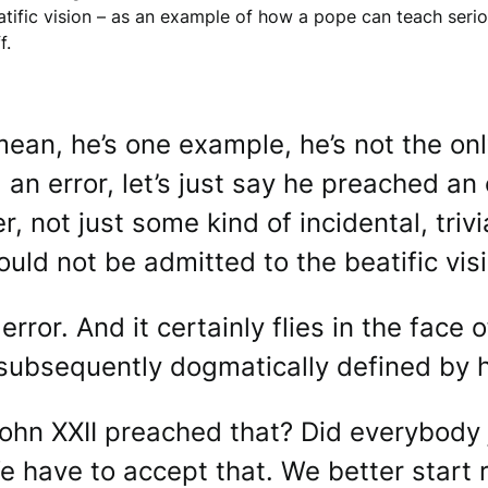
tific vision – as an example of how a pope can teach serious
f.
mean, he’s one example, he’s not the o
an error, let’s just say he preached an er
, not just some kind of incidental, trivi
ould not be admitted to the beatific visi
 error. And it certainly flies in the fac
subsequently dogmatically defined by h
n XXII preached that? Did everybody j
We have to accept that. We better start 