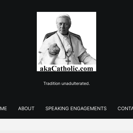
Tradition unadulterated.
ME
ABOUT
SPEAKING ENGAGEMENTS
CONT