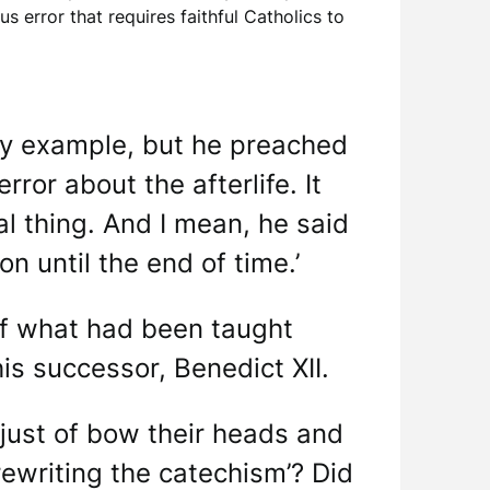
 error that requires faithful Catholics to
nly example, but he preached
ror about the afterlife. It
al thing. And I mean, he said
on until the end of time.’
e of what had been taught
is successor, Benedict XII.
ust of bow their heads and
rewriting the catechism’? Did