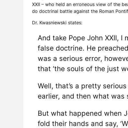
XXII – who held an erroneous view of the bea
do doctrinal battle against the Roman Pontif
Dr. Kwasniewski states:
And take Pope John XXII, I 
false doctrine. He preached 
was a serious error, however
that ‘the souls of the just w
Well, that’s a pretty serious
earlier, and then what was 
But what happened when Joh
fold their hands and say, ‘