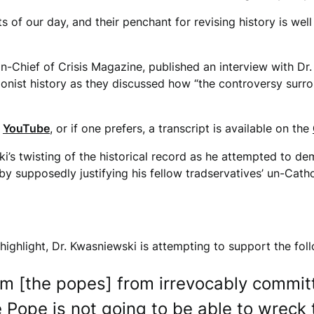
ts of our day, and their penchant for revising history is we
n-Chief of Crisis Magazine, published an interview with D
sionist history as they discussed how “the controversy sur
n
YouTube
, or if one prefers, a transcript is available on the
i’s twisting of the historical record as he attempted to de
by supposedly justifying his fellow tradservatives’ un-Catho
o highlight, Dr. Kwasniewski is attempting to support the fol
em [the popes] from irrevocably commit
e Pope is not going to be able to wreck 