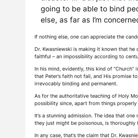
going to be able to bind pe
else, as far as I’m concerne
If nothing else, one can appreciate the cand
Dr. Kwasniewski is making it known that he d
faithful – an impossibility according to cen
In his mind, evidently, this kind of “Church
that Peter’s faith not fail, and His promise 
irrevocably binding and permanent.
As for the authoritative teaching of Holy Mot
possibility since, apart from things properly in
It’s a stunning admission. The idea that on
they just might be poisonous, is thoroughly 
In any case, that’s the claim that Dr. Kwas