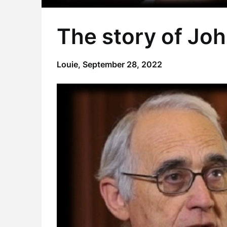
The story of Joh
Louie,
September 28, 2022