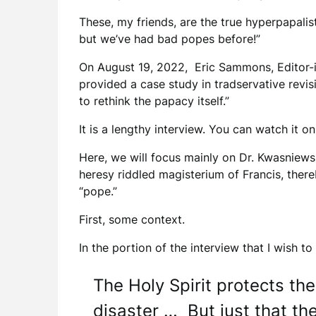
These, my friends, are the true hyperpapalis
but we’ve had bad popes before!”
On August 19, 2022, Eric Sammons, Editor-i
provided a case study in tradservative revi
to rethink the papacy itself.”
It is a lengthy interview. You can watch it o
Here, we will focus mainly on Dr. Kwasniewsk
heresy riddled magisterium of Francis, there
“pope.”
First, some context.
In the portion of the interview that I wish t
The Holy Spirit protects th
disaster … But just that th