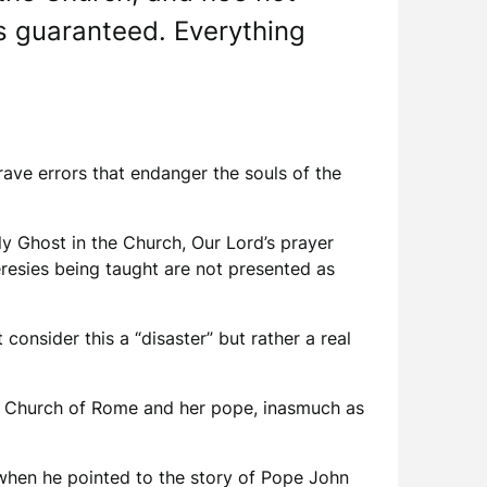
is guaranteed. Everything
rave errors that endanger the souls of the
oly Ghost in the Church, Our Lord’s prayer
resies being taught are not presented as
consider this a “disaster” but rather a real
the Church of Rome and her pope, inasmuch as
 when he pointed to the story of Pope John