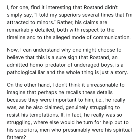
I, for one, find it interesting that Rostand didn’t
simply say, “I told my superiors several times that I’m
attracted to minors.” Rather, his claims are
remarkably detailed, both with respect to the
timeline and to the alleged mode of communication.
Now, I can understand why one might choose to
believe that this is a sure sign that Rostand, an
admitted homo-predator of underaged boys, is a
pathological liar and the whole thing is just a story.
On the other hand, I don’t think it unreasonable to
imagine that perhaps he recalls these details
because they were important to him, i.e., he really
was, as he also claimed, genuinely struggling to
resist his temptations. If, in fact, he really was so
struggling, where else would he turn for help but to
his superiors, men who presumably were his spiritual
fathers?