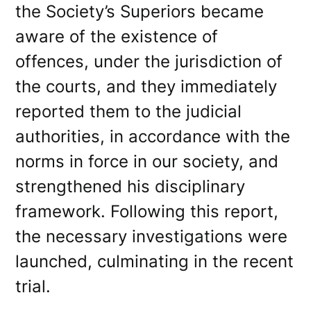
the Society’s Superiors became
aware of the existence of
offences, under the jurisdiction of
the courts, and they immediately
reported them to the judicial
authorities, in accordance with the
norms in force in our society, and
strengthened his disciplinary
framework. Following this report,
the necessary investigations were
launched, culminating in the recent
trial.