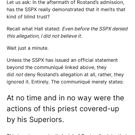
Let us ask: In the aftermath of Rostand’s admission,
has the SSPX really demonstrated that it merits that
kind of blind trust?
Recall what Hall stated:
Even before the SSPX denied
this allegation, I did not believe it.
Wait just a minute.
Unless the SSPX has issued an official statement
beyond the communiqué linked above, they
did
not
deny Rostand’s allegation at all, rather, they
ignored it. Entirely. The communiqué merely states:
At no time and in no way were the
actions of this priest covered-up
by his Superiors.