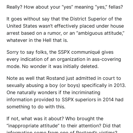
Really? How about your “yes” meaning “yes,” fellas?
It goes without say that the District Superior of the
United States wasn’t effectively placed under house
arrest based on a rumor, or an “ambiguous attitude,”
whatever in the Hell that is.
Sorry to say folks, the SSPX communiqué gives
every indication of an organization in ass-covering
mode. No wonder it was initially deleted.
Note as well that Rostand just admitted in court to
sexually abusing a boy (or boys) specifically in 2013.
One naturally wonders if the incriminating
information provided to SSPX superiors in 2014 had
something to do with this.
If not, what was it about? Who brought the
“inappropriate attitude” to their attention? Did that
information come from one of Rostand’s victims?