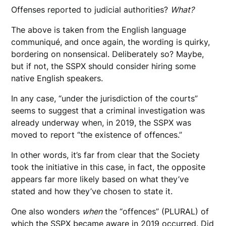
Offenses reported to judicial authorities?
What?
The above is taken from the English language
communiqué, and once again, the wording is quirky,
bordering on nonsensical. Deliberately so? Maybe,
but if not, the SSPX should consider hiring some
native English speakers.
In any case, “under the jurisdiction of the courts”
seems to suggest that a criminal investigation was
already underway when, in 2019, the SSPX was
moved to report “the existence of offences.”
In other words, it’s far from clear that the Society
took the initiative in this case, in fact, the opposite
appears far more likely based on what they’ve
stated and how they’ve chosen to state it.
One also wonders
when
the “offences” (PLURAL) of
which the SSPX became aware in 2019 occurred. Did