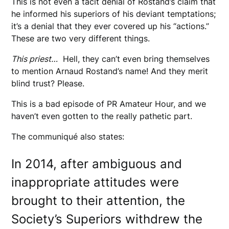
This is not even a tacit denial of Rostand’s claim that
he informed his superiors of his deviant temptations;
it’s a denial that they ever covered up his “actions.”
These are two very different things.
This priest…
Hell, they can’t even bring themselves
to mention Arnaud Rostand’s name! And they merit
blind trust? Please.
This is a bad episode of PR Amateur Hour, and we
haven’t even gotten to the really pathetic part.
The communiqué also states:
In 2014, after ambiguous and
inappropriate attitudes were
brought to their attention, the
Society’s Superiors withdrew the