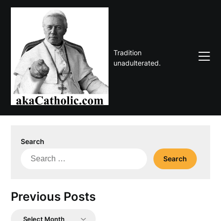
Skip
to
content
Tradition
unadulterated.
Search
Search
for:
Previous Posts
Previous