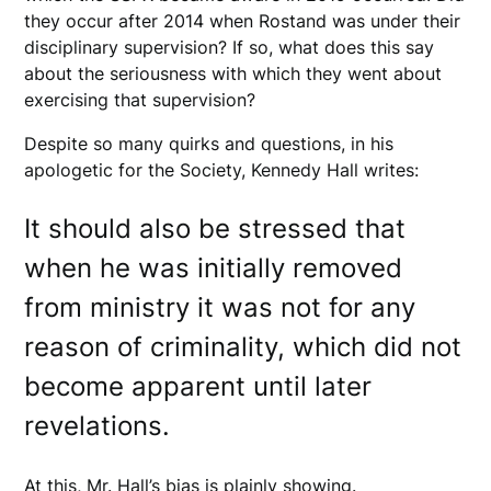
they occur after 2014 when Rostand was under their
disciplinary supervision? If so, what does this say
about the seriousness with which they went about
exercising that supervision?
Despite so many quirks and questions, in his
apologetic for the Society, Kennedy Hall writes:
It should also be stressed that
when he was initially removed
from ministry it was not for any
reason of criminality, which did not
become apparent until later
revelations.
At this, Mr. Hall’s bias is plainly showing.