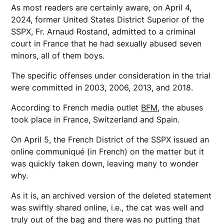
As most readers are certainly aware, on April 4,
2024, former United States District Superior of the
SSPX, Fr. Arnaud Rostand, admitted to a criminal
court in France that he had sexually abused seven
minors, all of them boys.
The specific offenses under consideration in the trial
were committed in 2003, 2006, 2013, and 2018.
According to French media outlet
BFM
, the abuses
took place in France, Switzerland and Spain.
On April 5, the French District of the SSPX issued an
online communiqué (in French) on the matter but it
was quickly taken down, leaving many to wonder
why.
As it is, an archived version of the deleted statement
was swiftly shared online, i.e., the cat was well and
truly out of the bag and there was no putting that