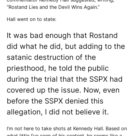
“Rostand Lies and the Devil Wins Again.”
Hall went on to state:
It was bad enough that Rostand
did what he did, but adding to the
satanic destruction of the
priesthood, he told the public
during the trial that the SSPX had
covered up the issue. Now, even
before the SSPX denied this
allegation, I did not believe it.
I’m not here to take shots at Kennedy Hall. Based on
what little I’ve seen of his content, he seems like a