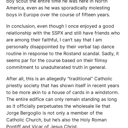
boy scout the entire time he was here in North
America, even as he was sporadically molesting
boys in Europe over the course of fifteen years.
In conclusion, even though I once enjoyed a good
relationship with the SSPX and still have friends who
are among their faithful, I can’t say that I am
personally disappointed by their verbal tap dance
routine in response to the Rostand scandal. Sadly, it
seems par for the course based on their flimsy
commitment to unadulterated truth in general.
After all, this is an allegedly “traditional” Catholic
priestly society that has shown itself in recent years
to be more akin to a house of cards in a windstorm.
The entire edifice can only remain standing as long
as it officially perpetuates the wholesale lie that
Jorge Bergoglio is not only a member of the
Catholic Church, but he’s also the Holy Roman
Pontiff and Vicar of Jesus Christ.