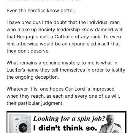
Even the heretics know better.
I have precious little doubt that the individual men
who make up Society leadership know damned well
that Bergoglio isn’t a Catholic of any rank. To even
hint otherwise would be an unparalleled insult that
they don’t deserve.
What remains a genuine mystery to me is what in
Lucifer’s name they tell themselves in order to justify
the ongoing deception.
Whatever it is, one hopes Our Lord is impressed
when they reach, as each and every one of us will,
their particular judgment.