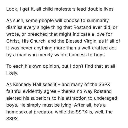
Look, I get it, all child molesters lead double lives.
As such, some people will choose to summarily
dismiss every single thing that Rostand ever did, or
wrote, or preached that might indicate a love for
Christ, His Church, and the Blessed Virgin, as if all of
it was never anything more than a well-crafted act
by a man who merely wanted access to boys.
To each his own opinion, but I don’t find that at all
likely.
As Kennedy Hall sees it – and many of the SSPX
faithful evidently agree – there’s no way Rostand
alerted his superiors to his attraction to underaged
boys. He simply must be lying. After all, he’s a
homosexual predator, while the SSPX is, well, the
SSPX.