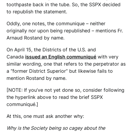
toothpaste back in the tube. So, the SSPX decided
to republish the statement.
Oddly, one notes, the communique – neither
originally nor upon being republished – mentions Fr.
Arnaud Rostand by name.
On April 15, the Districts of the U.S. and
Canada
issued an English communiqué
with very
similar wording, one that refers to the perpetrator as
a “former District Superior” but likewise fails to
mention Rostand by name.
[NOTE: If you’ve not yet done so, consider following
the hyperlink above to read the brief SSPX
communiqué.]
At this, one must ask another why:
Why is the Society being so cagey about the