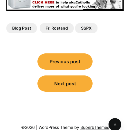
Blog Post
Fr. Rostand
SSPX
Post
Previous post
navigation
Next post
©2026
| WordPress Theme by
SuperbThemes