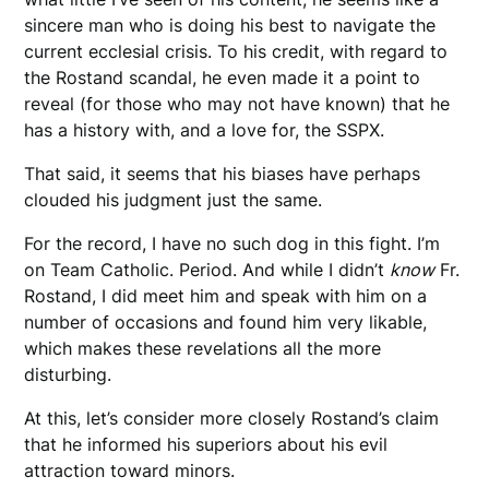
sincere man who is doing his best to navigate the
current ecclesial crisis. To his credit, with regard to
the Rostand scandal, he even made it a point to
reveal (for those who may not have known) that he
has a history with, and a love for, the SSPX.
That said, it seems that his biases have perhaps
clouded his judgment just the same.
For the record, I have no such dog in this fight. I’m
on Team Catholic. Period. And while I didn’t
know
Fr.
Rostand, I did meet him and speak with him on a
number of occasions and found him very likable,
which makes these revelations all the more
disturbing.
At this, let’s consider more closely Rostand’s claim
that he informed his superiors about his evil
attraction toward minors.