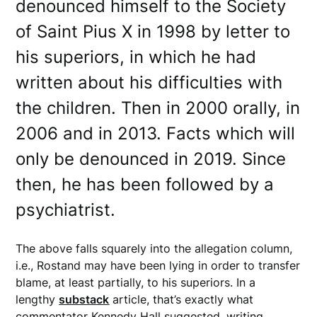
denounced himself to the Society
of Saint Pius X in 1998 by letter to
his superiors, in which he had
written about his difficulties with
the children. Then in 2000 orally, in
2006 and in 2013. Facts which will
only be denounced in 2019. Since
then, he has been followed by a
psychiatrist.
The above falls squarely into the allegation column,
i.e., Rostand may have been lying in order to transfer
blame, at least partially, to his superiors. In a
lengthy
substack
article, that’s exactly what
commentator Kennedy Hall suggested, writing,