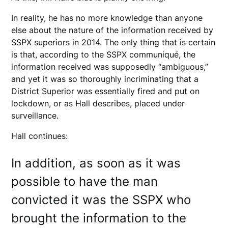
In reality, he has no more knowledge than anyone
else about the nature of the information received by
SSPX superiors in 2014. The only thing that is certain
is that, according to the SSPX communiqué, the
information received was supposedly “ambiguous,”
and yet it was so thoroughly incriminating that a
District Superior was essentially fired and put on
lockdown, or as Hall describes, placed under
surveillance.
Hall continues:
In addition, as soon as it was
possible to have the man
convicted it was the SSPX who
brought the information to the