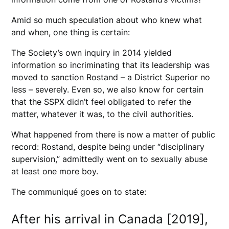
Amid so much speculation about who knew what
and when, one thing is certain:
The Society’s own inquiry in 2014 yielded
information so incriminating that its leadership was
moved to sanction Rostand – a District Superior no
less – severely. Even so, we also know for certain
that the SSPX didn’t feel obligated to refer the
matter, whatever it was, to the civil authorities.
What happened from there is now a matter of public
record: Rostand, despite being under “disciplinary
supervision,” admittedly went on to sexually abuse
at least one more boy.
The communiqué goes on to state:
After his arrival in Canada [2019],