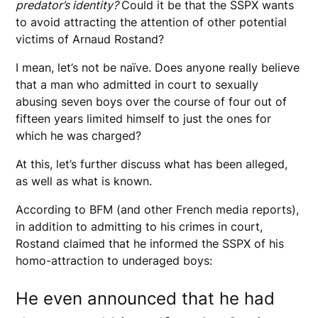
predator’s identity?
Could it be that the SSPX wants
to avoid attracting the attention of other potential
victims of Arnaud Rostand?
I mean, let’s not be naïve. Does anyone really believe
that a man who admitted in court to sexually
abusing seven boys over the course of four out of
fifteen years limited himself to just the ones for
which he was charged?
At this, let’s further discuss what has been alleged,
as well as what is known.
According to BFM (and other French media reports),
in addition to admitting to his crimes in court,
Rostand claimed that he informed the SSPX of his
homo-attraction to underaged boys:
He even announced that he had