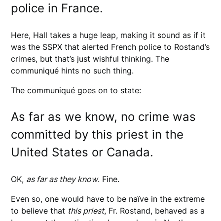
police in France.
Here, Hall takes a huge leap, making it sound as if it
was the SSPX that alerted French police to Rostand’s
crimes, but that’s just wishful thinking. The
communiqué hints no such thing.
The communiqué goes on to state:
As far as we know, no crime was
committed by this priest in the
United States or Canada.
OK,
as far as they know
. Fine.
Even so, one would have to be naïve in the extreme
to believe that
this priest
, Fr. Rostand, behaved as a