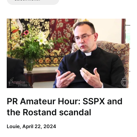
Posts
PR Amateur Hour: SSPX and
the Rostand scandal
Louie,
April 22, 2024