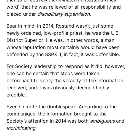
word) that he was relieved of all responsibility and
placed under
disciplinary supervision
.
Bear in mind, in 2014, Rostand wasn’t just some
newly ordained, low-profile priest, he was the U.S.
District Superior! He was, in other words, a man
whose reputation most certainly would have been
defended by the SSPX if, in fact, it was defensible.
For Society leadership to respond as it did, however,
one can be certain that steps were taken
beforehand to verify the veracity of the information
received, and it was obviously deemed highly
credible.
Even so, note the doublespeak: According to the
communiqué, the information brought to the
Society’s attention in 2014 was both
ambiguous
and
incriminating
.