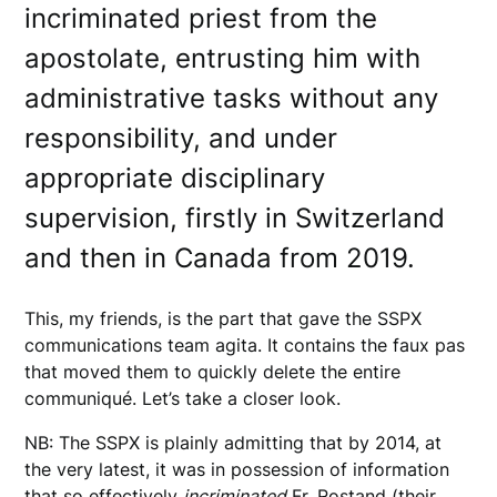
incriminated priest from the
apostolate, entrusting him with
administrative tasks without any
responsibility, and under
appropriate disciplinary
supervision, firstly in Switzerland
and then in Canada from 2019.
This, my friends, is the part that gave the SSPX
communications team agita. It contains the faux pas
that moved them to quickly delete the entire
communiqué. Let’s take a closer look.
NB: The SSPX is plainly admitting that by 2014, at
the very latest, it was in possession of information
that so effectively
incriminated
Fr. Rostand (their