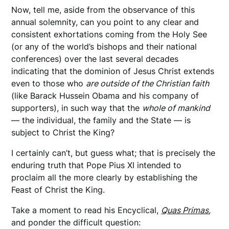
Now, tell me, aside from the observance of this
annual solemnity, can you point to any clear and
consistent exhortations coming from the Holy See
(or any of the world’s bishops and their national
conferences) over the last several decades
indicating that the dominion of Jesus Christ extends
even to those who
are outside of the Christian faith
(like Barack Hussein Obama and his company of
supporters), in such way that the
whole of mankind
— the individual, the family and the State — is
subject to Christ the King?
I certainly can’t, but guess what; that is precisely the
enduring truth that Pope Pius XI intended to
proclaim all the more clearly by establishing the
Feast of Christ the King.
Take a moment to read his Encyclical,
Quas Primas
,
and ponder the difficult question: