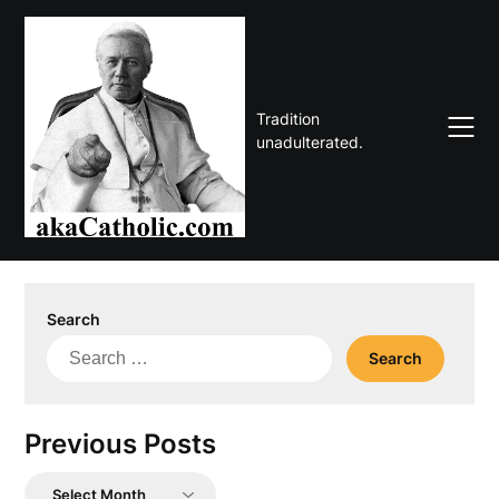
Skip
to
content
Tradition
unadulterated.
Search
Search
for:
Previous Posts
Previous