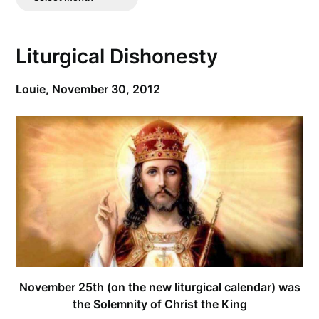
Posts
Liturgical Dishonesty
Louie,
November 30, 2012
November 25th (on the new liturgical calendar) was
the Solemnity of Christ the King