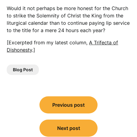
Would it not perhaps be more honest for the Church
to strike the Solemnity of Christ the King from the
liturgical calendar than to continue paying lip service
to the title for a mere 24 hours each year?
[Excerpted from my latest column,
A Trifecta of
Dishonesty
.]
Blog Post
Post
Previous post
navigation
Next post