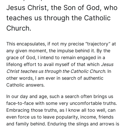
Jesus Christ, the Son of God, who
teaches us through the Catholic
Church.
This encapsulates, if not my precise “trajectory” at
any given moment, the impulse behind it. By the
grace of God, I intend to remain engaged in a
lifelong effort to avail myself of that which
Jesus
Christ teaches us through the Catholic Church.
In
other words, I am ever in search of authentic
Catholic answers.
In our day and age, such a search often brings us
face-to-face with some very uncomfortable truths.
Embracing those truths, as I know all too well, can
even force us to leave popularity, income, friends
and family behind. Enduring the slings and arrows is