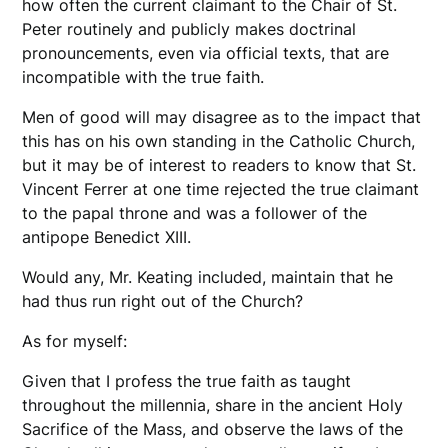
how often the current claimant to the Chair of St.
Peter routinely and publicly makes doctrinal
pronouncements, even via official texts, that are
incompatible with the true faith.
Men of good will may disagree as to the impact that
this has on his own standing in the Catholic Church,
but it may be of interest to readers to know that St.
Vincent Ferrer at one time rejected the true claimant
to the papal throne and was a follower of the
antipope Benedict XIII.
Would any, Mr. Keating included, maintain that he
had thus run right out of the Church?
As for myself:
Given that I profess the true faith as taught
throughout the millennia, share in the ancient Holy
Sacrifice of the Mass, and observe the laws of the