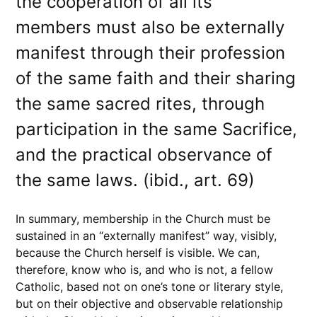
the cooperation of all its
members must also be externally
manifest through their profession
of the same faith and their sharing
the same sacred rites, through
participation in the same Sacrifice,
and the practical observance of
the same laws. (ibid., art. 69)
In summary, membership in the Church must be
sustained in an “externally manifest” way, visibly,
because the Church herself is visible. We can,
therefore, know who is, and who is not, a fellow
Catholic, based not on one’s tone or literary style,
but on their objective and observable relationship