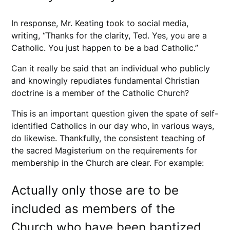
In response, Mr. Keating took to social media,
writing, “Thanks for the clarity, Ted. Yes, you are a
Catholic. You just happen to be a bad Catholic.”
Can it really be said that an individual who publicly
and knowingly repudiates fundamental Christian
doctrine is a member of the Catholic Church?
This is an important question given the spate of self-
identified Catholics in our day who, in various ways,
do likewise. Thankfully, the consistent teaching of
the sacred Magisterium on the requirements for
membership in the Church are clear. For example:
Actually only those are to be
included as members of the
Church who have been baptized