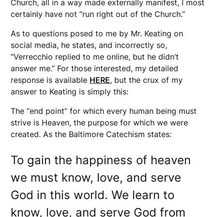
Church, all in a way made externally manifest, I most
certainly have not “run right out of the Church.”
As to questions posed to me by Mr. Keating on
social media, he states, and incorrectly so,
“Verrecchio replied to me online, but he didn’t
answer me.” For those interested, my detailed
response is available
HERE
, but the crux of my
answer to Keating is simply this:
The “end point” for which every human being must
strive is Heaven, the purpose for which we were
created. As the Baltimore Catechism states:
To gain the happiness of heaven
we must know, love, and serve
God in this world. We learn to
know, love, and serve God from