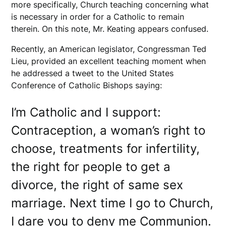
more specifically, Church teaching concerning what
is necessary in order for a Catholic to remain
therein. On this note, Mr. Keating appears confused.
Recently, an American legislator, Congressman Ted
Lieu, provided an excellent teaching moment when
he addressed a tweet to the United States
Conference of Catholic Bishops saying:
I’m Catholic and I support:
Contraception, a woman’s right to
choose, treatments for infertility,
the right for people to get a
divorce, the right of same sex
marriage. Next time I go to Church,
I dare you to deny me Communion.