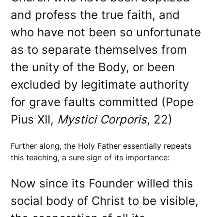
and profess the true faith, and
who have not been so unfortunate
as to separate themselves from
the unity of the Body, or been
excluded by legitimate authority
for grave faults committed (Pope
Pius XII,
Mystici
Corporis
, 22)
Further along, the Holy Father essentially repeats
this teaching, a sure sign of its importance:
Now since its Founder willed this
social body of Christ to be visible,