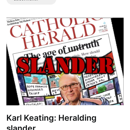
Posts
Karl Keating: Heralding
slander