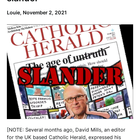
Louie,
November 2, 2021
[NOTE: Several months ago, David Mills, an editor
for the UK based Catholic Herald, expressed his