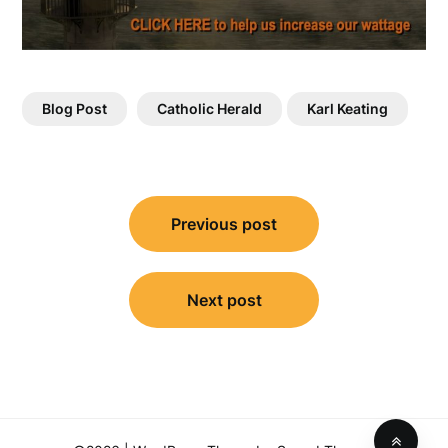
Blog Post
Catholic Herald
Karl Keating
Post
Previous post
navigation
Next post