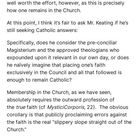
well worth the effort, however, as this is precisely
how one remains in the Church.
At this point, I think it’s fair to ask Mr. Keating if he’s
still seeking Catholic answers:
Specifically, does he consider the pre-conciliar
Magisterium and the approved theologians who
expounded upon it relevant in our own day, or does
he naïvely imagine that placing one’s faith
exclusively in the Council and all that followed is
enough to remain Catholic?
Membership in the Church, as we have seen,
absolutely requires the outward profession of
the
true
faith (cf
Mystici
Corporis
, 22). The obvious
corollary is that publicly proclaiming errors against
the faith is the real “slippery slope straight out of the
Church.”