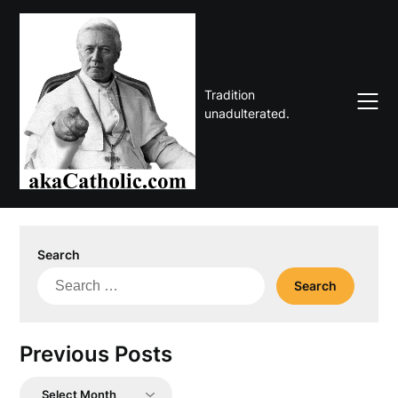
Skip
to
content
Tradition
unadulterated.
Search
Search
for:
Previous Posts
Previous