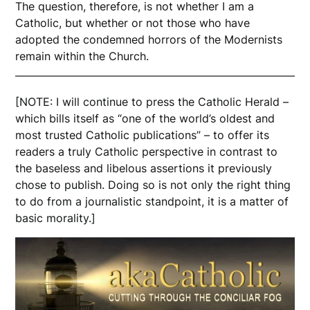
The question, therefore, is not whether I am a
Catholic, but whether or not those who have
adopted the condemned horrors of the Modernists
remain within the Church.
[NOTE: I will continue to press the Catholic Herald –
which bills itself as “one of the world’s oldest and
most trusted Catholic publications” – to offer its
readers a truly Catholic perspective in contrast to
the baseless and libelous assertions it previously
chose to publish. Doing so is not only the right thing
to do from a journalistic standpoint, it is a matter of
basic morality.]