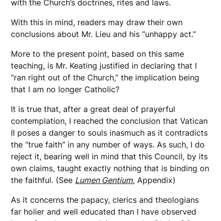
with the Church’s doctrines, rites and laws.
With this in mind, readers may draw their own
conclusions about Mr. Lieu and his “unhappy act.”
More to the present point, based on this same
teaching, is Mr. Keating justified in declaring that I
“ran right out of the Church,” the implication being
that I am no longer Catholic?
It is true that, after a great deal of prayerful
contemplation, I reached the conclusion that Vatican
II poses a danger to souls inasmuch as it contradicts
the “true faith” in any number of ways. As such, I do
reject it, bearing well in mind that this Council, by its
own claims, taught exactly nothing that is binding on
the faithful. (See
Lumen Gentium
, Appendix)
As it concerns the papacy, clerics and theologians
far holier and well educated than I have observed