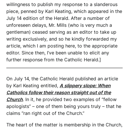
willingness to publish my response to a slanderous
piece, penned by Karl Keating, which appeared in the
July 14 edition of the Herald. After a number of
unforeseen delays, Mr. Mills (who is very much a
gentleman) ceased serving as an editor to take up
writing exclusively, and so he kindly forwarded my
article, which I am posting here, to the appropriate
editor. Since then, I’ve been unable to elicit any
further response from the Catholic Herald.]
On July 14, the Catholic Herald published an article
by Karl Keating entitled,
A slippery slope: When
Catholics follow their reason straight out of the
Church
. In it, he provided two examples of “fellow
apologists” – one of them being yours truly – that he
claims “ran right out of the Church.”
The heart of the matter is membership in the Church,