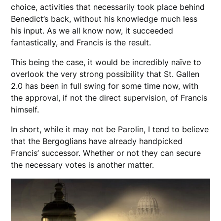
choice, activities that necessarily took place behind
Benedict’s back, without his knowledge much less
his input. As we all know now, it succeeded
fantastically, and Francis is the result.
This being the case, it would be incredibly naïve to
overlook the very strong possibility that St. Gallen
2.0 has been in full swing for some time now, with
the approval, if not the direct supervision, of Francis
himself.
In short, while it may not be Parolin, I tend to believe
that the Bergoglians have already handpicked
Francis’ successor. Whether or not they can secure
the necessary votes is another matter.