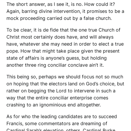
The short answer, as I see it, is no. How could it?
Again, barring divine intervention, it promises to be a
mock proceeding carried out by a false church.
To be clear, it is de fide that the one true Church of
Christ most certainly does have, and will always
have, whatever she may need in order to elect a true
pope. How that might take place given the present
state of affairs is anyone’s guess, but holding
another three ring conciliar conclave ain’t it.
This being so, perhaps we should focus not so much
on hoping that the electors land on God’s choice, but
rather on begging the Lord to intervene in such a
way that the entire conciliar enterprise comes
crashing to an ignominious end altogether.
As for who the leading candidates are to succeed
Francis, some commentators are dreaming of
Cardinal Sarah’s elevation, others, Cardinal Burke.