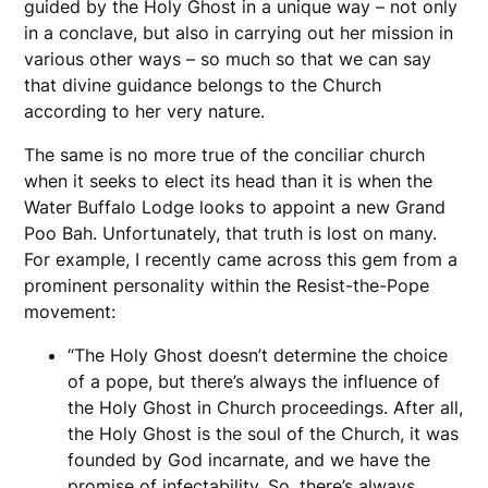
guided by the Holy Ghost in a unique way – not only
in a conclave, but also in carrying out her mission in
various other ways – so much so that we can say
that divine guidance belongs to the Church
according to her very nature.
The same is no more true of the conciliar church
when it seeks to elect its head than it is when the
Water Buffalo Lodge looks to appoint a new Grand
Poo Bah. Unfortunately, that truth is lost on many.
For example, I recently came across this gem from a
prominent personality within the Resist-the-Pope
movement:
“The Holy Ghost doesn’t determine the choice
of a pope, but there’s always the influence of
the Holy Ghost in Church proceedings. After all,
the Holy Ghost is the soul of the Church, it was
founded by God incarnate, and we have the
promise of infectability. So, there’s always