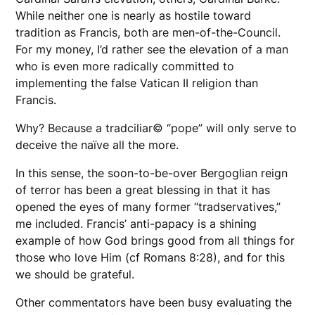
While neither one is nearly as hostile toward
tradition as Francis, both are men-of-the-Council.
For my money, I’d rather see the elevation of a man
who is even more radically committed to
implementing the false Vatican II religion than
Francis.
Why? Because a tradciliar© “pope” will only serve to
deceive the naïve all the more.
In this sense, the soon-to-be-over Bergoglian reign
of terror has been a great blessing in that it has
opened the eyes of many former “tradservatives,”
me included. Francis’ anti-papacy is a shining
example of how God brings good from all things for
those who love Him (cf Romans 8:28), and for this
we should be grateful.
Other commentators have been busy evaluating the