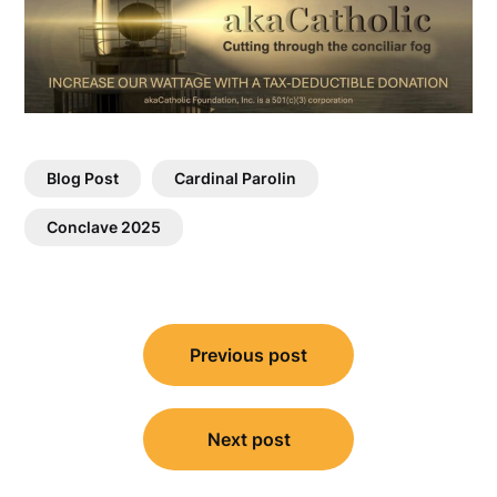
Blog Post
Cardinal Parolin
Conclave 2025
Post
Previous post
navigation
Next post