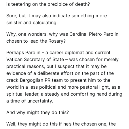
is teetering on the precipice of death?
Sure, but it may also indicate something more
sinister and calculating.
Why, one wonders, why was Cardinal Pietro Parolin
chosen to lead the Rosary?
Perhaps Parolin – a career diplomat and current
Vatican Secretary of State – was chosen for merely
practical reasons, but I suspect that it may be
evidence of a deliberate effort on the part of the
crack Bergoglian PR team to present him to the
world in a less political and more pastoral light, as a
spiritual leader, a steady and comforting hand during
a time of uncertainty.
And why might they do this?
Well, they might do this if he’s the chosen one, the