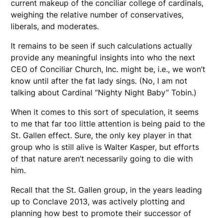
current makeup of the conciliar college of cardinals,
weighing the relative number of conservatives,
liberals, and moderates.
It remains to be seen if such calculations actually
provide any meaningful insights into who the next
CEO of Conciliar Church, Inc. might be, i.e., we won’t
know until after the fat lady sings. (No, I am not
talking about Cardinal “Nighty Night Baby” Tobin.)
When it comes to this sort of speculation, it seems
to me that far too little attention is being paid to the
St. Gallen effect. Sure, the only key player in that
group who is still alive is Walter Kasper, but efforts
of that nature aren’t necessarily going to die with
him.
Recall that the St. Gallen group, in the years leading
up to Conclave 2013, was actively plotting and
planning how best to promote their successor of