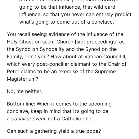
going to be that influence, that wild card
influence, so that you never can entirely predict
what’s going to come out of a conclave.”
You recall seeing evidence of the influence of the
Holy Ghost on such “Church [sic] proceedings” as
the Synod on Synodality and the Synod on the
Family, don’t you? How about at Vatican Council II,
which every post-conciliar claimant to the Chair of
Peter claims to be an exercise of the Supreme
Magisterium?
No, me neither.
Bottom line: When it comes to the upcoming
conclave, keep in mind that it’s going to be
a
conciliar event,
not a Catholic one.
Can such a gathering yield a true pope?