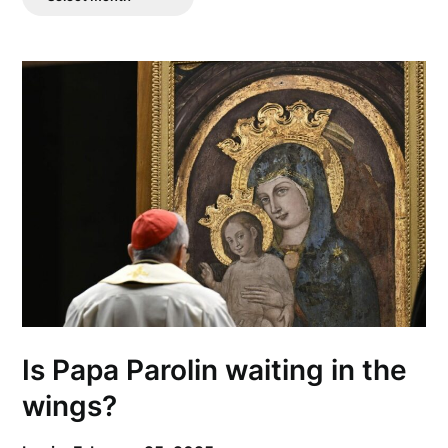
Posts
Is Papa Parolin waiting in the
wings?