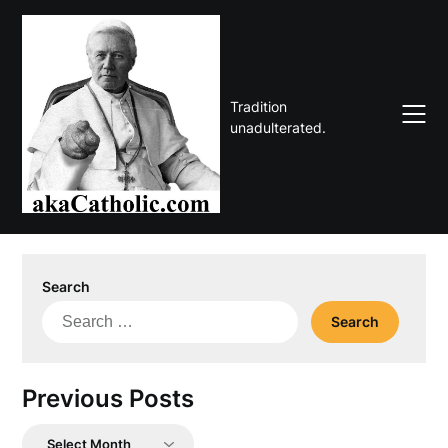
Skip
to
content
Tradition
unadulterated.
Search
Search
for:
Previous Posts
Previous