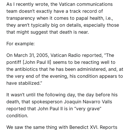
As I recently wrote, the Vatican communications
team doesn’t exactly have a track record of
transparency when it comes to papal health, i.e.,
they aren’t typically big on details, especially those
that might suggest that death is near.
For example:
On March 31, 2005, Vatican Radio reported, “The
pontiff [John Paul II] seems to be reacting well to
the antibiotics that he has been administered, and, at
the very end of the evening, his condition appears to
have stabilized.”
It wasn’t until the following day, the day before his
death, that spokesperson Joaquin Navarro Valls
reported that John Paul II is in “very grave”
condition.
We saw the same thing with Benedict XVI. Reports