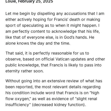
Louie,
February 25, 2025
Let me begin by dispelling any accusations that I am
either actively hoping for Francis’ death or making
sport of speculating as to when it might happen. I
am perfectly content to acknowledge that his life,
like that of everyone else, is in God’s hands. He
alone knows the day and the time.
That said, it is perfectly reasonable for us to
observe, based on official Vatican updates and other
public knowledge, that Francis is likely to pass into
eternity rather soon.
Without going into an extensive review of what has
been reported, the most relevant details regarding
his condition include word that Francis is on “high
flow oxygen,” as well as evidence of “slight renal
insufficiency” (decreased kidney function).