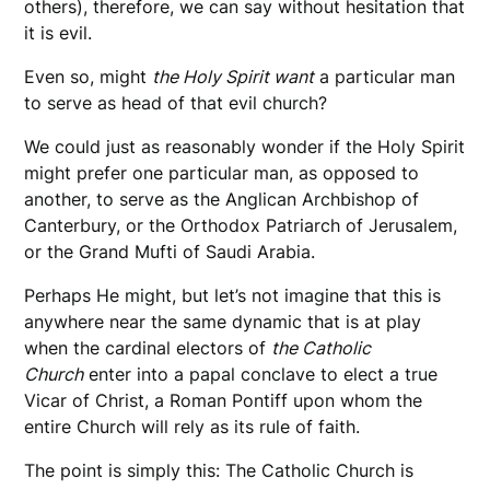
others), therefore, we can say without hesitation that
it is evil.
Even so, might
the Holy Spirit want
a particular man
to serve as head of that evil church?
We could just as reasonably wonder if the Holy Spirit
might prefer one particular man, as opposed to
another, to serve as the Anglican Archbishop of
Canterbury, or the Orthodox Patriarch of Jerusalem,
or the Grand Mufti of Saudi Arabia.
Perhaps He might, but let’s not imagine that this is
anywhere near the same dynamic that is at play
when the cardinal electors of
the Catholic
Church
enter into a papal conclave to elect a true
Vicar of Christ, a Roman Pontiff upon whom the
entire Church will rely as its rule of faith.
The point is simply this: The Catholic Church is