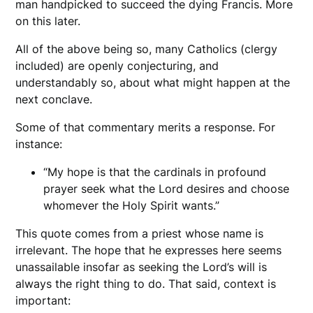
man handpicked to succeed the dying Francis. More
on this later.
All of the above being so, many Catholics (clergy
included) are openly conjecturing, and
understandably so, about what might happen at the
next conclave.
Some of that commentary merits a response. For
instance:
“My hope is that the cardinals in profound
prayer seek what the Lord desires and choose
whomever the Holy Spirit wants.”
This quote comes from a priest whose name is
irrelevant. The hope that he expresses here seems
unassailable insofar as seeking the Lord’s will is
always the right thing to do. That said, context is
important: