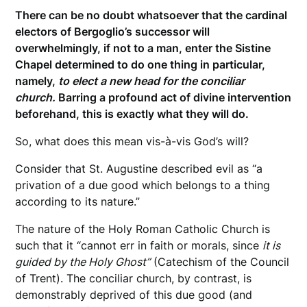
There can be no doubt whatsoever that the cardinal
electors of Bergoglio’s successor will
overwhelmingly, if not to a man, enter the Sistine
Chapel determined to do one thing in particular,
namely,
to elect a new head for the conciliar
church.
Barring a profound act of divine intervention
beforehand, this is exactly what they will do.
So, what does this mean vis-à-vis God’s will?
Consider that St. Augustine described evil as “a
privation of a due good which belongs to a thing
according to its nature.”
The nature of the Holy Roman Catholic Church is
such that it “cannot err in faith or morals, since
it is
guided by the Holy Ghost”
(Catechism of the Council
of Trent). The conciliar church, by contrast, is
demonstrably deprived of this due good (and