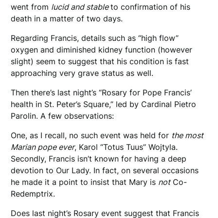
went from
lucid and stable
to confirmation of his
death in a matter of two days.
Regarding Francis, details such as “high flow”
oxygen and diminished kidney function (however
slight) seem to suggest that his condition is fast
approaching very grave status as well.
Then there’s last night’s “Rosary for Pope Francis’
health in St. Peter’s Square,” led by Cardinal Pietro
Parolin. A few observations:
One, as I recall, no such event was held for
the most
Marian pope ever
, Karol “Totus Tuus” Wojtyla.
Secondly, Francis isn’t known for having a deep
devotion to Our Lady. In fact, on several occasions
he made it a point to insist that Mary is
not
Co-
Redemptrix.
Does last night’s Rosary event suggest that Francis