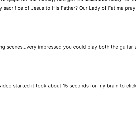
 sacrifice of Jesus to His Father? Our Lady of Fatima pray 
 scenes…very impressed you could play both the guitar a
deo started it took about 15 seconds for my brain to click 