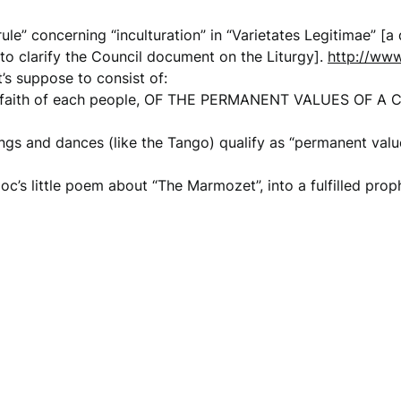
le” concerning “inculturation” in “Varietates Legitimae” [
to clarify the Council document on the Liturgy].
http://www
t’s suppose to consist of:
of faith of each people, OF THE PERMANENT VALUES OF 
gs and dances (like the Tango) qualify as “permanent value
loc’s little poem about “The Marmozet”, into a fulfilled pro