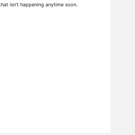
 that isn’t happening anytime soon.