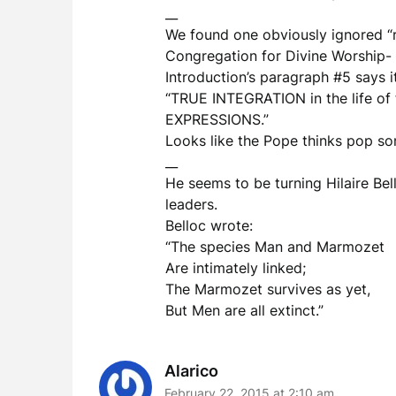
__
We found one obviously ignored “ru
Congregation for Divine Worship- 
Introduction’s paragraph #5 says i
“TRUE INTEGRATION in the life 
EXPRESSIONS.”
Looks like the Pope thinks pop son
__
He seems to be turning Hilaire Bel
leaders.
Belloc wrote:
“The species Man and Marmozet
Are intimately linked;
The Marmozet survives as yet,
But Men are all extinct.”
Alarico
February 22, 2015 at 2:10 am