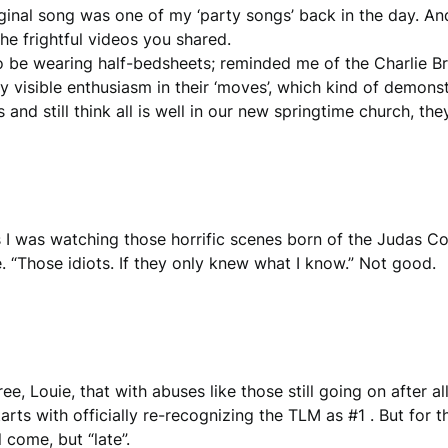
riginal song was one of my ‘party songs’ back in the day. An
he frightful videos you shared.
o be wearing half-bedsheets; reminded me of the Charlie B
ny visible enthusiasm in their ‘moves’, which kind of demo
and still think all is well in our new springtime church, the
 I was watching those horrific scenes born of the Judas Coun
 “Those idiots. If they only knew what I know.” Not good.
ee, Louie, that with abuses like those still going on after 
tarts with officially re-recognizing the TLM as #1 . But for t
 come, but “late”.