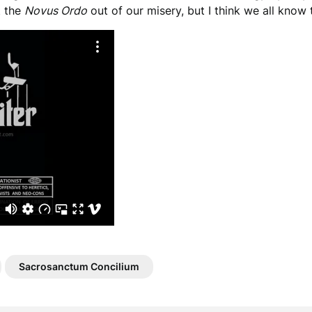
t the
Novus Ordo
out of our misery, but I think we all know
Sacrosanctum Concilium