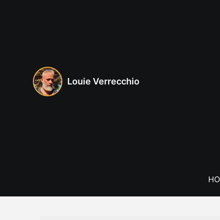
Skip
to
content
Louie Verrecchio
HO