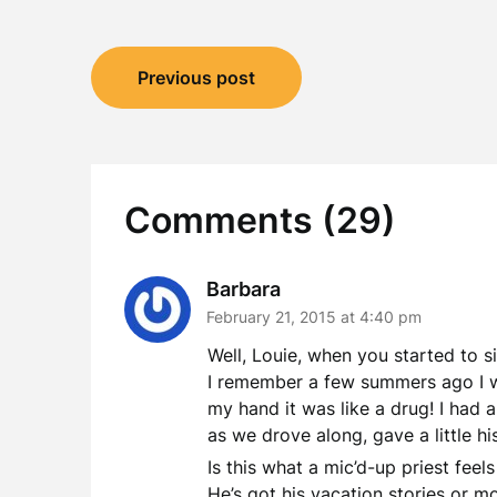
Post
Previous post
navigation
Comments (29)
Barbara
February 21, 2015 at 4:40 pm
Well, Louie, when you started to s
I remember a few summers ago I was
my hand it was like a drug! I had a
as we drove along, gave a little hi
Is this what a mic’d-up priest feel
He’s got his vacation stories or mo