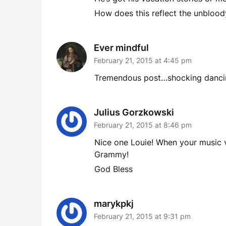
How does this reflect the unbloody
Ever mindful
February 21, 2015 at 4:45 pm
Tremendous post…shocking dancing
Julius Gorzkowski
February 21, 2015 at 8:46 pm
Nice one Louie! When your music vi
Grammy!
God Bless
marykpkj
February 21, 2015 at 9:31 pm