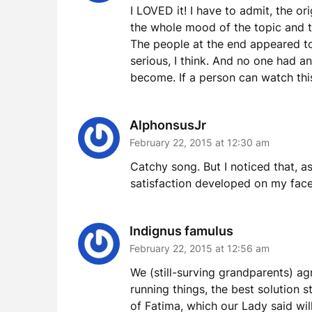
I LOVED it! I have to admit, the o
the whole mood of the topic and t
The people at the end appeared t
serious, I think. And no one had a
become. If a person can watch this 
AlphonsusJr
February 22, 2015 at 12:30 am
Catchy song. But I noticed that, as
satisfaction developed on my face.
Indignus famulus
February 22, 2015 at 12:56 am
We (still-surving grandparents) agr
running things, the best solution s
of Fatima, which our Lady said will