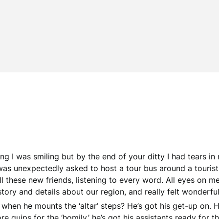
ing I was smiling but by the end of your ditty I had tears i
 unexpectedly asked to host a tour bus around a tourist attr
ll these new friends, listening to every word. All eyes on me!
story and details about our region, and really felt wonderful
s when he mounts the ‘altar’ steps? He’s got his get-up on. He
re quips for the ‘homily,’ he’s got his assistants ready for