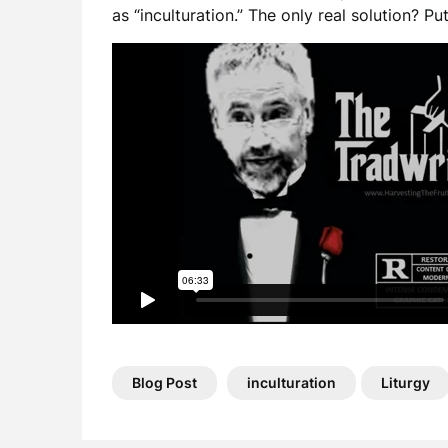
as “inculturation.” The only real solution? Pu
Blog Post
inculturation
Liturgy