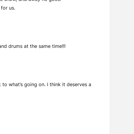
for us.
nd drums at the same time!!!
to what’s going on. I think it deserves a