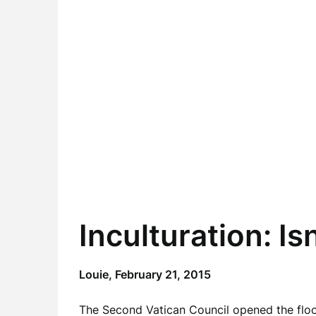
Inculturation: Isn
Louie,
February 21, 2015
The Second Vatican Council opened the floo