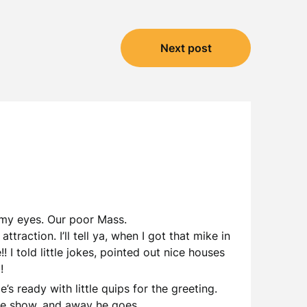
Next post
n my eyes. Our poor Mass.
action. I’ll tell ya, when I got that mike in
! I told little jokes, pointed out nice houses
!
’s ready with little quips for the greeting.
 the show, and away he goes.