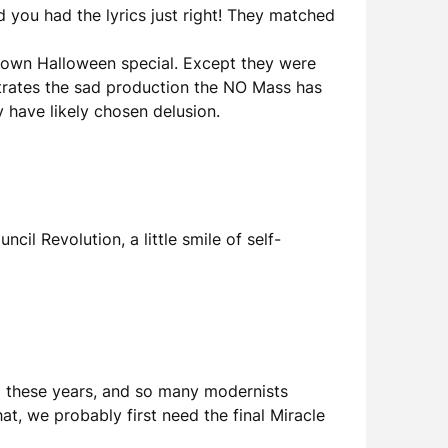
d you had the lyrics just right! They matched
rown Halloween special. Except they were
nstrates the sad production the NO Mass has
y have likely chosen delusion.
cil Revolution, a little smile of self-
all these years, and so many modernists
hat, we probably first need the final Miracle