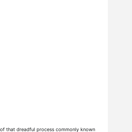
y of that dreadful process commonly known