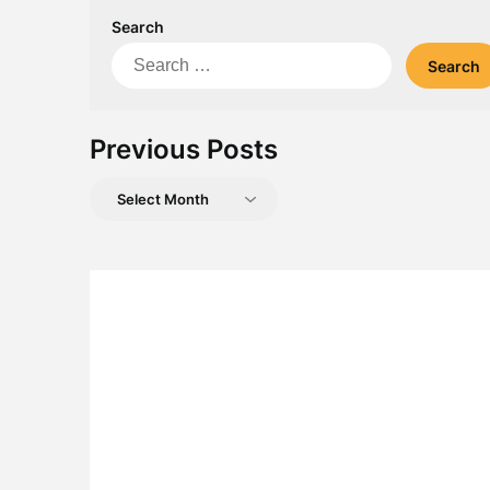
Search
Search
for:
Previous Posts
Previous
Posts