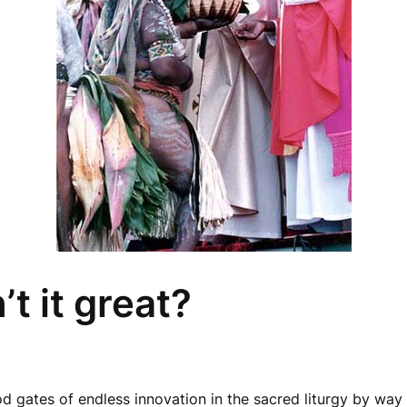
’t it great?
d gates of endless innovation in the sacred liturgy by wa