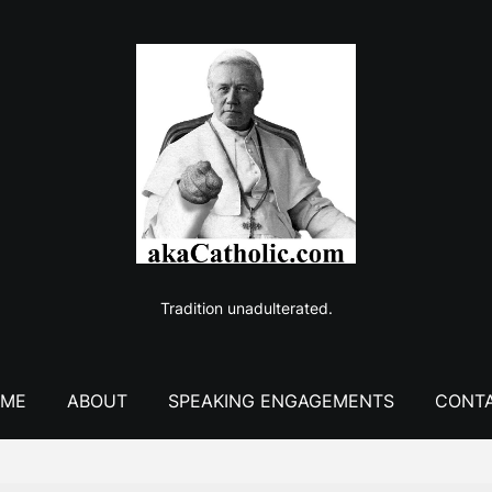
Tradition unadulterated.
ME
ABOUT
SPEAKING ENGAGEMENTS
CONT