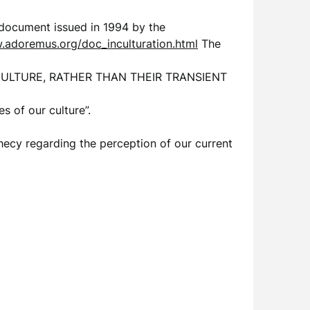
a document issued in 1994 by the
.adoremus.org/doc_inculturation.html
The
A CULTURE, RATHER THAN THEIR TRANSIENT
s of our culture”.
phecy regarding the perception of our current