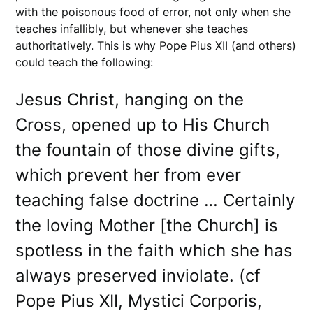
with the poisonous food of error, not only when she
teaches infallibly, but whenever she teaches
authoritatively. This is why Pope Pius XII (and others)
could teach the following:
Jesus Christ, hanging on the
Cross, opened up to His Church
the fountain of those divine gifts,
which prevent her from ever
teaching false doctrine … Certainly
the loving Mother [the Church] is
spotless in the faith which she has
always preserved inviolate. (cf
Pope Pius XII, Mystici Corporis,