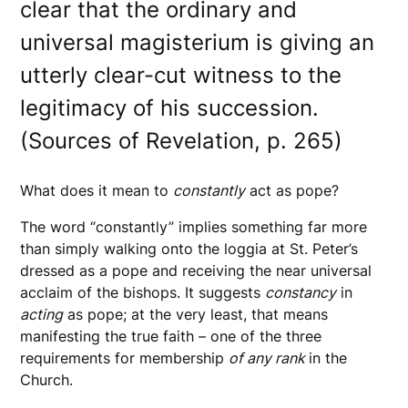
clear that the ordinary and
universal magisterium is giving an
utterly clear-cut witness to the
legitimacy of his succession.
(Sources of Revelation, p. 265)
What does it mean to
constantly
act as pope?
The word “constantly” implies something far more
than simply walking onto the loggia at St. Peter’s
dressed as a pope and receiving the near universal
acclaim of the bishops. It suggests
constancy
in
acting
as pope; at the very least, that means
manifesting the true faith – one of the three
requirements for membership
of any rank
in the
Church.