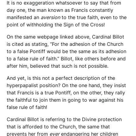
It is no exaggeration whatsoever to say that from
day one, the man known as Francis constantly
manifested an
aversion
to the true faith, even to the
point of withholding the Sign of the Cross!
On the same webpage linked above, Cardinal Billot
is cited as stating, “For the adhesion of the Church
to a false Pontiff would be the same as its adhesion
to a false rule of faith.” Billot, like others before and
after him, believed that such is not possible.
And yet, is this not a perfect description of the
hyperpapalist position? On the one hand, they insist
that Francis is a true Pontiff, on the other, they rally
the faithful to join them in going to war against his
false rule of faith!
Cardinal Billot is referring to the Divine protection
that is afforded to the Church, the same that
prevents her from
ever
endangering her children