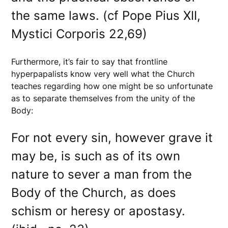
the same laws. (cf Pope Pius XII,
Mystici Corporis 22,69)
Furthermore, it’s fair to say that frontline
hyperpapalists know very well what the Church
teaches regarding how one might be so unfortunate
as to separate themselves from the unity of the
Body:
For not every sin, however grave it
may be, is such as of its own
nature to sever a man from the
Body of the Church, as does
schism or heresy or apostasy.