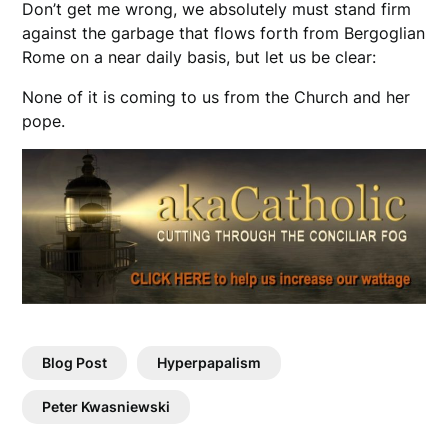
Don’t get me wrong, we absolutely must stand firm
against the garbage that flows forth from Bergoglian
Rome on a near daily basis, but let us be clear:
None of it is coming to us from the Church and her
pope.
Blog Post
Hyperpapalism
Peter Kwasniewski