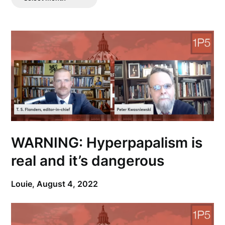
Posts
WARNING: Hyperpapalism is
real and it’s dangerous
Louie,
August 4, 2022