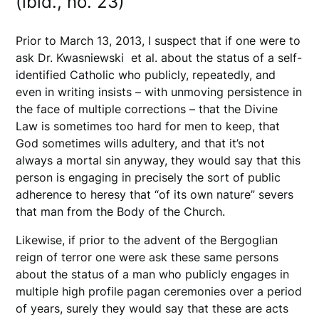
(ibid., no. 23)
Prior to March 13, 2013, I suspect that if one were to
ask Dr. Kwasniewski et al. about the status of a self-
identified Catholic who publicly, repeatedly, and
even in writing insists – with unmoving persistence in
the face of multiple corrections – that the Divine
Law is sometimes too hard for men to keep, that
God sometimes wills adultery, and that it’s not
always a mortal sin anyway, they would say that this
person is engaging in precisely the sort of public
adherence to heresy that “of its own nature” severs
that man from the Body of the Church.
Likewise, if prior to the advent of the Bergoglian
reign of terror one were ask these same persons
about the status of a man who publicly engages in
multiple high profile pagan ceremonies over a period
of years, surely they would say that these are acts