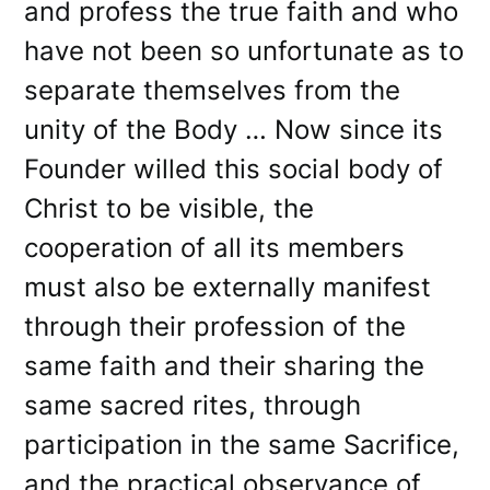
and profess the true faith and who
have not been so unfortunate as to
separate themselves from the
unity of the Body … Now since its
Founder willed this social body of
Christ to be visible, the
cooperation of all its members
must also be externally manifest
through their profession of the
same faith and their sharing the
same sacred rites, through
participation in the same Sacrifice,
and the practical observance of