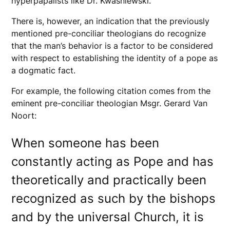
hyperpapalists like Dr. Kwasniewski.
There is, however, an indication that the previously
mentioned pre-conciliar theologians do recognize
that the man’s behavior is a factor to be considered
with respect to establishing the identity of a pope as
a dogmatic fact.
For example, the following citation comes from the
eminent pre-conciliar theologian Msgr. Gerard Van
Noort:
When someone has been
constantly acting as Pope and has
theoretically and practically been
recognized as such by the bishops
and by the universal Church, it is