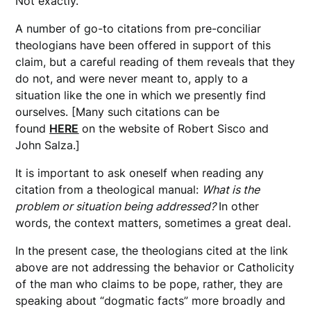
Not exactly.
A number of go-to citations from pre-conciliar
theologians have been offered in support of this
claim, but a careful reading of them reveals that they
do not, and were never meant to, apply to a
situation like the one in which we presently find
ourselves. [Many such citations can be
found
HERE
on the website of Robert Sisco and
John Salza.]
It is important to ask oneself when reading any
citation from a theological manual:
What is the
problem or situation being addressed?
In other
words, the context matters, sometimes a great deal.
In the present case, the theologians cited at the link
above are not addressing the behavior or Catholicity
of the man who claims to be pope, rather, they are
speaking about “dogmatic facts” more broadly and