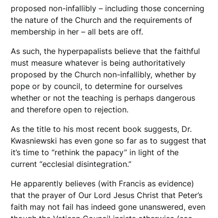
proposed non-infallibly – including those concerning
the nature of the Church and the requirements of
membership in her – all bets are off.
As such, the hyperpapalists believe that the faithful
must measure whatever is being authoritatively
proposed by the Church non-infallibly, whether by
pope or by council, to determine for ourselves
whether or not the teaching is perhaps dangerous
and therefore open to rejection.
As the title to his most recent book suggests, Dr.
Kwasniewski has even gone so far as to suggest that
it’s time to “rethink the papacy” in light of the
current “ecclesial disintegration.”
He apparently believes (with Francis as evidence)
that the prayer of Our Lord Jesus Christ that Peter’s
faith may not fail has indeed gone unanswered, even