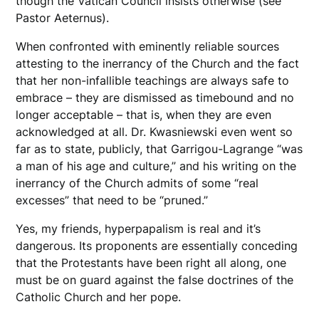
though the Vatican Council insists otherwise (see
Pastor Aeternus).
When confronted with eminently reliable sources
attesting to the inerrancy of the Church and the fact
that her non-infallible teachings are always safe to
embrace – they are dismissed as timebound and no
longer acceptable – that is, when they are even
acknowledged at all. Dr. Kwasniewski even went so
far as to state, publicly, that Garrigou-Lagrange “was
a man of his age and culture,” and his writing on the
inerrancy of the Church admits of some “real
excesses” that need to be “pruned.”
Yes, my friends, hyperpapalism is real and it’s
dangerous. Its proponents are essentially conceding
that the Protestants have been right all along, one
must be on guard against the false doctrines of the
Catholic Church and her pope.