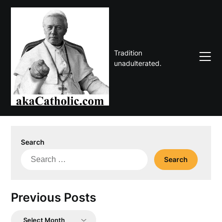
Skip
to
content
Tradition
unadulterated.
Search
Search
for:
Previous Posts
Previous