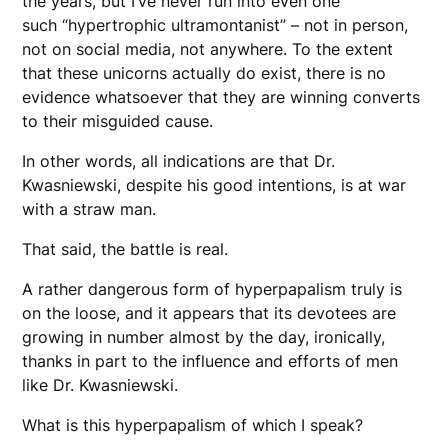
the years, but I’ve never run into even one
such “hypertrophic ultramontanist” – not in person,
not on social media, not anywhere. To the extent
that these unicorns actually do exist, there is no
evidence whatsoever that they are winning converts
to their misguided cause.
In other words, all indications are that Dr.
Kwasniewski, despite his good intentions, is at war
with a straw man.
That said, the battle is real.
A rather dangerous form of hyperpapalism truly is
on the loose, and it appears that its devotees are
growing in number almost by the day, ironically,
thanks in part to the influence and efforts of men
like Dr. Kwasniewski.
What is this hyperpapalism of which I speak?