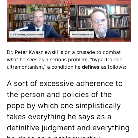
Dr. Peter Kwasniewski is on a crusade to combat
what he sees as a serious problem, “hypertrophic
ultramontanism,” a condition he
defines
as follows:
A sort of excessive adherence to
the person and policies of the
pope by which one simplistically
takes everything he says as a
definitive judgment and everything