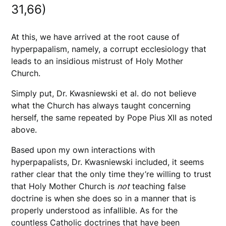
31,66)
At this, we have arrived at the root cause of
hyperpapalism, namely, a corrupt ecclesiology that
leads to an insidious mistrust of Holy Mother
Church.
Simply put, Dr. Kwasniewski et al. do not believe
what the Church has always taught concerning
herself, the same repeated by Pope Pius XII as noted
above.
Based upon my own interactions with
hyperpapalists, Dr. Kwasniewski included, it seems
rather clear that the only time they’re willing to trust
that Holy Mother Church is
not
teaching false
doctrine is when she does so in a manner that is
properly understood as infallible. As for the
countless Catholic doctrines that have been