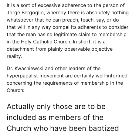
It is a sort of excessive adherence to the person of
Jorge Bergoglio, whereby there is absolutely nothing
whatsoever that he can preach, teach, say, or do
that will in any way compel its adherents to consider
that the man has no legitimate claim to membership
in the Holy Catholic Church. In short, it is a
detachment from plainly observable objective
reality.
Dr. Kwasniewski and other leaders of the
hyperpapalist movement are certainly well-informed
concerning the requirements of membership in the
Church:
Actually only those are to be
included as members of the
Church who have been baptized