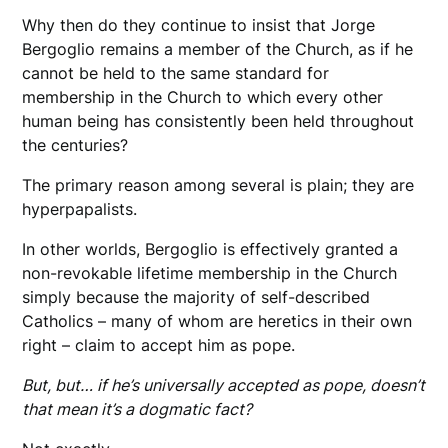
Why then do they continue to insist that Jorge
Bergoglio remains a member of the Church, as if he
cannot be held to the same standard for
membership in the Church to which every other
human being has consistently been held throughout
the centuries?
The primary reason among several is plain; they are
hyperpapalists.
In other worlds, Bergoglio is effectively granted a
non-revokable lifetime membership in the Church
simply because the majority of self-described
Catholics – many of whom are heretics in their own
right – claim to accept him as pope.
But, but… if he’s universally accepted as pope, doesn’t
that mean it’s a dogmatic fact?