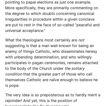
pointing to papal elections as just one example.
More specifically, they are primarily commenting on
the degree to which doubts concerning canonical
irregularities in procedure within a given conclave
are put to rest in the face of so-called “peaceful and
universal acceptance.”
What the theologians most certainly are
not
suggesting is that a man well-known for being an
enemy of things Catholic, who disseminates heresy
with unbending determination, and who willingly
participates in pagan ceremonies, remains attached
to the body of the Church under
the solitary
condition
that the greater part of those who call
themselves Catholic are naïve enough to believe he
is pope.
The very idea is so preposterous as to hardly merit a
rejoinder! And yet, this is the position of