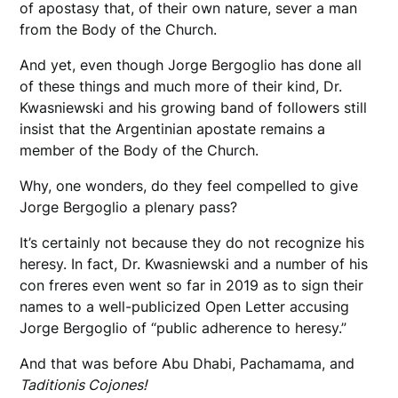
of apostasy that, of their own nature, sever a man
from the Body of the Church.
And yet, even though Jorge Bergoglio has done all
of these things and much more of their kind, Dr.
Kwasniewski and his growing band of followers still
insist that the Argentinian apostate remains a
member of the Body of the Church.
Why, one wonders, do they feel compelled to give
Jorge Bergoglio a plenary pass?
It’s certainly not because they do not recognize his
heresy. In fact, Dr. Kwasniewski and a number of his
con freres even went so far in 2019 as to sign their
names to a well-publicized Open Letter accusing
Jorge Bergoglio of “public adherence to heresy.”
And that was before Abu Dhabi, Pachamama, and
Taditionis Cojones!