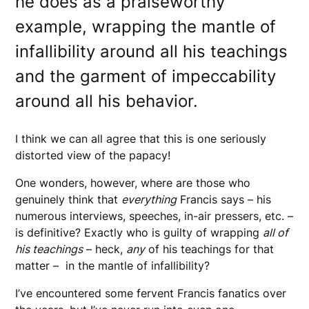
he does as a praiseworthy
example, wrapping the mantle of
infallibility around all his teachings
and the garment of impeccability
around all his behavior.
I think we can all agree that this is one seriously
distorted view of the papacy!
One wonders, however, where are those who
genuinely think that
everything
Francis says – his
numerous interviews, speeches, in-air pressers, etc. –
is definitive? Exactly who is guilty of wrapping
all of
his teachings
– heck,
any
of his teachings for that
matter – in the mantle of infallibility?
I’ve encountered some fervent Francis fanatics over