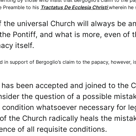
 writing by those who insist that Bergoglio’s claim to the p
he Preamble to his
Tractatus De Ecclesia Christi
wherein he 
the universal Church will always be an i
the Pontiff, and what is more, even of t
acy itself.
ted in support of Bergoglio’s claim to the papacy, however, 
e has been accepted and joined to the C
sider the question of a possible mistake
y condition whatsoever necessary for l
 the Church radically heals the mistak
tence of all requisite conditions.