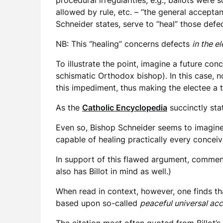
procedural irregularities, e.g., ballots wer
allowed by rule, etc. – “the general accept
Schneider states, serve to “heal” those defe
NB: This “healing” concerns defects
in the e
To illustrate the point, imagine a future co
schismatic Orthodox bishop). In this case, 
this impediment, thus making the electee a 
As the
Catholic Encyclopedia
succinctly stat
Even so, Bishop Schneider seems to imagine 
capable of healing practically every concei
In support of this flawed argument, commenta
also has Billot in mind as well.)
When read in context, however, one finds tha
based upon so-called
peaceful universal ac