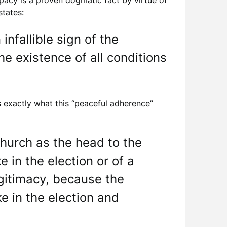
apacy is a proven dogmatic fact by virtue of
states:
nfallible sign of the
he existence of all conditions
is exactly what this “peaceful adherence”
hurch as the head to the
 in the election or of a
egitimacy, because the
e in the election and