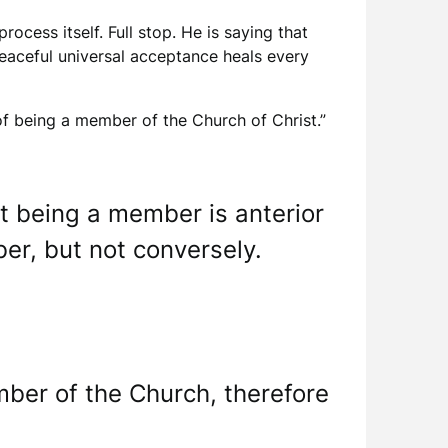
rocess itself. Full stop. He is saying that
peaceful universal acceptance heals every
e of being a member of the Church of Christ.”
t being a member is anterior
er, but not conversely.
ember of the Church, therefore