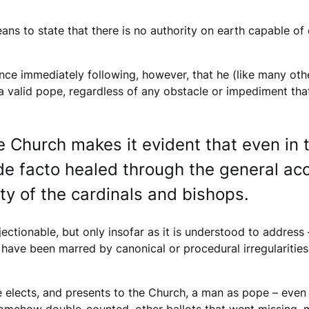
eans to state that there is no authority on earth capable o
nce immediately following, however, that he (like many othe
, a valid pope, regardless of any obstacle or impediment th
e Church makes it evident that even in t
be de facto healed through the general a
y of the cardinals and bishops.
bjectionable, but only insofar as it is understood to address
have been marred by canonical or procedural irregularities t
 elects, and presents to the Church, a man as pope – even i