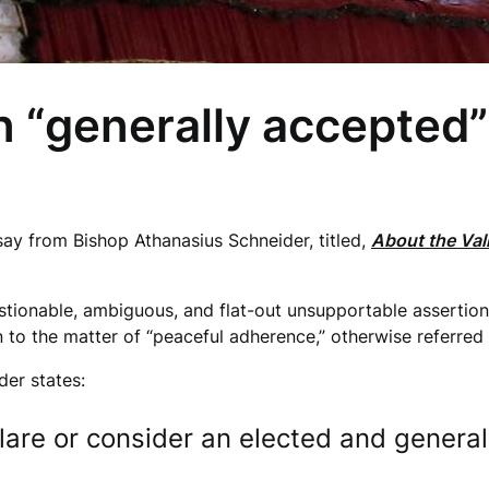
n “generally accepted
say from Bishop Athanasius Schneider, titled,
About the Vali
.
ionable, ambiguous, and flat-out unsupportable assertions 
on to the matter of “peaceful adherence,” otherwise referred
der states:
clare or consider an elected and genera