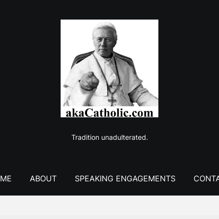
Tradition unadulterated.
ME
ABOUT
SPEAKING ENGAGEMENTS
CONT