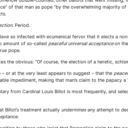
e somehow double-counted, other ballots that went missing, 
ance” of that man as pope “by the overwhelming majority of
cts.
lection
. Period.
nclave so infected with ecumenical fervor that it elects a n
no amount of so-called
peaceful universal acceptance
on the
true pope.
es the obvious: “Of course, the election of a heretic, schis
– or at the very least appears to suggest – that the
peacef
vable impediment, making that man’s claim to the papacy a 
ry from Cardinal Louis Billot is most frequently, and selec
t Billot’s treatment actually
undermines
any attempt to dec
ceptance
.