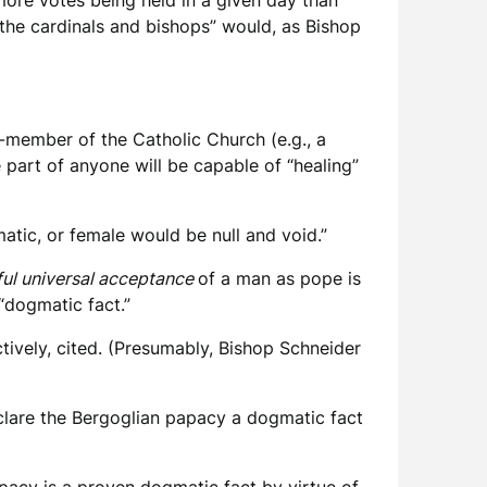
more votes being held in a given day than
 the cardinals and bishops” would, as Bishop
on-member of the Catholic Church (e.g., a
 part of anyone will be capable of “healing”
matic, or female would be null and void.”
ul universal acceptance
of a man as pope is
“dogmatic fact.”
tively, cited. (Presumably, Bishop Schneider
lare the Bergoglian papacy a dogmatic fact