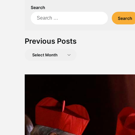
Search
Search
for:
Previous Posts
Previous
Posts