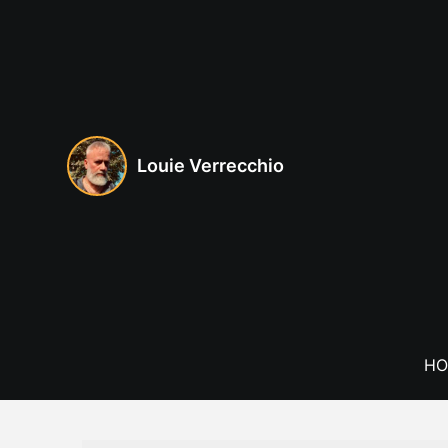
Skip
to
content
Louie Verrecchio
HO