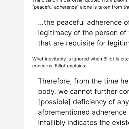
The citation most often quoted from Billot’s
“peaceful adherence” alone is taken from t
…the peaceful adherence of 
legitimacy of the person of 
that are requisite for legitim
What inevitably is ignored when Billot is ci
concerns. Billot explains:
Therefore, from the time h
body, we cannot further con
[possible] deficiency of an
aforementioned adherence of
infallibly indicates the exis