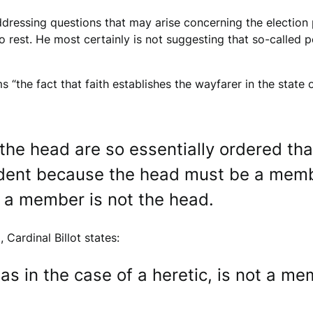
addressing questions that may arise concerning the election p
o rest. He most certainly is not suggesting that so-called 
rms “the fact that faith establishes the wayfarer in the stat
he head are so essentially ordered tha
vident because the head must be a memb
t a member is not the head.
Cardinal Billot states:
as in the case of a heretic, is not a m