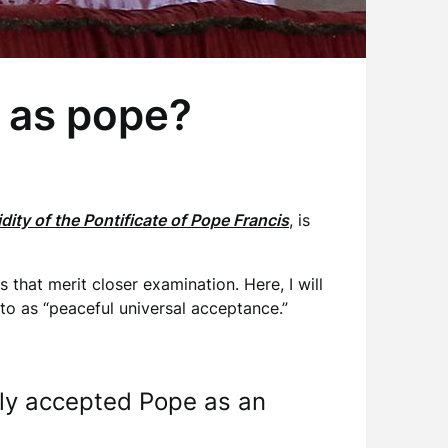
” as pope?
dity of the Pontificate of Pope Francis
, is
that merit closer examination. Here, I will
 to as “peaceful universal acceptance.”
lly accepted Pope as an