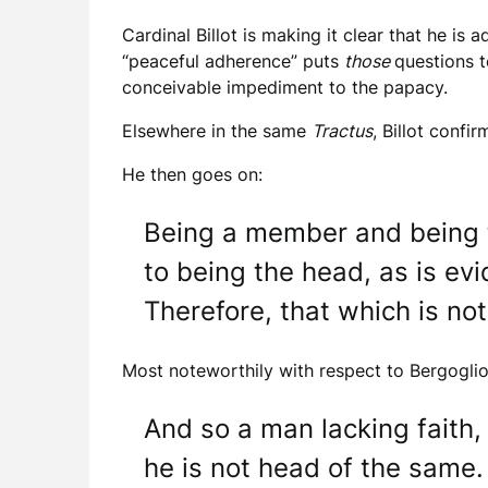
Cardinal Billot is making it clear that he is 
“peaceful adherence” puts
those
questions t
conceivable impediment to the papacy.
Elsewhere in the same
Tractus
, Billot confi
He then goes on:
Being a member and being t
to being the head, as is e
Therefore, that which is no
Most noteworthily with respect to Bergoglio, 
And so a man lacking faith, 
he is not head of the same.