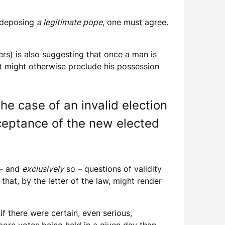
f deposing
a legitimate pope
, one must agree.
rs) is also suggesting that once a man is
at might otherwise preclude his possession
he case of an invalid election
cceptance of the new elected
 – and
exclusively
so – questions of validity
hat, by the letter of the law, might render
f there were certain, even serious,