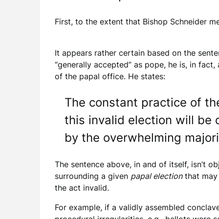
First, to the extent that Bishop Schneider m
It appears rather certain based on the sente
“generally accepted” as pope, he is, in fact
of the papal office. He states:
The constant practice of th
this invalid election will 
by the overwhelming majorit
The sentence above, in and of itself, isn’t o
surrounding a given
papal election
that may 
the act invalid.
For example, if a validly assembled conclave