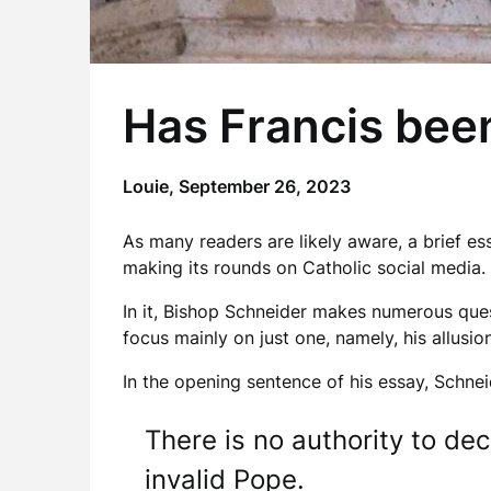
Has Francis bee
Louie,
September 26, 2023
As many readers are likely aware, a brief es
making its rounds on Catholic social media
In it, Bishop Schneider makes numerous quest
focus mainly on just one, namely, his allusi
In the opening sentence of his essay, Schnei
There is no authority to de
invalid Pope.