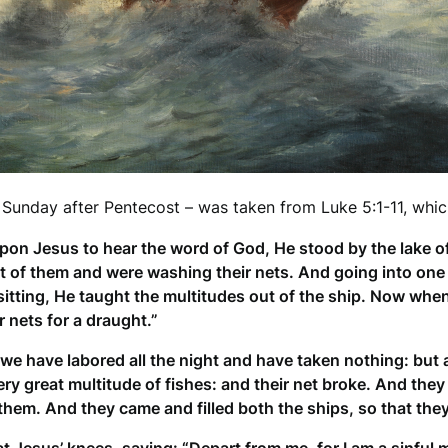
 Sunday after Pentecost – was taken from Luke 5:1-11, whic
upon Jesus to hear the word of God, He stood by the lake 
t of them and were washing their nets. And going into one 
d sitting, He taught the multitudes out of the ship. Now wh
 nets for a draught.”
e have labored all the night and have taken nothing: but at
y great multitude of fishes: and their net broke. And they
them. And they came and filled both the ships, so that the