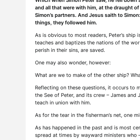
Which when Simon Peter saw, he fell down at
and all that were with him, at the draught 
Simon’s partners. And Jesus saith to Simon: 
things, they followed him.
As is obvious to most readers, Peter’s ship 
teaches and baptizes the nations of the world
perish in their sins, are saved.
One may also wonder, however:
What are we to make of the other ship? What 
Reflecting on these questions, it occurs to 
the See of Peter, and its crew – James and 
teach in union with him.
As for the tear in the fisherman’s net, one 
As has happened in the past and is most cer
spread at times by wayward ministers who – 