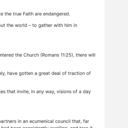
e the true Faith are endangered.
ut the world – to gather with him in
ntered the Church (Romans 11:25), there will
ely, have gotten a great deal of traction of
s that invite, in any way, visions of a day
artners in an ecumenical council that, far