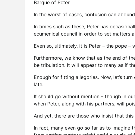
Barque of Peter.
In the worst of cases, confusion can abound
In times such as these, Peter has occasional
ecumenical council in order to set matters a
Even so, ultimately, it is Peter – the pope – 
Furthermore, we know that as the end of the
be tribulation. It will appear to many as if 
Enough for fitting allegories. Now, let’s turn
late.
It should go without mention – though in our
when Peter, along with his partners, will poi
And yet, there are those who insist that this
In fact, many even go so far as to imagine t