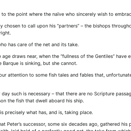
 to the point where the naïve who sincerely wish to embrac
ly chosen to call upon his “partners” – the bishops througho
right.
who has care of the net and its take.
 age draws near, when the “fullness of the Gentiles” have e
the Barque is sinking, but she cannot.
 our attention to some fish tales and fables that, unfortunat
 day such is necessary – that there are no Scripture passage
son the fish that dwell aboard his ship.
 is precisely what has, and is, taking place.
hat Peter’s successor, some six decades ago, gathered his p