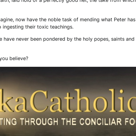
faith, laid hold of a perfectly good net, the take from which
 imagine, now have the noble task of mending what Peter has
o ingesting their toxic teachings.
se have never been pondered by the holy popes, saints and 
 you believe?