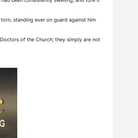
 had been consistently swelling, and tore it
 torn, standing ever on guard against him
Doctors of the Church; they simply are not