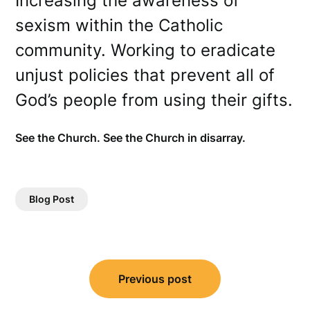
Increasing the awareness of
sexism within the Catholic
community. Working to eradicate
unjust policies that prevent all of
God’s people from using their gifts.
See the Church. See the Church in disarray.
Blog Post
Post
Previous post
navigation