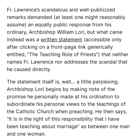
Fr. Lawrence’s scandalous and well-publicized
remarks demanded (at least one might reasonably
assume) an equally public response from his
ordinary, Archbishop William Lori, but what came
instead was a
written statement
(accessible only
after clicking on a front-page link generically
entitled, “The Teaching Role of Priests”) that neither
names Fr. Lawrence nor addresses the scandal that
he caused directly.
The statement itself is, well… a little perplexing.
Archbishop Lori begins by making note of the
promise he personally made at his ordination to
subordinate his personal views to the teachings of
the Catholic Church when preaching. He then says,
“It is in the light of this responsibility that I have
been teaching about marriage” as between one man
and one woman.