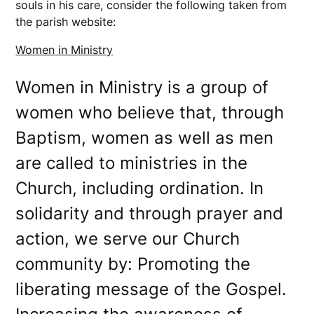
souls in his care, consider the following taken from
the parish website:
Women in Ministry
Women in Ministry is a group of
women who believe that, through
Baptism, women as well as men
are called to ministries in the
Church, including ordination. In
solidarity and through prayer and
action, we serve our Church
community by: Promoting the
liberating message of the Gospel.