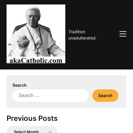
Skip
to
content
Tradition
unadulterated.
Search
Search
for:
Previous Posts
Previous