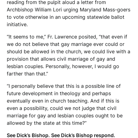
reading from the pulpit aloud a letter from
Archbishop William Lori urging Maryland Mass-goers
to vote otherwise in an upcoming statewide ballot
initiative.
“It seems to me,” Fr. Lawrence posited, “that even if
we do not believe that gay marriage ever could or
should be allowed in the church, we could live with a
provision that allows civil marriage of gay and
lesbian couples. Personally, however, I would go
farther than that.”
“I personally believe that this is a possible line of
future development in theology and perhaps
eventually even in church teaching. And if this is
even a possibility, could we not judge that civil
marriage for gay and lesbian couples ought to be
allowed by the state at this time?”
See Dick’s Bishop. See Dick’s Bishop respond.