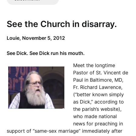
Posts
See the Church in disarray.
Louie,
November 5, 2012
See Dick. See Dick run his mouth.
Meet the longtime
Pastor of St. Vincent de
Paul in Baltimore, MD,
Fr. Richard Lawrence,
(“better known simply
as Dick,” according to
the parish’s website),
who made national
news for preaching in
support of “same-sex marriage” immediately after