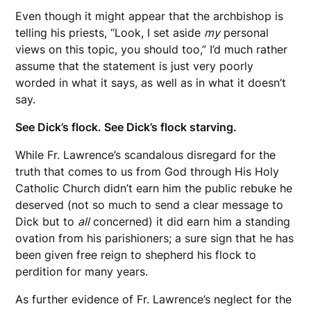
Even though it might appear that the archbishop is
telling his priests, “Look, I set aside
my
personal
views on this topic, you should too,” I’d much rather
assume that the statement is just very poorly
worded in what it says, as well as in what it doesn’t
say.
See Dick’s flock. See Dick’s flock starving.
While Fr. Lawrence’s scandalous disregard for the
truth that comes to us from God through His Holy
Catholic Church didn’t earn him the public rebuke he
deserved (not so much to send a clear message to
Dick but to
all
concerned) it did earn him a standing
ovation from his parishioners; a sure sign that he has
been given free reign to shepherd his flock to
perdition for many years.
As further evidence of Fr. Lawrence’s neglect for the