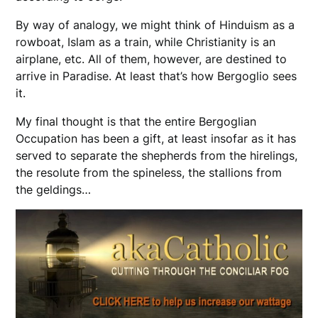
By way of analogy, we might think of Hinduism as a
rowboat, Islam as a train, while Christianity is an
airplane, etc. All of them, however, are destined to
arrive in Paradise. At least that’s how Bergoglio sees
it.
My final thought is that the entire Bergoglian
Occupation has been a gift, at least insofar as it has
served to separate the shepherds from the hirelings,
the resolute from the spineless, the stallions from
the geldings…