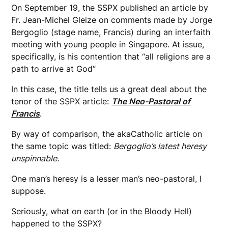
On September 19, the SSPX published an article by
Fr. Jean-Michel Gleize on comments made by Jorge
Bergoglio (stage name, Francis) during an interfaith
meeting with young people in Singapore. At issue,
specifically, is his contention that “all religions are a
path to arrive at God”
In this case, the title tells us a great deal about the
tenor of the SSPX article:
The Neo-Pastoral of
Francis
.
By way of comparison, the akaCatholic article on
the same topic was titled:
Bergoglio’s latest heresy
unspinnable.
One man’s heresy is a lesser man’s neo-pastoral, I
suppose.
Seriously, what on earth (or in the Bloody Hell)
happened to the SSPX?