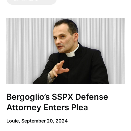
Posts
Bergoglio’s SSPX Defense
Attorney Enters Plea
Louie,
September 20, 2024