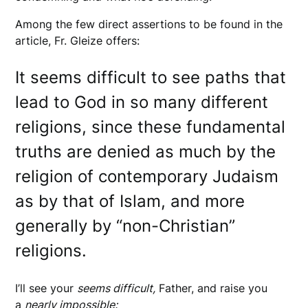
Among the few direct assertions to be found in the
article, Fr. Gleize offers:
It seems difficult to see paths that
lead to God in so many different
religions, since these fundamental
truths are denied as much by the
religion of contemporary Judaism
as by that of Islam, and more
generally by “non-Christian”
religions.
I’ll see your
seems difficult,
Father, and raise you
a
nearly impossible: