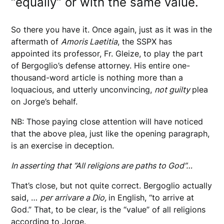
“equally” or with the same value.
So there you have it. Once again, just as it was in the
aftermath of
Amoris Laetitia
, the SSPX has
appointed its professor, Fr. Gleize, to play the part
of Bergoglio’s defense attorney. His entire one-
thousand-word article is nothing more than a
loquacious, and utterly unconvincing,
not guilty
plea
on Jorge’s behalf.
NB: Those paying close attention will have noticed
that the above plea, just like the opening paragraph,
is an exercise in deception.
In asserting that “All religions are paths to God”…
That’s close, but not quite correct. Bergoglio actually
said, …
per arrivare a Dio,
in English, “to arrive at
God.” That, to be clear, is the “value” of all religions
according to Jorge.