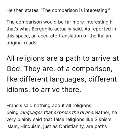
He then states:
“The comparison is interesting.”
The comparison would be far more interesting if
that’s what Bergoglio actually said. As reported in
this space, an accurate translation of the Italian
original reads:
All religions are a path to arrive at
God. They are, of a comparison,
like different languages, different
idioms, to arrive there.
Francis said nothing about all religions
being
languages that express the divine.
Rather, he
very plainly said that false religions like Sikhism,
Islam, Hinduism, just as Christianity, are paths