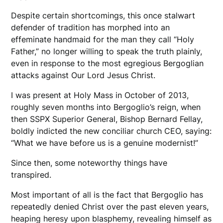
Despite certain shortcomings, this once stalwart
defender of tradition has morphed into an
effeminate handmaid for the man they call “Holy
Father,” no longer willing to speak the truth plainly,
even in response to the most egregious Bergoglian
attacks against Our Lord Jesus Christ.
I was present at Holy Mass in October of 2013,
roughly seven months into Bergoglio’s reign, when
then SSPX Superior General, Bishop Bernard Fellay,
boldly indicted the new conciliar church CEO, saying:
“What we have before us is a genuine modernist!”
Since then, some noteworthy things have
transpired.
Most important of all is the fact that Bergoglio has
repeatedly denied Christ over the past eleven years,
heaping heresy upon blasphemy, revealing himself as