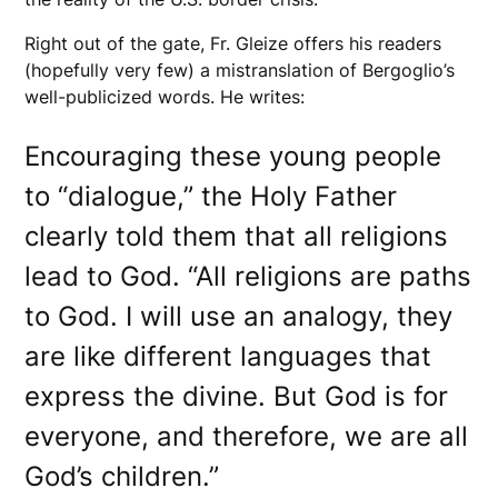
Right out of the gate, Fr. Gleize offers his readers
(hopefully very few) a mistranslation of Bergoglio’s
well-publicized words. He writes:
Encouraging these young people
to “dialogue,” the Holy Father
clearly told them that all religions
lead to God. “All religions are paths
to God. I will use an analogy, they
are like different languages that
express the divine. But God is for
everyone, and therefore, we are all
God’s children.”