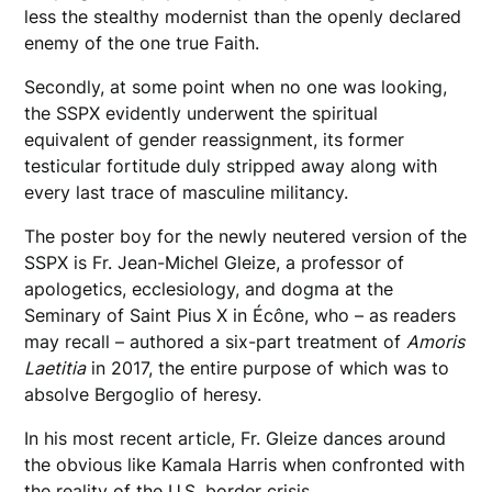
less the stealthy modernist than the openly declared
enemy of the one true Faith.
Secondly, at some point when no one was looking,
the SSPX evidently underwent the spiritual
equivalent of gender reassignment, its former
testicular fortitude duly stripped away along with
every last trace of masculine militancy.
The poster boy for the newly neutered version of the
SSPX is Fr. Jean-Michel Gleize, a professor of
apologetics, ecclesiology, and dogma at the
Seminary of Saint Pius X in Écône, who – as readers
may recall – authored a six-part treatment of
Amoris
Laetitia
in 2017, the entire purpose of which was to
absolve Bergoglio of heresy.
In his most recent article, Fr. Gleize dances around
the obvious like Kamala Harris when confronted with
the reality of the U.S. border crisis.