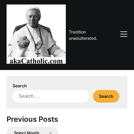
Skip
to
content
Tradition
unadulterated.
Search
Search
for:
Previous Posts
Previous