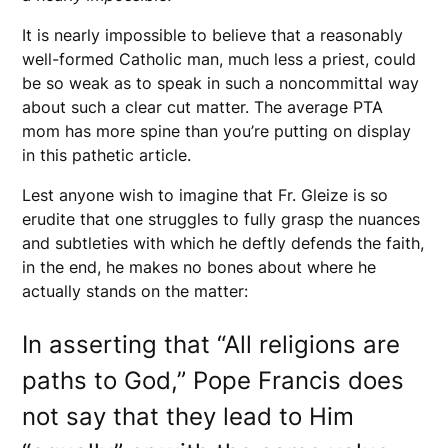
It is nearly impossible to believe that a reasonably
well-formed Catholic man, much less a priest, could
be so weak as to speak in such a noncommittal way
about such a clear cut matter. The average PTA
mom has more spine than you’re putting on display
in this pathetic article.
Lest anyone wish to imagine that Fr. Gleize is so
erudite that one struggles to fully grasp the nuances
and subtleties with which he deftly defends the faith,
in the end, he makes no bones about where he
actually stands on the matter:
In asserting that “All religions are
paths to God,” Pope Francis does
not say that they lead to Him