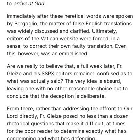
to
arrive at God.
Immediately after these heretical words were spoken
by Bergoglio, the matter of false English translations
was widely discussed and clarified. Ultimately,
editors of the Vatican website were forced, in a
sense, to correct their own faulty translation. Even
this, however, was an embellished.
Are we really to believe that, a full week later, Fr.
Gleize and his SSPX editors remained confused as to
what was actually said? The very idea is absurd,
leaving one with no other reasonable choice but to
conclude that the deception is deliberate.
From there, rather than addressing the affront to Our
Lord directly, Fr. Gleize posed no less than a dozen
rhetorical questions that make it difficult, at times,
for the poor reader to determine exactly what he’s
condemning and what he’s defending.