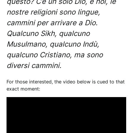
questo? C’è un solo Dio, e noi, le
nostre religioni sono lingue,
cammini per arrivare a Dio.
Qualcuno Sikh, qualcuno
Musulmano, qualcuno Indù,
qualcuno Cristiano, ma sono
diversi cammini.
For those interested, the video below is cued to that
exact moment: