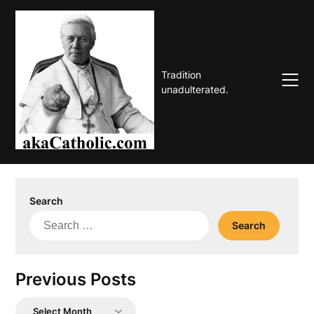
Skip
to
content
Tradition
unadulterated.
Search
Search
for:
Previous Posts
Previous