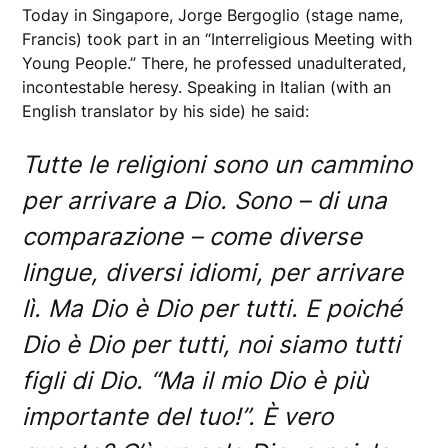
Today in Singapore, Jorge Bergoglio (stage name,
Francis) took part in an “Interreligious Meeting with
Young People.” There, he professed unadulterated,
incontestable heresy. Speaking in Italian (with an
English translator by his side) he said:
Tutte le religioni sono un cammino
per arrivare a Dio. Sono – di una
comparazione – come diverse
lingue, diversi idiomi, per arrivare
lì. Ma Dio è Dio per tutti. E poiché
Dio è Dio per tutti, noi siamo tutti
figli di Dio. “Ma il mio Dio è più
importante del tuo!”. È vero