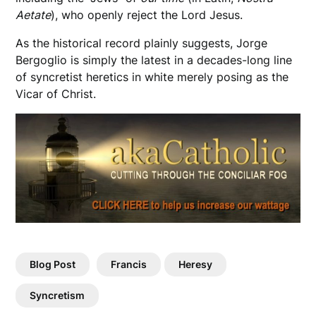
Aetate
), who openly reject the Lord Jesus.
As the historical record plainly suggests, Jorge
Bergoglio is simply the latest in a decades-long line
of syncretist heretics in white merely posing as the
Vicar of Christ.
Blog Post
Francis
Heresy
Syncretism