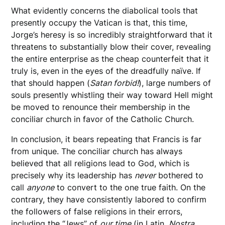
What evidently concerns the diabolical tools that
presently occupy the Vatican is that, this time,
Jorge’s heresy is so incredibly straightforward that it
threatens to substantially blow their cover, revealing
the entire enterprise as the cheap counterfeit that it
truly is, even in the eyes of the dreadfully naïve. If
that should happen (
Satan forbid!
), large numbers of
souls presently whistling their way toward Hell might
be moved to renounce their membership in the
conciliar church in favor of the Catholic Church.
In conclusion, it bears repeating that Francis is far
from unique. The conciliar church has always
believed that all religions lead to God, which is
precisely why its leadership has
never
bothered to
call
anyone
to convert to the one true faith. On the
contrary, they have consistently labored to confirm
the followers of false religions in their errors,
including the “Jews” of
our time
(in Latin,
Nostra