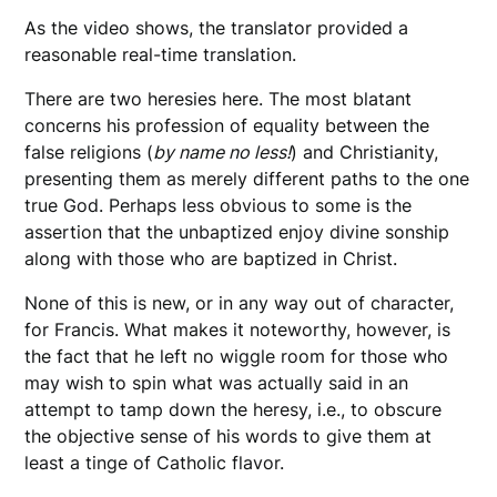
As the video shows, the translator provided a
reasonable real-time translation.
There are two heresies here. The most blatant
concerns his profession of equality between the
false religions (
by name no less!
) and Christianity,
presenting them as merely different paths to the one
true God. Perhaps less obvious to some is the
assertion that the unbaptized enjoy divine sonship
along with those who are baptized in Christ.
None of this is new, or in any way out of character,
for Francis. What makes it noteworthy, however, is
the fact that he left no wiggle room for those who
may wish to spin what was actually said in an
attempt to tamp down the heresy, i.e., to obscure
the objective sense of his words to give them at
least a tinge of Catholic flavor.