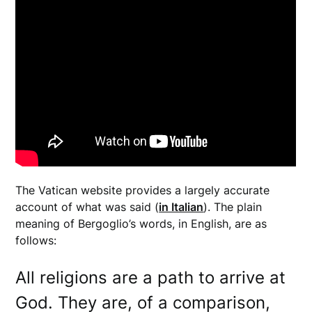
The Vatican website provides a largely accurate
account of what was said (
in Italian
). The plain
meaning of Bergoglio’s words, in English, are as
follows:
All religions are a path to arrive at
God. They are, of a comparison,