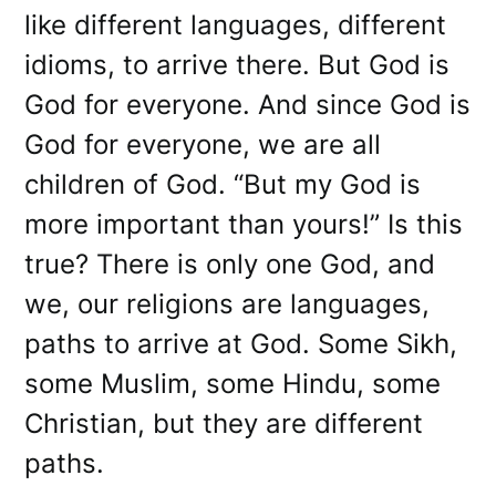
like different languages, different
idioms, to arrive there. But God is
God for everyone. And since God is
God for everyone, we are all
children of God. “But my God is
more important than yours!” Is this
true? There is only one God, and
we, our religions are languages,
paths to arrive at God. Some Sikh,
some Muslim, some Hindu, some
Christian, but they are different
paths.