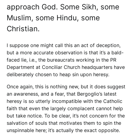
approach God. Some Sikh, some
Muslim, some Hindu, some
Christian.
I suppose one might call this an act of deception,
but a more accurate observation is that it’s a bald-
faced lie, i.e., the bureaucrats working in the PR
Department at Conciliar Church headquarters have
deliberately chosen to heap sin upon heresy.
Once again, this is nothing new, but it does suggest
an awareness, and a fear, that Bergoglio’s latest
heresy is so utterly incompatible with the Catholic
faith that even the largely complacent cannot help
but take notice. To be clear, it’s not concern for the
salvation of souls that motivates them to spin the
unspinnable here; it’s actually the exact opposite.