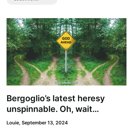
Posts
Bergoglio’s latest heresy
unspinnable. Oh, wait…
Louie,
September 13, 2024