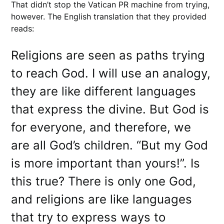
That didn’t stop the Vatican PR machine from trying,
however. The English translation that they provided
reads:
Religions are seen as paths trying
to reach God. I will use an analogy,
they are like different languages
that express the divine. But God is
for everyone, and therefore, we
are all God’s children. “But my God
is more important than yours!”. Is
this true? There is only one God,
and religions are like languages
that try to express ways to