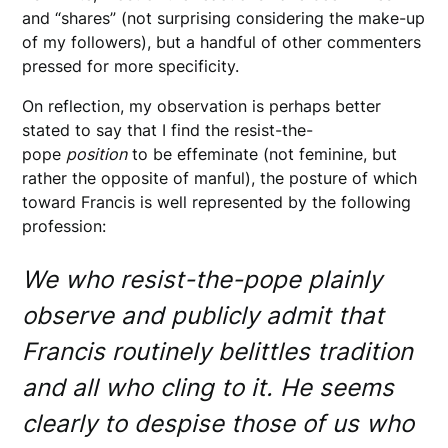
and “shares” (not surprising considering the make-up
of my followers), but a handful of other commenters
pressed for more specificity.
On reflection, my observation is perhaps better
stated to say that I find the resist-the-
pope
position
to be effeminate (not feminine, but
rather the opposite of manful), the posture of which
toward Francis is well represented by the following
profession:
We who resist-the-pope plainly
observe and publicly admit that
Francis routinely belittles tradition
and all who cling to it. He seems
clearly to despise those of us who