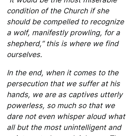
condition of the Church if she
should be compelled to recognize
a wolf, manifestly prowling, for a
shepherd,” this is where we find
ourselves.
In the end, when it comes to the
persecution that we suffer at his
hands, we are as captives utterly
powerless, so much so that we
dare not even whisper aloud what
all but the most unintelligent and