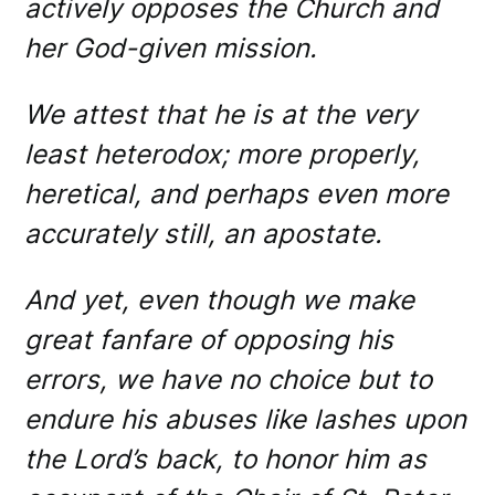
actively opposes the Church and
her God-given mission.
We attest that he is at the very
least heterodox; more properly,
heretical, and perhaps even more
accurately still, an apostate.
And yet, even though we make
great fanfare of opposing his
errors, we have no choice but to
endure his abuses like lashes upon
the Lord’s back, to honor him as