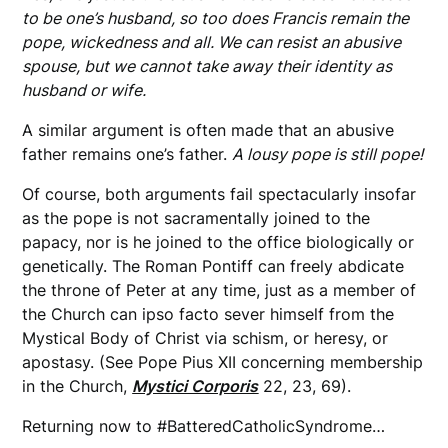
to be one’s husband, so too does Francis remain the
pope, wickedness and all. We can resist an abusive
spouse, but we cannot take away their identity as
husband or wife.
A similar argument is often made that an abusive
father remains one’s father.
A lousy pope is still pope!
Of course, both arguments fail spectacularly insofar
as the pope is not sacramentally joined to the
papacy, nor is he joined to the office biologically or
genetically. The Roman Pontiff can freely abdicate
the throne of Peter at any time, just as a member of
the Church can ipso facto sever himself from the
Mystical Body of Christ via schism, or heresy, or
apostasy. (See Pope Pius XII concerning membership
in the Church,
Mystici Corporis
22, 23, 69).
Returning now to #BatteredCatholicSyndrome…