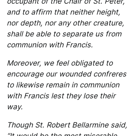
occupant of the Chair of St. Peter,
and to affirm that neither height,
nor depth, nor any other creature,
shall be able to separate us from
communion with Francis.
Moreover, we feel obligated to
encourage our wounded confreres
to likewise remain in communion
with Francis lest they lose their
way.
Though St. Robert Bellarmine said,
“It would be the most miserable