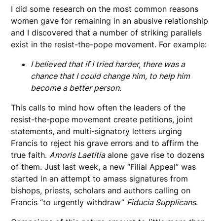
I did some research on the most common reasons
women gave for remaining in an abusive relationship
and I discovered that a number of striking parallels
exist in the resist-the-pope movement. For example:
I believed that if I tried harder, there was a
chance that I could change him, to help him
become a better person.
This calls to mind how often the leaders of the
resist-the-pope movement create petitions, joint
statements, and multi-signatory letters urging
Francis to reject his grave errors and to affirm the
true faith.
Amoris Laetitia
alone gave rise to dozens
of them. Just last week, a new “Filial Appeal” was
started in an attempt to amass signatures from
bishops, priests, scholars and authors calling on
Francis “to urgently withdraw”
Fiducia Supplicans
.