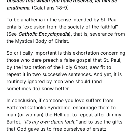
besides that which you have received, let him be
anathema.
(Galatians 1:8-9)
To be anathema in the sense intended by St. Paul
entails “exclusion from the society of the faithful”
(See
Catholic Encyclopedia
), that is, severance from
the Mystical Body of Christ.
So critically important is this exhortation concerning
those who dare preach a false gospel that St. Paul,
by the inspiration of the Holy Ghost, saw fit to
repeat it in two successive sentences. And yet, it is
routinely ignored by men who should (and
sometimes do) know better.
In conclusion, if someone you love suffers from
Battered Catholic Syndrome, encourage them to
man (or woman) the Hell up, to repeat after Jimmy
Buffet,
“It’s my own damn fault,”
and to use the gifts
that God gave us to free ourselves of ersatz