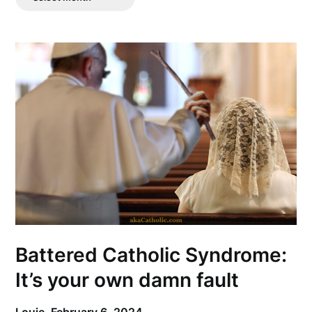
Posts
Battered Catholic Syndrome:
It’s your own damn fault