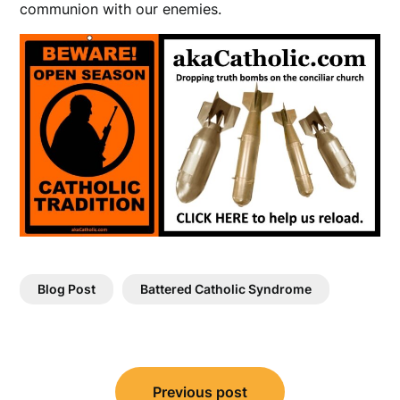
communion with our enemies.
Blog Post
Battered Catholic Syndrome
Post
Previous post
navigation