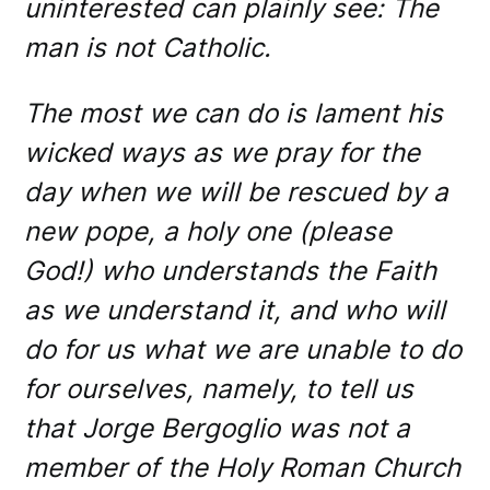
uninterested can plainly see: The
man is not Catholic.
The most we can do is lament his
wicked ways as we pray for the
day when we will be rescued by a
new pope, a holy one (please
God!) who understands the Faith
as we understand it, and who will
do for us what we are unable to do
for ourselves, namely, to tell us
that Jorge Bergoglio was not a
member of the Holy Roman Church