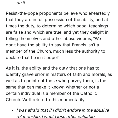
on it.
Resist-the-pope proponents believe wholeheartedly
that they are in full possession of the ability, and at
times the duty, to determine which papal teachings
are false and which are true, and yet they delight in
telling themselves and other abuse victims, “We
don’t have the ability to say that Francis isn’t a
member of the Church, much less the authority to
declare that he isn’t pope!”
As it is, the ability and the duty that one has to
identify grave error in matters of faith and morals, as
well as to point out those who purvey them, is the
same that can make it known whether or not a
certain individual is a member of the Catholic
Church. We’ll return to this momentarily.
I was afraid that if I didn’t endure in the abusive
relationship, I would lose other valuable