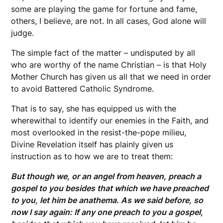
some are playing the game for fortune and fame,
others, I believe, are not. In all cases, God alone will
judge.
The simple fact of the matter – undisputed by all
who are worthy of the name Christian – is that Holy
Mother Church has given us all that we need in order
to avoid Battered Catholic Syndrome.
That is to say, she has equipped us with the
wherewithal to identify our enemies in the Faith, and
most overlooked in the resist-the-pope milieu,
Divine Revelation itself has plainly given us
instruction as to how we are to treat them:
But though we, or an angel from heaven, preach a
gospel to you besides that which we have preached
to you, let him be anathema. As we said before, so
now I say again: If any one preach to you a gospel,