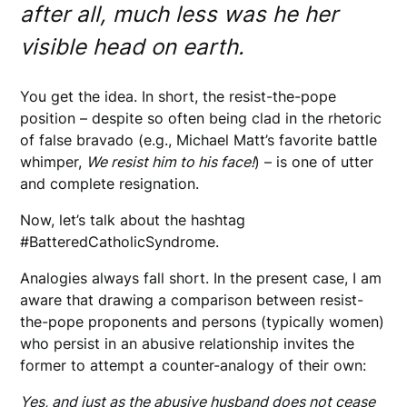
after all, much less was he her
visible head on earth.
You get the idea. In short, the resist-the-pope
position – despite so often being clad in the rhetoric
of false bravado (e.g., Michael Matt’s favorite battle
whimper,
We resist him to his face!
) – is one of utter
and complete resignation.
Now, let’s talk about the hashtag
#BatteredCatholicSyndrome.
Analogies always fall short. In the present case, I am
aware that drawing a comparison between resist-
the-pope proponents and persons (typically women)
who persist in an abusive relationship invites the
former to attempt a counter-analogy of their own:
Yes, and just as the abusive husband does not cease