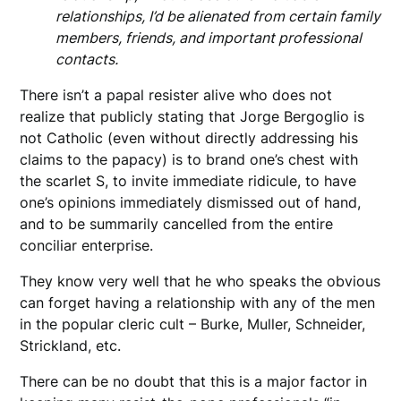
relationships, I’d be alienated from certain family
members, friends, and important professional
contacts.
There isn’t a papal resister alive who does not
realize that publicly stating that Jorge Bergoglio is
not Catholic (even without directly addressing his
claims to the papacy) is to brand one’s chest with
the scarlet S, to invite immediate ridicule, to have
one’s opinions immediately dismissed out of hand,
and to be summarily cancelled from the entire
conciliar enterprise.
They know very well that he who speaks the obvious
can forget having a relationship with any of the men
in the popular cleric cult – Burke, Muller, Schneider,
Strickland, etc.
There can be no doubt that this is a major factor in