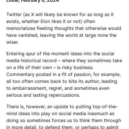
Louie,
February 6, 2024
Twitter (as X will likely be known for as long as it
exists, whether Elon likes it or not) often
memorializes fleeting thoughts that otherwise would
have vanished, leaving the world at large none the
wiser.
Entering spur of the moment ideas into the social
media historical record – where they sometimes take
on a life of their own – is risky business.
Commentary posted in a fit of passion, for example,
all too often comes back to bite its author, leading
to embarrassment, regret, and sometimes even
serious and lasting repercussions.
There is, however, an upside to putting top-of-the-
mind ideas into play on social media inasmuch as
doing so sometimes forces us to think them through
in more detail, to defend them, or perhaps to admit