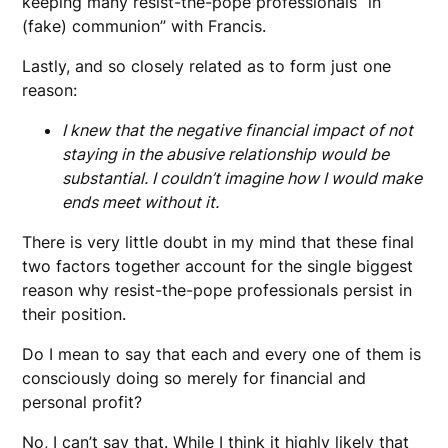
keeping many resist-the-pope professionals “in
(fake) communion” with Francis.
Lastly, and so closely related as to form just one
reason:
I knew that the negative financial impact of not
staying in the abusive relationship would be
substantial. I couldn’t imagine how I would make
ends meet without it.
There is very little doubt in my mind that these final
two factors together account for the single biggest
reason why resist-the-pope professionals persist in
their position.
Do I mean to say that each and every one of them is
consciously doing so merely for financial and
personal profit?
No, I can’t say that. While I think it highly likely that