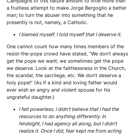
Campaigns of this nature amount to little more than
a fruitless attempt to make Jorge Bergoglio a better
man; to turn the abuser into something that he
presently is not, namely, a Catholic.
I blamed myself. I told myself that I deserve it.
One cannot count how many times members of the
resist-the-pope crowd have stated, “We don’t always
get the pope we want; we sometimes get the pope
we deserve. Look at the faithlessness in the Church,
the scandal, the sacrilege, etc. We don’t deserve a
holy pope!” (As if a kind and loving father would
ever wish an angry and violent spouse for his
ungrateful daughter.)
I felt powerless. I didn’t believe that I had the
resources to do anything differently. In
hindsight, I had agency all along, but I didn’t
realize it. Once I did, fear kept me from acting