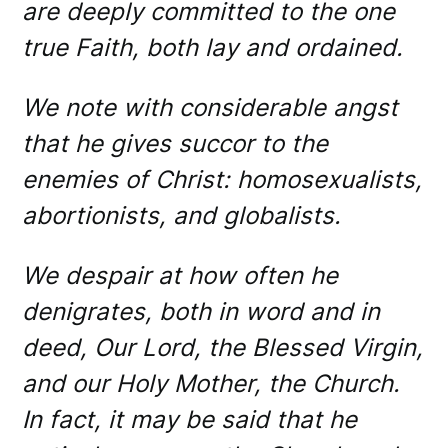
are deeply committed to the one
true Faith, both lay and ordained.
We note with considerable angst
that he gives succor to the
enemies of Christ: homosexualists,
abortionists, and globalists.
We despair at how often he
denigrates, both in word and in
deed, Our Lord, the Blessed Virgin,
and our Holy Mother, the Church.
In fact, it may be said that he