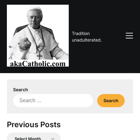
Skip
to
content
Tradition
unadulterated.
Search
Search
for:
Previous Posts
Previous