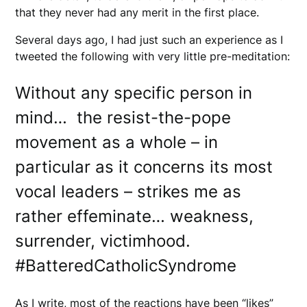
that they never had any merit in the first place.
Several days ago, I had just such an experience as I
tweeted the following with very little pre-meditation:
Without any specific person in
mind… the resist-the-pope
movement as a whole – in
particular as it concerns its most
vocal leaders – strikes me as
rather effeminate… weakness,
surrender, victimhood.
#BatteredCatholicSyndrome
As I write, most of the reactions have been “likes”