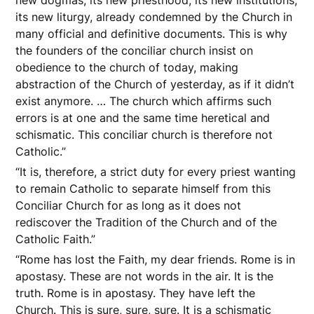
its new liturgy, already condemned by the Church in
many official and definitive documents. This is why
the founders of the conciliar church insist on
obedience to the church of today, making
abstraction of the Church of yesterday, as if it didn’t
exist anymore. … The church which affirms such
errors is at one and the same time heretical and
schismatic. This conciliar church is therefore not
Catholic.”
“It is, therefore, a strict duty for every priest wanting
to remain Catholic to separate himself from this
Conciliar Church for as long as it does not
rediscover the Tradition of the Church and of the
Catholic Faith.”
“Rome has lost the Faith, my dear friends. Rome is in
apostasy. These are not words in the air. It is the
truth. Rome is in apostasy. They have left the
Church. This is sure, sure, sure. It is a schismatic