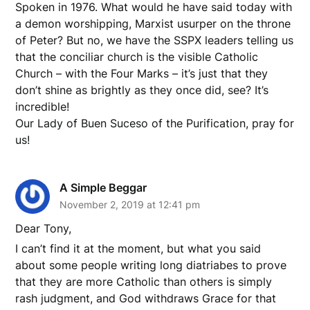
Spoken in 1976. What would he have said today with
a demon worshipping, Marxist usurper on the throne
of Peter? But no, we have the SSPX leaders telling us
that the conciliar church is the visible Catholic
Church – with the Four Marks – it’s just that they
don’t shine as brightly as they once did, see? It’s
incredible!
Our Lady of Buen Suceso of the Purification, pray for
us!
A Simple Beggar
November 2, 2019 at 12:41 pm
Dear Tony,
I can’t find it at the moment, but what you said
about some people writing long diatriabes to prove
that they are more Catholic than others is simply
rash judgment, and God withdraws Grace for that