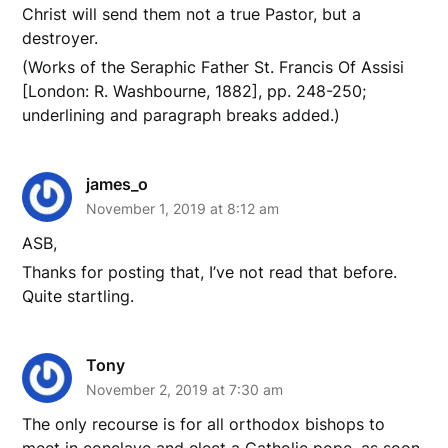
Christ will send them not a true Pastor, but a
destroyer.
(Works of the Seraphic Father St. Francis Of Assisi
[London: R. Washbourne, 1882], pp. 248-250;
underlining and paragraph breaks added.)
james_o
November 1, 2019 at 8:12 am
ASB,
Thanks for posting that, I’ve not read that before.
Quite startling.
Tony
November 2, 2019 at 7:30 am
The only recourse is for all orthodox bishops to
meet in conclave and elect a Catholic pope, as soon