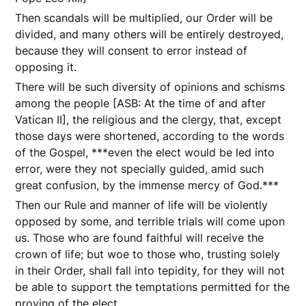
Then scandals will be multiplied, our Order will be
divided, and many others will be entirely destroyed,
because they will consent to error instead of
opposing it.
There will be such diversity of opinions and schisms
among the people [ASB: At the time of and after
Vatican II], the religious and the clergy, that, except
those days were shortened, according to the words
of the Gospel, ***even the elect would be led into
error, were they not specially guided, amid such
great confusion, by the immense mercy of God.***
Then our Rule and manner of life will be violently
opposed by some, and terrible trials will come upon
us. Those who are found faithful will receive the
crown of life; but woe to those who, trusting solely
in their Order, shall fall into tepidity, for they will not
be able to support the temptations permitted for the
proving of the elect.