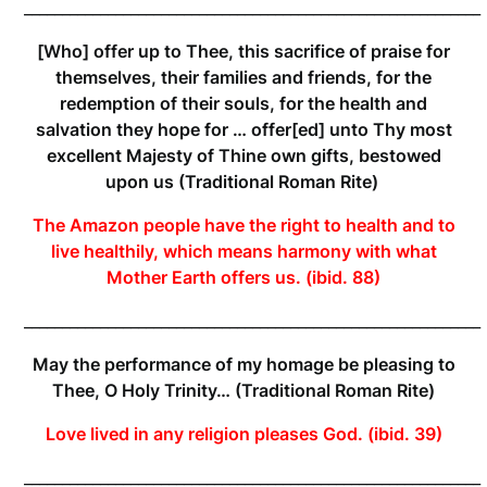
____________________________________________________________
[Who] offer up to Thee, this sacrifice of praise for
themselves, their families and friends, for the
redemption of their souls, for the health and
salvation they hope for … offer[ed] unto Thy most
excellent Majesty of Thine own gifts, bestowed
upon us (Traditional
Roman Rite)
The Amazon people have the right to health and to
live healthily, which means harmony with what
Mother Earth offers us. (ibid. 88)
____________________________________________________________
May the performance of my homage be pleasing to
Thee, O Holy Trinity… (Traditional
Roman Rite)
Love lived in any religion pleases God. (ibid. 39)
____________________________________________________________