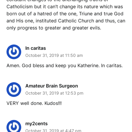
Catholicism but it can’t change its nature which was
born out of a hatred of the one, Triune and true God
and His one, instituted Catholic Church and thus, can
only progress to greater and greater evils.
In caritas
October 31, 2019 at 11:50 am
Amen. God bless and keep you Katherine. In caritas.
Amateur Brain Surgeon
October 31, 2019 at 12:53 pm
VERY well done. Kudos!!!
my2cents
October 31, 2019 at 4:47 pm