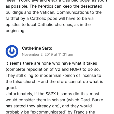
as possible. The heretics can keep the desecrated
buildings and the Vatican. Communications to the
faithful by a Catholic pope will have to be via
epistles to local Catholic churches, as in the
beginning.
Catherine Sarto
November 2, 2019 at 11:31 am
It seems there are none who have what it takes
(complete repudiation of V2 and NOM) to do so.
They still cling to modernism -pinch of incense to
the false church – and therefore cannot do what is
good.
Unfortunately, if the SSPX bishops did this, most
would consider them in schism (which Card. Burke
has stated they already are), and they would
probably be “excommunicated” by Francis the