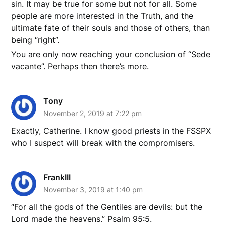
sin. It may be true for some but not for all. Some
people are more interested in the Truth, and the
ultimate fate of their souls and those of others, than
being “right”.
You are only now reaching your conclusion of “Sede
vacante”. Perhaps then there’s more.
Tony
November 2, 2019 at 7:22 pm
Exactly, Catherine. I know good priests in the FSSPX
who I suspect will break with the compromisers.
FrankIII
November 3, 2019 at 1:40 pm
“For all the gods of the Gentiles are devils: but the
Lord made the heavens.” Psalm 95:5.