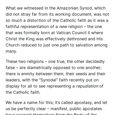
What we witnessed in the Amazonian Synod, which
did not stray far from its working document, was not
so much a distortion of the Catholic faith as it was a
faithful representation of a
new
religion – the one
that was formally born at Vatican Council II where
Christ the King was effectively dethroned and His
Church reduced to just one path to salvation among
many.
These two religions – one true, the other decidedly
false – are diametrically opposed to one another;
there is enmity between them, their seeds and their
leaders, with the “Synodal” faith recently put on
display for all to see representing a
repudiation
of
the Catholic faith.
We have a name for this; it’s called apostasy, and let
us be perfectly clear – manifest, public apostates
have severed themselves from the Body of the