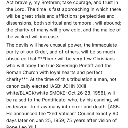
Act bravely, my Brethren; take courage, and trust in
the Lord. The time is fast approaching in which there
will be great trials and afflictions; perplexities and
dissensions, both spiritual and temporal, will abound;
the charity of many will grow cold, and the malice of
the wicked will increase.
The devils will have unusual power, the immaculate
purity of our Order, and of others, will be so much
obscured that ***there will be very few Christians
who will obey the true Sovereign Pontiff and the
Roman Church with loyal hearts and perfect
charity***. At the time of this tribulation a man, not
canonically elected [ASB: JOHN XXIII –
white/BLACK/white SMOKE; Oct 26-28, 1958], will
be raised to the Pontificate, who, by his cunning, will
endeavour to draw many into error and death. [ASB:
He announced the “2nd Vatican” Council exactly 90
days later on Jan 25, 1959; 75 years after vision of
Pope Leo XIII]