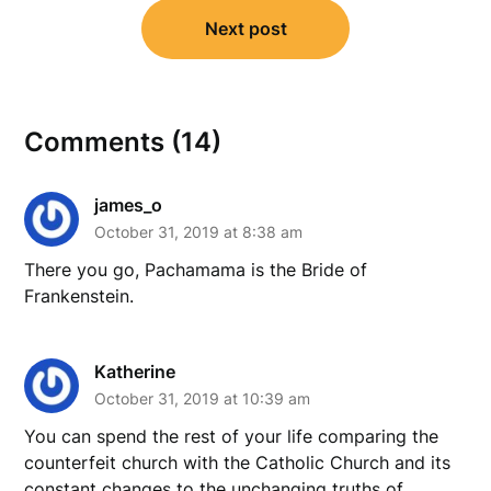
Next post
Comments (14)
james_o
October 31, 2019 at 8:38 am
There you go, Pachamama is the Bride of
Frankenstein.
Katherine
October 31, 2019 at 10:39 am
You can spend the rest of your life comparing the
counterfeit church with the Catholic Church and its
constant changes to the unchanging truths of