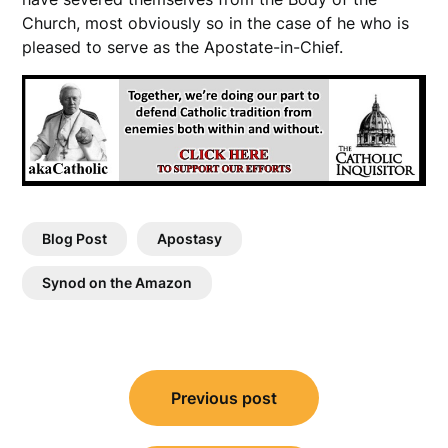
Church, most obviously so in the case of he who is
pleased to serve as the Apostate-in-Chief.
Blog Post
Apostasy
Synod on the Amazon
Post
Previous post
navigation