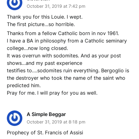
October 31, 2019 at 7:42 pm
Thank you for this Louie. I wept.
The first picture…so horrible.
Thanks from a fellow Catholic born in nov 1961.
I have a BA in philosophy from a Catholic seminary
college…now long closed.
It was overrun with sodomites. And as your post
shows…and my past experience
testifies to….sodomites ruin everything. Bergoglio is
the destroyer who took the name of the saint who
predicted him.
Pray for me. I will pray for you as well.
A Simple Beggar
October 31, 2019 at 8:18 pm
Prophecy of St. Francis of Assisi