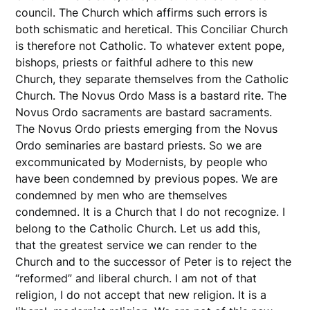
council. The Church which affirms such errors is
both schismatic and heretical. This Conciliar Church
is therefore not Catholic. To whatever extent pope,
bishops, priests or faithful adhere to this new
Church, they separate themselves from the Catholic
Church. The Novus Ordo Mass is a bastard rite. The
Novus Ordo sacraments are bastard sacraments.
The Novus Ordo priests emerging from the Novus
Ordo seminaries are bastard priests. So we are
excommunicated by Modernists, by people who
have been condemned by previous popes. We are
condemned by men who are themselves
condemned. It is a Church that I do not recognize. I
belong to the Catholic Church. Let us add this,
that the greatest service we can render to the
Church and to the successor of Peter is to reject the
“reformed” and liberal church. I am not of that
religion, I do not accept that new religion. It is a