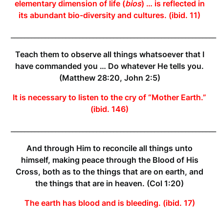
elementary dimension of life (
bios
) … is reflected in
its abundant bio-diversity and cultures. (ibid. 11)
____________________________________________________________
Teach them to observe all things whatsoever that I
have commanded you … Do whatever He tells you.
(Matthew 28:20, John 2:5)
It is necessary to listen to the cry of “Mother Earth.”
(ibid. 146)
____________________________________________________________
And through Him to reconcile all things unto
himself, making peace through the Blood of His
Cross, both as to the things that are on earth, and
the things that are in heaven. (Col 1:20)
The earth has blood and is bleeding. (ibid. 17)