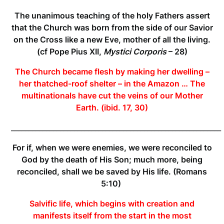
The unanimous teaching of the holy Fathers assert
that the Church was born from the side of our Savior
on the Cross like a new Eve, mother of all the living.
(cf Pope Pius XII,
Mystici Corporis
– 28)
The Church became flesh by making her dwelling –
her thatched-roof shelter – in the Amazon … The
multinationals have cut the veins of our Mother
Earth.
(ibid. 17, 30)
____________________________________________________________
For if, when we were enemies, we were
reconciled
to
God by the death of His Son; much more, being
reconciled
, shall we be saved by His life. (Romans
5:10)
Salvific life, which begins with creation and
manifests itself from the start in the most