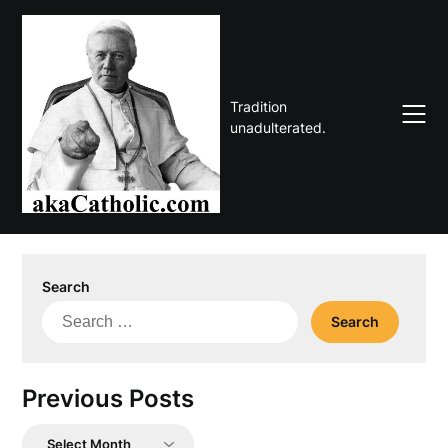
Skip
to
content
Tradition
unadulterated.
Search
Search
for:
Previous Posts
Previous