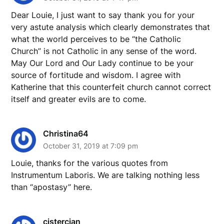
Dear Louie, I just want to say thank you for your
very astute analysis which clearly demonstrates that
what the world perceives to be “the Catholic
Church” is not Catholic in any sense of the word.
May Our Lord and Our Lady continue to be your
source of fortitude and wisdom. I agree with
Katherine that this counterfeit church cannot correct
itself and greater evils are to come.
Christina64
October 31, 2019 at 7:09 pm
Louie, thanks for the various quotes from
Instrumentum Laboris. We are talking nothing less
than “apostasy” here.
cistercian