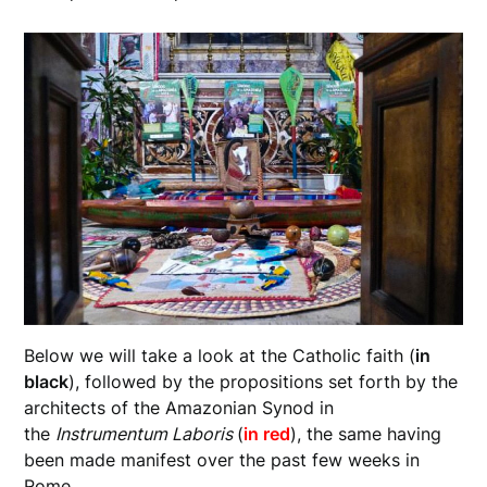
Below we will take a look at the Catholic faith (
in
black
), followed by the propositions set forth by the
architects of the Amazonian Synod in
the
Instrumentum Laboris
(
in red
), the same having
been made manifest over the past few weeks in
Rome.