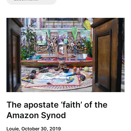
Posts
The apostate ‘faith’ of the
Amazon Synod
Louie,
October 30, 2019