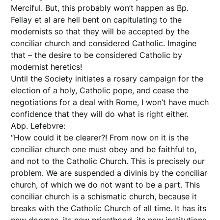
Merciful. But, this probably won’t happen as Bp.
Fellay et al are hell bent on capitulating to the
modernists so that they will be accepted by the
conciliar church and considered Catholic. Imagine
that – the desire to be considered Catholic by
modernist heretics!
Until the Society initiates a rosary campaign for the
election of a holy, Catholic pope, and cease the
negotiations for a deal with Rome, I won’t have much
confidence that they will do what is right either.
Abp. Lefebvre:
“How could it be clearer?! From now on it is the
conciliar church one must obey and be faithful to,
and not to the Catholic Church. This is precisely our
problem. We are suspended a divinis by the conciliar
church, of which we do not want to be a part. This
conciliar church is a schismatic church, because it
breaks with the Catholic Church of all time. It has its
new dogmas, its new priesthood, its new institutions,