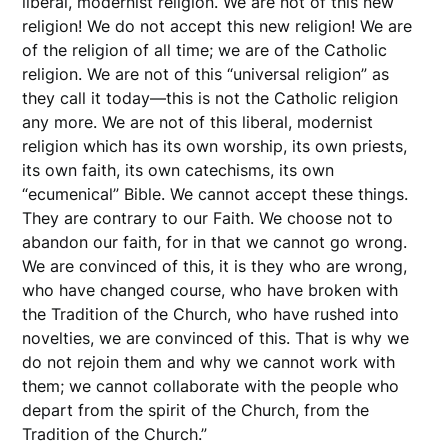
liberal, modernist religion. We are not of this new
religion! We do not accept this new religion! We are
of the religion of all time; we are of the Catholic
religion. We are not of this “universal religion” as
they call it today—this is not the Catholic religion
any more. We are not of this liberal, modernist
religion which has its own worship, its own priests,
its own faith, its own catechisms, its own
“ecumenical” Bible. We cannot accept these things.
They are contrary to our Faith. We choose not to
abandon our faith, for in that we cannot go wrong.
We are convinced of this, it is they who are wrong,
who have changed course, who have broken with
the Tradition of the Church, who have rushed into
novelties, we are convinced of this. That is why we
do not rejoin them and why we cannot work with
them; we cannot collaborate with the people who
depart from the spirit of the Church, from the
Tradition of the Church.”