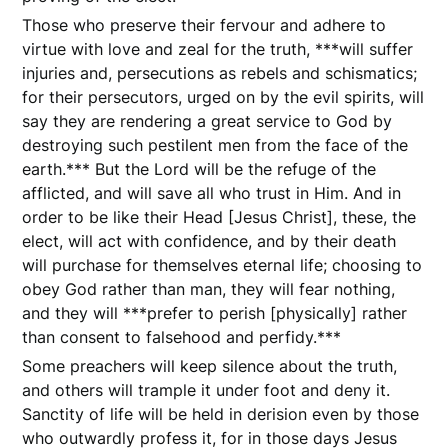
Those who preserve their fervour and adhere to
virtue with love and zeal for the truth, ***will suffer
injuries and, persecutions as rebels and schismatics;
for their persecutors, urged on by the evil spirits, will
say they are rendering a great service to God by
destroying such pestilent men from the face of the
earth.*** But the Lord will be the refuge of the
afflicted, and will save all who trust in Him. And in
order to be like their Head [Jesus Christ], these, the
elect, will act with confidence, and by their death
will purchase for themselves eternal life; choosing to
obey God rather than man, they will fear nothing,
and they will ***prefer to perish [physically] rather
than consent to falsehood and perfidy.***
Some preachers will keep silence about the truth,
and others will trample it under foot and deny it.
Sanctity of life will be held in derision even by those
who outwardly profess it, for in those days Jesus