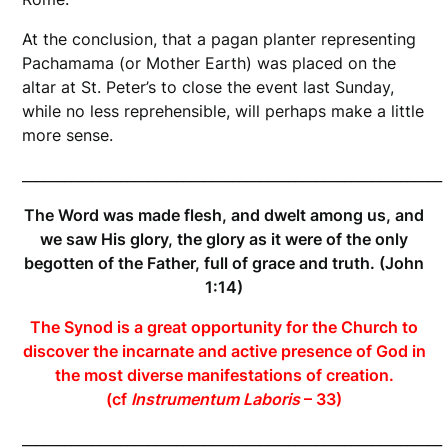
At the conclusion, that a pagan planter representing
Pachamama (or Mother Earth) was placed on the
altar at St. Peter’s to close the event last Sunday,
while no less reprehensible, will perhaps make a little
more sense.
____________________________________________________________
The Word was made flesh, and dwelt among us, and
we saw His glory, the glory as it were of the only
begotten of the Father, full of grace and truth. (John
1:14)
The Synod is a great opportunity for the Church to
discover the incarnate and active presence of God in
the most diverse manifestations of creation.
(cf
Instrumentum Laboris
– 33)
____________________________________________________________