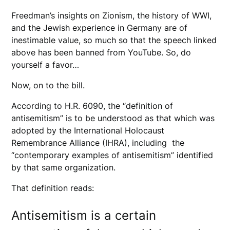
Freedman’s insights on Zionism, the history of WWI,
and the Jewish experience in Germany are of
inestimable value, so much so that the speech linked
above has been banned from YouTube. So, do
yourself a favor…
Now, on to the bill.
According to H.R. 6090, the “definition of
antisemitism” is to be understood as that which was
adopted by the International Holocaust
Remembrance Alliance (IHRA), including the
“contemporary examples of antisemitism” identified
by that same organization.
That definition reads:
Antisemitism is a certain