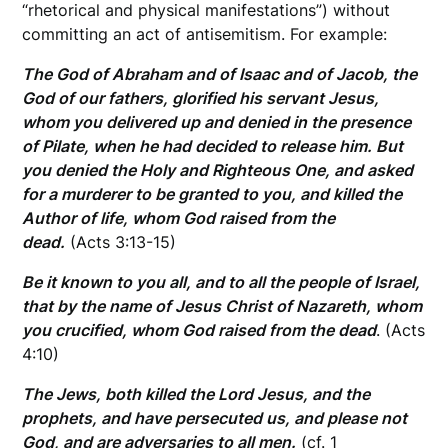
“rhetorical and physical manifestations”) without
committing an act of antisemitism. For example:
The God of Abraham and of Isaac and of Jacob, the
God of our fathers, glorified his servant Jesus,
whom you delivered up and denied in the presence
of Pilate, when he had decided to release him. But
you denied the Holy and Righteous One, and asked
for a murderer to be granted to you, and killed the
Author of life, whom God raised from the
dead.
(Acts 3:13-15)
Be it known to you all, and to all the people of Israel,
that by the name of Jesus Christ of Nazareth, whom
you crucified, whom God raised from the dead
. (Acts
4:10)
The Jews, both killed the Lord Jesus, and the
prophets, and have persecuted us, and please not
God, and are adversaries to all men.
(cf. 1