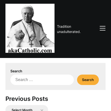
Skip
to
content
Tradition
unadulterated.
Search
Search
for:
Previous Posts
Previous