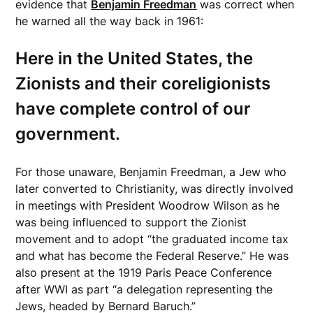
evidence that
Benjamin Freedman
was correct when
he warned all the way back in 1961:
Here in the United States, the
Zionists and their coreligionists
have complete control of our
government.
For those unaware, Benjamin Freedman, a Jew who
later converted to Christianity, was directly involved
in meetings with President Woodrow Wilson as he
was being influenced to support the Zionist
movement and to adopt “the graduated income tax
and what has become the Federal Reserve.” He was
also present at the 1919 Paris Peace Conference
after WWI as part “a delegation representing the
Jews, headed by Bernard Baruch.”