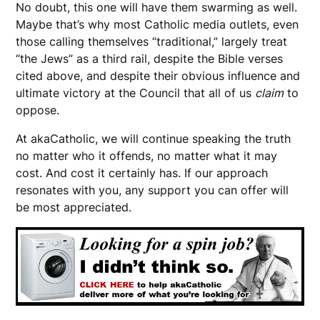
No doubt, this one will have them swarming as well.
Maybe that’s why most Catholic media outlets, even
those calling themselves “traditional,” largely treat
“the Jews” as a third rail, despite the Bible verses
cited above, and despite their obvious influence and
ultimate victory at the Council that all of us
claim
to
oppose.
At akaCatholic, we will continue speaking the truth
no matter who it offends, no matter what it may
cost. And cost it certainly has. If our approach
resonates with you, any support you can offer will
be most appreciated.