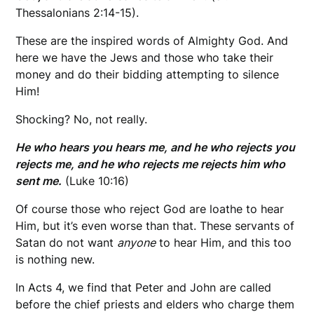
Thessalonians 2:14-15).
These are the inspired words of Almighty God. And
here we have the Jews and those who take their
money and do their bidding attempting to silence
Him!
Shocking? No, not really.
He who hears you hears me, and he who rejects you
rejects me, and he who rejects me rejects him who
sent me.
(Luke 10:16)
Of course those who reject God are loathe to hear
Him, but it’s even worse than that. These servants of
Satan do not want
anyone
to hear Him, and this too
is nothing new.
In Acts 4, we find that Peter and John are called
before the chief priests and elders who charge them