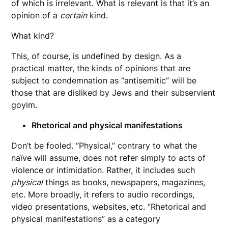
of which is irrelevant. What is relevant is that it’s an
opinion of a
certain
kind.
What kind?
This, of course, is undefined by design. As a
practical matter, the kinds of opinions that are
subject to condemnation as “antisemitic” will be
those that are disliked by Jews and their subservient
goyim.
Rhetorical and physical manifestations
Don’t be fooled. “Physical,” contrary to what the
naïve will assume, does not refer simply to acts of
violence or intimidation. Rather, it includes such
physical
things as books, newspapers, magazines,
etc. More broadly, it refers to audio recordings,
video presentations, websites, etc. “Rhetorical and
physical manifestations” as a category