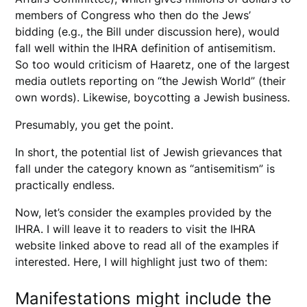
members of Congress who then do the Jews’
bidding (e.g., the Bill under discussion here), would
fall well within the IHRA definition of antisemitism.
So too would criticism of Haaretz, one of the largest
media outlets reporting on “the Jewish World” (their
own words). Likewise, boycotting a Jewish business.
Presumably, you get the point.
In short, the potential list of Jewish grievances that
fall under the category known as “antisemitism” is
practically endless.
Now, let’s consider the examples provided by the
IHRA. I will leave it to readers to visit the IHRA
website linked above to read all of the examples if
interested. Here, I will highlight just two of them:
Manifestations might include the