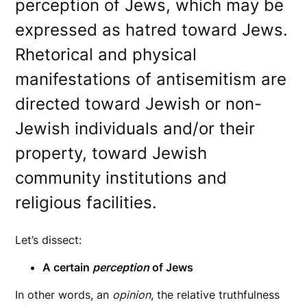
perception of Jews, which may be
expressed as hatred toward Jews.
Rhetorical and physical
manifestations of antisemitism are
directed toward Jewish or non-
Jewish individuals and/or their
property, toward Jewish
community institutions and
religious facilities.
Let’s dissect:
A certain
perception
of Jews
In other words, an
opinion
, the relative truthfulness