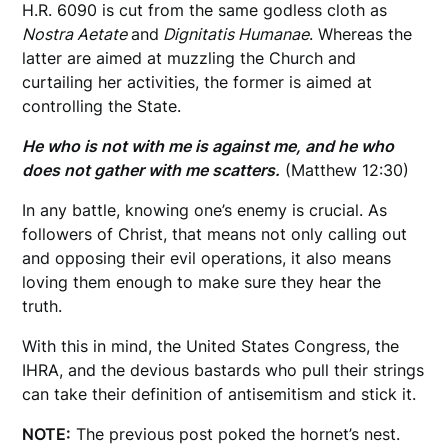
H.R. 6090 is cut from the same godless cloth as
Nostra Aetate
and
Dignitatis Humanae
. Whereas the
latter are aimed at muzzling the Church and
curtailing her activities, the former is aimed at
controlling the State.
He who is not with me is against me, and he who
does not gather with me scatters.
(Matthew 12:30)
In any battle, knowing one’s enemy is crucial. As
followers of Christ, that means not only calling out
and opposing their evil operations, it also means
loving them enough to make sure they hear the
truth.
With this in mind, the United States Congress, the
IHRA, and the devious bastards who pull their strings
can take their definition of antisemitism and stick it.
NOTE:
The previous post poked the hornet’s nest.