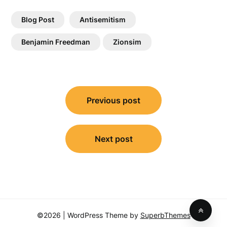
Blog Post
Antisemitism
Benjamin Freedman
Zionsim
Post
Previous post
navigation
Next post
©2026
| WordPress Theme by
SuperbThemes