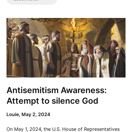
Posts
Antisemitism Awareness:
Attempt to silence God
Louie,
May 2, 2024
On May 1, 2024, the U.S. House of Representatives