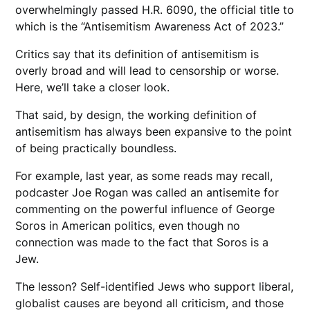
overwhelmingly passed H.R. 6090, the official title to
which is the “Antisemitism Awareness Act of 2023.”
Critics say that its definition of antisemitism is
overly broad and will lead to censorship or worse.
Here, we’ll take a closer look.
That said, by design, the working definition of
antisemitism has always been expansive to the point
of being practically boundless.
For example, last year, as some reads may recall,
podcaster Joe Rogan was called an antisemite for
commenting on the powerful influence of George
Soros in American politics, even though no
connection was made to the fact that Soros is a
Jew.
The lesson? Self-identified Jews who support liberal,
globalist causes are beyond all criticism, and those