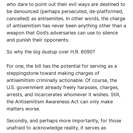
who dare to point out their evil ways are destined to
be denounced (perhaps persecuted, de-platformed,
cancelled) as antisemites. In other words, the charge
of antisemitism has never been anything other than a
weapon that God’s adversaries can use to silence
and punish their opponents.
So why the big dustup over H.R. 6090?
For one, the bill has the potential for serving as a
steppingstone toward making charges of
antisemitism criminally actionable. Of course, the
U.S. government already freely harasses, charges,
arrests, and incarcerates whomever it wishes. Still,
the Antisemitism Awareness Act can only make
matters worse.
Secondly, and perhaps more importantly, for those
unafraid to acknowledge reality, it serves as