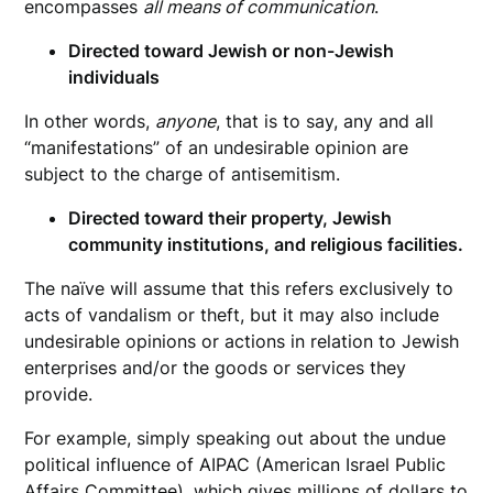
encompasses
all means of communication
.
Directed toward Jewish or non-Jewish
individuals
In other words,
anyone
, that is to say, any and all
“manifestations” of an undesirable opinion are
subject to the charge of antisemitism.
Directed toward their property, Jewish
community institutions, and religious facilities.
The naïve will assume that this refers exclusively to
acts of vandalism or theft, but it may also include
undesirable opinions or actions in relation to Jewish
enterprises and/or the goods or services they
provide.
For example, simply speaking out about the undue
political influence of AIPAC (American Israel Public
Affairs Committee), which gives millions of dollars to