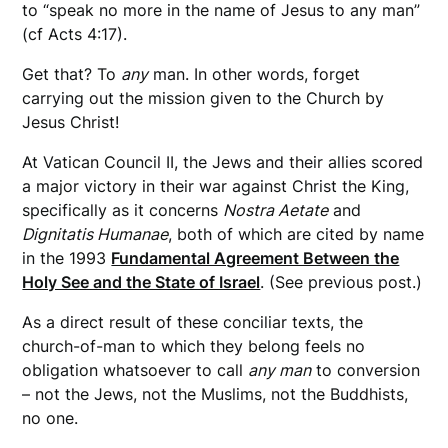
to “speak no more in the name of Jesus to any man”
(cf Acts 4:17).
Get that? To
any
man. In other words, forget
carrying out the mission given to the Church by
Jesus Christ!
At Vatican Council II, the Jews and their allies scored
a major victory in their war against Christ the King,
specifically as it concerns
Nostra Aetate
and
Dignitatis Humanae
, both of which are cited by name
in the 1993
Fundamental Agreement Between the
Holy See and the State of Israel
. (See previous post.)
As a direct result of these conciliar texts, the
church-of-man to which they belong feels no
obligation whatsoever to call
any man
to conversion
– not the Jews, not the Muslims, not the Buddhists,
no one.