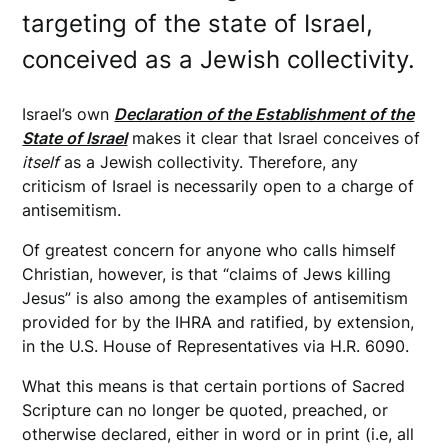
targeting of the state of Israel,
conceived as a Jewish collectivity.
Israel’s own
Declaration of the Establishment of the
State of Israel
makes it clear that Israel conceives of
itself
as a Jewish collectivity. Therefore, any
criticism of Israel is necessarily open to a charge of
antisemitism.
Of greatest concern for anyone who calls himself
Christian, however, is that “claims of Jews killing
Jesus” is also among the examples of antisemitism
provided for by the IHRA and ratified, by extension,
in the U.S. House of Representatives via H.R. 6090.
What this means is that certain portions of Sacred
Scripture can no longer be quoted, preached, or
otherwise declared, either in word or in print (i.e, all