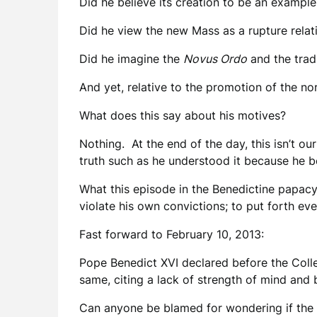
Did he believe its creation to be an example
Did he view the new Mass as a rupture relativ
Did he imagine the
Novus Ordo
and the tradi
And yet, relative to the promotion of the n
What does this say about his motives?
Nothing. At the end of the day, this isn’t ou
truth such as he understood it because he be
What this episode in the Benedictine papacy d
violate his own convictions; to put forth ev
Fast forward to February 10, 2013:
Pope Benedict XVI declared before the Colleg
same, citing a lack of strength of mind and 
Can anyone be blamed for wondering if the H