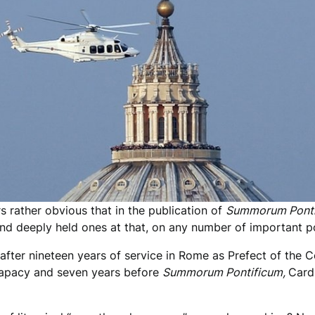
s rather obvious that in the publication of
Summorum Ponti
and deeply held ones at that, on any number of important po
n after nineteen years of service in Rome as Prefect of the C
e papacy and seven years before
Summorum Pontificum,
Card