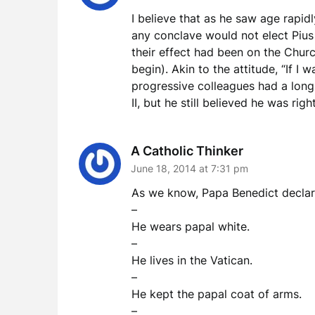
I believe that as he saw age rapid
any conclave would not elect Pius
their effect had been on the Chur
begin). Akin to the attitude, “If I
progressive colleagues had a long 
II, but he still believed he was rig
A Catholic Thinker
June 18, 2014 at 7:31 pm
As we know, Papa Benedict declared
–
He wears papal white.
–
He lives in the Vatican.
–
He kept the papal coat of arms.
–