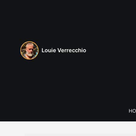
Skip
to
content
Louie Verrecchio
HO