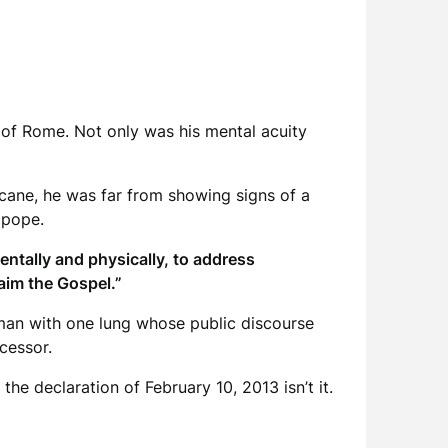
 of Rome. Not only was his mental acuity
 cane, he was far from showing signs of a
 pope.
ntally and physically, to address
laim the Gospel.”
 man with one lung whose public discourse
cessor.
 the declaration of February 10, 2013 isn’t it.