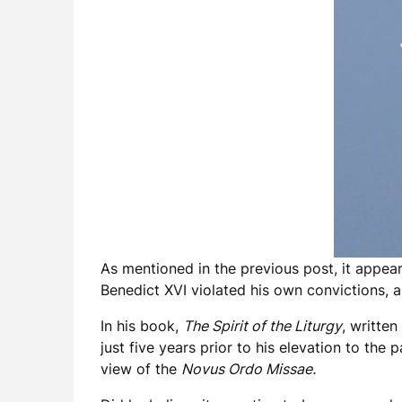
As mentioned in the previous post, it appear
Benedict XVI violated his own convictions, 
In his book,
The Spirit of the Liturgy
, writte
just five years prior to his elevation to th
view of the
Novus Ordo Missae.