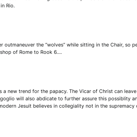
in Rio.
r outmaneuver the “wolves” while sitting in the Chair, so p
Bishop of Rome to Rook 6….
 a new trend for the papacy. The Vicar of Christ can leave
rgoglio will also abdicate to further assure this possiblity
modern Jesuit believes in collegiality not in the supremacy 