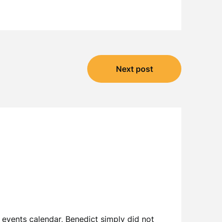
Next post
 events calendar, Benedict simply did not