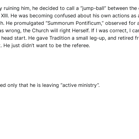
ly ruining him, he decided to call a “jump-ball” between the
 XIII. He was becoming confused about his own actions as a
ch. He promulgated “Summorum Pontificum,” observed for a 
 was wrong, the Church will right Herself. If I was correct, I
head start. He gave Tradition a small leg-up, and retired 
ht. He just didn’t want to be the referee.
 only that he is leaving “active ministry”.