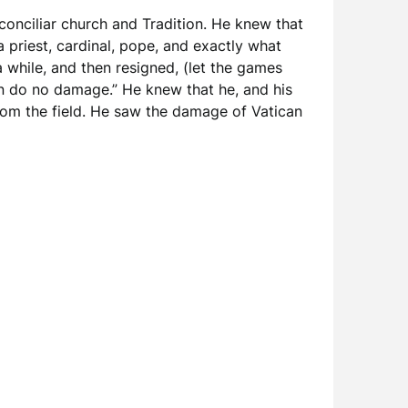
 conciliar church and Tradition. He knew that
 priest, cardinal, pope, and exactly what
while, and then resigned, (let the games
 can do no damage.” He knew that he, and his
from the field. He saw the damage of Vatican