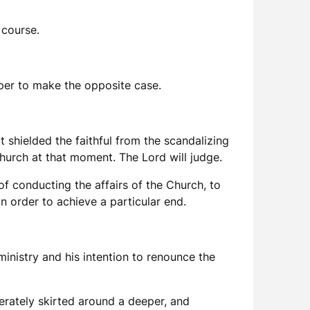
 course.
aper to make the opposite case.
t shielded the faithful from the scandalizing
Church at that moment. The Lord will judge.
of conducting the affairs of the Church, to
in order to achieve a particular end.
ministry and his intention to renounce the
erately skirted around a deeper, and