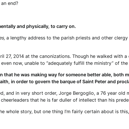
o an end?
ntally and physically, to carry on.
es,
a lengthy address to the parish priests and other clergy
ril 27, 2014 at the canonizations. Though he walked with a
even now, unable to “adequately fulfill the ministry” of the
on that he was making way for someone better able, both me
faith, in order to govern the barque of Saint Peter and proc
ed, and in very short order, Jorge Bergoglio, a 76 year old
eerleaders that he is far duller of intellect than his prede
he whole story, but one thing I’m fairly certain about is this,