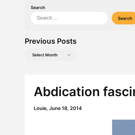
Search
Search
for:
Previous Posts
Previous
Posts
Abdication fasci
Louie,
June 18, 2014