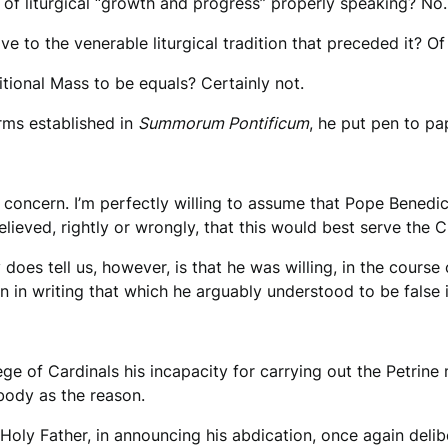
 of liturgical “growth and progress” properly speaking? No.
e to the venerable liturgical tradition that preceded it? Of
tional Mass to be equals? Certainly not.
orms established in
Summorum Pontificum
, he put pen to p
r concern. I’m perfectly willing to assume that Pope Benedic
lieved, rightly or wrongly, that this would best serve the 
oes tell us, however, is that he was willing, in the course 
en in writing that which he arguably understood to be false 
e of Cardinals his incapacity for carrying out the Petrine 
body as the reason.
oly Father, in announcing his abdication, once again delib