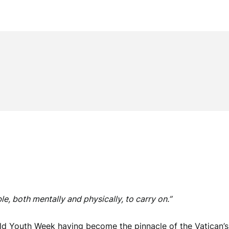
e, both mentally and physically, to carry on.”
rld Youth Week having become the pinnacle of the Vatican’s