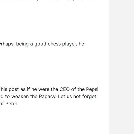
erhaps, being a good chess player, he
 his post as if he were the CEO of the Pepsi
 and to weaken the Papacy. Let us not forget
of Peter!