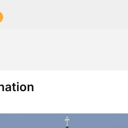
nation