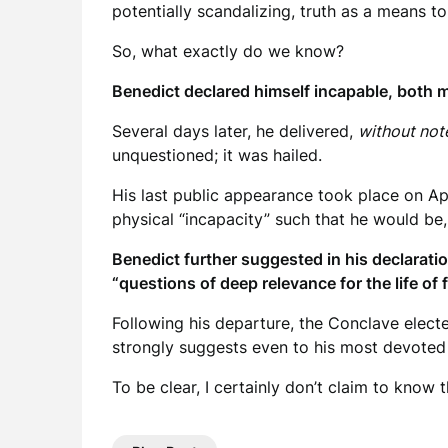
potentially scandalizing, truth as a means t
So, what exactly do we know?
Benedict declared himself incapable, both me
Several days later, he delivered,
without not
unquestioned; it was hailed.
His last public appearance took place on Ap
physical “incapacity” such that he would be, 
Benedict further suggested in his declarati
“questions of deep relevance for the life of 
Following his departure, the Conclave elect
strongly suggests even to his most devoted ch
To be clear, I certainly don’t claim to know t