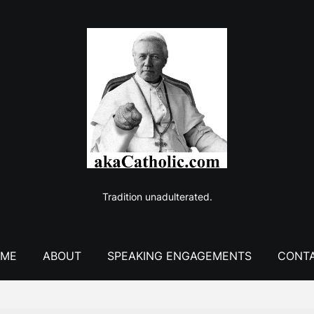
Tradition unadulterated.
ME
ABOUT
SPEAKING ENGAGEMENTS
CONT