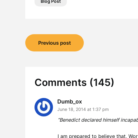
Blog Post
Post
Previous post
navigation
Comments (145)
Dumb_ox
June 18, 2014 at 1:37 pm
“Benedict declared himself incapabl
I am prepared to believe that, Wo