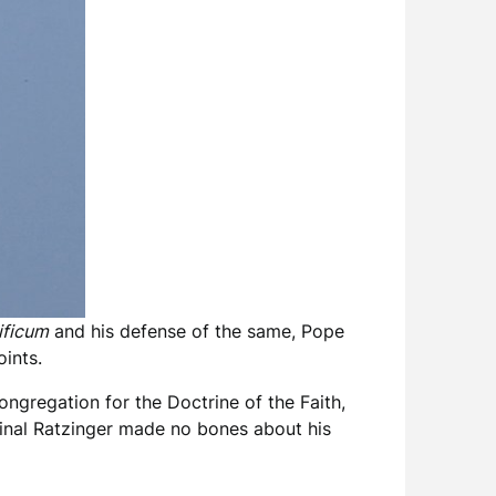
ficum
and his defense of the same, Pope
ints.
ongregation for the Doctrine of the Faith,
inal Ratzinger made no bones about his