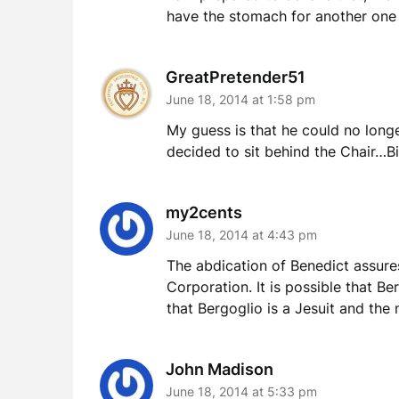
have the stomach for another one 
GreatPretender51
June 18, 2014 at 1:58 pm
My guess is that he could no longe
decided to sit behind the Chair…
my2cents
June 18, 2014 at 4:43 pm
The abdication of Benedict assures
Corporation. It is possible that Be
that Bergoglio is a Jesuit and the 
John Madison
June 18, 2014 at 5:33 pm